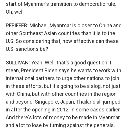
start of Myanmar's transition to democratic rule.
Oh, well.
PFEIFFER: Michael, Myanmar is closer to China and
other Southeast Asian countries than it is to the
U.S. So considering that, how effective can these
U.S. sanctions be?
SULLIVAN: Yeah. Well, that's a good question. I
mean, President Biden says he wants to work with
international partners to urge other nations to join
in these efforts, but it's going to be a slog, not just
with China, but with other countries in the region
and beyond. Singapore, Japan, Thailand all jumped
in after the opening in 2012, in some cases earlier.
And there's lots of money to be made in Myanmar
and a lot to lose by turning against the generals.