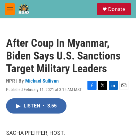
Skip to main content
S
Donate
e
M
a
e
r
n
c
u
h
After Coup In Myanmar,
u
e
Biden Says U.S. Sanctions
r
y
Target Military Leaders
NPR | By
Michael Sullivan
Published February 11, 2021 at 3:15 AM MST
F
T
L
E
a
w
i
m
c
i
n
a
LISTEN
•
3:55
e
t
k
i
b
t
e
l
o
e
d
o
r
I
k
n
SACHA PFEIFFER, HOST: