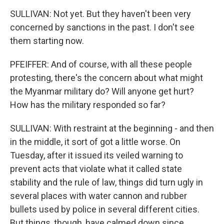
SULLIVAN: Not yet. But they haven't been very
concerned by sanctions in the past. I don't see
them starting now.
PFEIFFER: And of course, with all these people
protesting, there's the concern about what might
the Myanmar military do? Will anyone get hurt?
How has the military responded so far?
SULLIVAN: With restraint at the beginning - and then
in the middle, it sort of got a little worse. On
Tuesday, after it issued its veiled warning to
prevent acts that violate what it called state
stability and the rule of law, things did turn ugly in
several places with water cannon and rubber
bullets used by police in several different cities.
But things, though, have calmed down since,