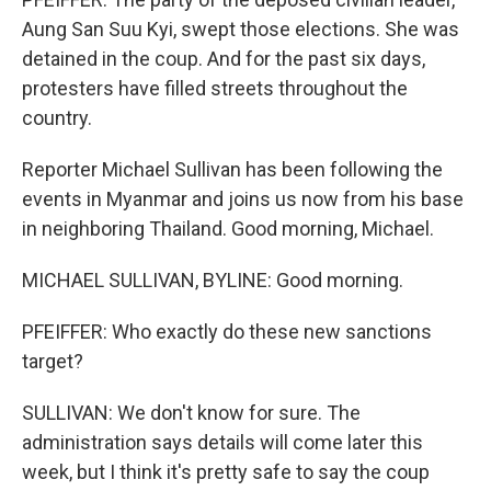
Aung San Suu Kyi, swept those elections. She was
detained in the coup. And for the past six days,
protesters have filled streets throughout the
country.
Reporter Michael Sullivan has been following the
events in Myanmar and joins us now from his base
in neighboring Thailand. Good morning, Michael.
MICHAEL SULLIVAN, BYLINE: Good morning.
PFEIFFER: Who exactly do these new sanctions
target?
SULLIVAN: We don't know for sure. The
administration says details will come later this
week, but I think it's pretty safe to say the coup