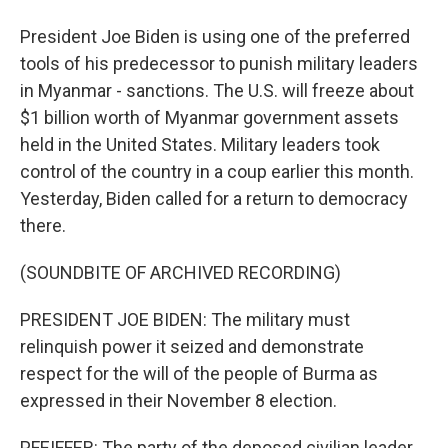
President Joe Biden is using one of the preferred
tools of his predecessor to punish military leaders
in Myanmar - sanctions. The U.S. will freeze about
$1 billion worth of Myanmar government assets
held in the United States. Military leaders took
control of the country in a coup earlier this month.
Yesterday, Biden called for a return to democracy
there.
(SOUNDBITE OF ARCHIVED RECORDING)
PRESIDENT JOE BIDEN: The military must
relinquish power it seized and demonstrate
respect for the will of the people of Burma as
expressed in their November 8 election.
PFEIFFER: The party of the deposed civilian leader,