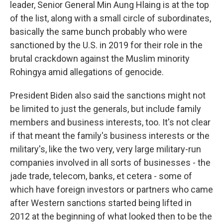
leader, Senior General Min Aung Hlaing is at the top
of the list, along with a small circle of subordinates,
basically the same bunch probably who were
sanctioned by the U.S. in 2019 for their role in the
brutal crackdown against the Muslim minority
Rohingya amid allegations of genocide.
President Biden also said the sanctions might not
be limited to just the generals, but include family
members and business interests, too. It's not clear
if that meant the family's business interests or the
military's, like the two very, very large military-run
companies involved in all sorts of businesses - the
jade trade, telecom, banks, et cetera - some of
which have foreign investors or partners who came
after Western sanctions started being lifted in
2012 at the beginning of what looked then to be the