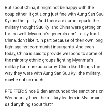
But about China, it might not be happy with the
coup either. It got along just fine with Aung San Suu
Kyi and her party. And there are some reports the
military thought Suu Kyi and China were getting on
far too well. Myanmar's generals don't really trust
China, don't like it, in part because of their own long
fight against communist insurgents. And even
today, China is said to provide weapons to some of
the minority ethnic groups fighting Myanmar's
military for more autonomy. China liked things the
way they were with Aung San Suu Kyi; the military,
maybe not so much.
PFEIFFER: Since Biden announced the sanctions on
Wednesday, have the military leaders in Myanmar
said anything about that?