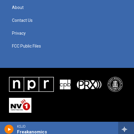
About
Contact Us
Privacy
FCC Public Files
KSJD
Freakanomics