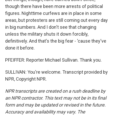
though there have been more arrests of political
figures. Nighttime curfews are in place in some
areas, but protesters are still coming out every day
in big numbers. And I don't see that changing
unless the military shuts it down forcibly,
definitively. And that's the big fear - 'cause they've
done it before.
PFEIFFER: Reporter Michael Sullivan. Thank you.
SULLIVAN: You're welcome. Transcript provided by
NPR, Copyright NPR.
NPR transcripts are created on a rush deadline by
an NPR contractor. This text may not be in its final
form and may be updated or revised in the future.
Accuracy and availability may vary. The