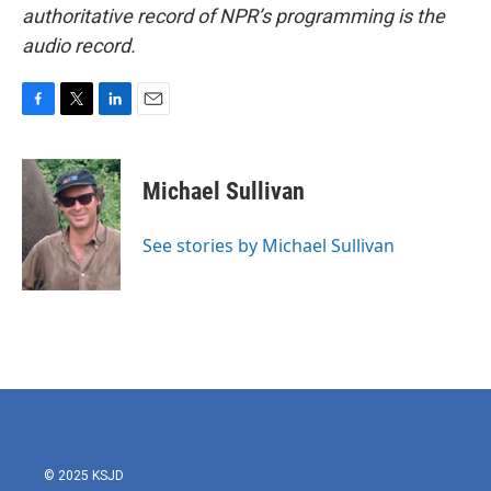
authoritative record of NPR’s programming is the
audio record.
F
T
L
E
a
w
i
m
c
i
n
a
e
t
k
i
Michael Sullivan
b
t
e
l
o
e
d
o
r
I
See stories by Michael Sullivan
k
n
© 2025 KSJD