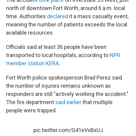
north of downtown Fort Worth, around 6 a.m. local
time. Authorities
declared
it a mass casualty event,
meaning the number of patients exceeds the local
available resources.
Officials said at least 36 people have been
transported to local hospitals, according to
NPR
member station KERA
.
Fort Worth police spokesperson Brad Perez said
the number of injuries remains unknown as
responders are still "actively working the accident."
The fire department
said earlier
that multiple
people were trapped.
pic.twitter.com/G41eVxBxUJ