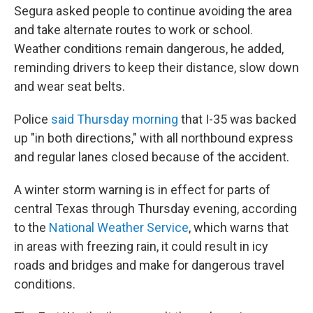
Segura asked people to continue avoiding the area
and take alternate routes to work or school.
Weather conditions remain dangerous, he added,
reminding drivers to keep their distance, slow down
and wear seat belts.
Police
said Thursday morning
that I-35 was backed
up "in both directions," with all northbound express
and regular lanes closed because of the accident.
A winter storm warning is in effect for parts of
central Texas through Thursday evening, according
to the
National Weather Service
, which warns that
in areas with freezing rain, it could result in icy
roads and bridges and make for dangerous travel
conditions.