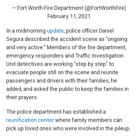
— Fort Worth Fire Department (@FortWorthFire)
February 11, 2021
In a midmorning
update
, police officer Daniel
Segura described the accident scene as "ongoing
and very active." Members of the fire department,
emergency responders and Traffic Investigation
Unit detectives are working "step by step" to
evacuate people still on the scene and reunite
passengers and drivers with their families, he
added, and asked the public to keep the families in
their prayers.
The police department has established a
reunification center
where family members can
pick up loved ones who were involved in the pileup.