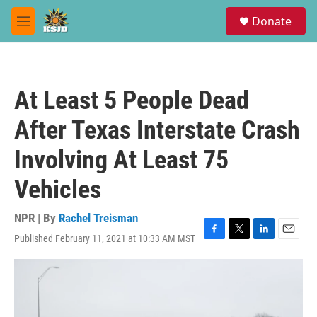
Skip to main content
S
Donate
e
M
a
e
r
n
c
u
h
At Least 5 People Dead
u
e
After Texas Interstate Crash
r
y
Involving At Least 75
Vehicles
NPR | By
Rachel Treisman
Published February 11, 2021 at 10:33 AM MST
F
T
L
E
a
w
i
m
c
i
n
a
e
t
k
i
b
t
e
l
o
e
d