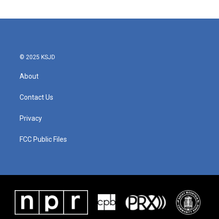
© 2025 KSJD
About
Contact Us
Privacy
FCC Public Files