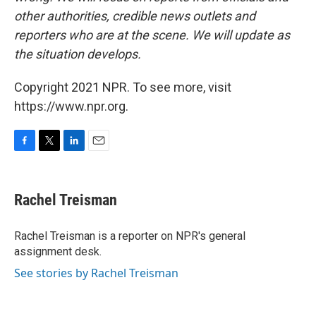
other authorities, credible news outlets and
reporters who are at the scene. We will update as
the situation develops.
Copyright 2021 NPR. To see more, visit
https://www.npr.org.
F
T
L
E
a
w
i
m
c
i
n
a
e
t
k
i
Rachel Treisman
b
t
e
l
o
e
d
o
r
I
Rachel Treisman is a reporter on NPR's general
k
n
assignment desk.
See stories by Rachel Treisman