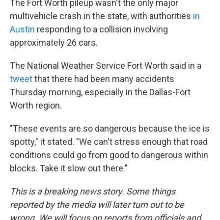
The Fort Worth pileup wasn't the only major
multivehicle crash in the state, with authorities
in
Austin
responding to a collision involving
approximately 26 cars.
The National Weather Service Fort Worth said in a
tweet
that there had been many accidents
Thursday morning, especially in the Dallas-Fort
Worth region.
"These events are so dangerous because the ice is
spotty," it stated. "We can't stress enough that road
conditions could go from good to dangerous within
blocks. Take it slow out there."
This is a breaking news story. Some things
reported by the media will later turn out to be
wrong. We will focus on reports from officials and