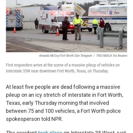
o
r
I
k
n
Amanda McCoy/Fort Worth Star-Telegram
/
TNS/ABACA Via Reuters
First responders arrive at the scene of a massive pileup of vehicles on
Interstate 35W near downtown Fort Worth, Texas, on Thursday.
At least five people are dead following a massive
pileup on an icy stretch of interstate in Fort Worth,
Texas, early Thursday morning that involved
between 75 and 100 vehicles, a Fort Worth police
spokesperson told NPR.
The accident
took place
on Interstate 35 West, just