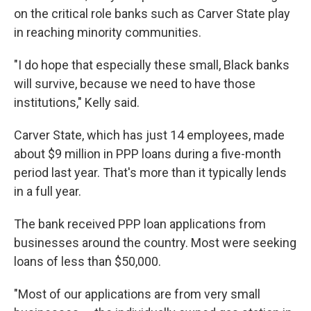
on the critical role banks such as Carver State play
in reaching minority communities.
"I do hope that especially these small, Black banks
will survive, because we need to have those
institutions," Kelly said.
Carver State, which has just 14 employees, made
about $9 million in PPP loans during a five-month
period last year. That's more than it typically lends
in a full year.
The bank received PPP loan applications from
businesses around the country. Most were seeking
loans of less than $50,000.
"Most of our applications are from very small