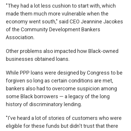
"They had a lot less cushion to start with, which
made them much more vulnerable when the
economy went south," said CEO Jeannine Jacokes
of the Community Development Bankers
Association.
Other problems also impacted how Black-owned
businesses obtained loans.
While PPP loans were designed by Congress to be
forgiven so long as certain conditions are met,
bankers also had to overcome suspicion among
some Black borrowers — a legacy of the long
history of discriminatory lending.
"I've heard a lot of stories of customers who were
eligible for these funds but didn't trust that there