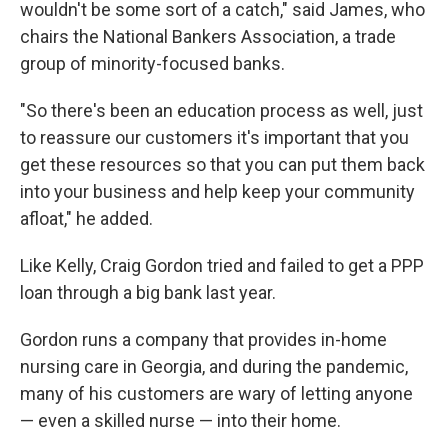
wouldn't be some sort of a catch," said James, who
chairs the National Bankers Association, a trade
group of minority-focused banks.
"So there's been an education process as well, just
to reassure our customers it's important that you
get these resources so that you can put them back
into your business and help keep your community
afloat," he added.
Like Kelly, Craig Gordon tried and failed to get a PPP
loan through a big bank last year.
Gordon runs a company that provides in-home
nursing care in Georgia, and during the pandemic,
many of his customers are wary of letting anyone
— even a skilled nurse — into their home.