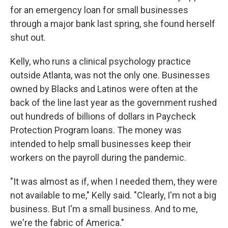
for an emergency loan for small businesses
through a major bank last spring, she found herself
shut out.
Kelly, who runs a clinical psychology practice
outside Atlanta, was not the only one. Businesses
owned by Blacks and Latinos were often at the
back of the line last year as the government rushed
out hundreds of billions of dollars in Paycheck
Protection Program loans. The money was
intended to help small businesses keep their
workers on the payroll during the pandemic.
"It was almost as if, when I needed them, they were
not available to me," Kelly said. "Clearly, I'm not a big
business. But I'm a small business. And to me,
we're the fabric of America."