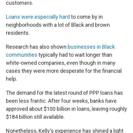
customers.
Loans were especially hard
to come by in
neighborhoods with a lot of Black and brown
residents.
Research has also shown
businesses in Black
communities
typically had to wait longer than
white-owned companies, even though in many
cases they were more desperate for the financial
help.
The demand for the latest round of PPP loans has
been less frantic. After four weeks, banks have
approved about $100 billion in loans, leaving roughly
$184 billion still available.
Nonetheless, Kelly's experience has shined a light