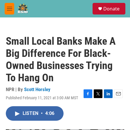
Skip to main content
S
Donate
e
M
a
e
r
n
c
u
h
Small Local Banks Make A
u
e
Big Difference For Black-
r
y
Owned Businesses Trying
To Hang On
NPR | By
Scott Horsley
Published February 11, 2021 at 3:00 AM MST
F
T
L
E
a
w
i
m
c
i
n
a
LISTEN
•
4:06
e
t
k
i
b
t
e
l
o
e
d