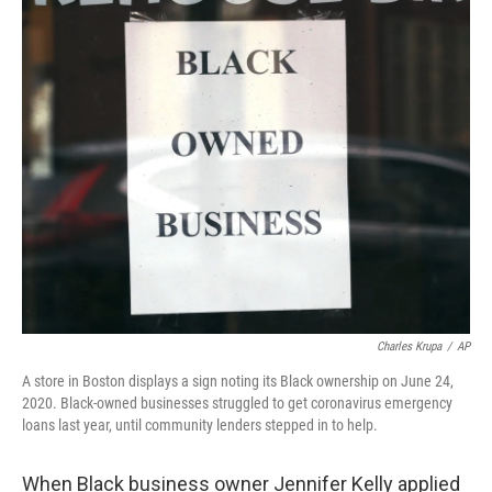
o
r
I
k
n
Charles Krupa
/
AP
A store in Boston displays a sign noting its Black ownership on June 24,
2020. Black-owned businesses struggled to get coronavirus emergency
loans last year, until community lenders stepped in to help.
When Black business owner Jennifer Kelly applied