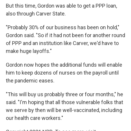
But this time, Gordon was able to get a PPP loan,
also through Carver State.
"Probably 30% of our business has been on hold,"
Gordon said. "So if it had not been for another round
of PPP and an institution like Carver, we'd have to
make huge layoffs."
Gordon now hopes the additional funds will enable
him to keep dozens of nurses on the payroll until
the pandemic eases.
"This will buy us probably three or four months," he
said. "I'm hoping that all those vulnerable folks that
we serve by then will be well-vaccinated, including
our health care workers."