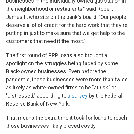
businesses — the individually owned gas station in
the neighborhood or restaurants," said Robert
James II, who sits on the bank's board. "Our people
deserve a lot of credit for the hard work that they're
putting in just to make sure that we get help to the
customers that need it the most."
The first round of PPP loans also brought a
spotlight on the struggles being faced by some
Black-owned businesses. Even before the
pandemic, these businesses were more than twice
as likely as white-owned firms to be "at risk" or
"distressed," according to
a survey
by the Federal
Reserve Bank of New York.
That means the extra time it took for loans to reach
those businesses likely proved costly.