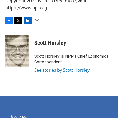
Copyright 2021 NPR. To see more, visit
https://www.npr.org.
F
T
L
E
a
w
i
m
c
i
n
a
e
t
k
i
Scott Horsley
b
t
e
l
o
e
d
o
r
I
Scott Horsley is NPR's Chief Economics
k
n
Correspondent.
See stories by Scott Horsley
© 2025 KSJD