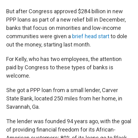
But after Congress approved $284 billion in new
PPP loans as part of a new relief bill in December,
banks that focus on minorities and low-income
communities were given a
brief head start
to dole
out the money, starting last month.
For Kelly, who has two employees, the attention
paid by Congress to these types of banks is
welcome.
She got a PPP loan from a small lender, Carver
State Bank, located 250 miles from her home, in
Savannah, Ga.
The lender was founded 94 years ago, with the goal
of providing financial freedom for its African-
American customers; 80% of its loans go to Black-