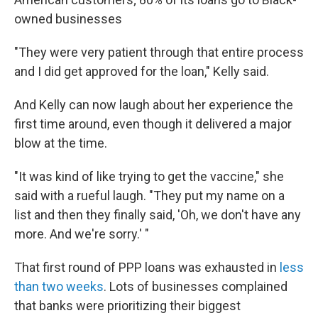
owned businesses
"They were very patient through that entire process
and I did get approved for the loan," Kelly said.
And Kelly can now laugh about her experience the
first time around, even though it delivered a major
blow at the time.
"It was kind of like trying to get the vaccine," she
said with a rueful laugh. "They put my name on a
list and then they finally said, 'Oh, we don't have any
more. And we're sorry.' "
That first round of PPP loans was exhausted in
less
than two weeks
. Lots of businesses complained
that banks were prioritizing their biggest