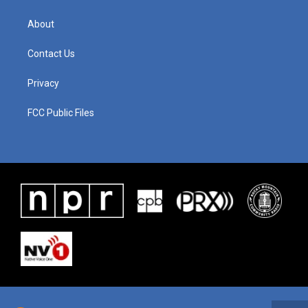
About
Contact Us
Privacy
FCC Public Files