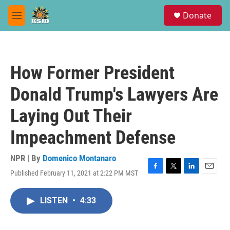
Skip to main content
S
Donate
e
M
a
e
r
n
c
u
h
How Former President
u
e
Donald Trump's Lawyers Are
r
y
Laying Out Their
Impeachment Defense
NPR | By
Domenico Montanaro
Published February 11, 2021 at 2:22 PM MST
F
T
L
E
a
w
i
m
c
i
n
a
LISTEN
•
4:33
e
t
k
i
b
t
e
l
o
e
d