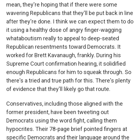
mean, they're hoping that if there were some
wavering Republicans that they'll be put back in line
after they're done. I think we can expect them to do
it using a healthy dose of angry finger-wagging
whataboutism really to appeal to deep-seated
Republican resentments toward Democrats. It
worked for Brett Kavanaugh, frankly. During his
Supreme Court confirmation hearing, it solidified
enough Republicans for him to squeak through. So
there's a tried and true path for this. There's plenty
of evidence that they'll likely go that route.
Conservatives, including those aligned with the
former president, have been tweeting out
Democrats using the word fight, calling them
hypocrites. Their 78-page brief pointed fingers at
specific Democrats and their language around the