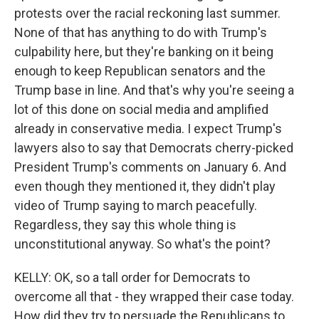
protests over the racial reckoning last summer.
None of that has anything to do with Trump's
culpability here, but they're banking on it being
enough to keep Republican senators and the
Trump base in line. And that's why you're seeing a
lot of this done on social media and amplified
already in conservative media. I expect Trump's
lawyers also to say that Democrats cherry-picked
President Trump's comments on January 6. And
even though they mentioned it, they didn't play
video of Trump saying to march peacefully.
Regardless, they say this whole thing is
unconstitutional anyway. So what's the point?
KELLY: OK, so a tall order for Democrats to
overcome all that - they wrapped their case today.
How did they try to persuade the Republicans to