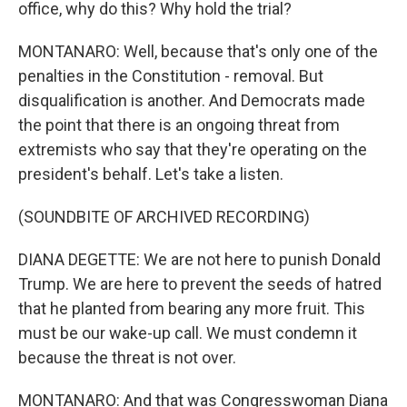
office, why do this? Why hold the trial?
MONTANARO: Well, because that's only one of the
penalties in the Constitution - removal. But
disqualification is another. And Democrats made
the point that there is an ongoing threat from
extremists who say that they're operating on the
president's behalf. Let's take a listen.
(SOUNDBITE OF ARCHIVED RECORDING)
DIANA DEGETTE: We are not here to punish Donald
Trump. We are here to prevent the seeds of hatred
that he planted from bearing any more fruit. This
must be our wake-up call. We must condemn it
because the threat is not over.
MONTANARO: And that was Congresswoman Diana