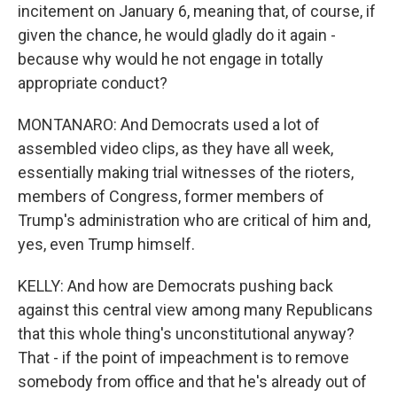
incitement on January 6, meaning that, of course, if
given the chance, he would gladly do it again -
because why would he not engage in totally
appropriate conduct?
MONTANARO: And Democrats used a lot of
assembled video clips, as they have all week,
essentially making trial witnesses of the rioters,
members of Congress, former members of
Trump's administration who are critical of him and,
yes, even Trump himself.
KELLY: And how are Democrats pushing back
against this central view among many Republicans
that this whole thing's unconstitutional anyway?
That - if the point of impeachment is to remove
somebody from office and that he's already out of