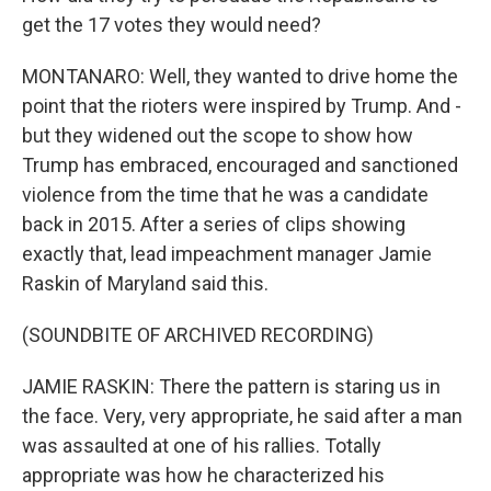
get the 17 votes they would need?
MONTANARO: Well, they wanted to drive home the
point that the rioters were inspired by Trump. And -
but they widened out the scope to show how
Trump has embraced, encouraged and sanctioned
violence from the time that he was a candidate
back in 2015. After a series of clips showing
exactly that, lead impeachment manager Jamie
Raskin of Maryland said this.
(SOUNDBITE OF ARCHIVED RECORDING)
JAMIE RASKIN: There the pattern is staring us in
the face. Very, very appropriate, he said after a man
was assaulted at one of his rallies. Totally
appropriate was how he characterized his