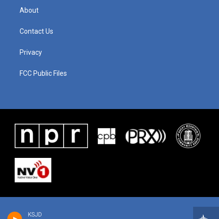
About
Contact Us
Privacy
FCC Public Files
KSJD