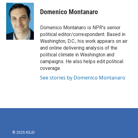
c
i
n
a
e
t
k
i
Domenico Montanaro
b
t
e
l
o
e
d
o
r
I
Domenico Montanaro is NPR's senior
k
n
political editor/correspondent. Based in
Washington, D.C., his work appears on air
and online delivering analysis of the
political climate in Washington and
campaigns. He also helps edit political
coverage.
See stories by Domenico Montanaro
© 2025 KSJD