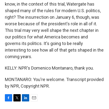
know, in the context of this trial, Watergate has
shaped many of the rules for modern U.S. politics,
right? The insurrection on January 6, though, was
worse because of the president's role in all of it.
This trial may very well shape the next chapter in
our politics for what America becomes and
governs its politics. It's going to be really
interesting to see how all of that gets shaped in the
coming years.
KELLY: NPR's Domenico Montanaro, thank you.
MONTANARO: You're welcome. Transcript provided
by NPR, Copyright NPR.
F
T
L
E
a
w
i
m