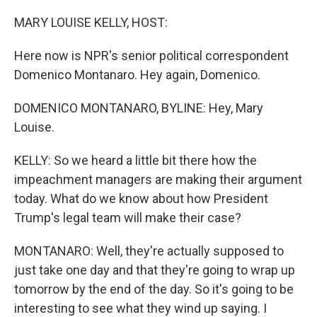
o
r
I
k
n
MARY LOUISE KELLY, HOST:
Here now is NPR's senior political correspondent
Domenico Montanaro. Hey again, Domenico.
DOMENICO MONTANARO, BYLINE: Hey, Mary
Louise.
KELLY: So we heard a little bit there how the
impeachment managers are making their argument
today. What do we know about how President
Trump's legal team will make their case?
MONTANARO: Well, they're actually supposed to
just take one day and that they're going to wrap up
tomorrow by the end of the day. So it's going to be
interesting to see what they wind up saying. I