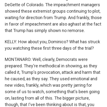
DeGette of Colorado. The impeachment managers
showed these extremist groups continuing to plot,
waiting for direction from Trump. And frankly, those
in favor of impeachment are also aghast at the fact
that Trump has simply shown no remorse.
KELLY: How about you, Dominico? What has struck
you watching these first three days of the trial?
MONTANARO: Well, clearly, Democrats were
prepared. They're methodical in showing, as they
called it, Trump's provocation, attack and harm that
he caused, as they say. They used emotional and
new video, frankly, which was pretty jarring for
some of us to watch, something that's been going
on, lasting from all of this. The bigger picture,
though, that I've been thinking about is that, you