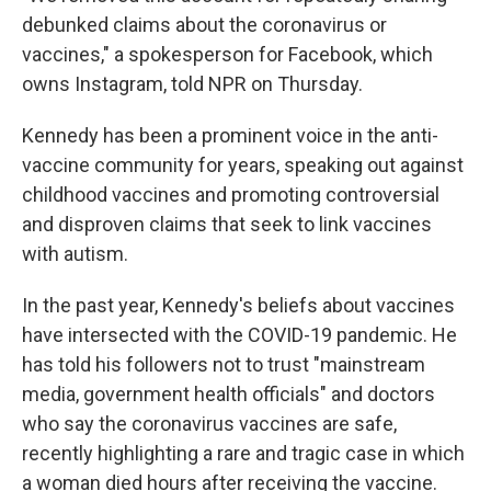
debunked claims about the coronavirus or
vaccines," a spokesperson for Facebook, which
owns Instagram, told NPR on Thursday.
Kennedy has been a prominent voice in the anti-
vaccine community for years, speaking out against
childhood vaccines and promoting controversial
and disproven claims that seek to link vaccines
with autism.
In the past year, Kennedy's beliefs about vaccines
have intersected with the COVID-19 pandemic. He
has told his followers not to trust "mainstream
media, government health officials" and doctors
who say the coronavirus vaccines are safe,
recently highlighting a rare and tragic case in which
a woman died hours after receiving the vaccine.