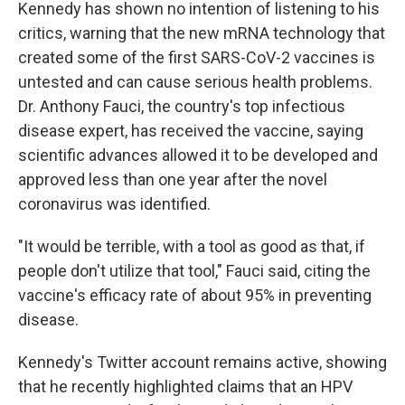
Kennedy has shown no intention of listening to his
critics, warning that the new mRNA technology that
created some of the first SARS-CoV-2 vaccines is
untested and can cause serious health problems.
Dr. Anthony Fauci, the country's top infectious
disease expert, has received the vaccine, saying
scientific advances allowed it to be developed and
approved less than one year after the novel
coronavirus was identified.
"It would be terrible, with a tool as good as that, if
people don't utilize that tool," Fauci said, citing the
vaccine's efficacy rate of about 95% in preventing
disease.
Kennedy's Twitter account remains active, showing
that he recently highlighted claims that an HPV