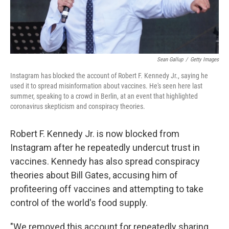
Sean Gallup
/
Getty Images
Instagram has blocked the account of Robert F. Kennedy Jr., saying he
used it to spread misinformation about vaccines. He's seen here last
summer, speaking to a crowd in Berlin, at an event that highlighted
coronavirus skepticism and conspiracy theories.
Robert F. Kennedy Jr. is now blocked from
Instagram after he repeatedly undercut trust in
vaccines. Kennedy has also spread conspiracy
theories about Bill Gates, accusing him of
profiteering off vaccines and attempting to take
control of the world's food supply.
"We removed this account for repeatedly sharing