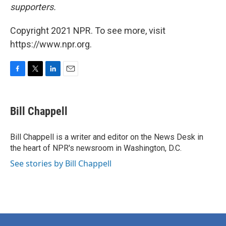
supporters.
Copyright 2021 NPR. To see more, visit
https://www.npr.org.
F
T
L
E
a
w
i
m
c
i
n
a
e
t
k
i
Bill Chappell
b
t
e
l
o
e
d
o
r
I
Bill Chappell is a writer and editor on the News Desk in
k
n
the heart of NPR's newsroom in Washington, D.C.
See stories by Bill Chappell