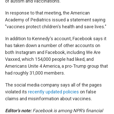
of autism and vaccinations."
In response to that meeting, the American
Academy of Pediatrics issued a statement saying
"vaccines protect children's health and save lives."
In addition to Kennedy's account, Facebook says it
has taken down a number of other accounts on
both Instagram and Facebook, including We Are
Vaxxed, which 154,000 people had liked, and
Americans Unite 4 America, a pro-Trump group that
had roughly 31,000 members.
The social media company says all of the pages
violated its
recently updated policies
on false
claims and misinformation about vaccines.
Editor's note:
Facebook is among NPR's financial