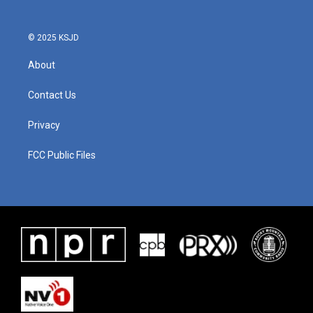
© 2025 KSJD
About
Contact Us
Privacy
FCC Public Files