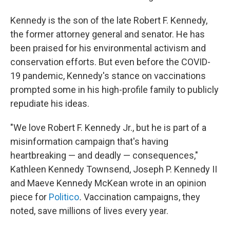
Kennedy is the son of the late Robert F. Kennedy,
the former attorney general and senator. He has
been praised for his environmental activism and
conservation efforts. But even before the COVID-
19 pandemic, Kennedy's stance on vaccinations
prompted some in his high-profile family to publicly
repudiate his ideas.
"We love Robert F. Kennedy Jr., but he is part of a
misinformation campaign that's having
heartbreaking — and deadly — consequences,"
Kathleen Kennedy Townsend, Joseph P. Kennedy II
and Maeve Kennedy McKean wrote in an opinion
piece for
Politico
.
Vaccination campaigns, they
noted, save millions of lives every year.