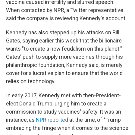
vaccine caused infertility and slurred speech.
When contacted by NPR, a Twitter representative
said the company is reviewing Kennedy's account.
Kennedy has also stepped up his attacks on Bill
Gates, saying earlier this week that the billionaire
wants "to create a new feudalism on this planet."
Gates' push to supply more vaccines through his
philanthropic foundation, Kennedy said, is merely
cover for a lucrative plan to ensure that the world
relies on technology.
In early 2017, Kennedy met with then-President-
elect Donald Trump, urging him to create a
commission to study vaccines' safety. It was an
instance, as
NPR reported
at the time, of "Trump
embracing the fringe when it comes to the science