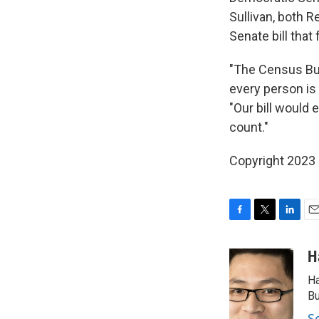
Sullivan, both 
Senate bill that
"The Census Bur
every person is
"Our bill would 
count."
Copyright 2023 
F
T
L
E
a
w
i
m
c
i
n
a
H
e
t
k
i
Ha
b
t
e
l
o
e
d
Bu
o
r
I
S