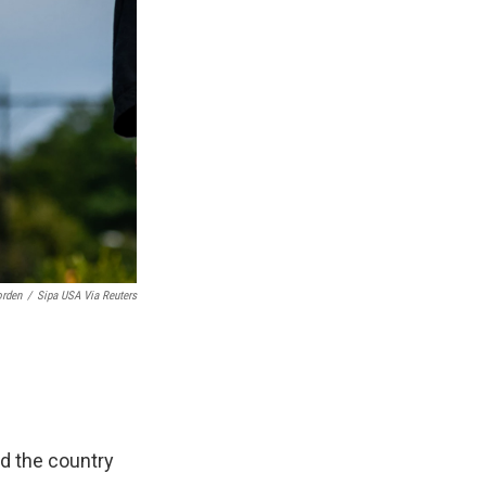
orden
/
Sipa USA Via Reuters
d the country