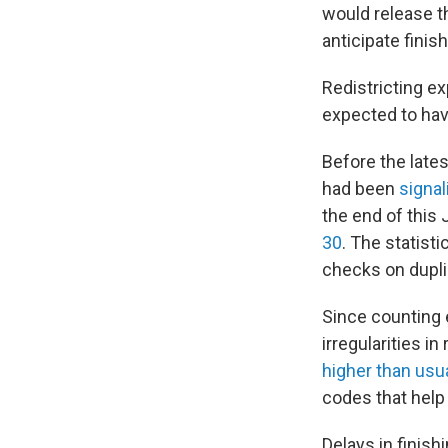
would release th
anticipate finis
Redistricting ex
expected to hav
Before the lates
had been
signal
the end of this 
30
. The statist
checks on dupl
Since counting 
irregularities i
higher than us
codes that help
Delays in finish