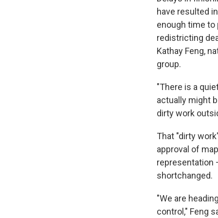
have resulted in
enough time to 
redistricting de
Kathay Feng, na
group.
"There is a quie
actually might 
dirty work outsi
That "dirty wor
approval of maps
representation —
shortchanged.
"We are heading 
control," Feng s