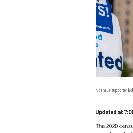
A census supporter hold
Updated at 7:0
The 2020 census