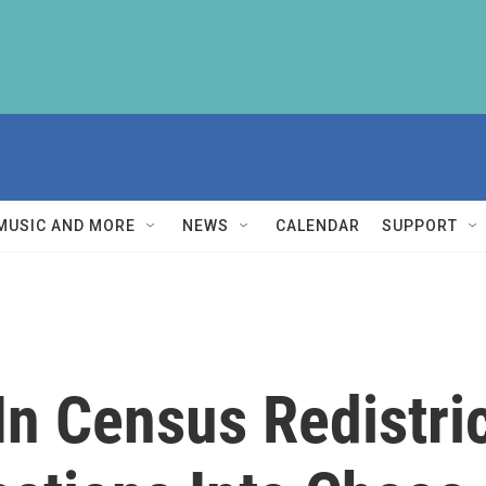
MUSIC AND MORE
NEWS
CALENDAR
SUPPORT
n Census Redistric