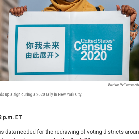
Gabriele Holtermann-G
s up a sign during a 2020 rally in New York City.
8 p.m. ET
 data needed for the redrawing of voting districts aroun