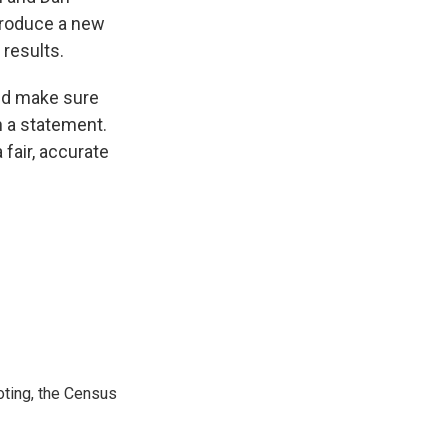
ntroduce a new
 results.
and make sure
n a statement.
 fair, accurate
ting, the Census