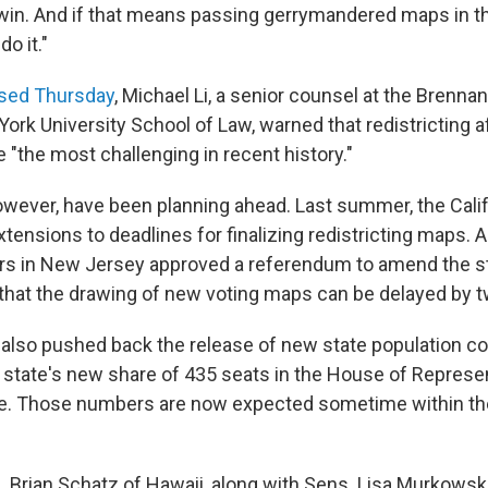
a win. And if that means passing gerrymandered maps in th
do it."
ased Thursday
, Michael Li, a senior counsel at the Brenna
ork University School of Law, warned that redistricting a
 "the most challenging in recent history."
wever, have been planning ahead. Last summer, the Cal
tensions to deadlines for finalizing redistricting maps. A
rs in New Jersey approved a referendum to amend the st
 that the drawing of new voting maps can be delayed by t
also pushed back the release of new state population co
state's new share of 435 seats in the House of Represe
ege. Those numbers are now expected sometime within th
 Brian Schatz of Hawaii, along with Sens. Lisa Murkowsk