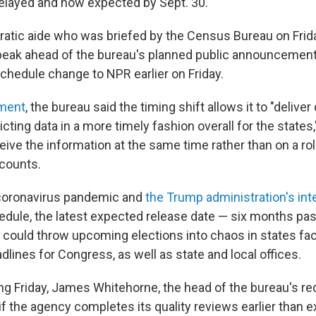
elayed and now expected by Sept. 30.
atic aide who was briefed by the Census Bureau on Frida
peak ahead of the bureau's planned public announcement,
chedule change to NPR earlier on Friday.
ment
, the bureau said the timing shift allows it to "deliv
icting data in a more timely fashion overall for the states
ive the information at the same time rather than on a rol
 counts.
coronavirus pandemic and
the Trump administration's int
dule, the latest expected release date — six months pa
— could throw upcoming elections into chaos in states fac
adlines for Congress, as well as state and local offices.
ing Friday, James Whitehorne, the head of the bureau's red
t if the agency completes its quality reviews earlier than e