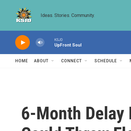
Skip to main content
Ideas. Stories. Community.
KSJD
UpFront Soul
HOME
ABOUT
CONNECT
SCHEDULE
6-Month Delay I