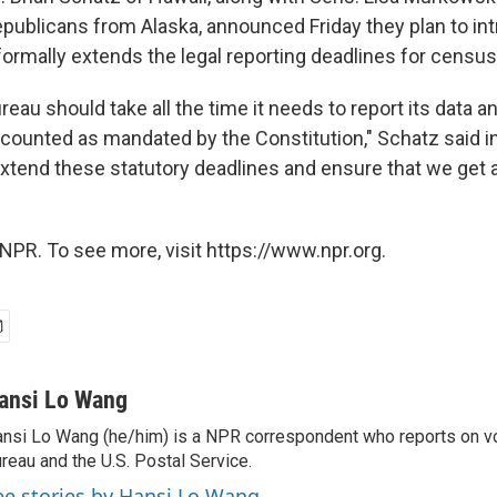
Republicans from Alaska, announced Friday they plan to i
 formally extends the legal reporting deadlines for census
eau should take all the time it needs to report its data 
 counted as mandated by the Constitution," Schatz said i
extend these statutory deadlines and ensure that we get a
NPR. To see more, visit https://www.npr.org.
ansi Lo Wang
nsi Lo Wang (he/him) is a NPR correspondent who reports on vo
reau and the U.S. Postal Service.
ee stories by Hansi Lo Wang