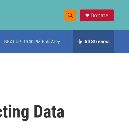
Donate
S
S
e
h
a
r
All Streams
NEXT UP:
10:00 PM
Folk Alley
o
c
h
w
Q
u
S
e
r
e
y
a
r
ting Data
c
h