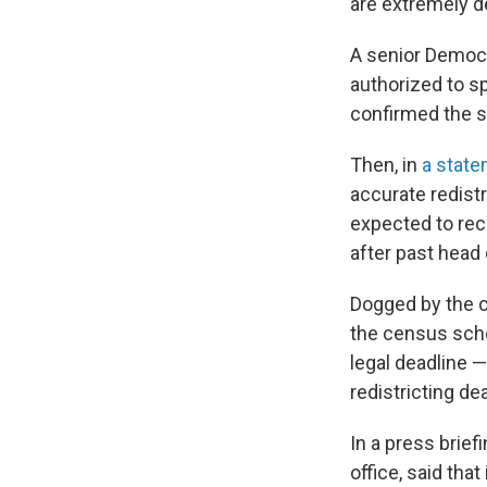
are extremely d
A senior Democr
authorized to s
confirmed the s
Then, in
a state
accurate redistr
expected to rece
after past head
Dogged by the 
the census sche
legal deadline 
redistricting de
In a press brief
office, said tha