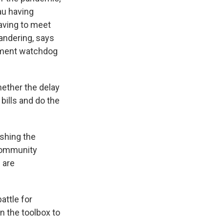
au having
aving to meet
mandering, says
rnment watchdog
hether the delay
bills and do the
ushing the
 community
 are
attle for
n the toolbox to