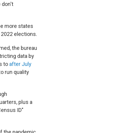
 don't
the more states
 2022 elections.
rmed, the bureau
tricting data by
s to
after July
o run quality
ough
uarters, plus a
Census ID"
of the pandemic,