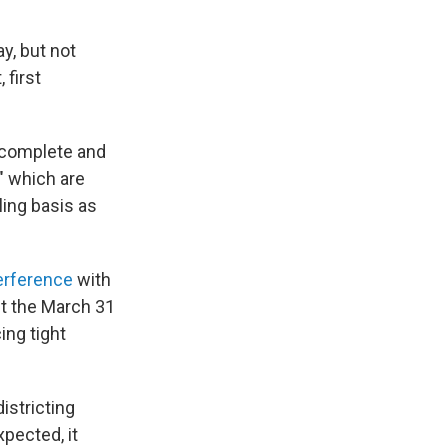
y, but not
 first
er complete and
," which are
ling basis as
erference
with
st the March 31
ing tight
istricting
xpected, it