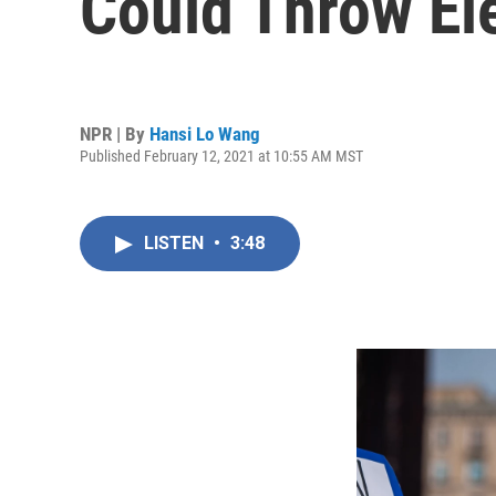
Could Throw El
NPR | By
Hansi Lo Wang
Published February 12, 2021 at 10:55 AM MST
LISTEN
•
3:48