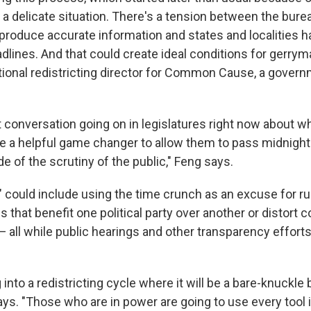
 a delicate situation. There's a tension between the bure
produce accurate information and states and localities h
adlines. And that could create ideal conditions for gerry
tional redistricting director for Common Cause, a gove
t conversation going on in legislatures right now about w
be a helpful game changer to allow them to pass midnight 
de of the scrutiny of the public," Feng says.
k" could include using the time crunch as an excuse for r
 that benefit one political party over another or distort
 all while public hearings and other transparency efforts
into a redistricting cycle where it will be a bare-knuckle b
ays. "Those who are in power are going to use every tool i