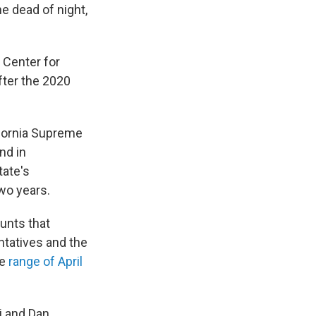
e dead of night,
n Center for
fter the 2020
ifornia Supreme
nd in
ate's
wo years.
unts that
ntatives and the
e
range of April
i and Dan