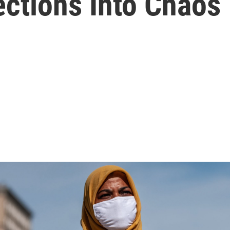
ections Into Chaos