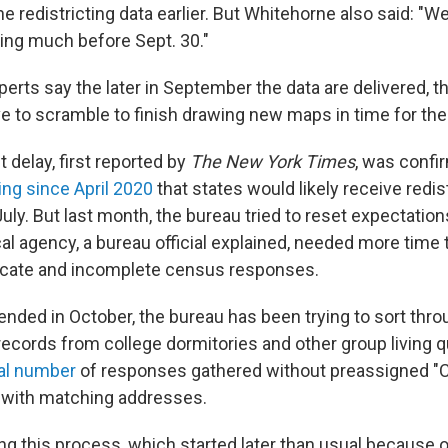
e redistricting data earlier. But Whitehorne also said: "We
hing much before Sept. 30."
perts say the later in September the data are delivered, 
e to scramble to finish drawing new maps in time for the
t delay, first reported by
The New York Times
, was confi
ing since April 2020
that states would likely receive redis
July. But last month, the bureau tried to reset expectation
ical agency, a bureau official explained, needed more time t
icate and incomplete census responses.
ended in October, the bureau has been trying to sort thr
n records from college dormitories and other group living q
ual number
of responses gathered without preassigned "
 with matching addresses.
ing this process, which started later than usual because 