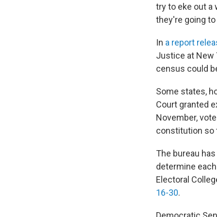
try to eke out 
they're going to 
In
a report rele
Justice at New Y
census could be
Some states, ho
Court granted ex
November, vote
constitution so
The bureau has 
determine each 
Electoral Coll
16-30
.
Democratic Sen.