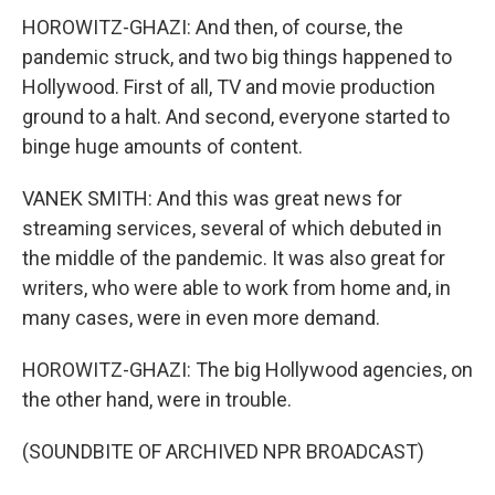
HOROWITZ-GHAZI: And then, of course, the
pandemic struck, and two big things happened to
Hollywood. First of all, TV and movie production
ground to a halt. And second, everyone started to
binge huge amounts of content.
VANEK SMITH: And this was great news for
streaming services, several of which debuted in
the middle of the pandemic. It was also great for
writers, who were able to work from home and, in
many cases, were in even more demand.
HOROWITZ-GHAZI: The big Hollywood agencies, on
the other hand, were in trouble.
(SOUNDBITE OF ARCHIVED NPR BROADCAST)