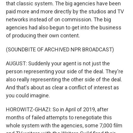
that classic system. The big agencies have been
paid more and more directly by the studios and TV
networks instead of on commission. The big
agencies had also begun to get into the business
of producing their own content.
(SOUNDBITE OF ARCHIVED NPR BROADCAST)
AUGUST: Suddenly your agent is not just the
person representing your side of the deal. They're
also really representing the other side of the deal.
And that's about as clear a conflict of interest as
you could imagine.
HOROWITZ-GHAZI: So in April of 2019, after
months of failed attempts to renegotiate this
whole system with the agencies, some 7,000 film