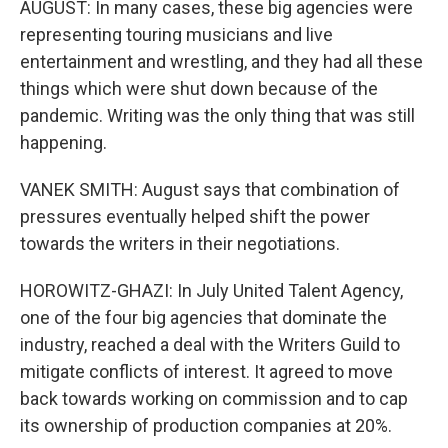
AUGUST: In many cases, these big agencies were
representing touring musicians and live
entertainment and wrestling, and they had all these
things which were shut down because of the
pandemic. Writing was the only thing that was still
happening.
VANEK SMITH: August says that combination of
pressures eventually helped shift the power
towards the writers in their negotiations.
HOROWITZ-GHAZI: In July United Talent Agency,
one of the four big agencies that dominate the
industry, reached a deal with the Writers Guild to
mitigate conflicts of interest. It agreed to move
back towards working on commission and to cap
its ownership of production companies at 20%.