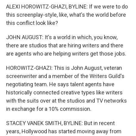
ALEXI HOROWITZ-GHAZI, BYLINE: If we were to do
this screenplay-style, like, what's the world before
this conflict look like?
JOHN AUGUST: It's a world in which, you know,
there are studios that are hiring writers and there
are agents who are helping writers get those jobs.
HOROWITZ-GHAZI: This is John August, veteran
screenwriter and a member of the Writers Guild's
negotiating team. He says talent agents have
historically connected creative types like writers
with the suits over at the studios and TV networks
in exchange for a 10% commission.
STACEY VANEK SMITH, BYLINE: But in recent
years, Hollywood has started moving away from