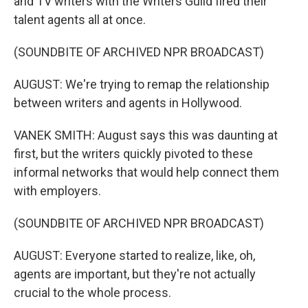
and TV writers with the Writers Guild fired their
talent agents all at once.
(SOUNDBITE OF ARCHIVED NPR BROADCAST)
AUGUST: We're trying to remap the relationship
between writers and agents in Hollywood.
VANEK SMITH: August says this was daunting at
first, but the writers quickly pivoted to these
informal networks that would help connect them
with employers.
(SOUNDBITE OF ARCHIVED NPR BROADCAST)
AUGUST: Everyone started to realize, like, oh,
agents are important, but they're not actually
crucial to the whole process.