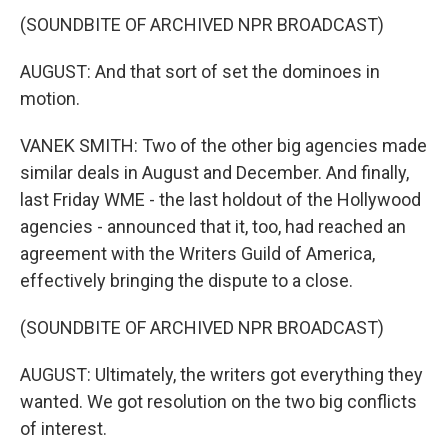
(SOUNDBITE OF ARCHIVED NPR BROADCAST)
AUGUST: And that sort of set the dominoes in
motion.
VANEK SMITH: Two of the other big agencies made
similar deals in August and December. And finally,
last Friday WME - the last holdout of the Hollywood
agencies - announced that it, too, had reached an
agreement with the Writers Guild of America,
effectively bringing the dispute to a close.
(SOUNDBITE OF ARCHIVED NPR BROADCAST)
AUGUST: Ultimately, the writers got everything they
wanted. We got resolution on the two big conflicts
of interest.