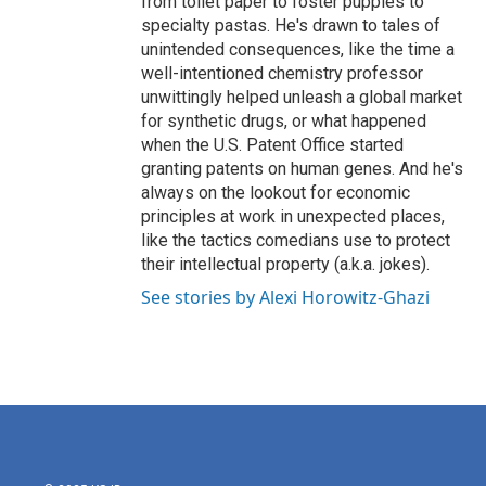
from toilet paper to foster puppies to
specialty pastas. He's drawn to tales of
unintended consequences, like the time a
well-intentioned chemistry professor
unwittingly helped unleash a global market
for synthetic drugs, or what happened
when the U.S. Patent Office started
granting patents on human genes. And he's
always on the lookout for economic
principles at work in unexpected places,
like the tactics comedians use to protect
their intellectual property (a.k.a. jokes).
See stories by Alexi Horowitz-Ghazi