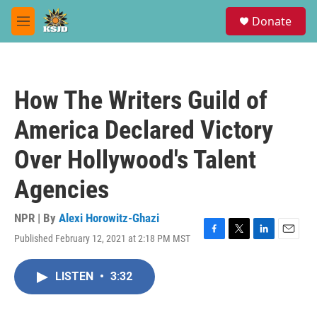
Skip to main content
S
Donate
e
M
a
e
r
n
c
u
h
How The Writers Guild of
u
e
America Declared Victory
r
y
Over Hollywood's Talent
Agencies
NPR | By
Alexi Horowitz-Ghazi
Published February 12, 2021 at 2:18 PM MST
F
T
L
E
a
w
i
m
c
i
n
a
LISTEN
•
3:32
e
t
k
i
b
t
e
l
o
e
d