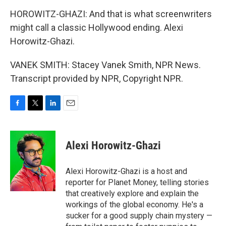
HOROWITZ-GHAZI: And that is what screenwriters
might call a classic Hollywood ending. Alexi
Horowitz-Ghazi.
VANEK SMITH: Stacey Vanek Smith, NPR News.
Transcript provided by NPR, Copyright NPR.
F
T
L
E
a
w
i
m
c
i
n
a
e
t
k
i
Alexi Horowitz-Ghazi
b
t
e
l
o
e
d
o
r
I
Alexi Horowitz-Ghazi is a host and
k
n
reporter for Planet Money, telling stories
that creatively explore and explain the
workings of the global economy. He's a
sucker for a good supply chain mystery —