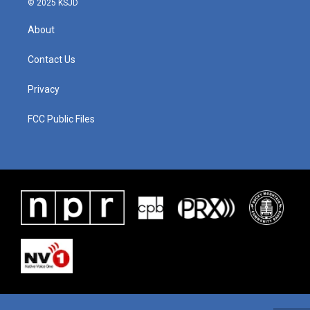
© 2025 KSJD
About
Contact Us
Privacy
FCC Public Files