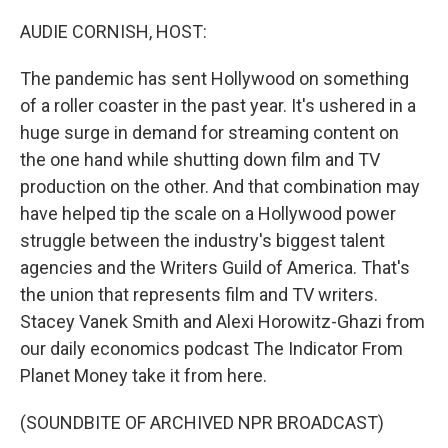
o
r
I
k
n
AUDIE CORNISH, HOST:
The pandemic has sent Hollywood on something
of a roller coaster in the past year. It's ushered in a
huge surge in demand for streaming content on
the one hand while shutting down film and TV
production on the other. And that combination may
have helped tip the scale on a Hollywood power
struggle between the industry's biggest talent
agencies and the Writers Guild of America. That's
the union that represents film and TV writers.
Stacey Vanek Smith and Alexi Horowitz-Ghazi from
our daily economics podcast The Indicator From
Planet Money take it from here.
(SOUNDBITE OF ARCHIVED NPR BROADCAST)