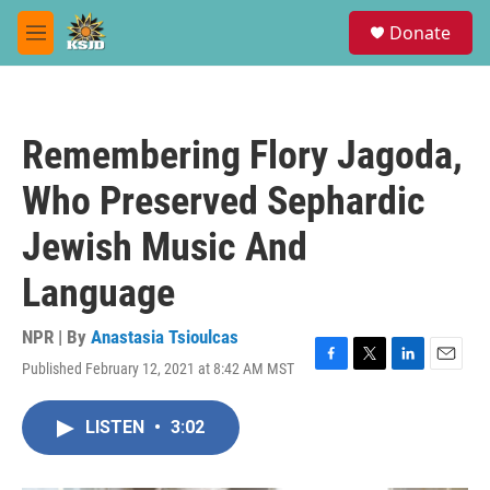
Skip to main content
S
Donate
e
M
a
e
r
n
c
u
h
Remembering Flory Jagoda,
u
e
Who Preserved Sephardic
r
y
Jewish Music And
Language
NPR | By
Anastasia Tsioulcas
Published February 12, 2021 at 8:42 AM MST
F
T
L
E
a
w
i
m
c
i
n
a
LISTEN
•
3:02
e
t
k
i
b
t
e
l
o
e
d