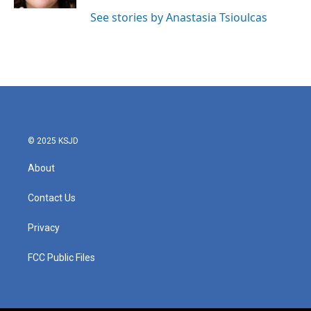
See stories by Anastasia Tsioulcas
© 2025 KSJD
About
Contact Us
Privacy
FCC Public Files