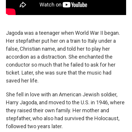
Jagoda was a teenager when World War II began.
Her stepfather put her on a train to Italy under a
false, Christian name, and told her to play her
accordion as a distraction. She enchanted the
conductor so much that he failed to ask for her
ticket. Later, she was sure that the music had
saved her life.
She fell in love with an American Jewish soldier,
Harry Jagoda, and moved to the U.S. in 1946, where
they raised their own family. Her mother and
stepfather, who also had survived the Holocaust,
followed two years later.