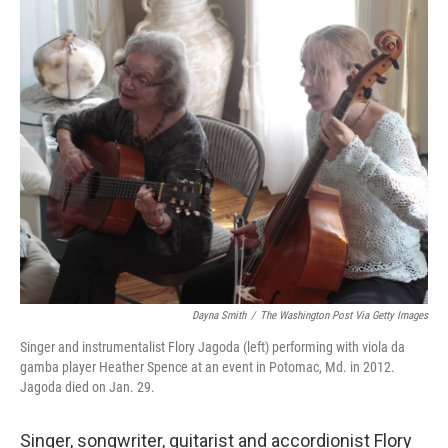
o
r
I
k
n
Dayna Smith
/
The Washington Post Via Getty Images
Singer and instrumentalist Flory Jagoda (left) performing with viola da
gamba player Heather Spence at an event in Potomac, Md. in 2012.
Jagoda died on Jan. 29.
Singer, songwriter, guitarist and accordionist Flory