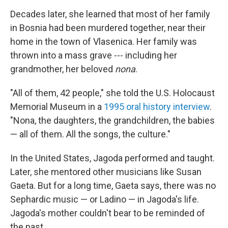
Decades later, she learned that most of her family
in Bosnia had been murdered together, near their
home in the town of Vlasenica. Her family was
thrown into a mass grave --- including her
grandmother, her beloved
nona
.
"All of them, 42 people," she told the U.S. Holocaust
Memorial Museum in a
1995 oral history interview
.
"Nona, the daughters, the grandchildren, the babies
— all of them. All the songs, the culture."
In the United States, Jagoda performed and taught.
Later, she mentored other musicians like Susan
Gaeta. But for a long time, Gaeta says, there was no
Sephardic music — or Ladino — in Jagoda's life.
Jagoda's mother couldn't bear to be reminded of
the past.