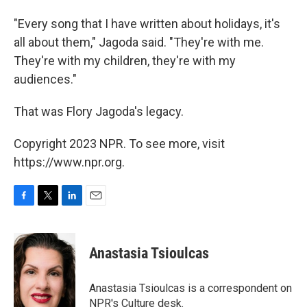
"Every song that I have written about holidays, it's
all about them," Jagoda said. "They're with me.
They're with my children, they're with my
audiences."
That was Flory Jagoda's legacy.
Copyright 2023 NPR. To see more, visit
https://www.npr.org.
F
T
L
E
a
w
i
m
c
i
n
a
e
t
k
i
Anastasia Tsioulcas
b
t
e
l
o
e
d
o
r
I
Anastasia Tsioulcas is a correspondent on
k
n
NPR's Culture desk.