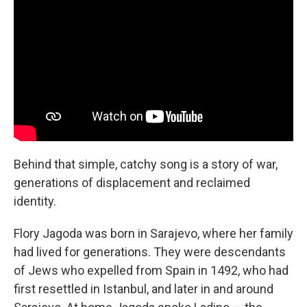
Behind that simple, catchy song is a story of war,
generations of displacement and reclaimed
identity.
Flory Jagoda was born in Sarajevo, where her family
had lived for generations. They were descendants
of Jews who expelled from Spain in 1492, who had
first resettled in Istanbul, and later in and around