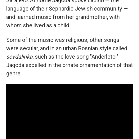
Sarajevo. At home Jagoda spoke Ladino — the
language of their Sephardic Jewish community —
and learned music from her grandmother, with
whom she lived as a child.
Some of the music was religious; other songs
were secular, and in an urban Bosnian style called
sevdalinka
, such as the love song "Anderleto."
Jagoda excelled in the ornate ornamentation of that
genre.