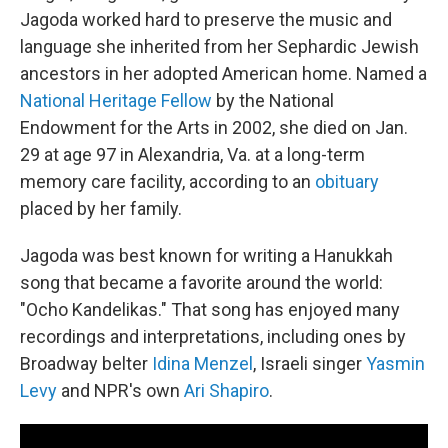
Jagoda worked hard to preserve the music and
language she inherited from her Sephardic Jewish
ancestors in her adopted American home. Named a
National Heritage Fellow
by the National
Endowment for the Arts in 2002, she died on Jan.
29 at age 97 in Alexandria, Va. at a long-term
memory care facility, according to an
obituary
placed by her family.
Jagoda was best known for writing a Hanukkah
song that became a favorite around the world:
"Ocho Kandelikas." That song has enjoyed many
recordings and interpretations, including ones by
Broadway belter
Idina Menzel
, Israeli singer
Yasmin
Levy
and NPR's own
Ari Shapiro
.