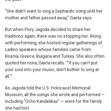
"She didn't want to sing a Sephardic song until her
mother and father passed away," Gaeta says.
But when Flory Jagoda decided to share her
traditions again, there was no stopping her. Along
with performing, she hosted regular gatherings of
Ladino speakers whose families came from
Bosnia, Greece, Bulgaria and Turkey. She also often
quoted her nona, Gaeta recalls: "'If you can't put
your soul into your music, don't bother to sing at
all.'"
As Jagoda told the U.S. Holocaust Memorial
Museum, all the songs she wrote and performed —
including "Ocho Kandelikas" — were for the family
she had lost.