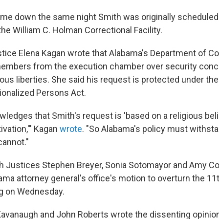
me down the same night Smith was originally scheduled 
the William C. Holman Correctional Facility.
ustice Elena Kagan wrote that Alabama's Department of Cor
members from the execution chamber over security conc
ious liberties. She said his request is protected under th
tionalized Persons Act.
ledges that Smith's request is 'based on a religious beli
vation,'" Kagan
wrote
. "So Alabama's policy must withsta
cannot."
h Justices Stephen Breyer, Sonia Sotomayor and Amy Co
ma attorney general's office's motion to overturn the 11t
ng on Wednesday.
Kavanaugh and John Roberts wrote the dissenting opinion