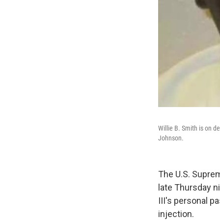
Willie B. Smith is on d
Johnson.
The U.S. Suprem
late Thursday ni
III's personal p
injection.