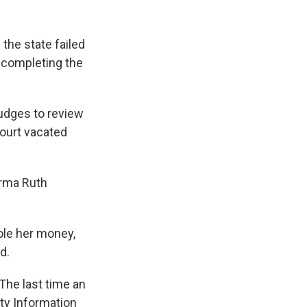
the state failed
 completing the
judges to review
Court vacated
arma Ruth
ole her money,
d.
The last time an
ty Information