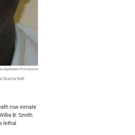
a Department Of Corrections
old Sharma Ruth
eath row inmate
Willie B. Smith
 lethal