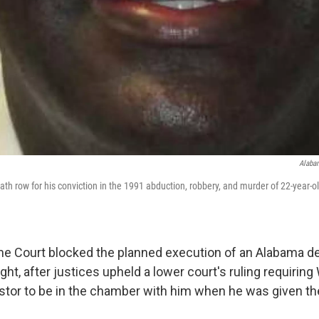
Alabam
eath row for his conviction in the 1991 abduction, robbery, and murder of 22-year-
e Court blocked the planned execution of an Alabama d
ght, after justices upheld a lower court's ruling requiring 
astor to be in the chamber with him when he was given the