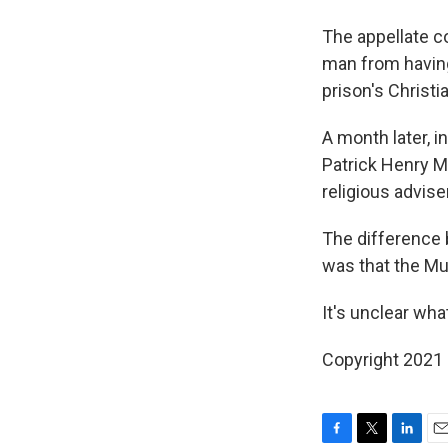
The appellate c
man from having
prison's Christi
A month later, i
Patrick Henry M
religious advise
The difference 
was that the Mu
It's unclear wha
Copyright 2021 