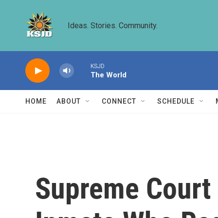
Skip to main content
Ideas. Stories. Community.
KSJD
The World
HOME
ABOUT
CONNECT
SCHEDULE
Supreme Court 