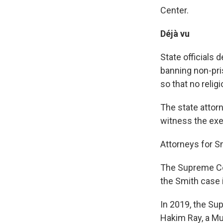
Center.
Déjà vu
State officials 
banning non-pris
so that no relig
The state attorn
witness the exe
Attorneys for Smi
The Supreme Cou
the Smith case i
In 2019, the Su
Hakim Ray, a M