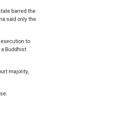
tate barred the
a said only the
f execution to
 a Buddhist
rt majority,
ase.