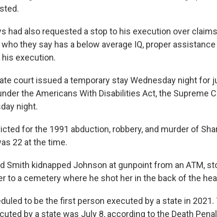
sted.
s had also requested a stop to his execution over claims 
, who they say has a below average IQ, proper assistance
 his execution.
late court issued a temporary stay Wednesday night for 
under the Americans With Disabilities Act, the Supreme 
day night.
cted for the 1991 abduction, robbery, and murder of Sh
s 22 at the time.
d Smith kidnapped Johnson at gunpoint from an ATM, st
er to a cemetery where he shot her in the back of the hea
uled to be the first person executed by a state in 2021. 
uted by a state was July 8, according to the Death Penal