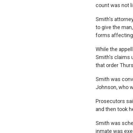
count was not li
Smith's attorney
to give the man
forms affecting
While the appel
Smith's claims 
that order Thurs
Smith was convi
Johnson, who wa
Prosecutors sai
and then took h
Smith was sched
inmate was exec