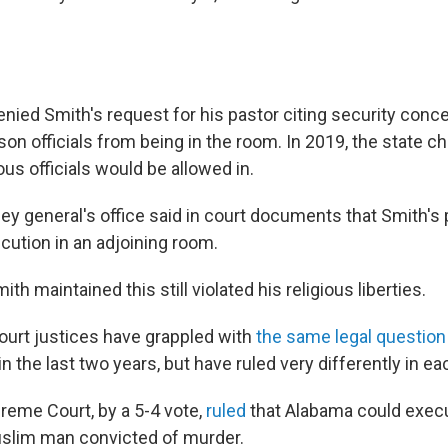
denied Smith's request for his pastor citing security conc
on officials from being in the room. In 2019, the state ch
ious officials would be allowed in.
ey general's office said in court documents that Smith's
cution in an adjoining room.
th maintained this still violated his religious liberties.
rt justices have grappled with
the same legal question
n the last two years, but have ruled very differently in ea
preme Court, by a 5-4 vote,
ruled
that Alabama could exe
uslim man convicted of murder.