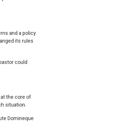
erns and a policy
anged its rules
 pastor could
at the core of
ch situation.
cute Domineque