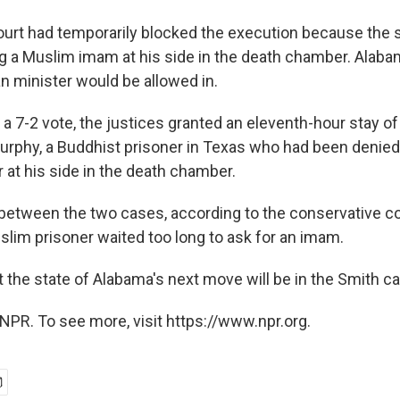
ourt had temporarily blocked the execution because the s
 a Muslim imam at his side in the death chamber. Alabam
an minister would be allowed in.
n a 7-2 vote, the justices granted an eleventh-hour stay o
urphy, a Buddhist prisoner in Texas who had been denied
r at his side in the death chamber.
between the two cases, according to the conservative cou
slim prisoner waited too long to ask for an imam.
t the state of Alabama's next move will be in the Smith c
NPR. To see more, visit https://www.npr.org.