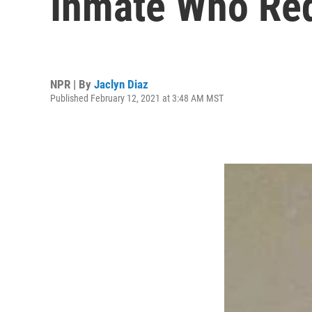
Inmate Who Req
NPR | By
Jaclyn Diaz
Published February 12, 2021 at 3:48 AM MST