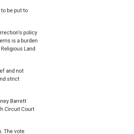
to be put to
rection's policy
erns is a burden
e Religious Land
ef and not
nd strict
ney Barrett
h Circuit Court
. The vote