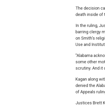
The decision ca
death inside of 
In the ruling, J
barring clergy 
on Smith's relig
Use and Institu
"Alabama acknow
some other moti
scrutiny. And it 
Kagan along wit
denied the Alaba
of Appeals ruli
Justices Brett 