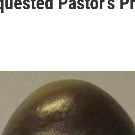
uested Pastor's P