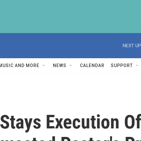
NEXT UP
MUSIC AND MORE
NEWS
CALENDAR
SUPPORT
Stays Execution O