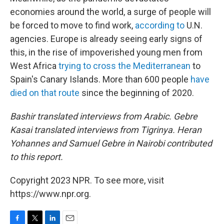
economies around the world, a surge of people will
be forced to move to find work,
according to
U.N.
agencies. Europe is already seeing early signs of
this, in the rise of impoverished young men from
West Africa
trying to cross the Mediterranean
to
Spain's Canary Islands. More than 600 people
have
died on that route
since the beginning of 2020.
Bashir translated interviews from Arabic. Gebre
Kasai translated interviews from Tigrinya. Heran
Yohannes and Samuel Gebre in Nairobi contributed
to this report.
Copyright 2023 NPR. To see more, visit
https://www.npr.org.