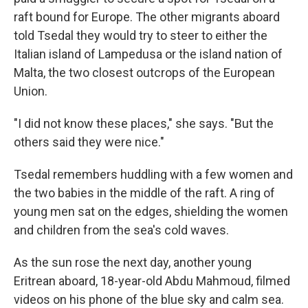
raft bound for Europe. The other migrants aboard
told Tsedal they would try to steer to either the
Italian island of Lampedusa or the island nation of
Malta, the two closest outcrops of the European
Union.
"I did not know these places," she says. "But the
others said they were nice."
Tsedal remembers huddling with a few women and
the two babies in the middle of the raft. A ring of
young men sat on the edges, shielding the women
and children from the sea's cold waves.
As the sun rose the next day, another young
Eritrean aboard, 18-year-old Abdu Mahmoud, filmed
videos on his phone of the blue sky and calm sea.