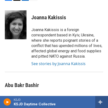
F
T
L
E
a
w
i
m
c
i
n
a
e
t
k
i
Joanna Kakissis
b
t
e
l
o
e
d
o
r
I
Joanna Kakissis is a foreign
k
n
correspondent based in Kyiv, Ukraine,
where she reports poignant stories of a
conflict that has upended millions of lives,
affected global energy and food supplies
and pitted NATO against Russia.
See stories by Joanna Kakissis
Abu Bakr Bashir
KSJD
KSJD Daytime Collective