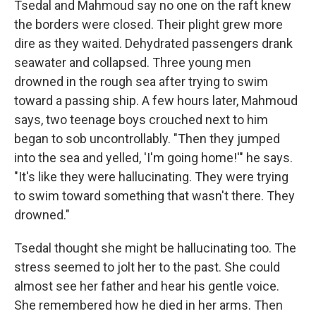
Tsedal and Mahmoud say no one on the raft knew
the borders were closed. Their plight grew more
dire as they waited. Dehydrated passengers drank
seawater and collapsed. Three young men
drowned in the rough sea after trying to swim
toward a passing ship. A few hours later, Mahmoud
says, two teenage boys crouched next to him
began to sob uncontrollably. "Then they jumped
into the sea and yelled, 'I'm going home!'" he says.
"It's like they were hallucinating. They were trying
to swim toward something that wasn't there. They
drowned."
Tsedal thought she might be hallucinating too. The
stress seemed to jolt her to the past. She could
almost see her father and hear his gentle voice.
She remembered how he died in her arms. Then