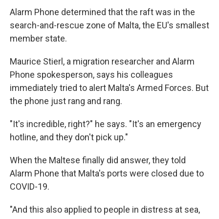
Alarm Phone determined that the raft was in the
search-and-rescue zone of Malta, the EU's smallest
member state.
Maurice Stierl, a migration researcher and Alarm
Phone spokesperson, says his colleagues
immediately tried to alert Malta's Armed Forces. But
the phone just rang and rang.
"It's incredible, right?" he says. "It's an emergency
hotline, and they don't pick up."
When the Maltese finally did answer, they told
Alarm Phone that Malta's ports were closed due to
COVID-19.
"And this also applied to people in distress at sea,