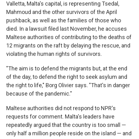
Valletta, Malta's capital, is representing Tsedal,
Mahmoud and the other survivors of the April
pushback, as well as the families of those who
died. In a lawsuit filed last November, he accuses
Maltese authorities of contributing to the deaths of
12 migrants on the raft by delaying the rescue, and
violating the human rights of survivors.
"The aim is to defend the migrants but, at the end
of the day, to defend the right to seek asylum and
the right to life," Borg Olivier says. "That's in danger
because of the pandemic."
Maltese authorities did not respond to NPR's
requests for comment. Malta's leaders have
repeatedly argued that the country is too small —
only half a million people reside on the island — and