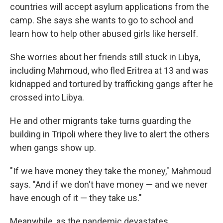
countries will accept asylum applications from the
camp. She says she wants to go to school and
learn how to help other abused girls like herself.
She worries about her friends still stuck in Libya,
including Mahmoud, who fled Eritrea at 13 and was
kidnapped and tortured by trafficking gangs after he
crossed into Libya.
He and other migrants take turns guarding the
building in Tripoli where they live to alert the others
when gangs show up.
"If we have money they take the money," Mahmoud
says. "And if we don't have money — and we never
have enough of it — they take us."
Meanwhile, as the pandemic devastates