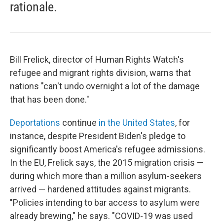
rationale.
Bill Frelick, director of Human Rights Watch's
refugee and migrant rights division, warns that
nations "can't undo overnight a lot of the damage
that has been done."
Deportations
continue
in the United States
, for
instance, despite President Biden's pledge to
significantly boost America's refugee admissions.
In the EU, Frelick says, the 2015 migration crisis —
during which more than a million asylum-seekers
arrived — hardened attitudes against migrants.
"Policies intending to bar access to asylum were
already brewing," he says. "COVID-19 was used