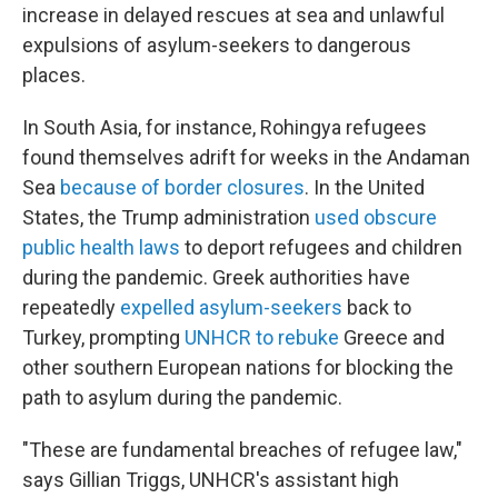
increase in delayed rescues at sea and unlawful
expulsions of asylum-seekers to dangerous
places.
In South Asia, for instance, Rohingya refugees
found themselves adrift for weeks in the Andaman
Sea
because of border closures
. In the United
States, the Trump administration
used obscure
public health laws
to deport refugees and children
during the pandemic. Greek authorities have
repeatedly
expelled asylum-seekers
back to
Turkey, prompting
UNHCR to rebuke
Greece and
other southern European nations for blocking the
path to asylum during the pandemic.
"These are fundamental breaches of refugee law,"
says Gillian Triggs, UNHCR's assistant high