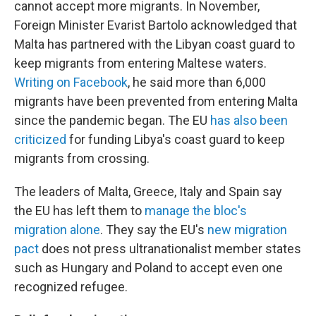
cannot accept more migrants. In November,
Foreign Minister Evarist Bartolo acknowledged that
Malta has partnered with the Libyan coast guard to
keep migrants from entering Maltese waters.
Writing on Facebook
, he said more than 6,000
migrants have been prevented from entering Malta
since the pandemic began. The EU
has also been
criticized
for funding Libya's coast guard to keep
migrants from crossing.
The leaders of Malta, Greece, Italy and Spain say
the EU has left them to
manage the bloc's
migration alone
. They say the EU's
new migration
pact
does not press ultranationalist member states
such as Hungary and Poland to accept even one
recognized refugee.