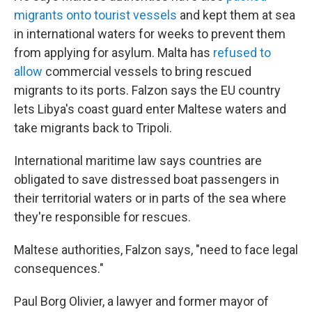
migrants onto tourist vessels
and kept them at sea
in international waters for weeks to prevent them
from applying for asylum. Malta has
refused to
allow
commercial vessels to bring rescued
migrants to its ports. Falzon says the EU country
lets Libya's coast guard enter Maltese waters and
take migrants back to Tripoli.
International maritime law says countries are
obligated to save distressed boat passengers in
their territorial waters or in parts of the sea where
they're responsible for rescues.
Maltese authorities, Falzon says, "need to face legal
consequences."
Paul Borg Olivier, a lawyer and former mayor of