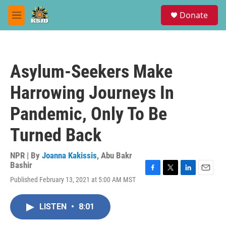
Skip to main content
S
Donate
e
M
a
e
r
n
c
u
h
Asylum-Seekers Make
u
e
Harrowing Journeys In
r
y
Pandemic, Only To Be
Turned Back
NPR | By
Joanna Kakissis
,
Abu Bakr
Bashir
F
T
L
E
Published February 13, 2021 at 5:00 AM MST
a
w
i
m
c
i
n
a
e
t
k
i
LISTEN
•
8:01
b
t
e
l
o
e
d