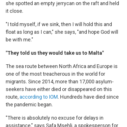
she spotted an empty jerrycan on the raft and held
it close.
"I told myself, if we sink, then I will hold this and
float as long as I can," she says, "and hope God will
be with me."
"They told us they would take us to Malta"
The sea route between North Africa and Europe is
one of the most treacherous in the world for
migrants. Since 2014, more than 17,000 asylum-
seekers have either died or disappeared on this
route,
according to IOM
. Hundreds have died since
the pandemic began.
"There is absolutely no excuse for delays in
assistance," says Safa Msehli, a spokesperson for