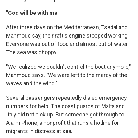
"God will be with me"
After three days on the Mediterranean, Tsedal and
Mahmoud say, their raft's engine stopped working.
Everyone was out of food and almost out of water.
The sea was choppy.
"We realized we couldn't control the boat anymore,"
Mahmoud says. "We were left to the mercy of the
waves and the wind."
Several passengers repeatedly dialed emergency
numbers for help. The coast guards of Malta and
Italy did not pick up. But someone got through to
Alarm Phone, a nonprofit that runs a hotline for
migrants in distress at sea.