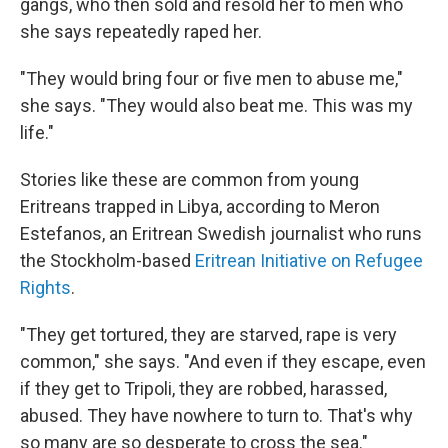
gangs, who then sold and resold her to men who
she says repeatedly raped her.
"They would bring four or five men to abuse me,"
she says. "They would also beat me. This was my
life."
Stories like these are common from young
Eritreans trapped in Libya, according to Meron
Estefanos, an Eritrean Swedish journalist who runs
the Stockholm-based
Eritrean Initiative on Refugee
Rights
.
"They get tortured, they are starved, rape is very
common," she says. "And even if they escape, even
if they get to Tripoli, they are robbed, harassed,
abused. They have nowhere to turn to. That's why
so many are so desperate to cross the sea."