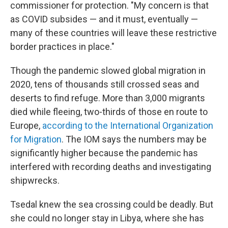
commissioner for protection. "My concern is that
as COVID subsides — and it must, eventually —
many of these countries will leave these restrictive
border practices in place."
Though the pandemic slowed global migration in
2020, tens of thousands still crossed seas and
deserts to find refuge. More than 3,000 migrants
died while fleeing, two-thirds of those en route to
Europe,
according to the International Organization
for Migration
. The IOM says the numbers may be
significantly higher because the pandemic has
interfered with recording deaths and investigating
shipwrecks.
Tsedal knew the sea crossing could be deadly. But
she could no longer stay in Libya, where she has