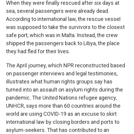
When they were finally rescued after six days at
sea, several passengers were already dead.
According to international law, the rescue vessel
was supposed to take the survivors to the closest
safe port, which was in Malta. Instead, the crew
shipped the passengers back to Libya, the place
they had fled for their lives.
The April journey, which NPR reconstructed based
on passenger interviews and legal testimonies,
illustrates what human rights groups say has
turned into an assault on asylum rights during the
pandemic. The United Nations refugee agency,
UNHCR, says more than 60 countries around the
world are using COVID-19 as an excuse to skirt
international law by closing borders and ports to
asylum-seekers. That has contributed to an