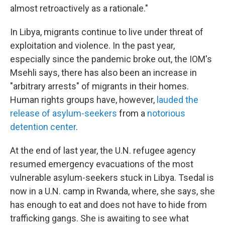
almost retroactively as a rationale."
In Libya, migrants continue to live under threat of
exploitation and violence. In the past year,
especially since the pandemic broke out, the IOM's
Msehli says, there has also been an increase in
"arbitrary arrests" of migrants in their homes.
Human rights groups have, however,
lauded the
release of asylum-seekers
from a
notorious
detention center
.
At the end of last year, the U.N. refugee agency
resumed emergency evacuations of the most
vulnerable asylum-seekers stuck in Libya. Tsedal is
now in a U.N. camp in Rwanda, where, she says, she
has enough to eat and does not have to hide from
trafficking gangs. She is awaiting to see what