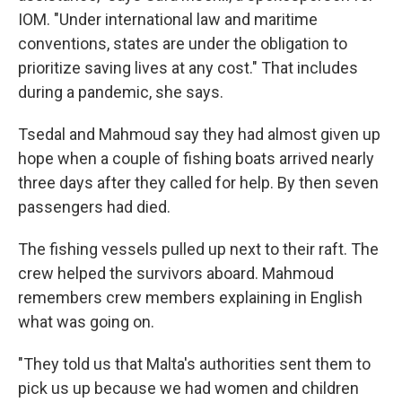
IOM. "Under international law and maritime
conventions, states are under the obligation to
prioritize saving lives at any cost." That includes
during a pandemic, she says.
Tsedal and Mahmoud say they had almost given up
hope when a couple of fishing boats arrived nearly
three days after they called for help. By then seven
passengers had died.
The fishing vessels pulled up next to their raft. The
crew helped the survivors aboard. Mahmoud
remembers crew members explaining in English
what was going on.
"They told us that Malta's authorities sent them to
pick us up because we had women and children