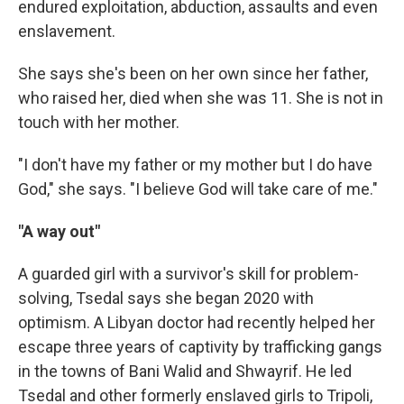
endured exploitation, abduction, assaults and even
enslavement.
She says she's been on her own since her father,
who raised her, died when she was 11. She is not in
touch with her mother.
"I don't have my father or my mother but I do have
God," she says. "I believe God will take care of me."
"A way out"
A guarded girl with a survivor's skill for problem-
solving, Tsedal says she began 2020 with
optimism. A Libyan doctor had recently helped her
escape three years of captivity by trafficking gangs
in the towns of Bani Walid and Shwayrif. He led
Tsedal and other formerly enslaved girls to Tripoli,