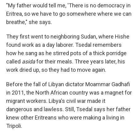
"My father would tell me, 'There is no democracy in
Eritrea, so we have to go somewhere where we can
breathe," she says.
They first went to neighboring Sudan, where Hishe
found work as a day laborer. Tsedal remembers
how he sang as he stirred pots of a thick porridge
called
asida
for their meals. Three years later, his
work dried up, so they had to move again.
Before the fall of Libyan dictator Moammar Gadhafi
in 2011, the North African country was a magnet for
migrant workers. Libya's civil war made it
dangerous and lawless. Still, Tsedal says her father
knew other Eritreans who were making a living in
Tripoli.