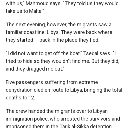
with us," Mahmoud says. "They told us they would
take us to Malta."
The next evening, however, the migrants saw a
familiar coastline: Libya. They were back where
they started — back in the place they fled.
"I did not want to get off the boat," Tsedal says. "I
tried to hide so they wouldn't find me. But they did,
and they dragged me out."
Five passengers suffering from extreme
dehydration died en route to Libya, bringing the total
deaths to 12.
The crew handed the migrants over to Libyan
immigration police, who arrested the survivors and
imprisoned them in the Tarik al-Sikka detention