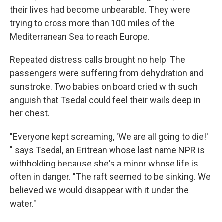
their lives had become unbearable. They were
trying to cross more than 100 miles of the
Mediterranean Sea to reach Europe.
Repeated distress calls brought no help. The
passengers were suffering from dehydration and
sunstroke. Two babies on board cried with such
anguish that Tsedal could feel their wails deep in
her chest.
"Everyone kept screaming, 'We are all going to die!'
" says Tsedal, an Eritrean whose last name NPR is
withholding because she's a minor whose life is
often in danger. "The raft seemed to be sinking. We
believed we would disappear with it under the
water."