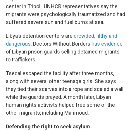
center in Tripoli. UNHCR representatives say the
migrants were psychologically traumatized and had
suffered severe sun and fuel burns at sea.
Libya's detention centers are
crowded, filthy and
dangerous
. Doctors Without Borders
has evidence
of Libyan prison guards selling detained migrants
to traffickers.
Tsedal escaped the facility after three months,
along with several other teenage girls. She says
they tied their scarves into a rope and scaled a wall
while the guards prayed. A month later, Libyan
human rights activists helped free some of the
other migrants, including Mahmoud.
Defending the right to seek asylum