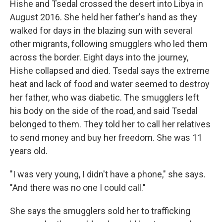
Hishe and Tsedal crossed the desert into Libya in
August 2016. She held her father's hand as they
walked for days in the blazing sun with several
other migrants, following smugglers who led them
across the border. Eight days into the journey,
Hishe collapsed and died. Tsedal says the extreme
heat and lack of food and water seemed to destroy
her father, who was diabetic. The smugglers left
his body on the side of the road, and said Tsedal
belonged to them. They told her to call her relatives
to send money and buy her freedom. She was 11
years old.
"I was very young, I didn't have a phone," she says.
"And there was no one I could call."
She says the smugglers sold her to trafficking