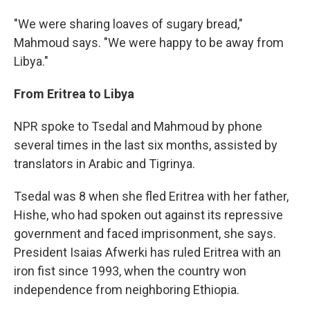
"We were sharing loaves of sugary bread,"
Mahmoud says. "We were happy to be away from
Libya."
From Eritrea to Libya
NPR spoke to Tsedal and Mahmoud by phone
several times in the last six months, assisted by
translators in Arabic and Tigrinya.
Tsedal was 8 when she fled Eritrea with her father,
Hishe, who had spoken out against its repressive
government and faced imprisonment, she says.
President Isaias Afwerki has ruled Eritrea with an
iron fist since 1993, when the country won
independence from neighboring Ethiopia.