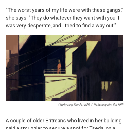
"The worst years of my life were with these gangs,"
she says. "They do whatever they want with you. I
was very desperate, and I tried to find a way out."
/ Hokyoung Kim For NPR
/
Hokyoung Kim For NPR
A couple of older Eritreans who lived in her building
paid a smuggler to secure a spot for Tsedal on a