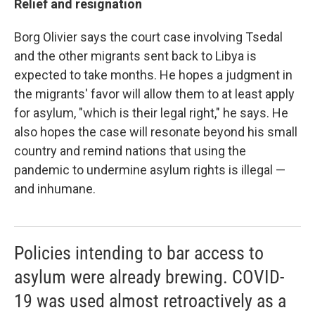
Relief and resignation
Borg Olivier says the court case involving Tsedal
and the other migrants sent back to Libya is
expected to take months. He hopes a judgment in
the migrants' favor will allow them to at least apply
for asylum, "which is their legal right," he says. He
also hopes the case will resonate beyond his small
country and remind nations that using the
pandemic to undermine asylum rights is illegal —
and inhumane.
Policies intending to bar access to
asylum were already brewing. COVID-
19 was used almost retroactively as a