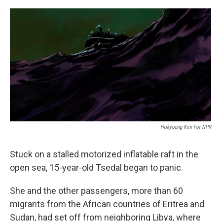
o
r
I
k
n
Hokyoung Kim For NPR
Stuck on a stalled motorized inflatable raft in the
open sea, 15-year-old Tsedal began to panic.
She and the other passengers, more than 60
migrants from the African countries of Eritrea and
Sudan, had set off from neighboring Libya, where