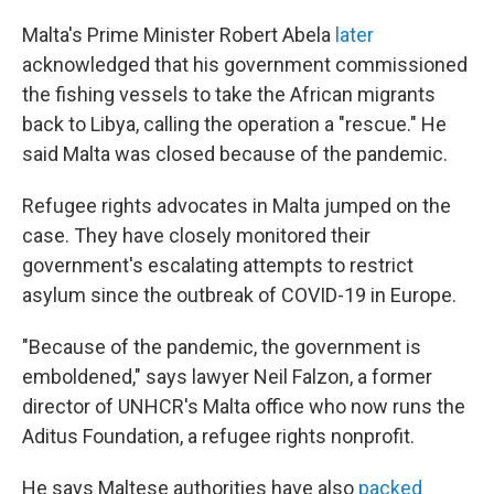
Malta's Prime Minister Robert Abela
later
acknowledged that his government commissioned
the fishing vessels to take the African migrants
back to Libya, calling the operation a "rescue." He
said Malta was closed because of the pandemic.
Refugee rights advocates in Malta jumped on the
case. They have closely monitored their
government's escalating attempts to restrict
asylum since the outbreak of COVID-19 in Europe.
"Because of the pandemic, the government is
emboldened," says lawyer Neil Falzon, a former
director of UNHCR's Malta office who now runs the
Aditus Foundation, a refugee rights nonprofit.
He says Maltese authorities have also
packed