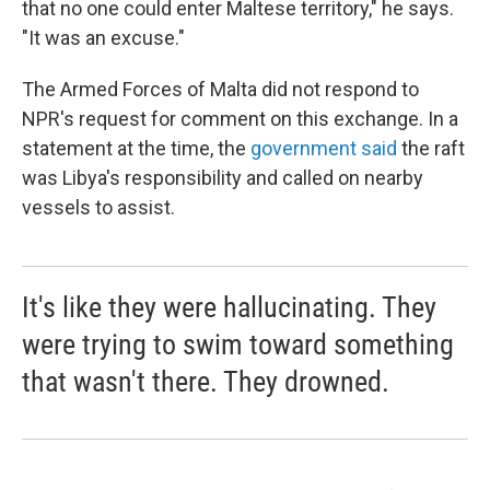
that no one could enter Maltese territory," he says.
"It was an excuse."
The Armed Forces of Malta did not respond to
NPR's request for comment on this exchange. In a
statement at the time, the
government said
the raft
was Libya's responsibility and called on nearby
vessels to assist.
It's like they were hallucinating. They
were trying to swim toward something
that wasn't there. They drowned.