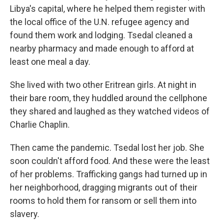
Libya's capital, where he helped them register with
the local office of the U.N. refugee agency and
found them work and lodging. Tsedal cleaned a
nearby pharmacy and made enough to afford at
least one meal a day.
She lived with two other Eritrean girls. At night in
their bare room, they huddled around the cellphone
they shared and laughed as they watched videos of
Charlie Chaplin.
Then came the pandemic. Tsedal lost her job. She
soon couldn't afford food. And these were the least
of her problems. Trafficking gangs had turned up in
her neighborhood, dragging migrants out of their
rooms to hold them for ransom or sell them into
slavery.