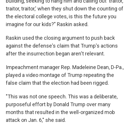
building, seeking to hang him and calling out 'traitor,
traitor, traitor,' when they shut down the counting of
the electoral college votes, is this the future you
imagine for our kids?" Raskin asked.
Raskin used the closing argument to push back
against the defense's claim that Trump's actions
after the insurrection began aren't relevant.
Impeachment manager Rep. Madeleine Dean, D-Pa.,
played a video montage of Trump repeating the
false claim that the election had been rigged.
"This was not one speech. This was a deliberate,
purposeful effort by Donald Trump over many
months that resulted in the well-organized mob
attack on Jan. 6," she said.