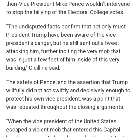
then-Vice President Mike Pence wouldn't intervene
to stop the tallying of the Electoral College votes.
"The undisputed facts confirm that not only must
President Trump have been aware of the vice
president's danger, but he still sent out a tweet
attacking him, further inciting the very mob that
was in just a few feet of him inside of this very
building," Cicilline said.
The safety of Pence, and the assertion that Trump
willfully did not act swiftly and decisively enough to
protect his own vice president, was a point that
was repeated throughout the closing arguments.
"When the vice president of the United States
escaped a violent mob that entered this Capitol