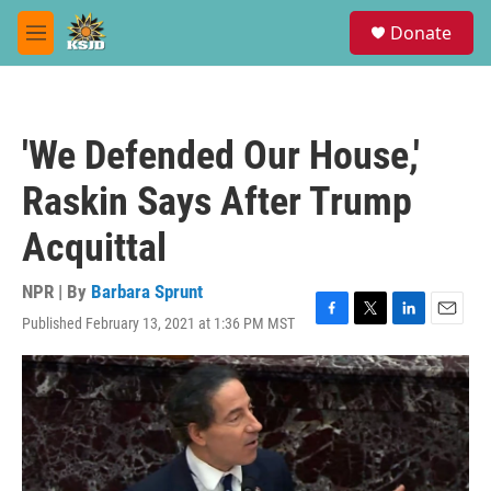
Skip to main content
S
Donate
e
M
a
e
r
n
c
u
h
'We Defended Our House,'
u
e
Raskin Says After Trump
r
y
Acquittal
NPR | By
Barbara Sprunt
Published February 13, 2021 at 1:36 PM MST
F
T
L
E
a
w
i
m
c
i
n
a
e
t
k
i
b
t
e
l
o
e
d
o
r
I
k
n