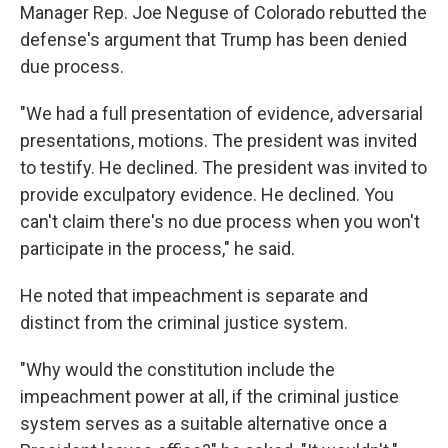
Manager Rep. Joe Neguse of Colorado rebutted the
defense's argument that Trump has been denied
due process.
"We had a full presentation of evidence, adversarial
presentations, motions. The president was invited
to testify. He declined. The president was invited to
provide exculpatory evidence. He declined. You
can't claim there's no due process when you won't
participate in the process," he said.
He noted that impeachment is separate and
distinct from the criminal justice system.
"Why would the constitution include the
impeachment power at all, if the criminal justice
system serves as a suitable alternative once a