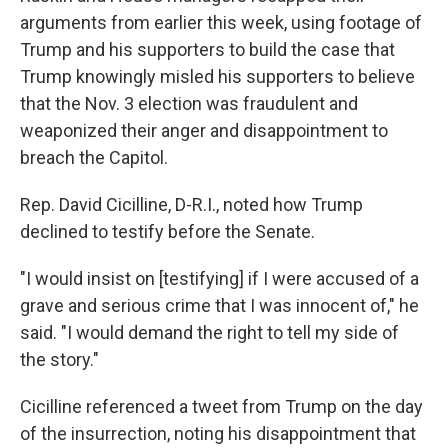
arguments from earlier this week, using footage of
Trump and his supporters to build the case that
Trump knowingly misled his supporters to believe
that the Nov. 3 election was fraudulent and
weaponized their anger and disappointment to
breach the Capitol.
Rep. David Cicilline, D-R.I., noted how Trump
declined to testify before the Senate.
"I would insist on [testifying] if I were accused of a
grave and serious crime that I was innocent of," he
said. "I would demand the right to tell my side of
the story."
Cicilline referenced a tweet from Trump on the day
of the insurrection, noting his disappointment that