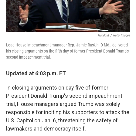
Handout
/
Getty Images
Lead House impeachment manager Rep. Jamie Raskin, D-Md., delivered
his closing arguments on the fifth day of former President Donald Trump's
second impeachment trial.
Updated at 6:03 p.m. ET
In closing arguments on day five of former
President Donald Trump's second impeachment
trial, House managers argued Trump was solely
responsible for inciting his supporters to attack the
U.S. Capitol on Jan. 6, threatening the safety of
lawmakers and democracy itself.