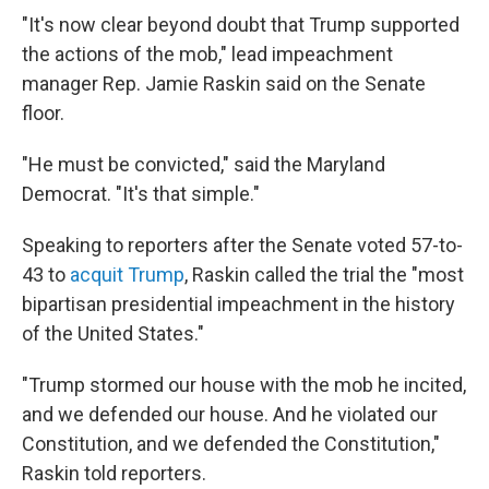
"It's now clear beyond doubt that Trump supported
the actions of the mob," lead impeachment
manager Rep. Jamie Raskin said on the Senate
floor.
"He must be convicted," said the Maryland
Democrat. "It's that simple."
Speaking to reporters after the Senate voted 57-to-
43 to
acquit Trump
, Raskin called the trial the "most
bipartisan presidential impeachment in the history
of the United States."
"Trump stormed our house with the mob he incited,
and we defended our house. And he violated our
Constitution, and we defended the Constitution,"
Raskin told reporters.