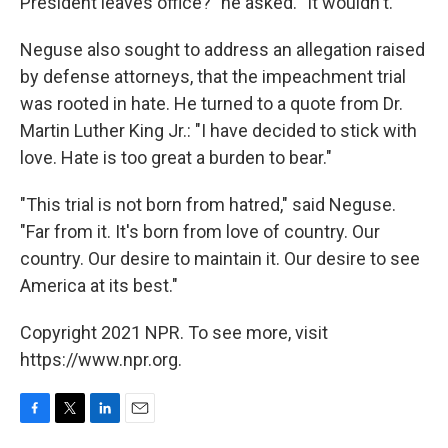
President leaves office?" he asked. "It wouldn't."
Neguse also sought to address an allegation raised
by defense attorneys, that the impeachment trial
was rooted in hate. He turned to a quote from Dr.
Martin Luther King Jr.: "I have decided to stick with
love. Hate is too great a burden to bear."
"This trial is not born from hatred," said Neguse.
"Far from it. It's born from love of country. Our
country. Our desire to maintain it. Our desire to see
America at its best."
Copyright 2021 NPR. To see more, visit
https://www.npr.org.
F
T
L
E