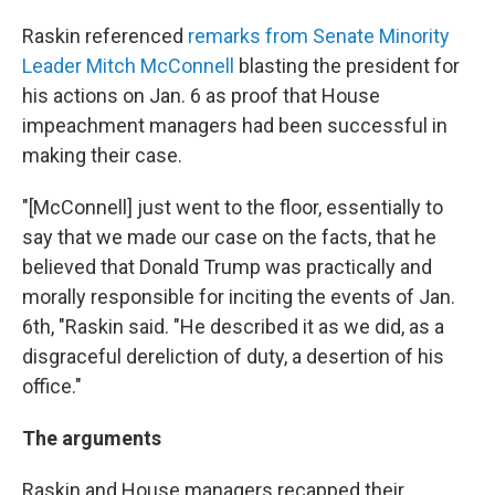
Raskin referenced
remarks from Senate Minority
Leader Mitch McConnell
blasting the president for
his actions on Jan. 6 as proof that House
impeachment managers had been successful in
making their case.
"[McConnell] just went to the floor, essentially to
say that we made our case on the facts, that he
believed that Donald Trump was practically and
morally responsible for inciting the events of Jan.
6th, "Raskin said. "He described it as we did, as a
disgraceful dereliction of duty, a desertion of his
office."
The arguments
Raskin and House managers recapped their