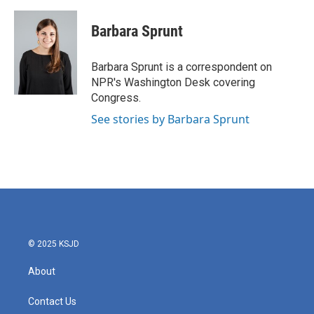
a
w
i
m
c
i
n
a
e
t
k
i
Barbara Sprunt
b
t
e
l
o
e
d
o
r
I
Barbara Sprunt is a correspondent on
k
n
NPR's Washington Desk covering
Congress.
See stories by Barbara Sprunt
© 2025 KSJD
About
Contact Us