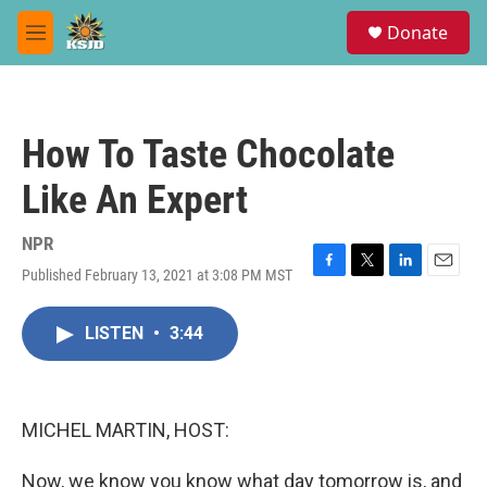
Skip to main content
S
Donate
e
M
a
e
r
n
c
u
h
How To Taste Chocolate
u
e
Like An Expert
r
y
NPR
Published February 13, 2021 at 3:08 PM MST
F
T
L
E
a
w
i
m
c
i
n
a
LISTEN
•
3:44
e
t
k
i
b
t
e
l
o
e
d
o
r
I
k
n
MICHEL MARTIN, HOST:
Now, we know you know what day tomorrow is, and