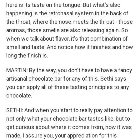
here is its taste on the tongue. But what's also
happening is the retronasal system in the back of
the throat, where the nose meets the throat - those
aromas, those smells are also releasing again. So
when we talk about flavor, it's that combination of
smell and taste. And notice how it finishes and how
long the finish is.
MARTIN: By the way, you don't have to have a fancy
artisanal chocolate bar for any of this. Sethi says
you can apply all of these tasting principles to any
chocolate.
SETHI: And when you start to really pay attention to
not only what your chocolate bar tastes like, but to
get curious about where it comes from, how it was
made, I assure you, your appreciation for this