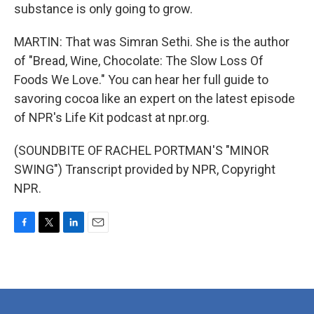
substance is only going to grow.
MARTIN: That was Simran Sethi. She is the author
of "Bread, Wine, Chocolate: The Slow Loss Of
Foods We Love." You can hear her full guide to
savoring cocoa like an expert on the latest episode
of NPR's Life Kit podcast at npr.org.
(SOUNDBITE OF RACHEL PORTMAN'S "MINOR
SWING") Transcript provided by NPR, Copyright
NPR.
F
T
L
E
a
w
i
m
c
i
n
a
e
t
k
i
b
t
e
l
o
e
d