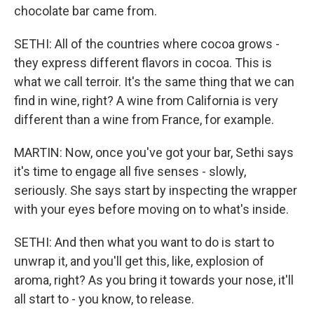
chocolate bar came from.
SETHI: All of the countries where cocoa grows -
they express different flavors in cocoa. This is
what we call terroir. It's the same thing that we can
find in wine, right? A wine from California is very
different than a wine from France, for example.
MARTIN: Now, once you've got your bar, Sethi says
it's time to engage all five senses - slowly,
seriously. She says start by inspecting the wrapper
with your eyes before moving on to what's inside.
SETHI: And then what you want to do is start to
unwrap it, and you'll get this, like, explosion of
aroma, right? As you bring it towards your nose, it'll
all start to - you know, to release.