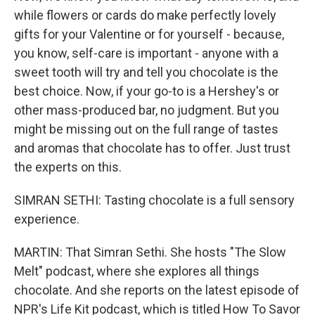
while flowers or cards do make perfectly lovely
gifts for your Valentine or for yourself - because,
you know, self-care is important - anyone with a
sweet tooth will try and tell you chocolate is the
best choice. Now, if your go-to is a Hershey's or
other mass-produced bar, no judgment. But you
might be missing out on the full range of tastes
and aromas that chocolate has to offer. Just trust
the experts on this.
SIMRAN SETHI: Tasting chocolate is a full sensory
experience.
MARTIN: That Simran Sethi. She hosts "The Slow
Melt" podcast, where she explores all things
chocolate. And she reports on the latest episode of
NPR's Life Kit podcast, which is titled How To Savor