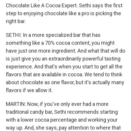
Chocolate Like A Cocoa Expert. Sethi says the first
step to enjoying chocolate like a pro is picking the
right bar.
SETHI: In a more specialized bar that has
something like a 70% cocoa content, you might
have just one more ingredient. And what that will do
is just give you an extraordinarily powerful tasting
experience. And that's when you start to get all the
flavors that are available in cocoa. We tend to think
about chocolate as one flavor, but it's actually many
flavors if we allow it.
MARTIN: Now, if you've only ever had a more
traditional candy bar, Sethi recommends starting
with a lower cocoa percentage and working your
way up. And, she says, pay attention to where that