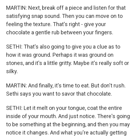
MARTIN: Next, break off a piece and listen for that
satisfying snap sound. Then you can move on to
feeling the texture. That's right - give your
chocolate a gentle rub between your fingers.
SETHI: That's also going to give you a clue as to
how it was ground. Perhaps it was ground on
stones, and it's a little gritty. Maybe it's really soft or
silky.
MARTIN: And finally, it's time to eat. But don't rush.
Sethi says you want to savor that chocolate.
SETHI: Let it melt on your tongue, coat the entire
inside of your mouth. And just notice. There's going
to be something at the beginning, and then you may
notice it changes. And what you're actually getting