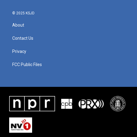
o
r
I
k
n
© 2025 KSJD
About
Contact Us
Privacy
FCC Public Files