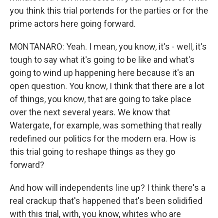
you think this trial portends for the parties or for the
prime actors here going forward.
MONTANARO: Yeah. I mean, you know, it's - well, it's
tough to say what it's going to be like and what's
going to wind up happening here because it's an
open question. You know, I think that there are a lot
of things, you know, that are going to take place
over the next several years. We know that
Watergate, for example, was something that really
redefined our politics for the modern era. How is
this trial going to reshape things as they go
forward?
And how will independents line up? I think there's a
real crackup that's happened that's been solidified
with this trial, with, you know, whites who are