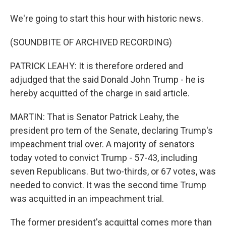
We're going to start this hour with historic news.
(SOUNDBITE OF ARCHIVED RECORDING)
PATRICK LEAHY: It is therefore ordered and
adjudged that the said Donald John Trump - he is
hereby acquitted of the charge in said article.
MARTIN: That is Senator Patrick Leahy, the
president pro tem of the Senate, declaring Trump's
impeachment trial over. A majority of senators
today voted to convict Trump - 57-43, including
seven Republicans. But two-thirds, or 67 votes, was
needed to convict. It was the second time Trump
was acquitted in an impeachment trial.
The former president's acquittal comes more than