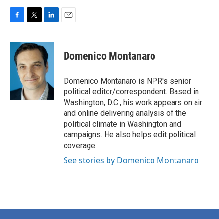
F
T
L
E
a
w
i
m
c
i
n
a
e
t
k
i
Domenico Montanaro
b
t
e
l
o
e
d
o
r
I
Domenico Montanaro is NPR's senior
k
n
political editor/correspondent. Based in
Washington, D.C., his work appears on air
and online delivering analysis of the
political climate in Washington and
campaigns. He also helps edit political
coverage.
See stories by Domenico Montanaro