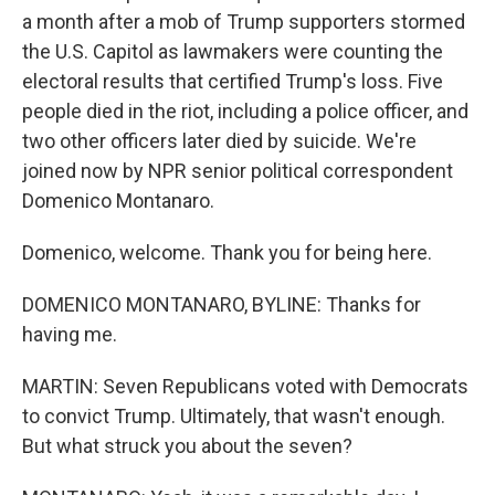
a month after a mob of Trump supporters stormed
the U.S. Capitol as lawmakers were counting the
electoral results that certified Trump's loss. Five
people died in the riot, including a police officer, and
two other officers later died by suicide. We're
joined now by NPR senior political correspondent
Domenico Montanaro.
Domenico, welcome. Thank you for being here.
DOMENICO MONTANARO, BYLINE: Thanks for
having me.
MARTIN: Seven Republicans voted with Democrats
to convict Trump. Ultimately, that wasn't enough.
But what struck you about the seven?