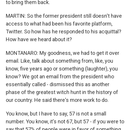
to bring them back.
MARTIN: So the former president still doesn't have
access to what had been his favorite platform,
Twitter. So how has he responded to his acquittal?
How have we heard about it?
MONTANARO: My goodness, we had to get it over
email. Like, talk about something from, like, you
know, five years ago or something (laughter), you
know? We got an email from the president who
essentially called - dismissed this as another
phase of the greatest witch hunt in the history of
our country. He said there's more work to do.
You know, but I have to say, 57 is not a small
number. You know, it's not 67, but 57 - if you were to
say that 57% of people were in favor of something,