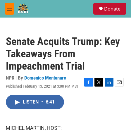
Skip to main content
S
Donate
e
M
a
e
r
n
c
u
h
Senate Acquits Trump: Key
u
e
Takeaways From
r
y
Impeachment Trial
NPR | By
Domenico Montanaro
Published February 13, 2021 at 3:08 PM MST
F
T
L
E
a
w
i
m
c
i
n
a
LISTEN
•
6:41
e
t
k
i
b
t
e
l
o
e
d
o
r
I
k
n
MICHEL MARTIN, HOST: