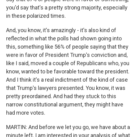
you'd say that's a pretty strong majority, especially
in these polarized times.
And, you know, it's amazingly - it's also kind of
reflected in what the polls had shown going into
this, something like 56% of people saying that they
were in favor of President Trump's conviction and,
like I said, moved a couple of Republicans who, you
know, wanted to be favorable toward the president.
And I think it's a real indictment of the kind of case
that Trump's lawyers presented. You know, it was
pretty preordained. And had they stuck to this
narrow constitutional argument, they might have
had more votes.
MARTIN: And before we let you go, we have about a
minute left. I am interested in your analysis of what