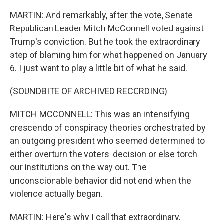
MARTIN: And remarkably, after the vote, Senate
Republican Leader Mitch McConnell voted against
Trump's conviction. But he took the extraordinary
step of blaming him for what happened on January
6. I just want to play a little bit of what he said.
(SOUNDBITE OF ARCHIVED RECORDING)
MITCH MCCONNELL: This was an intensifying
crescendo of conspiracy theories orchestrated by
an outgoing president who seemed determined to
either overturn the voters' decision or else torch
our institutions on the way out. The
unconscionable behavior did not end when the
violence actually began.
MARTIN: Here's why I call that extraordinary,