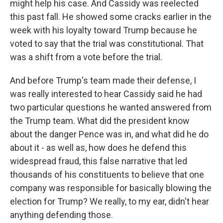
might help his case. And Cassidy was reelected
this past fall. He showed some cracks earlier in the
week with his loyalty toward Trump because he
voted to say that the trial was constitutional. That
was a shift from a vote before the trial.
And before Trump's team made their defense, I
was really interested to hear Cassidy said he had
two particular questions he wanted answered from
the Trump team. What did the president know
about the danger Pence was in, and what did he do
about it - as well as, how does he defend this
widespread fraud, this false narrative that led
thousands of his constituents to believe that one
company was responsible for basically blowing the
election for Trump? We really, to my ear, didn't hear
anything defending those.