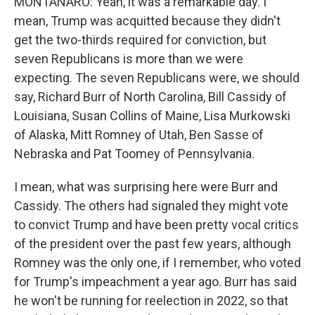
MONTANARO: Yeah, it was a remarkable day. I
mean, Trump was acquitted because they didn't
get the two-thirds required for conviction, but
seven Republicans is more than we were
expecting. The seven Republicans were, we should
say, Richard Burr of North Carolina, Bill Cassidy of
Louisiana, Susan Collins of Maine, Lisa Murkowski
of Alaska, Mitt Romney of Utah, Ben Sasse of
Nebraska and Pat Toomey of Pennsylvania.
I mean, what was surprising here were Burr and
Cassidy. The others had signaled they might vote
to convict Trump and have been pretty vocal critics
of the president over the past few years, although
Romney was the only one, if I remember, who voted
for Trump's impeachment a year ago. Burr has said
he won't be running for reelection in 2022, so that