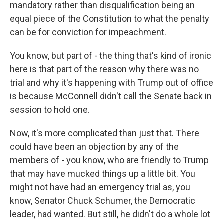
mandatory rather than disqualification being an
equal piece of the Constitution to what the penalty
can be for conviction for impeachment.
You know, but part of - the thing that's kind of ironic
here is that part of the reason why there was no
trial and why it's happening with Trump out of office
is because McConnell didn't call the Senate back in
session to hold one.
Now, it's more complicated than just that. There
could have been an objection by any of the
members of - you know, who are friendly to Trump
that may have mucked things up a little bit. You
might not have had an emergency trial as, you
know, Senator Chuck Schumer, the Democratic
leader, had wanted. But still, he didn't do a whole lot