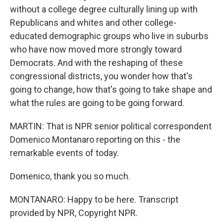
without a college degree culturally lining up with
Republicans and whites and other college-
educated demographic groups who live in suburbs
who have now moved more strongly toward
Democrats. And with the reshaping of these
congressional districts, you wonder how that's
going to change, how that's going to take shape and
what the rules are going to be going forward.
MARTIN: That is NPR senior political correspondent
Domenico Montanaro reporting on this - the
remarkable events of today.
Domenico, thank you so much.
MONTANARO: Happy to be here. Transcript
provided by NPR, Copyright NPR.