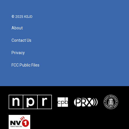
© 2025 KSJD
About
Contact Us
Privacy
FCC Public Files