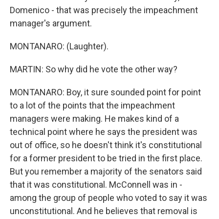
Domenico - that was precisely the impeachment
manager's argument.
MONTANARO: (Laughter).
MARTIN: So why did he vote the other way?
MONTANARO: Boy, it sure sounded point for point
to a lot of the points that the impeachment
managers were making. He makes kind of a
technical point where he says the president was
out of office, so he doesn't think it's constitutional
for a former president to be tried in the first place.
But you remember a majority of the senators said
that it was constitutional. McConnell was in -
among the group of people who voted to say it was
unconstitutional. And he believes that removal is