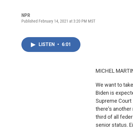
NPR
Published February 14, 2021 at 3:20 PM MST
LISTEN
•
6:01
MICHEL MARTIN
We want to take
Biden is expect
Supreme Court a
there's another 
third of all fede
senior status. E