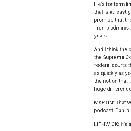
He's for term l
that is at least
promise that th
Trump administr
years.
And I think the 
the Supreme Cour
federal courts t
as quickly as yo
the notion that 
huge difference 
MARTIN: That was
podcast. Dahlia 
LITHWICK: It's 