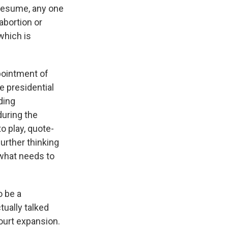
 resume, any one
abortion or
which is
pointment of
 presidential
ding
uring the
to play, quote-
further thinking
 what needs to
o be a
ually talked
court expansion.