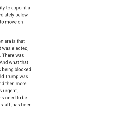
ty to appoint a
ediately below
 to move on
n era is that
t was elected,
s. There was
 And what that
s being blocked
nald Trump was
 and then more.
s urgent,
ges need to be
f staff, has been