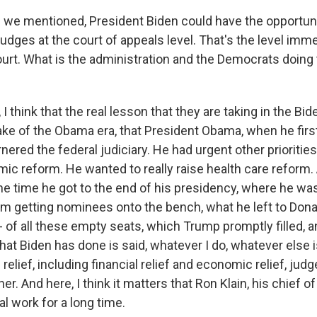
we mentioned, President Biden could have the opportuni
 judges at the court of appeals level. That's the level imm
rt. What is the administration and the Democrats doing
I think that the real lesson that they are taking in the Bide
ake of the Obama era, that President Obama, when he firs
nered the federal judiciary. He had urgent other prioritie
c reform. He wanted to really raise health care reform.
e time he got to the end of his presidency, where he wa
rom getting nominees onto the bench, what he left to Do
t? - of all these empty seats, which Trump promptly filled,
hat Biden has done is said, whatever I do, whatever else i
relief, including financial relief and economic relief, jud
er. And here, I think it matters that Ron Klain, his chief o
al work for a long time.