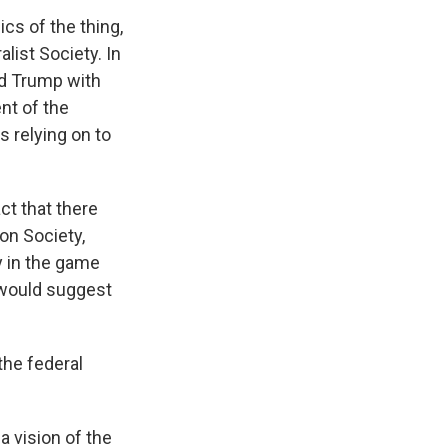
cs of the thing,
alist Society. In
ded Trump with
nt of the
s relying on to
ct that there
ion Society,
ly in the game
y would suggest
the federal
a vision of the