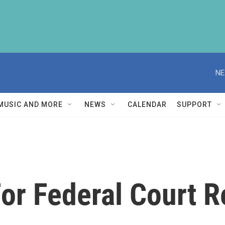
NE
MUSIC AND MORE
NEWS
CALENDAR
SUPPORT
For Federal Court 