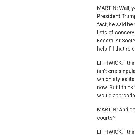
MARTIN: Well, yo
President Trump 
fact, he said he
lists of conserv
Federalist Socie
help fill that rol
LITHWICK: I thin
isn't one singul
which styles its
now. But I think
would appropriat
MARTIN: And do 
courts?
LITHWICK: I thi