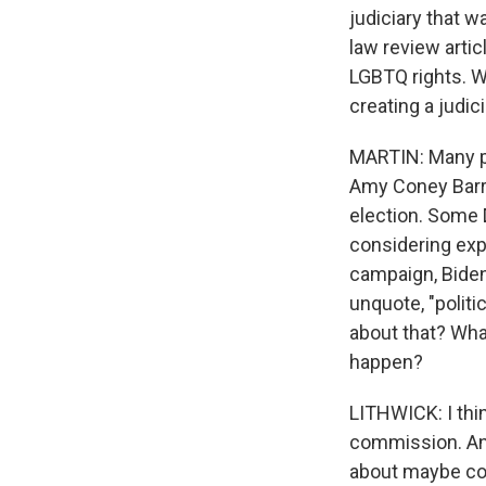
judiciary that 
law review artic
LGBTQ rights. Wh
creating a judic
MARTIN: Many p
Amy Coney Barre
election. Some 
considering exp
campaign, Biden 
unquote, "politi
about that? Wha
happen?
LITHWICK: I think
commission. And
about maybe cour