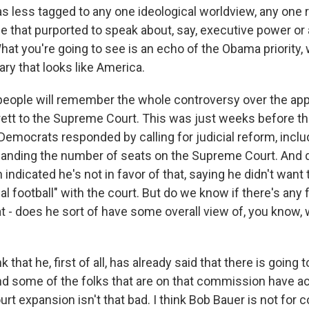
was less tagged to any one ideological worldview, any one
le that purported to speak about, say, executive power or 
at you're going to see is an echo of the Obama priority, 
iary that looks like America.
eople will remember the whole controversy over the ap
tt to the Supreme Court. This was just weeks before the
Democrats responded by calling for judicial reform, inclu
anding the number of seats on the Supreme Court. And d
indicated he's not in favor of that, saying he didn't want 
cal football" with the court. But do we know if there's any 
t - does he sort of have some overall view of, you know,
 that he, first of all, has already said that there is going t
 some of the folks that are on that commission have act
t expansion isn't that bad. I think Bob Bauer is not for 