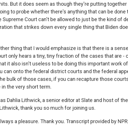
imits. But it does seem as though they're putting togeth
 going to probe whether there's anything that can be done 
e Supreme Court can't be allowed to just be the kind of d
ation that strikes down every single thing that Biden do
other thing that I would emphasize is that there is a sen
t only hears a tiny, tiny fraction of the cases that are 
hat it also isn't useless to be doing this important work o
u can onto the federal district courts and the federal app
the bulk of those cases, if you can recapture those cour
in the very short term.
 Dahlia Lithwick, a senior editor at Slate and host of th
Lithwick, thank you so much for joining us.
always a pleasure. Thank you. Transcript provided by NPR