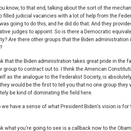
u know, to that end, talking about the sort of the mechani
filled judicial vacancies with a lot of help from the Feder
 was going to do this, and he did do that. And they provi
ative judges to appoint. So is there a Democratic equivale
ty? Are there other groups that the Biden administration i
e?
k that the Biden administration takes great pride in the fa
ar group to contract out to. I think the American Constitut
elf as the analogue to the Federalist Society, is absolute
 they would be the first to tell you that no one group the
ely be kind of dominating the field here.
we have a sense of what President Biden's vision is for 
nk what you're going to see is a callback now to the Obam