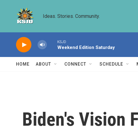
Skip to main content
Ideas. Stories. Community.
KSJD
Weekend Edition Saturday
HOME
ABOUT
CONNECT
SCHEDULE
Biden's Vision 