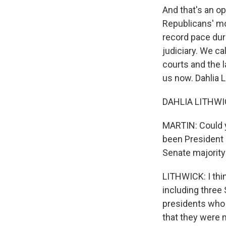
And that's an o
Republicans' mo
record pace duri
judiciary. We ca
courts and the l
us now. Dahlia L
DAHLIA LITHWICK
MARTIN: Could y
been President 
Senate majority
LITHWICK: I thi
including three
presidents who c
that they were 