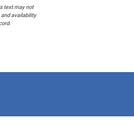
is text may not
and availability
cord.