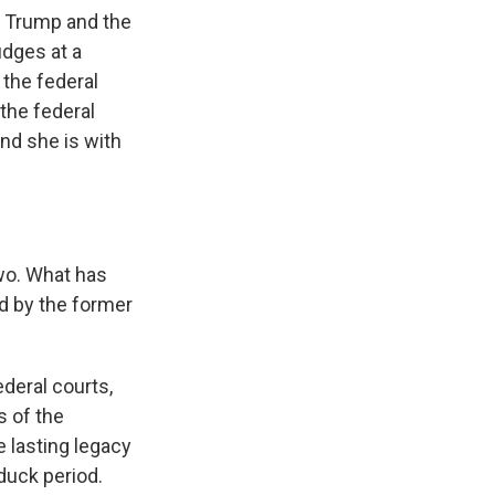
t Trump and the
dges at a
 the federal
 the federal
and she is with
two. What has
d by the former
deral courts,
s of the
e lasting legacy
duck period.