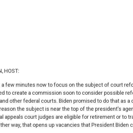
, HOST:
 a few minutes now to focus on the subject of court ref
ed to create a commission soon to consider possible ref
nd other federal courts. Biden promised to do that as a 
reason the subject is near the top of the president's age
ral appeals court judges are eligible for retirement or to tr
ither way, that opens up vacancies that President Biden can