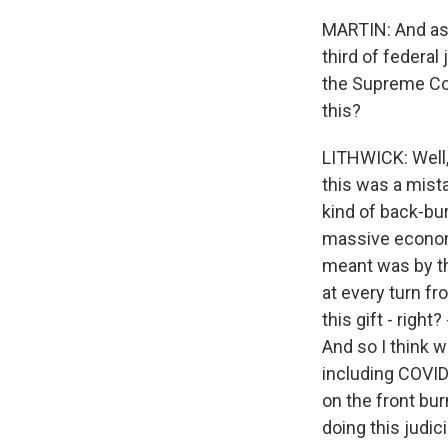
MARTIN: And as 
third of federal
the Supreme Cou
this?
LITHWICK: Well, 
this was a mist
kind of back-bur
massive economi
meant was by th
at every turn f
this gift - righ
And so I think w
including COVID 
on the front burn
doing this judici