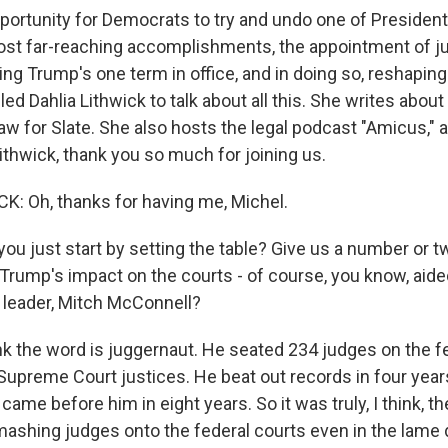
pportunity for Democrats to try and undo one of Presiden
st far-reaching accomplishments, the appointment of ju
ng Trump's one term in office, and in doing so, reshaping
lled Dahlia Lithwick to talk about all this. She writes about
aw for Slate. She also hosts the legal podcast "Amicus," 
ithwick, thank you so much for joining us.
: Oh, thanks for having me, Michel.
ou just start by setting the table? Give us a number or 
Trump's impact on the courts - of course, you know, aide
 leader, Mitch McConnell?
nk the word is juggernaut. He seated 234 judges on the fe
 Supreme Court justices. He beat out records in four year
ame before him in eight years. So it was truly, I think, th
mashing judges onto the federal courts even in the lame 