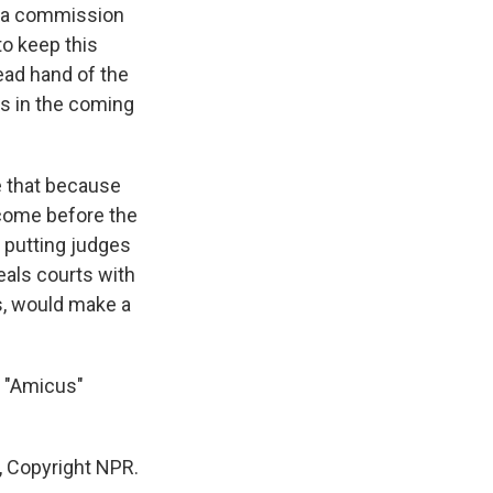
er a commission
to keep this
ead hand of the
es in the coming
se that because
- come before the
f putting judges
eals courts with
ts, would make a
e "Amicus"
, Copyright NPR.