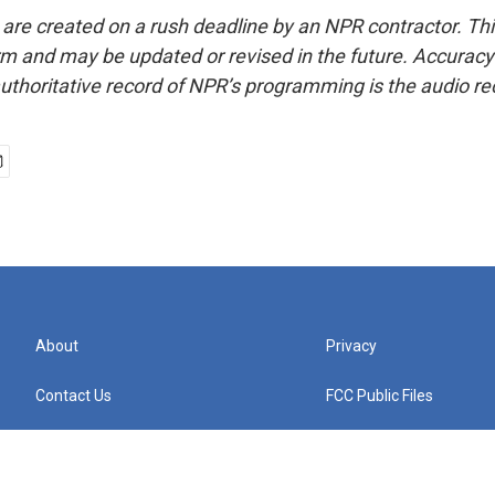
 are created on a rush deadline by an NPR contractor. Th
form and may be updated or revised in the future. Accuracy 
uthoritative record of NPR’s programming is the audio re
About
Privacy
Contact Us
FCC Public Files