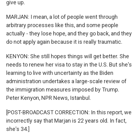
give up.
MARJAN: I mean, a lot of people went through
arbitrary processes like this, and some people
actually - they lose hope, and they go back, and they
do not apply again because it is really traumatic.
KENYON: She still hopes things will get better. She
needs to renew her visa to stay in the U.S. But she's
learning to live with uncertainty as the Biden
administration undertakes a large-scale review of
the immigration measures imposed by Trump.
Peter Kenyon, NPR News, Istanbul.
[POST-BROADCAST CORRECTION: In this report, we
incorrectly say that Marjan is 22 years old. In fact,
she's 34.]