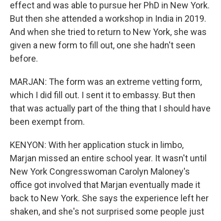
effect and was able to pursue her PhD in New York.
But then she attended a workshop in India in 2019.
And when she tried to return to New York, she was
given a new form to fill out, one she hadn't seen
before.
MARJAN: The form was an extreme vetting form,
which I did fill out. I sent it to embassy. But then
that was actually part of the thing that I should have
been exempt from.
KENYON: With her application stuck in limbo,
Marjan missed an entire school year. It wasn't until
New York Congresswoman Carolyn Maloney's
office got involved that Marjan eventually made it
back to New York. She says the experience left her
shaken, and she's not surprised some people just