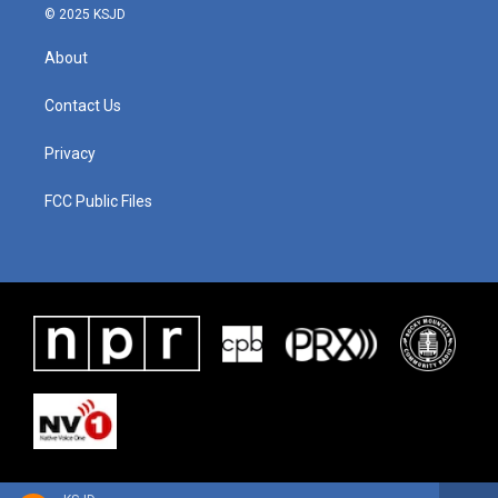
© 2025 KSJD
About
Contact Us
Privacy
FCC Public Files