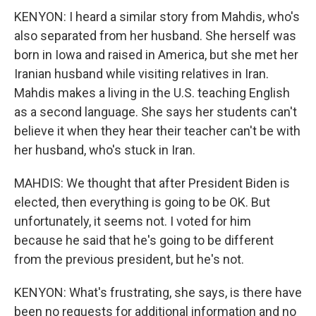
KENYON: I heard a similar story from Mahdis, who's
also separated from her husband. She herself was
born in Iowa and raised in America, but she met her
Iranian husband while visiting relatives in Iran.
Mahdis makes a living in the U.S. teaching English
as a second language. She says her students can't
believe it when they hear their teacher can't be with
her husband, who's stuck in Iran.
MAHDIS: We thought that after President Biden is
elected, then everything is going to be OK. But
unfortunately, it seems not. I voted for him
because he said that he's going to be different
from the previous president, but he's not.
KENYON: What's frustrating, she says, is there have
been no requests for additional information and no