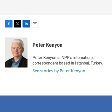
F
T
L
E
a
w
i
m
c
i
n
a
e
t
k
i
Peter Kenyon
b
t
e
l
o
e
d
o
r
I
Peter Kenyon is NPR's international
k
n
correspondent based in Istanbul, Turkey.
See stories by Peter Kenyon