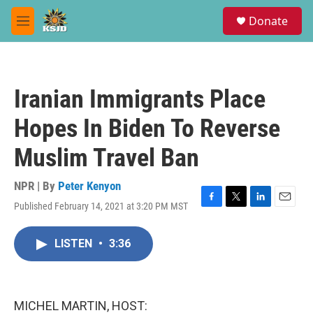
Skip to main content
S
Donate
e
M
a
e
r
n
c
u
h
Iranian Immigrants Place
u
e
Hopes In Biden To Reverse
r
y
Muslim Travel Ban
NPR | By
Peter Kenyon
Published February 14, 2021 at 3:20 PM MST
F
T
L
E
a
w
i
m
c
i
n
a
LISTEN
•
3:36
e
t
k
i
b
t
e
l
o
e
d
o
r
I
k
n
MICHEL MARTIN, HOST: