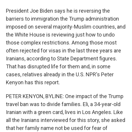
President Joe Biden says he is reversing the
barriers to immigration the Trump administration
imposed on several majority-Muslim countries, and
the White House is reviewing just how to undo
those complex restrictions. Among those most
often rejected for visas in the last three years are
Iranians, according to State Department figures.
That has disrupted life for them and, in some
cases, relatives already in the U.S. NPR's Peter
Kenyon has this report.
PETER KENYON, BYLINE: One impact of the Trump
travel ban was to divide families. Eli, a 34-year-old
Iranian with a green card, lives in Los Angeles. Like
all the Iranians interviewed for this story, she asked
that her family name not be used for fear of