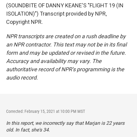
(SOUNDBITE OF DANNY KEANE'S "FLIGHT 19 (IN
ISOLATION)") Transcript provided by NPR,
Copyright NPR.
NPR transcripts are created on a rush deadline by
an NPR contractor. This text may not be in its final
form and may be updated or revised in the future.
Accuracy and availability may vary. The
authoritative record of NPR’s programming is the
audio record.
Corrected: February 15, 2021 at 10:00 PM MST
In this report, we incorrectly say that Marjan is 22 years
old. In fact, she's 34.