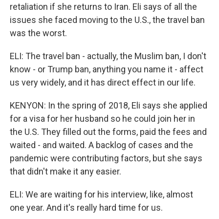
retaliation if she returns to Iran. Eli says of all the
issues she faced moving to the U.S., the travel ban
was the worst.
ELI: The travel ban - actually, the Muslim ban, I don't
know - or Trump ban, anything you name it - affect
us very widely, and it has direct effect in our life.
KENYON: In the spring of 2018, Eli says she applied
for a visa for her husband so he could join her in
the U.S. They filled out the forms, paid the fees and
waited - and waited. A backlog of cases and the
pandemic were contributing factors, but she says
that didn't make it any easier.
ELI: We are waiting for his interview, like, almost
one year. And it's really hard time for us.