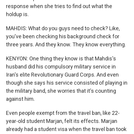
response when she tries to find out what the
holdup is.
MAHDIS: What do you guys need to check? Like,
you've been checking his background check for
three years. And they know. They know everything.
KENYON: One thing they know is that Mahdis's
husband did his compulsory military service in
Iran's elite Revolutionary Guard Corps. And even
though she says his service consisted of playing in
the military band, she worries that it's counting
against him.
Even people exempt from the travel ban, like 22-
year-old student Marjan, felt its effects. Marjan
already had a student visa when the travel ban took