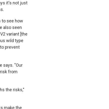
ys it's not just
ns.
s to see how
ve also seen
V2 variant [the
ous wild type
 to prevent
he says. "Our
 risk from
hs the risks,"
nts make the