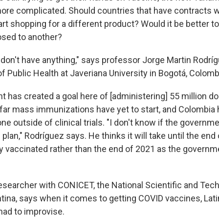
re complicated. Should countries that have contracts w
t shopping for a different product? Would it be better to
osed to another?
 don't have anything," says professor Jorge Martin Rodr
 of Public Health at Javeriana University in Bogotá, Colomb
has created a goal here of [administering] 55 million dos
 far mass immunizations have yet to start, and Colombia 
e outside of clinical trials. "I don't know if the governme
plan," Rodríguez says. He thinks it will take until the end
y vaccinated rather than the end of 2021 as the governm
 researcher with CONICET, the National Scientific and Tec
ntina, says when it comes to getting COVID vaccines, Lat
had to improvise.