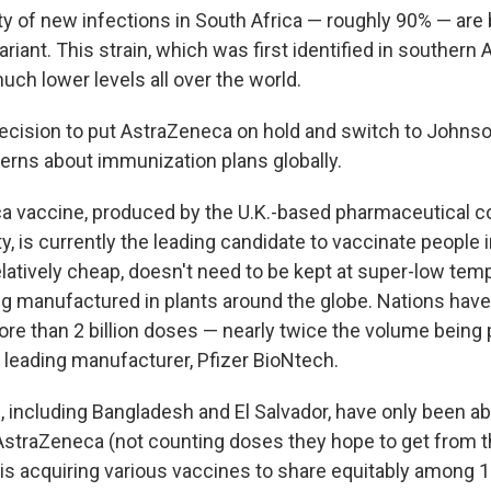
ty of new infections in South Africa — roughly 90% — are
ariant. This strain, which was first identified in southern 
ch lower levels all over the world.
decision to put AstraZeneca on hold and switch to John
erns about immunization plans globally.
a vaccine, produced by the U.K.-based pharmaceutical 
y, is currently the leading candidate to vaccinate people
relatively cheap, doesn't need to be kept at super-low te
ing manufactured in plants around the globe. Nations have
ore than 2 billion doses — nearly twice the volume being
t leading manufacturer, Pfizer BioNtech.
 including Bangladesh and El Salvador, have only been ab
AstraZeneca (not counting doses they hope to get from
is acquiring various vaccines to share equitably among