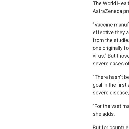
The World Healt
AstraZeneca pro
"Vaccine manufa
effective they 
from the studies
one originally 
virus." But tho
severe cases o
"There hasn't be
goal in the firs
severe disease, 
"For the vast ma
she adds.
But for countrie