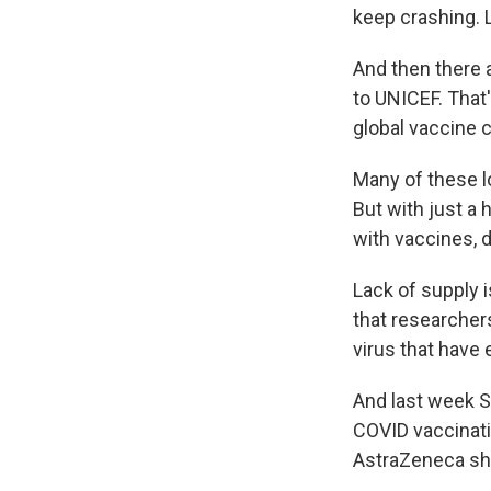
keep crashing. L
And then there a
to UNICEF. That'
global vaccine 
Many of these l
But with just a
with vaccines, 
Lack of supply 
that researchers
virus that have
And last week So
COVID vaccinat
AstraZeneca sho