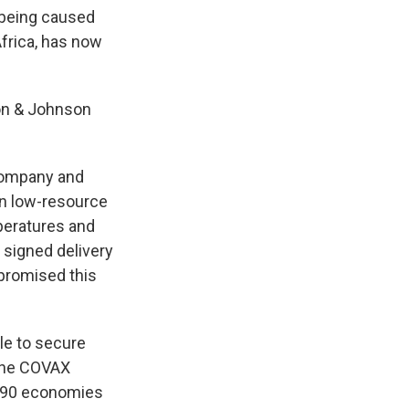
 being caused
Africa, has now
son & Johnson
company and
 in low-resource
mperatures and
 signed delivery
 promised this
le to secure
 the COVAX
 190 economies