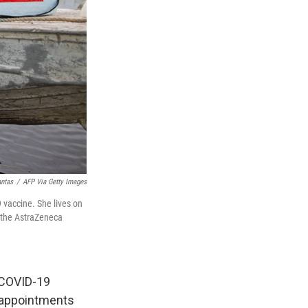
antas
/
AFP Via Getty Images
 vaccine. She lives on
t the AstraZeneca
f COVID-19
r appointments