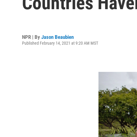
Countries Haven
NPR | By
Jason Beaubien
Published February 14, 2021 at 9:20 AM MST