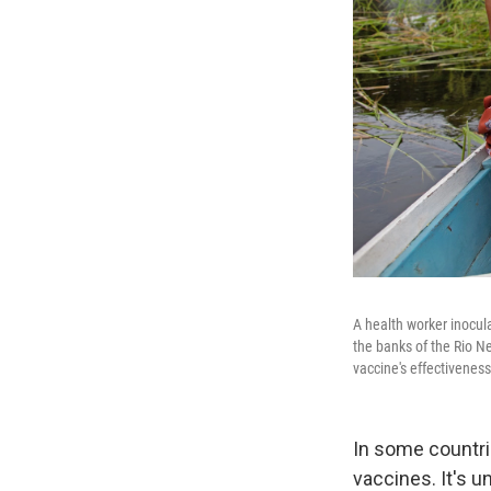
A health worker inocul
the banks of the Rio N
vaccine's effectiveness
In some countrie
vaccines. It's 