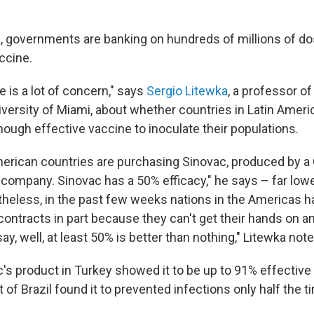
a, governments are banking on hundreds of millions of do
ccine.
re is a lot of concern," says
Sergio Litewka
, a professor o
iversity of Miami, about whether countries in Latin Ameri
nough effective vaccine to inoculate their populations.
American countries are purchasing Sinovac, produced by a
company. Sinovac has a 50% efficacy," he says – far lowe
heless, in the past few weeks nations in the Americas 
contracts in part because they can't get their hands on an
ay, well, at least 50% is better than nothing," Litewka note
c's product in Turkey showed it to be up to 91% effectiv
 of Brazil found it to prevented infections only half the t