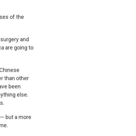
ses of the
f surgery and
ca are going to
 Chinese
r than other
have been
ything else.
s.
e — but a more
ime.