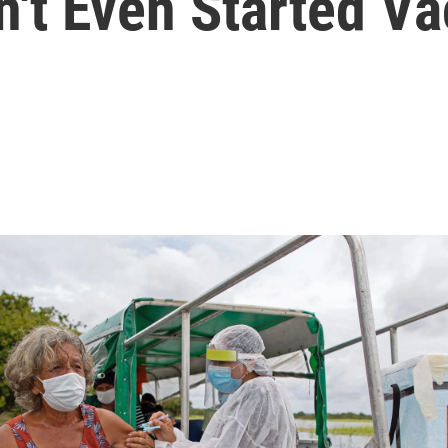
't Even Started Va