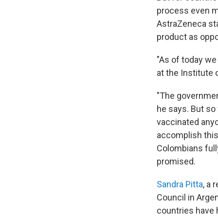
process even mo
AstraZeneca star
product as opp
"As of today we
at the Institute
"The government 
he says. But so
vaccinated anyon
accomplish this 
Colombians full
promised.
Sandra Pitta
, a
Council in Arge
countries have 