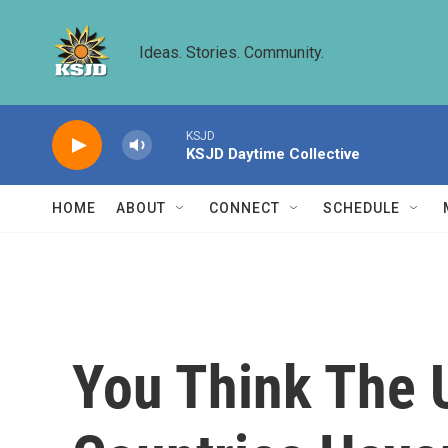
Skip to main content
Ideas. Stories. Community.
KSJD
KSJD Daytime Collective
HOME
ABOUT
CONNECT
SCHEDULE
You Think The 