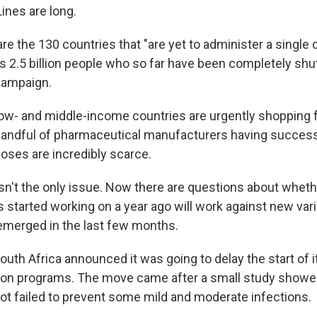
ines are long.
re the 130 countries that "are yet to administer a single 
s 2.5 billion people who so far have been completely shut
campaign.
ow- and middle-income countries are urgently shopping f
 handful of pharmaceutical manufacturers having succes
doses are incredibly scarce.
isn't the only issue. Now there are questions about whet
 started working on a year ago will work against new vari
 emerged in the last few months.
uth Africa announced it was going to delay the start of i
ion programs. The move came after a small study showe
t failed to prevent some mild and moderate infections.