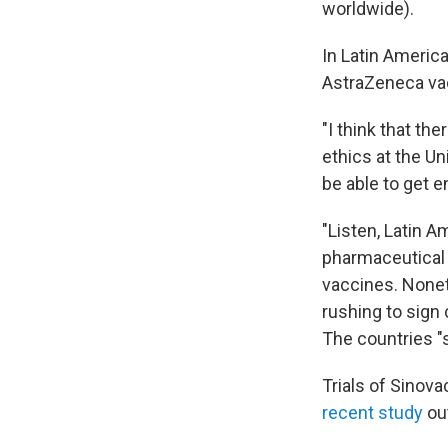
worldwide).
In Latin Americ
AstraZeneca va
"I think that the
ethics at the Un
be able to get e
"Listen, Latin 
pharmaceutical 
vaccines. Nonet
rushing to sign 
The countries "s
Trials of Sinova
recent study
out