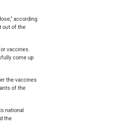
dose," according
 out of the
or vaccines.
sfully come up
her the vaccines
ants of the
ts national
d the