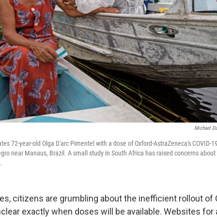
Michael D
ates 72-year-old Olga D'arc Pimentel with a dose of Oxford-AstraZeneca's COVID-19
egro near Manaus, Brazil. A small study in South Africa has raised concerns abou
.
s, citizens are grumbling about the inefficient rollout o
unclear exactly when doses will be available. Websites fo