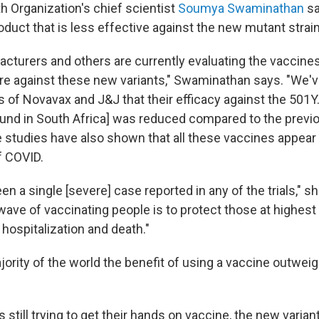
h Organization's chief scientist
Soumya Swaminathan
sa
duct that is less effective against the new mutant strai
cturers and others are currently evaluating the vaccine
are against these new variants," Swaminathan says. "We'
 of Novavax and J&J that their efficacy against the 501Y.
found in South Africa] was reduced compared to the previ
se studies have also shown that all these vaccines appear
f COVID.
en a single [severe] case reported in any of the trials," s
t wave of vaccinating people is to protect those at highest
hospitalization and death."
jority of the world the benefit of using a vaccine outweig
s still trying to get their hands on vaccine, the new varia