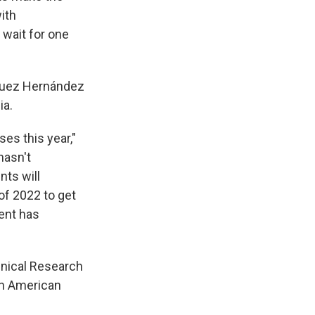
ith
 wait for one
íguez Hernández
ia.
es this year,"
hasn't
nts will
 of 2022 to get
ent has
hnical Research
in American