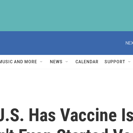
NEX
MUSIC AND MORE
NEWS
CALENDAR
SUPPORT
U.S. Has Vaccine I