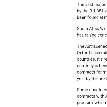
The vast majori
by the B.1.351 v
been found at mu
South Africa's 
has raised conc
The AstraZenec
Oxford Universit
countries. It's 
currently is be
contracts for m
year by the nex
Some countries,
contracts with 
program, which 