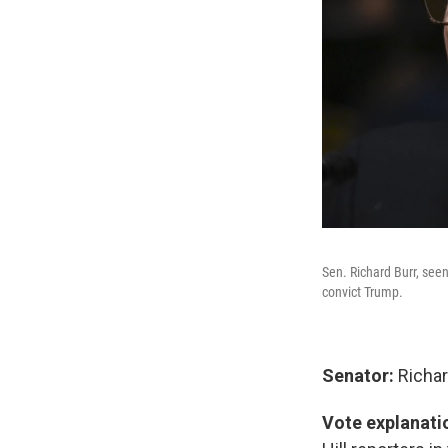
Sen. Richard Burr, see
convict Trump.
Senator:
Richar
Vote explanati