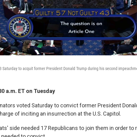
 Saturday to acquit former President Donald Trump during his second impeachmen
30 a.m. ET on Tuesday
enators voted Saturday to convict former President Dona
ge of inciting an insurrection at the U.S. Capitol.
ts' side needed 17 Republicans to join them in order to 
d needed to convict.