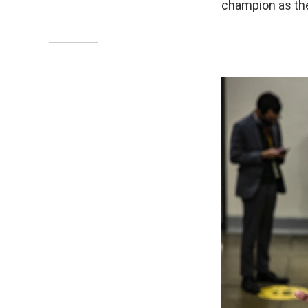
champion as the