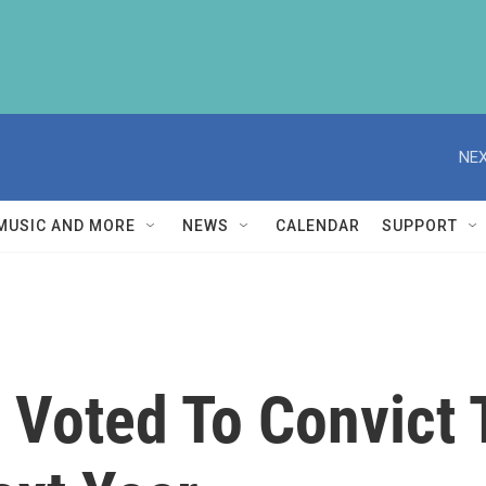
NEX
MUSIC AND MORE
NEWS
CALENDAR
SUPPORT
 Voted To Convict 