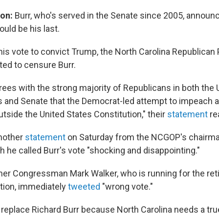
ion:
Burr, who's served in the Senate since 2005, announ
ould be his last.
his vote to convict Trump, the North Carolina Republican 
ed to censure Burr.
es with the strong majority of Republicans in both the 
 and Senate that the Democrat-led attempt to impeach 
utside the United States Constitution," their
statement
re
another
statement
on Saturday from the NCGOP's chairma
h he called Burr's vote "shocking and disappointing."
er Congressman Mark Walker, who is running for the retir
ction, immediately
tweeted
"wrong vote."
o replace Richard Burr because North Carolina needs a tr