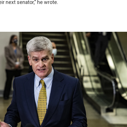
ir next senator," he wrote.