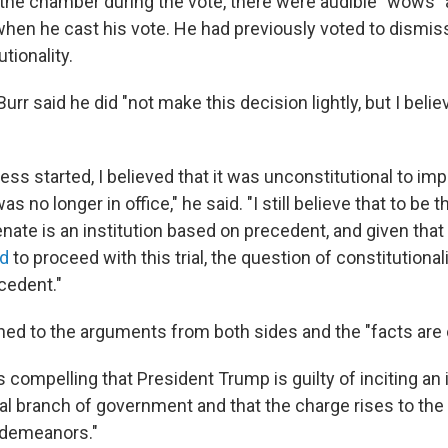
in the chamber during the vote, there were audible "wows"
hen he cast his vote. He had previously voted to dismiss 
tionality.
 Burr said he did "not make this decision lightly, but I believ
ss started, I believed that it was unconstitutional to im
 no longer in office," he said. "I still believe that to be 
ate is an institution based on precedent, and given that 
d
to proceed with this trial, the question of constitutional
cedent."
ned to the arguments from both sides and the "facts are c
 compelling that President Trump is guilty of inciting an 
al branch of government and that the charge rises to the 
demeanors."