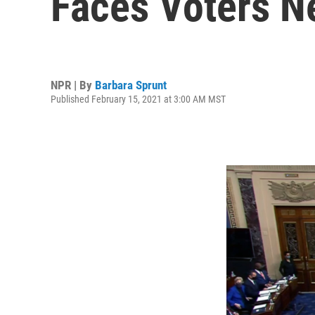
Faces Voters N
NPR | By
Barbara Sprunt
Published February 15, 2021 at 3:00 AM MST