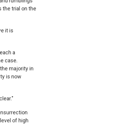
 and rumblings
the trial on the
e it is
peach a
the case.
the majority in
ity is now
lear."
insurrection
level of high