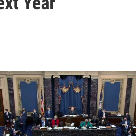
ext Year