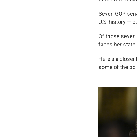
Seven GOP sen
U.S. history — b
Of those seven 
faces her state'
Here's a closer
some of the pol