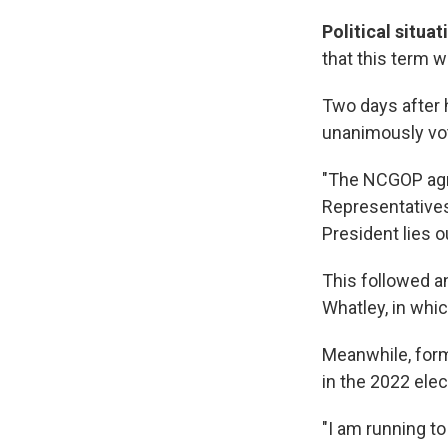
Political situat
that this term w
Two days after 
unanimously vot
"The NCGOP agre
Representatives
President lies o
This followed 
Whatley, in whic
Meanwhile, form
in the 2022 ele
"I am running t