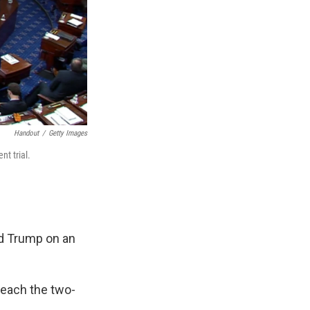
Handout
/
Getty Images
t trial.
ld Trump on an
reach the two-