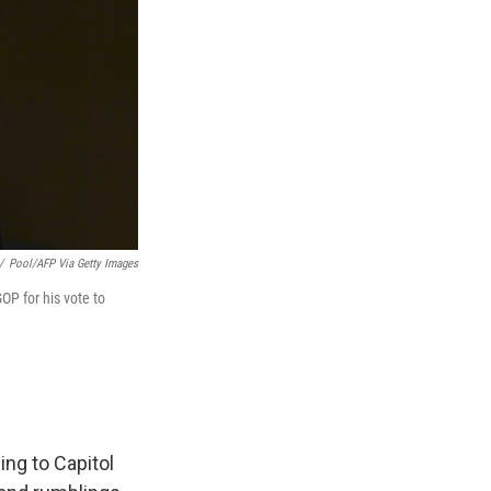
/
Pool/AFP Via Getty Images
OP for his vote to
ing to Capitol