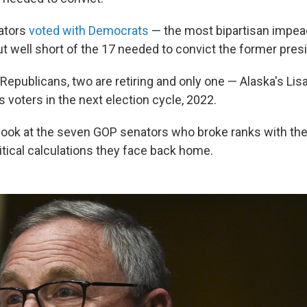
ators
voted with Democrats
— the most bipartisan impea
ut well short of the 17 needed to convict the former pres
Republicans, two are retiring and only one — Alaska's Li
s voters in the next election cycle, 2022.
 look at the seven GOP senators who broke ranks with the
itical calculations they face back home.