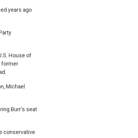
ced years ago
Party
U.S. House of
a former
ad.
n, Michael
ing Burr's seat
ue conservative