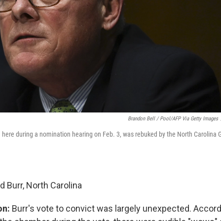
Brandon Bell / Pool/AFP Via Getty Images
n here during a nomination hearing on Feb. 3, was rebuked by the North Carolina G
d Burr, North Carolina
on:
Burr's vote to convict was largely unexpected. Accord