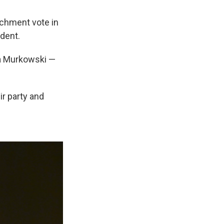
chment vote in
ident.
sa Murkowski —
ir party and