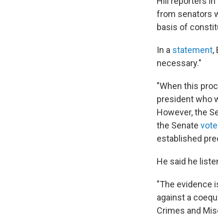
Hill reporters 
from senators w
basis of constitu
In a
statement
,
necessary."
"When this proce
president who was
However, the Sen
the Senate
vote
established pre
He said he liste
"The evidence is
against a coequ
Crimes and Mis