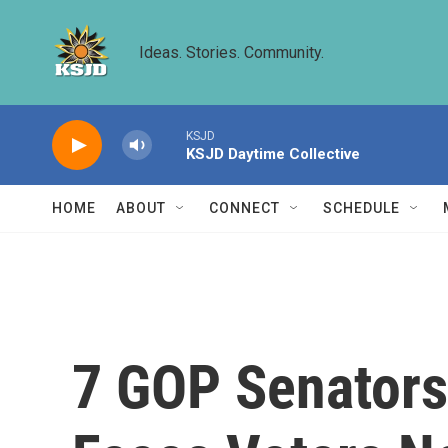
Skip to main content
Ideas. Stories. Community.
KSJD
KSJD Daytime Collective
HOME
ABOUT
CONNECT
SCHEDULE
7 GOP Senators