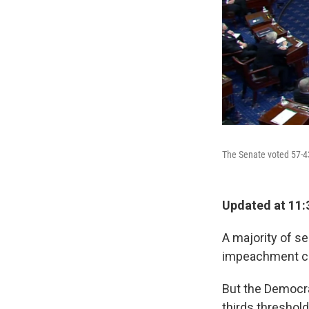
The Senate voted 57-43
Updated at 11:
A majority of s
impeachment char
But the Democra
thirds threshol