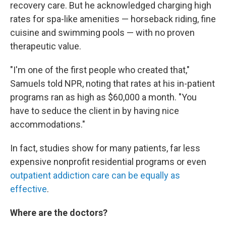
recovery care. But he acknowledged charging high
rates for spa-like amenities — horseback riding, fine
cuisine and swimming pools — with no proven
therapeutic value.
"I'm one of the first people who created that,"
Samuels told NPR, noting that rates at his in-patient
programs ran as high as $60,000 a month. "You
have to seduce the client in by having nice
accommodations."
In fact, studies show for many patients, far less
expensive nonprofit residential programs or even
outpatient addiction care can be equally as
effective
.
Where are the doctors?