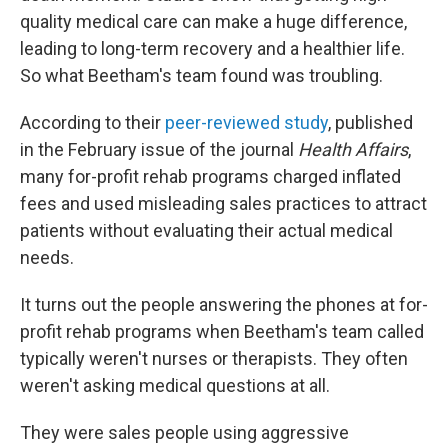
quality medical care can make a huge difference,
leading to long-term recovery and a healthier life.
So what Beetham's team found was troubling.
According to their
peer-reviewed study
, published
in the February issue of the journal
Health Affairs
,
many for-profit rehab programs charged inflated
fees and used misleading sales practices to attract
patients without evaluating their actual medical
needs.
It turns out the people answering the phones at for-
profit rehab programs when Beetham's team called
typically weren't nurses or therapists. They often
weren't asking medical questions at all.
They were sales people using aggressive