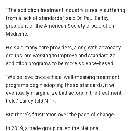
"The addiction treatment industry is really suffering
from a lack of standards," said Dr. Paul Earley,
president of the American Society of Addiction
Medicine.
He said many care providers, along with advocacy
groups, are working to improve and standardize
addiction programs to be more science-based.
"We believe once ethical well-meaning treatment
programs begin adopting these standards, it will
eventually marginalize bad actors in the treatment
field," Earley told NPR.
But there's frustration over the pace of change.
In 2019, a trade group called the National