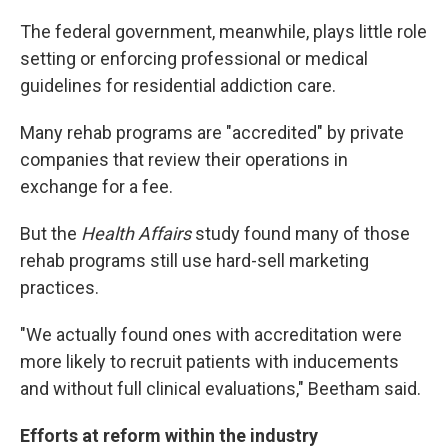
The federal government, meanwhile, plays little role
setting or enforcing professional or medical
guidelines for residential addiction care.
Many rehab programs are "accredited" by private
companies that review their operations in
exchange for a fee.
But the
Health Affairs
study found many of those
rehab programs still use hard-sell marketing
practices.
"We actually found ones with accreditation were
more likely to recruit patients with inducements
and without full clinical evaluations," Beetham said.
Efforts at reform within the industry