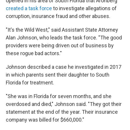
opened in his area of South Florida that Aronberg
created a task force
to investigate allegations of
corruption, insurance fraud and other abuses.
"It's the Wild West," said Assistant State Attorney
Alan Johnson, who leads the task force. "The good
providers were being driven out of business by
these rogue bad actors."
Johnson described a case he investigated in 2017
in which parents sent their daughter to South
Florida for treatment.
"She was in Florida for seven months, and she
overdosed and died," Johnson said. "They got their
statement at the end of the year. Their insurance
company was billed for $660,000."