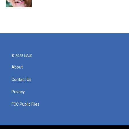
© 2025 KSJD
About
Contact Us
Privacy
FCC Public Files