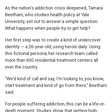
o
r
I
k
n
As the nation's addiction crisis deepened, Tamara
Beetham, who studies health policy at Yale
University, set out to answer a simple question:
What happens when people try to get help?
Her first step was to create a kind of undercover
identity — a 26-year-old, using heroin daily. Using
this fictional persona, her research team called
more than 600 residential treatment centers all
over the country.
"We'd kind of call and say, I'm looking to, you know,
start treatment and kind of go from there," Beetham
said.
For people suffering addiction, this can be a life-or-
death moment. Studies show that getting high-