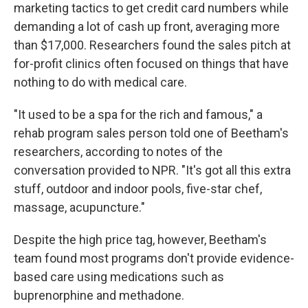
marketing tactics to get credit card numbers while
demanding a lot of cash up front, averaging more
than $17,000. Researchers found the sales pitch at
for-profit clinics often focused on things that have
nothing to do with medical care.
"It used to be a spa for the rich and famous," a
rehab program sales person told one of Beetham's
researchers, according to notes of the
conversation provided to NPR. "It's got all this extra
stuff, outdoor and indoor pools, five-star chef,
massage, acupuncture."
Despite the high price tag, however, Beetham's
team found most programs don't provide evidence-
based care using medications such as
buprenorphine and methadone.