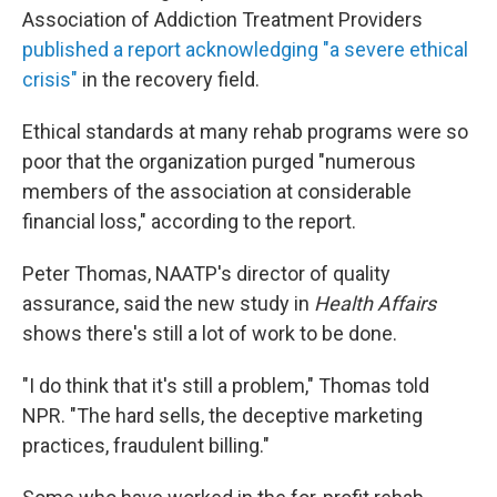
Association of Addiction Treatment Providers
published a report acknowledging "a severe ethical
crisis"
in the recovery field.
Ethical standards at many rehab programs were so
poor that the organization purged "numerous
members of the association at considerable
financial loss," according to the report.
Peter Thomas, NAATP's director of quality
assurance, said the new study in
Health Affairs
shows there's still a lot of work to be done.
"I do think that it's still a problem," Thomas told
NPR. "The hard sells, the deceptive marketing
practices, fraudulent billing."