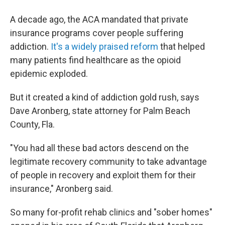
A decade ago, the ACA mandated that private
insurance programs cover people suffering
addiction.
It's a widely praised reform
that helped
many patients find healthcare as the opioid
epidemic exploded.
But it created a kind of addiction gold rush, says
Dave Aronberg, state attorney for Palm Beach
County, Fla.
"You had all these bad actors descend on the
legitimate recovery community to take advantage
of people in recovery and exploit them for their
insurance," Aronberg said.
So many for-profit rehab clinics and "sober homes"