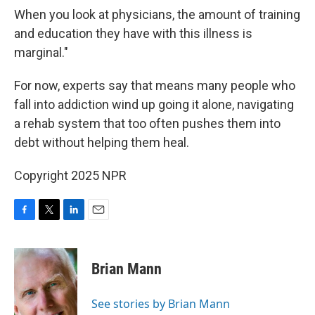
When you look at physicians, the amount of training
and education they have with this illness is
marginal."
For now, experts say that means many people who
fall into addiction wind up going it alone, navigating
a rehab system that too often pushes them into
debt without helping them heal.
Copyright 2025 NPR
F
T
L
E
a
w
i
m
c
i
n
a
e
t
k
i
Brian Mann
b
t
e
l
o
e
d
o
r
I
See stories by Brian Mann
k
n