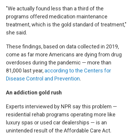
"We actually found less than a third of the
programs offered medication maintenance
treatment, which is the gold standard of treatment,"
she said.
These findings, based on data collected in 2019,
come as far more Americans are dying from drug
overdoses during the pandemic — more than
81,000 last year,
according to the Centers for
Disease Control and Prevention
.
An addiction gold rush
Experts interviewed by NPR say this problem —
residential rehab programs operating more like
luxury spas or used car dealerships — is an
unintended result of the Affordable Care Act.