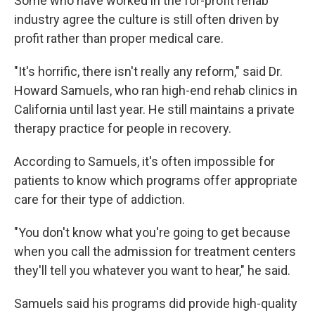
Some who have worked in the for-profit rehab
industry agree the culture is still often driven by
profit rather than proper medical care.
"It's horrific, there isn't really any reform," said Dr.
Howard Samuels, who ran high-end rehab clinics in
California until last year. He still maintains a private
therapy practice for people in recovery.
According to Samuels, it's often impossible for
patients to know which programs offer appropriate
care for their type of addiction.
"You don't know what you're going to get because
when you call the admission for treatment centers
they'll tell you whatever you want to hear," he said.
Samuels said his programs did provide high-quality