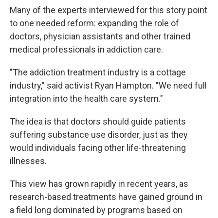
Many of the experts interviewed for this story point
to one needed reform: expanding the role of
doctors, physician assistants and other trained
medical professionals in addiction care.
"The addiction treatment industry is a cottage
industry," said activist Ryan Hampton. "We need full
integration into the health care system."
The idea is that doctors should guide patients
suffering substance use disorder, just as they
would individuals facing other life-threatening
illnesses.
This view has grown rapidly in recent years, as
research-based treatments have gained ground in
a field long dominated by programs based on