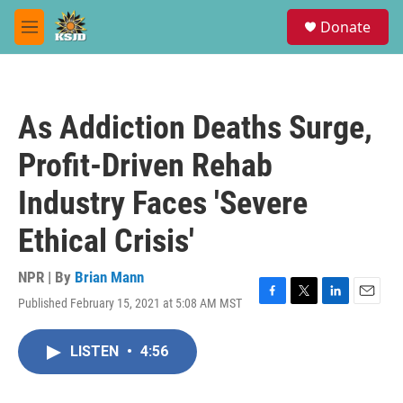
Skip to main content
S
Donate
e
M
a
e
r
n
c
u
h
As Addiction Deaths Surge,
u
e
Profit-Driven Rehab
r
y
Industry Faces 'Severe
Ethical Crisis'
NPR | By
Brian Mann
Published February 15, 2021 at 5:08 AM MST
F
T
L
E
a
w
i
m
c
i
n
a
LISTEN
•
4:56
e
t
k
i
b
t
e
l
o
e
d