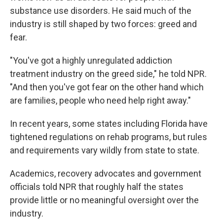
substance use disorders. He said much of the
industry is still shaped by two forces: greed and
fear.
"You've got a highly unregulated addiction
treatment industry on the greed side," he told NPR.
"And then you've got fear on the other hand which
are families, people who need help right away."
In recent years, some states including Florida have
tightened regulations on rehab programs, but rules
and requirements vary wildly from state to state.
Academics, recovery advocates and government
officials told NPR that roughly half the states
provide little or no meaningful oversight over the
industry.