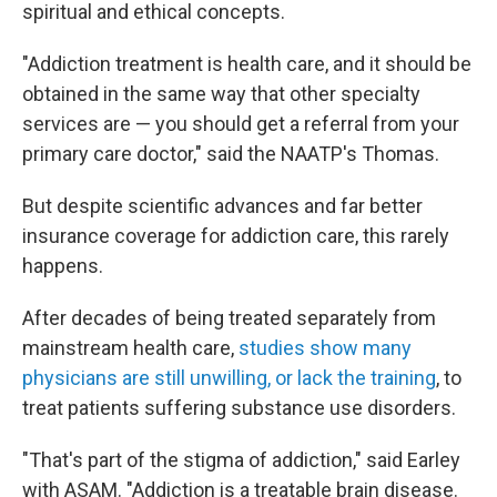
spiritual and ethical concepts.
"Addiction treatment is health care, and it should be
obtained in the same way that other specialty
services are — you should get a referral from your
primary care doctor," said the NAATP's Thomas.
But despite scientific advances and far better
insurance coverage for addiction care, this rarely
happens.
After decades of being treated separately from
mainstream health care,
studies show many
physicians are still unwilling, or lack the training
, to
treat patients suffering substance use disorders.
"That's part of the stigma of addiction," said Earley
with ASAM. "Addiction is a treatable brain disease.