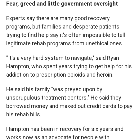
Fear, greed and little government oversight
Experts say
there are many good recovery
programs, but families and desperate patients
trying to find help say it's often impossible to tell
legitimate rehab programs from unethical ones.
"It's a very hard system to navigate," said Ryan
Hampton, who spent years trying to get help for his
addiction to prescription opioids and heroin.
He said his family "was preyed upon by
unscrupulous treatment centers." He said they
borrowed money and maxed out credit cards to pay
his rehab bills.
Hampton has been in recovery for six years and
works now as an advocate for people with