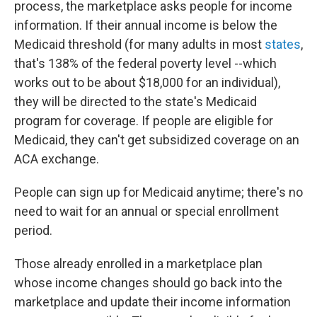
process, the marketplace asks people for income
information. If their annual income is below the
Medicaid threshold (for many adults in most
states
,
that's 138% of the federal poverty level --which
works out to be about $18,000 for an individual),
they will be directed to the state's Medicaid
program for coverage. If people are eligible for
Medicaid, they can't get subsidized coverage on an
ACA exchange.
People can sign up for Medicaid anytime; there's no
need to wait for an annual or special enrollment
period.
Those already enrolled in a marketplace plan
whose income changes should go back into the
marketplace and update their income information