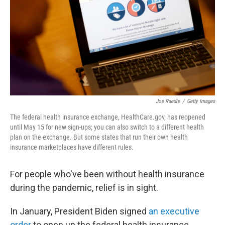
o
r
I
k
n
Joe Raedle
/
Getty Images
The federal health insurance exchange, HealthCare.gov, has reopened
until May 15 for new sign-ups; you can also switch to a different health
plan on the exchange. But some states that run their own health
insurance marketplaces have different rules.
For people who've been without health insurance
during the pandemic, relief is in sight.
In January, President Biden signed
an executive
order
to open up the federal health insurance