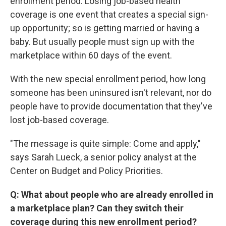
enrollment period. Losing job-based health
coverage is one event that creates a special sign-
up opportunity; so is getting married or having a
baby. But usually people must sign up with the
marketplace within 60 days of the event.
With the new special enrollment period, how long
someone has been uninsured isn't relevant, nor do
people have to provide documentation that they've
lost job-based coverage.
"The message is quite simple: Come and apply,"
says Sarah Lueck, a senior policy analyst at the
Center on Budget and Policy Priorities.
Q: What about people who are already enrolled in
a marketplace plan? Can they switch their
coverage during this new enrollment period?