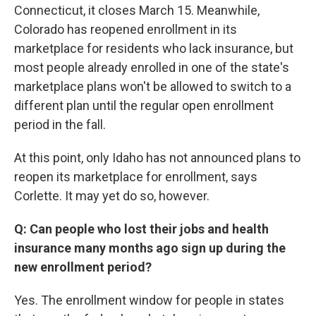
Connecticut, it closes March 15. Meanwhile,
Colorado has reopened enrollment in its
marketplace for residents who lack insurance, but
most people already enrolled in one of the state's
marketplace plans won't be allowed to switch to a
different plan until the regular open enrollment
period in the fall.
At this point, only Idaho has not announced plans to
reopen its marketplace for enrollment, says
Corlette. It may yet do so, however.
Q: Can people who lost their jobs and health
insurance many months ago sign up during the
new enrollment period?
Yes. The enrollment window for people in states