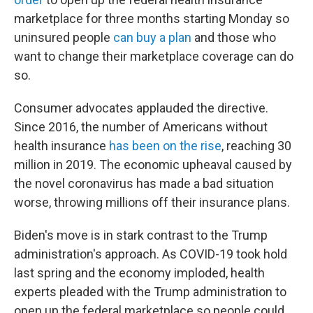
marketplace for three months starting Monday so
uninsured people
can buy a plan
and those who
want to change their marketplace coverage can do
so.
Consumer advocates applauded the directive.
Since 2016, the number of Americans without
health insurance
has been on the rise
, reaching 30
million in 2019. The economic upheaval caused by
the novel coronavirus has made a bad situation
worse, throwing millions off their insurance plans.
Biden's move is in stark contrast to the Trump
administration's approach. As COVID-19 took hold
last spring and the economy imploded, health
experts pleaded with the Trump administration to
open up the federal marketplace so people could