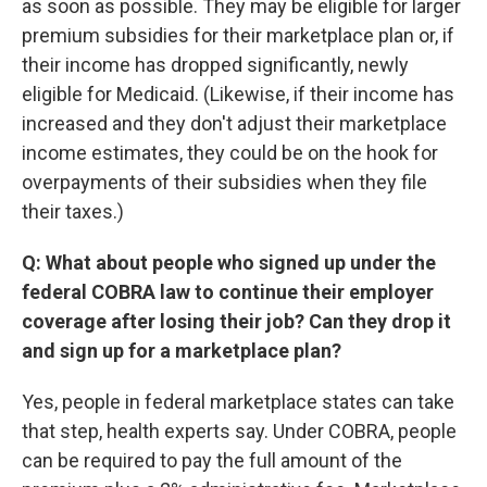
as soon as possible. They may be eligible for larger
premium subsidies for their marketplace plan or, if
their income has dropped significantly, newly
eligible for Medicaid. (Likewise, if their income has
increased and they don't adjust their marketplace
income estimates, they could be on the hook for
overpayments of their subsidies when they file
their taxes.)
Q: What about people who signed up under the
federal COBRA law to continue their employer
coverage after losing their job? Can they drop it
and sign up for a marketplace plan?
Yes, people in federal marketplace states can take
that step, health experts say. Under COBRA, people
can be required to pay the full amount of the