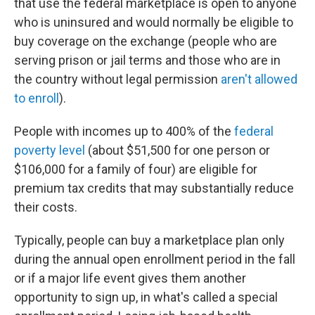
that use the federal marketplace is open to anyone
who is uninsured and would normally be eligible to
buy coverage on the exchange (people who are
serving prison or jail terms and those who are in
the country without legal permission
aren't allowed
to enroll
).
People with incomes up to 400% of the
federal
poverty level
(about $51,500 for one person or
$106,000 for a family of four) are eligible for
premium tax credits that may substantially reduce
their costs.
Typically, people can buy a marketplace plan only
during the annual open enrollment period in the fall
or if a major life event gives them another
opportunity to sign up, in what's called a special