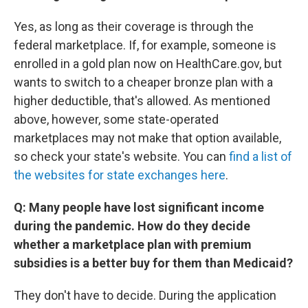
Yes, as long as their coverage is through the
federal marketplace. If, for example, someone is
enrolled in a gold plan now on HealthCare.gov, but
wants to switch to a cheaper bronze plan with a
higher deductible, that's allowed. As mentioned
above, however, some state-operated
marketplaces may not make that option available,
so check your state's website. You can
find a list of
the websites for state exchanges here
.
Q: Many people have lost significant income
during the pandemic. How do they decide
whether a marketplace plan with premium
subsidies is a better buy for them than Medicaid?
They don't have to decide. During the application