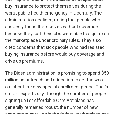
buy insurance to protect themselves during the
worst public health emergency in a century. The
administration declined, noting that people who
suddenly found themselves without coverage
because they lost their jobs were able to sign up on
the marketplace under ordinary rules. They also
cited concerns that sick people who had resisted
buying insurance before would buy coverage and
drive up premiums.
The Biden administration is promising to spend $50
million on outreach and education to get the word
out about the new special enrollment period. That's
critical, experts say. Though the number of people
signing up for Affordable Care Act plans has
generally remained robust, the number of new