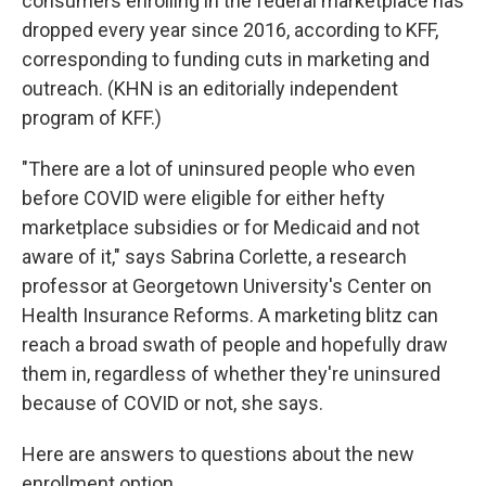
consumers enrolling in the federal marketplace has
dropped every year since 2016, according to KFF,
corresponding to funding cuts in marketing and
outreach. (KHN is an editorially independent
program of KFF.)
"There are a lot of uninsured people who even
before COVID were eligible for either hefty
marketplace subsidies or for Medicaid and not
aware of it," says Sabrina Corlette, a research
professor at Georgetown University's Center on
Health Insurance Reforms. A marketing blitz can
reach a broad swath of people and hopefully draw
them in, regardless of whether they're uninsured
because of COVID or not, she says.
Here are answers to questions about the new
enrollment option.