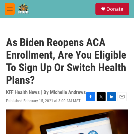
Skip to main content
S
Donate
e
M
a
e
r
n
c
u
h
As Biden Reopens ACA
u
e
Enrollment, Are You Eligible
r
y
To Sign Up Or Switch Health
Plans?
KFF Health News | By
Michelle Andrews
Published February 15, 2021 at 3:00 AM MST
F
T
L
E
a
w
i
m
c
i
n
a
e
t
k
i
b
t
e
l
o
e
d