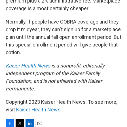
premium plus a 2% administrative fee. Marketplace
coverage is almost certainly cheaper.
Normally, if people have COBRA coverage and they
drop it midyear, they can't sign up for a marketplace
plan until the annual fall open enrollment period. But
this special enrollment period will give people that
option.
Kaiser Health News
is a nonprofit, editorially
independent program of the Kaiser Family
Foundation, and is not affiliated with Kaiser
Permanente.
Copyright 2023 Kaiser Health News. To see more,
visit
Kaiser Health News
.