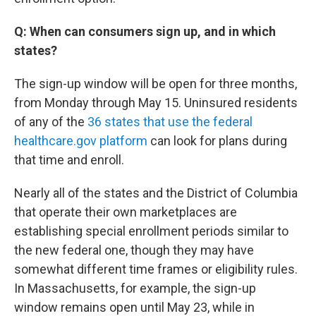
Q: When can consumers sign up, and in which
states?
The sign-up window will be open for three months,
from Monday through May 15. Uninsured residents
of any of the
36 states that use the federal
healthcare.gov platform
can look for plans during
that time and enroll.
Nearly all of the states and the District of Columbia
that operate their own marketplaces are
establishing special enrollment periods similar to
the new federal one, though they may have
somewhat different time frames or eligibility rules.
In Massachusetts, for example, the sign-up
window remains open until May 23, while in