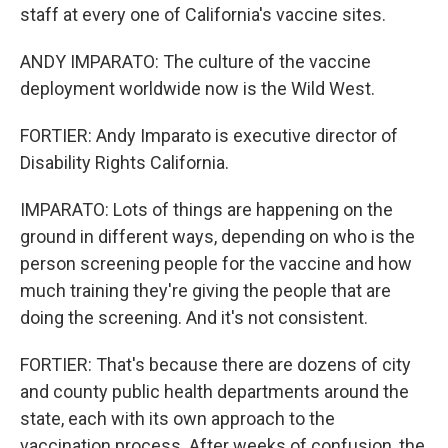
staff at every one of California's vaccine sites.
ANDY IMPARATO: The culture of the vaccine
deployment worldwide now is the Wild West.
FORTIER: Andy Imparato is executive director of
Disability Rights California.
IMPARATO: Lots of things are happening on the
ground in different ways, depending on who is the
person screening people for the vaccine and how
much training they're giving the people that are
doing the screening. And it's not consistent.
FORTIER: That's because there are dozens of city
and county public health departments around the
state, each with its own approach to the
vaccination process. After weeks of confusion, the