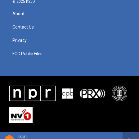
© 2025 KSJD
About
Contact Us
Privacy
FCC Public Files
KSJD