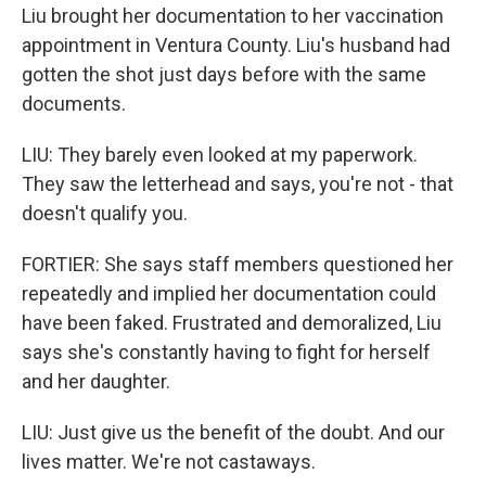
Liu brought her documentation to her vaccination
appointment in Ventura County. Liu's husband had
gotten the shot just days before with the same
documents.
LIU: They barely even looked at my paperwork.
They saw the letterhead and says, you're not - that
doesn't qualify you.
FORTIER: She says staff members questioned her
repeatedly and implied her documentation could
have been faked. Frustrated and demoralized, Liu
says she's constantly having to fight for herself
and her daughter.
LIU: Just give us the benefit of the doubt. And our
lives matter. We're not castaways.