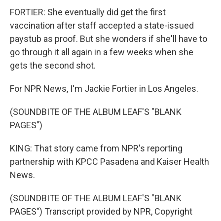
FORTIER: She eventually did get the first
vaccination after staff accepted a state-issued
paystub as proof. But she wonders if she'll have to
go through it all again in a few weeks when she
gets the second shot.
For NPR News, I'm Jackie Fortier in Los Angeles.
(SOUNDBITE OF THE ALBUM LEAF'S "BLANK
PAGES")
KING: That story came from NPR's reporting
partnership with KPCC Pasadena and Kaiser Health
News.
(SOUNDBITE OF THE ALBUM LEAF'S "BLANK
PAGES") Transcript provided by NPR, Copyright