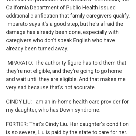
California Department of Public Health issued
additional clarification that family caregivers qualify.
Imparato says it's a good step, but he's afraid the
damage has already been done, especially with
caregivers who don't speak English who have
already been turned away.
IMPARATO: The authority figure has told them that
they're not eligible, and they're going to go home
and wait until they are eligible. And that makes me
very sad because that's not accurate.
CINDY LIU: I am an in-home health care provider for
my daughter, who has Down syndrome.
FORTIER: That's Cindy Liu. Her daughter's condition
is so severe, Liu is paid by the state to care for her.