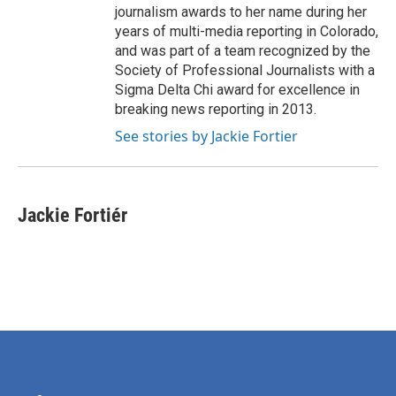
journalism awards to her name during her
years of multi-media reporting in Colorado,
and was part of a team recognized by the
Society of Professional Journalists with a
Sigma Delta Chi award for excellence in
breaking news reporting in 2013.
See stories by Jackie Fortier
Jackie Fortiér