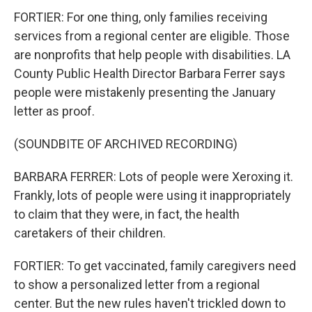
FORTIER: For one thing, only families receiving
services from a regional center are eligible. Those
are nonprofits that help people with disabilities. LA
County Public Health Director Barbara Ferrer says
people were mistakenly presenting the January
letter as proof.
(SOUNDBITE OF ARCHIVED RECORDING)
BARBARA FERRER: Lots of people were Xeroxing it.
Frankly, lots of people were using it inappropriately
to claim that they were, in fact, the health
caretakers of their children.
FORTIER: To get vaccinated, family caregivers need
to show a personalized letter from a regional
center. But the new rules haven't trickled down to