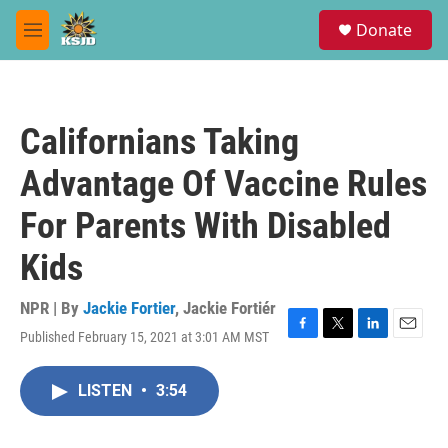
Skip to main content
S
Donate
e
M
a
e
r
n
c
u
h
Californians Taking
u
e
Advantage Of Vaccine Rules
r
y
For Parents With Disabled
Kids
NPR | By
Jackie Fortier
,
Jackie Fortiér
Published February 15, 2021 at 3:01 AM MST
F
T
L
E
a
w
i
m
c
i
n
a
LISTEN
•
3:54
e
t
k
i
b
t
e
l
o
e
d