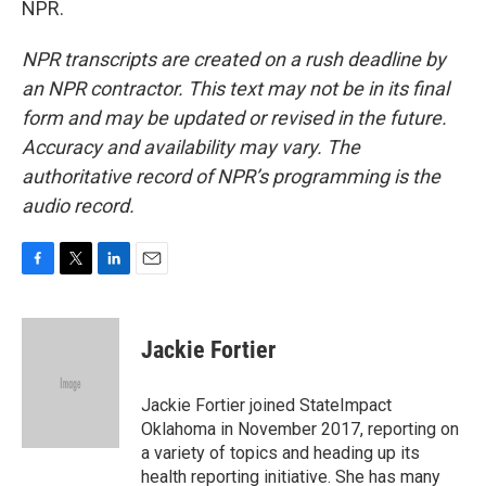
NPR.
NPR transcripts are created on a rush deadline by
an NPR contractor. This text may not be in its final
form and may be updated or revised in the future.
Accuracy and availability may vary. The
authoritative record of NPR’s programming is the
audio record.
F
T
L
E
a
w
i
m
c
i
n
a
e
t
k
i
Jackie Fortier
b
t
e
l
o
e
d
o
r
I
Jackie Fortier joined StateImpact
k
n
Oklahoma in November 2017, reporting on
a variety of topics and heading up its
health reporting initiative. She has many