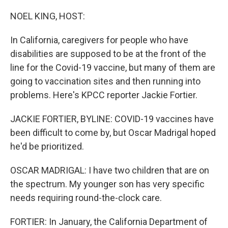
o
r
I
k
n
NOEL KING, HOST:
In California, caregivers for people who have
disabilities are supposed to be at the front of the
line for the Covid-19 vaccine, but many of them are
going to vaccination sites and then running into
problems. Here's KPCC reporter Jackie Fortier.
JACKIE FORTIER, BYLINE: COVID-19 vaccines have
been difficult to come by, but Oscar Madrigal hoped
he'd be prioritized.
OSCAR MADRIGAL: I have two children that are on
the spectrum. My younger son has very specific
needs requiring round-the-clock care.
FORTIER: In January, the California Department of