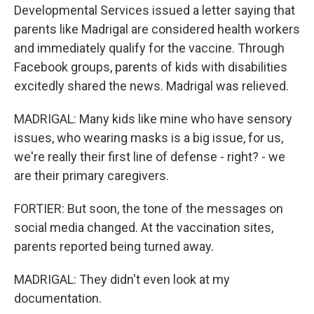
Developmental Services issued a letter saying that
parents like Madrigal are considered health workers
and immediately qualify for the vaccine. Through
Facebook groups, parents of kids with disabilities
excitedly shared the news. Madrigal was relieved.
MADRIGAL: Many kids like mine who have sensory
issues, who wearing masks is a big issue, for us,
we're really their first line of defense - right? - we
are their primary caregivers.
FORTIER: But soon, the tone of the messages on
social media changed. At the vaccination sites,
parents reported being turned away.
MADRIGAL: They didn't even look at my
documentation.