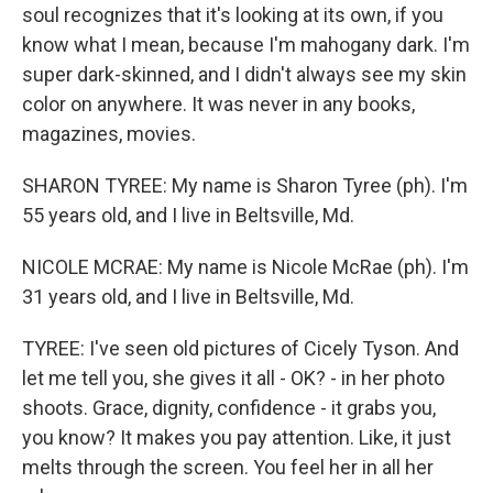
soul recognizes that it's looking at its own, if you
know what I mean, because I'm mahogany dark. I'm
super dark-skinned, and I didn't always see my skin
color on anywhere. It was never in any books,
magazines, movies.
SHARON TYREE: My name is Sharon Tyree (ph). I'm
55 years old, and I live in Beltsville, Md.
NICOLE MCRAE: My name is Nicole McRae (ph). I'm
31 years old, and I live in Beltsville, Md.
TYREE: I've seen old pictures of Cicely Tyson. And
let me tell you, she gives it all - OK? - in her photo
shoots. Grace, dignity, confidence - it grabs you,
you know? It makes you pay attention. Like, it just
melts through the screen. You feel her in all her