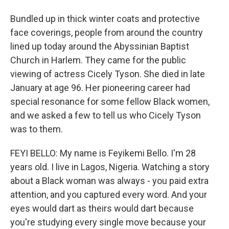
Bundled up in thick winter coats and protective
face coverings, people from around the country
lined up today around the Abyssinian Baptist
Church in Harlem. They came for the public
viewing of actress Cicely Tyson. She died in late
January at age 96. Her pioneering career had
special resonance for some fellow Black women,
and we asked a few to tell us who Cicely Tyson
was to them.
FEYI BELLO: My name is Feyikemi Bello. I'm 28
years old. I live in Lagos, Nigeria. Watching a story
about a Black woman was always - you paid extra
attention, and you captured every word. And your
eyes would dart as theirs would dart because
you're studying every single move because your