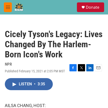
Skip to main content
S
Donate
e
M
a
e
r
n
c
u
h
Cicely Tyson's Legacy: Lives
u
e
Changed By The Harlem-
r
y
Born Icon's Work
NPR
Published February 15, 2021 at 2:05 PM MST
F
T
L
E
a
w
i
m
c
i
n
a
LISTEN
•
3:35
e
t
k
i
b
t
e
l
o
e
d
o
r
I
k
n
AILSA CHANG, HOST: