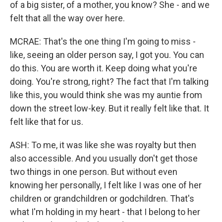
of a big sister, of a mother, you know? She - and we
felt that all the way over here.
MCRAE: That's the one thing I'm going to miss -
like, seeing an older person say, I got you. You can
do this. You are worth it. Keep doing what you're
doing. You're strong, right? The fact that I'm talking
like this, you would think she was my auntie from
down the street low-key. But it really felt like that. It
felt like that for us.
ASH: To me, it was like she was royalty but then
also accessible. And you usually don't get those
two things in one person. But without even
knowing her personally, I felt like I was one of her
children or grandchildren or godchildren. That's
what I'm holding in my heart - that I belong to her