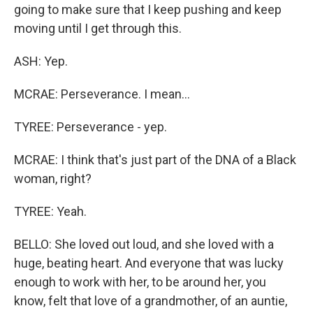
going to make sure that I keep pushing and keep
moving until I get through this.
ASH: Yep.
MCRAE: Perseverance. I mean...
TYREE: Perseverance - yep.
MCRAE: I think that's just part of the DNA of a Black
woman, right?
TYREE: Yeah.
BELLO: She loved out loud, and she loved with a
huge, beating heart. And everyone that was lucky
enough to work with her, to be around her, you
know, felt that love of a grandmother, of an auntie,