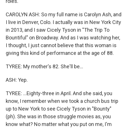
roles.
CAROLYN ASH: So my full name is Carolyn Ash, and
I live in Denver, Colo. I actually was in New York City
in 2013, and I saw Cicely Tyson in "The Trip To
Bountiful" on Broadway. And as I was watching her,
I thought, I just cannot believe that this woman is
giving this kind of performance at the age of 88.
TYREE: My mother's 82. She'll be...
ASH: Yep.
TYREE: ...Eighty-three in April. And she said, you
know, I remember when we took a church bus trip
up to New York to see Cicely Tyson in "Bounty"
(ph). She was in those struggle movies as, you
know what? No matter what you put on me, I'm