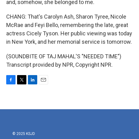
and, somehow, she belonged to me.
CHANG: That's Carolyn Ash, Sharon Tyree, Nicole
McRae and Feyi Bello, remembering the late, great
actress Cicely Tyson. Her public viewing was today
in New York, and her memorial service is tomorrow.
(SOUNDBITE OF TAJ MAHAL'S "NEEDED TIME")
Transcript provided by NPR, Copyright NPR.
F
T
L
E
a
w
i
m
c
i
n
a
e
t
k
i
b
t
e
l
o
e
d
o
r
I
k
n
© 2025 KSJD