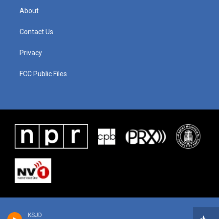
About
Contact Us
Privacy
FCC Public Files
KSJD