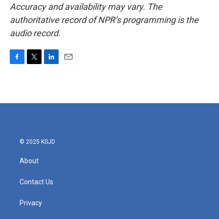
Accuracy and availability may vary. The
authoritative record of NPR’s programming is the
audio record.
F
T
L
E
a
w
i
m
c
i
n
a
e
t
k
i
b
t
e
l
o
e
d
o
r
I
k
n
© 2025 KSJD
About
Contact Us
Privacy