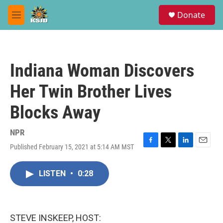
Skip to main content
S
Donate
e
M
a
e
r
n
c
u
h
Indiana Woman Discovers
u
e
Her Twin Brother Lives
r
y
Blocks Away
NPR
Published February 15, 2021 at 5:14 AM MST
F
T
L
E
a
w
i
m
c
i
n
a
LISTEN
•
0:28
e
t
k
i
b
t
e
l
o
e
d
o
r
I
k
n
STEVE INSKEEP, HOST: