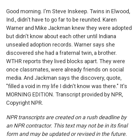
Good morning. I'm Steve Inskeep. Twins in Elwood,
Ind., didn't have to go far to be reunited. Karen
Warner and Mike Jackman knew they were adopted
but didn't know about each other until Indiana
unsealed adoption records. Warner says she
discovered she had a fraternal twin, a brother.
WTHR reports they lived blocks apart. They were
once classmates, were already friends on social
media. And Jackman says the discovery, quote,
"filled a void in my life I didn't know was there." It's
MORNING EDITION. Transcript provided by NPR,
Copyright NPR.
NPR transcripts are created on a rush deadline by
an NPR contractor. This text may not be in its final
form and may be updated or revised in the future.