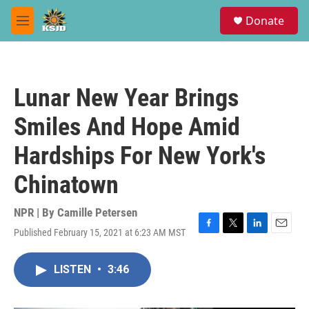
Skip to main content
S
Donate
e
M
a
e
r
n
c
u
h
Lunar New Year Brings
u
e
Smiles And Hope Amid
r
y
Hardships For New York's
Chinatown
NPR | By
Camille Petersen
Published February 15, 2021 at 6:23 AM MST
F
T
L
E
a
w
i
m
c
i
n
a
LISTEN
•
3:46
e
t
k
i
b
t
e
l
o
e
d