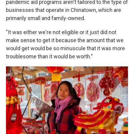
pandemic aid programs aren't tailored to the type of
businesses that operate in Chinatown, which are
primarily small and family-owned.
"It was either we're not eligible or it just did not
make sense to get it because the amount that we
would get would be so minuscule that it was more
troublesome than it would be worth."