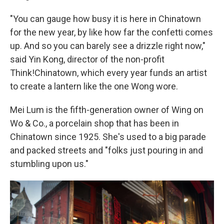
"You can gauge how busy it is here in Chinatown
for the new year, by like how far the confetti comes
up. And so you can barely see a drizzle right now,"
said Yin Kong, director of the non-profit
Think!Chinatown, which every year funds an artist
to create a lantern like the one Wong wore.
Mei Lum is the fifth-generation owner of Wing on
Wo & Co., a porcelain shop that has been in
Chinatown since 1925. She's used to a big parade
and packed streets and "folks just pouring in and
stumbling upon us."