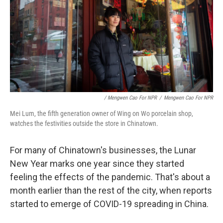
/ Mengwen Cao For NPR
/
Mengwen Cao For NPR
Mei Lum, the fifth generation owner of Wing on Wo porcelain shop,
watches the festivities outside the store in Chinatown.
For many of Chinatown's businesses, the Lunar
New Year marks one year since they started
feeling the effects of the pandemic. That's about a
month earlier than the rest of the city, when reports
started to emerge of COVID-19 spreading in China.