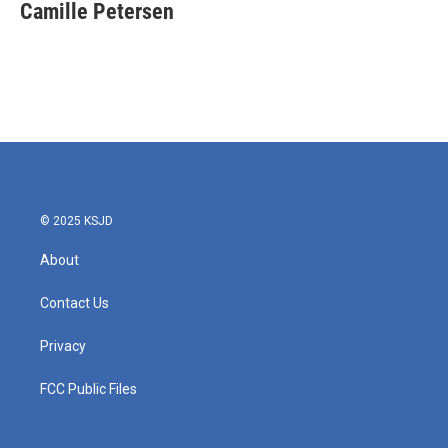
e
t
k
i
Camille Petersen
b
t
e
l
o
e
d
o
r
I
k
n
© 2025 KSJD
About
Contact Us
Privacy
FCC Public Files