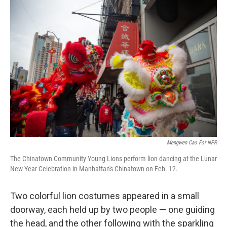
o
r
I
k
n
Mengwen Cao For NPR
The Chinatown Community Young Lions perform lion dancing at the Lunar
New Year Celebration in Manhattan's Chinatown on Feb. 12.
Two colorful lion costumes appeared in a small
doorway, each held up by two people — one guiding
the head, and the other following with the sparkling