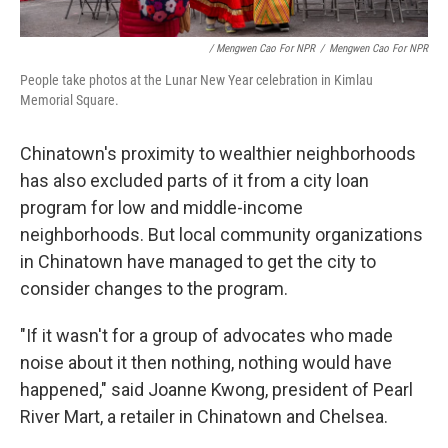
/ Mengwen Cao For NPR
/
Mengwen Cao For NPR
People take photos at the Lunar New Year celebration in Kimlau
Memorial Square.
Chinatown's proximity to wealthier neighborhoods
has also excluded parts of it from a city loan
program for low and middle-income
neighborhoods. But local community organizations
in Chinatown have managed to get the city to
consider changes to the program.
"If it wasn't for a group of advocates who made
noise about it then nothing, nothing would have
happened," said Joanne Kwong, president of Pearl
River Mart, a retailer in Chinatown and Chelsea.