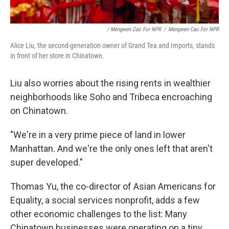
/ Mengwen Cao For NPR
/
Mengwen Cao For NPR
Alice Liu, the second-generation owner of Grand Tea and Imports, stands
in front of her store in Chinatown.
Liu also worries about the rising rents in wealthier
neighborhoods like Soho and Tribeca encroaching
on Chinatown.
"We're in a very prime piece of land in lower
Manhattan. And we're the only ones left that aren't
super developed."
Thomas Yu, the co-director of Asian Americans for
Equality, a social services nonprofit, adds a few
other economic challenges to the list: Many
Chinatown businesses were operating on a tiny