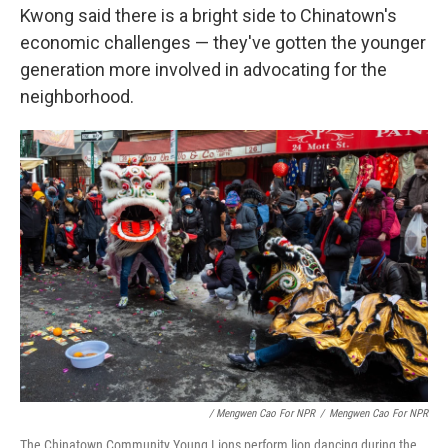
Kwong said there is a bright side to Chinatown's
economic challenges — they've gotten the younger
generation more involved in advocating for the
neighborhood.
/ Mengwen Cao For NPR
/
Mengwen Cao For NPR
The Chinatown Community Young Lions perform lion dancing during the