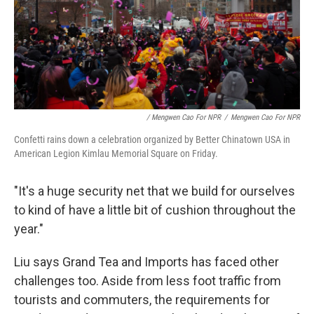
/ Mengwen Cao For NPR
/
Mengwen Cao For NPR
Confetti rains down a celebration organized by Better Chinatown USA in
American Legion Kimlau Memorial Square on Friday.
"It's a huge security net that we build for ourselves
to kind of have a little bit of cushion throughout the
year."
Liu says Grand Tea and Imports has faced other
challenges too. Aside from less foot traffic from
tourists and commuters, the requirements for