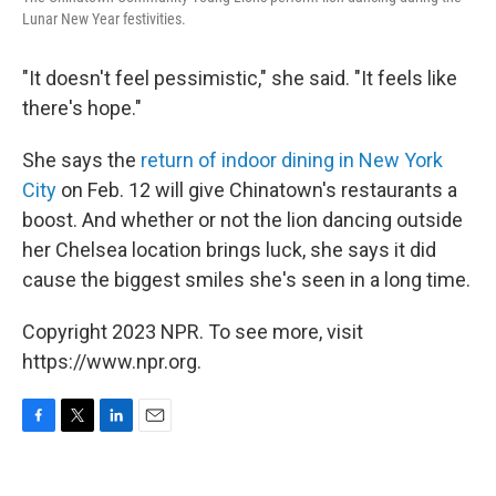
Lunar New Year festivities.
"It doesn't feel pessimistic," she said. "It feels like
there's hope."
She says the
return of indoor dining in New York
City
on Feb. 12 will give Chinatown's restaurants a
boost. And whether or not the lion dancing outside
her Chelsea location brings luck, she says it did
cause the biggest smiles she's seen in a long time.
Copyright 2023 NPR. To see more, visit
https://www.npr.org.
F
T
L
E
a
w
i
m
c
i
n
a