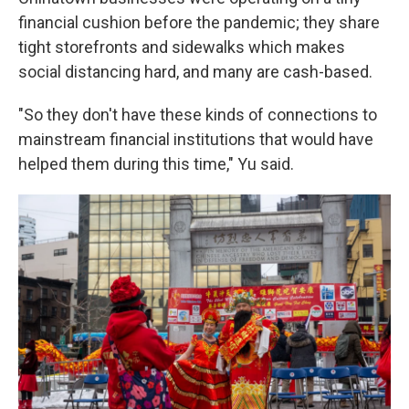
financial cushion before the pandemic; they share
tight storefronts and sidewalks which makes
social distancing hard, and many are cash-based.
"So they don't have these kinds of connections to
mainstream financial institutions that would have
helped them during this time," Yu said.