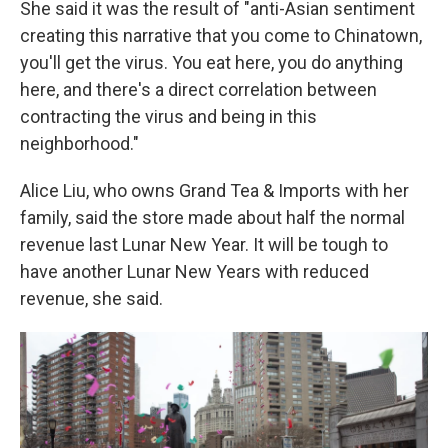
She said it was the result of "anti-Asian sentiment
creating this narrative that you come to Chinatown,
you'll get the virus. You eat here, you do anything
here, and there's a direct correlation between
contracting the virus and being in this
neighborhood."
Alice Liu, who owns Grand Tea & Imports with her
family, said the store made about half the normal
revenue last Lunar New Year. It will be tough to
have another Lunar New Years with reduced
revenue, she said.