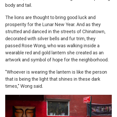
body and tail.
The lions are thought to bring good luck and
prosperity for the Lunar New Year. And as they
strutted and danced in the streets of Chinatown,
decorated with silver bells and fur trim, they
passed Rose Wong, who was walking inside a
wearable red and gold lantern she created as an
artwork and symbol of hope for the neighborhood.
"Whoever is wearing the lantern is like the person
that is being the light that shines in these dark
times," Wong said.