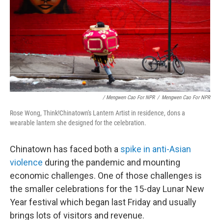
/ Mengwen Cao For NPR
/
Mengwen Cao For NPR
Rose Wong, Think!Chinatown's Lantern Artist in residence, dons a
wearable lantern she designed for the celebration.
Chinatown has faced both a
spike in anti-Asian
violence
during the pandemic and mounting
economic challenges. One of those challenges is
the smaller celebrations for the 15-day Lunar New
Year festival which began last Friday and usually
brings lots of visitors and revenue.