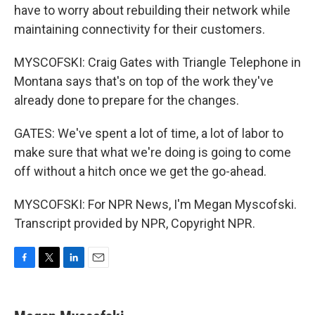
have to worry about rebuilding their network while
maintaining connectivity for their customers.
MYSCOFSKI: Craig Gates with Triangle Telephone in
Montana says that's on top of the work they've
already done to prepare for the changes.
GATES: We've spent a lot of time, a lot of labor to
make sure that what we're doing is going to come
off without a hitch once we get the go-ahead.
MYSCOFSKI: For NPR News, I'm Megan Myscofski.
Transcript provided by NPR, Copyright NPR.
F
T
L
E
a
w
i
m
c
i
n
a
e
t
k
i