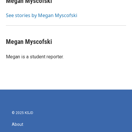
Megan Myscofski
b
t
e
l
o
e
d
o
r
I
See stories by Megan Myscofski
k
n
Megan Myscofski
Megan is a student reporter.
© 2025 KSJD
About