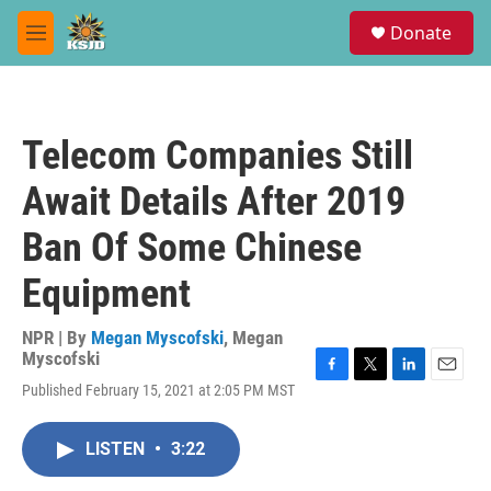
Skip to main content
S
Donate
e
M
a
e
r
n
c
u
h
Telecom Companies Still
u
e
Await Details After 2019
r
y
Ban Of Some Chinese
Equipment
NPR | By
Megan Myscofski
,
Megan
Myscofski
F
T
L
E
Published February 15, 2021 at 2:05 PM MST
a
w
i
m
c
i
n
a
e
t
k
i
LISTEN
•
3:22
b
t
e
l
o
e
d