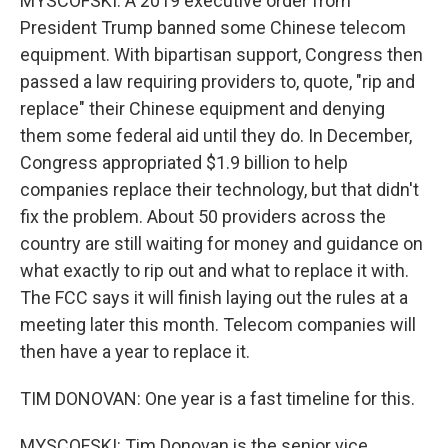
MYSCOFSKI: A 2019 executive order from
President Trump banned some Chinese telecom
equipment. With bipartisan support, Congress then
passed a law requiring providers to, quote, "rip and
replace" their Chinese equipment and denying
them some federal aid until they do. In December,
Congress appropriated $1.9 billion to help
companies replace their technology, but that didn't
fix the problem. About 50 providers across the
country are still waiting for money and guidance on
what exactly to rip out and what to replace it with.
The FCC says it will finish laying out the rules at a
meeting later this month. Telecom companies will
then have a year to replace it.
TIM DONOVAN: One year is a fast timeline for this.
MYSCOFSKI: Tim Donovan is the senior vice