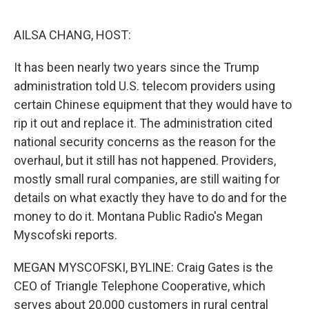
o
r
I
k
n
AILSA CHANG, HOST:
It has been nearly two years since the Trump
administration told U.S. telecom providers using
certain Chinese equipment that they would have to
rip it out and replace it. The administration cited
national security concerns as the reason for the
overhaul, but it still has not happened. Providers,
mostly small rural companies, are still waiting for
details on what exactly they have to do and for the
money to do it. Montana Public Radio's Megan
Myscofski reports.
MEGAN MYSCOFSKI, BYLINE: Craig Gates is the
CEO of Triangle Telephone Cooperative, which
serves about 20,000 customers in rural central