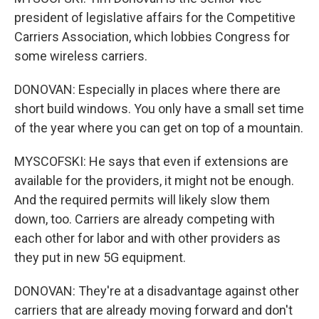
president of legislative affairs for the Competitive
Carriers Association, which lobbies Congress for
some wireless carriers.
DONOVAN: Especially in places where there are
short build windows. You only have a small set time
of the year where you can get on top of a mountain.
MYSCOFSKI: He says that even if extensions are
available for the providers, it might not be enough.
And the required permits will likely slow them
down, too. Carriers are already competing with
each other for labor and with other providers as
they put in new 5G equipment.
DONOVAN: They're at a disadvantage against other
carriers that are already moving forward and don't