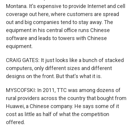
Montana. It's expensive to provide Internet and cell
coverage out here, where customers are spread
out and big companies tend to stay away. The
equipment in his central office runs Chinese
software and leads to towers with Chinese
equipment.
CRAIG GATES: It just looks like a bunch of stacked
computers, only different sizes and different
designs on the front. But that's what it is.
MYSCOFSKI: In 2011, TTC was among dozens of
rural providers across the country that bought from
Huawei, a Chinese company. He says some of it
cost as little as half of what the competition
offered.