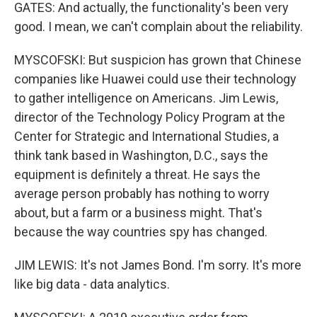
GATES: And actually, the functionality's been very
good. I mean, we can't complain about the reliability.
MYSCOFSKI: But suspicion has grown that Chinese
companies like Huawei could use their technology
to gather intelligence on Americans. Jim Lewis,
director of the Technology Policy Program at the
Center for Strategic and International Studies, a
think tank based in Washington, D.C., says the
equipment is definitely a threat. He says the
average person probably has nothing to worry
about, but a farm or a business might. That's
because the way countries spy has changed.
JIM LEWIS: It's not James Bond. I'm sorry. It's more
like big data - data analytics.