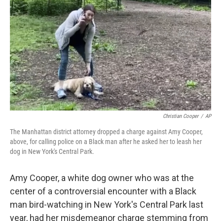
o
r
I
k
n
Christian Cooper
/
AP
The Manhattan district attorney dropped a charge against Amy Cooper,
above, for calling police on a Black man after he asked her to leash her
dog in New York's Central Park.
Amy Cooper, a white dog owner who was at the
center of a controversial encounter with a Black
man bird-watching in New York's Central Park last
year, had her misdemeanor charge stemming from