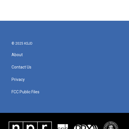
© 2025 KSJD
About
Contact Us
Privacy
FCC Public Files