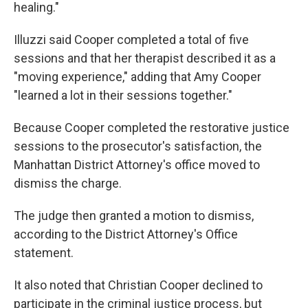
healing."
Illuzzi said Cooper completed a total of five
sessions and that her therapist described it as a
"moving experience," adding that Amy Cooper
"learned a lot in their sessions together."
Because Cooper completed the restorative justice
sessions to the prosecutor's satisfaction, the
Manhattan District Attorney's office moved to
dismiss the charge.
The judge then granted a motion to dismiss,
according to the District Attorney's Office
statement.
It also noted that Christian Cooper declined to
participate in the criminal justice process, but