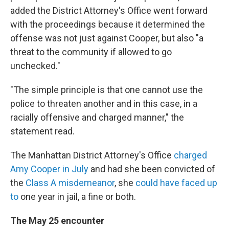
added the District Attorney's Office went forward
with the proceedings because it determined the
offense was not just against Cooper, but also "a
threat to the community if allowed to go
unchecked."
"The simple principle is that one cannot use the
police to threaten another and in this case, in a
racially offensive and charged manner," the
statement read.
The Manhattan District Attorney's Office
charged
Amy Cooper in July
and had she been convicted of
the
Class A misdemeanor
, she
could have faced up
to
one year in jail, a fine or both.
The May 25 encounter