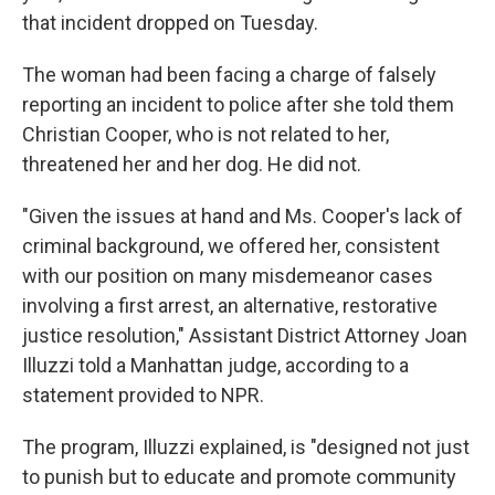
that incident dropped on Tuesday.
The woman had been facing a charge of falsely
reporting an incident to police after she told them
Christian Cooper, who is not related to her,
threatened her and her dog. He did not.
"Given the issues at hand and Ms. Cooper's lack of
criminal background, we offered her, consistent
with our position on many misdemeanor cases
involving a first arrest, an alternative, restorative
justice resolution," Assistant District Attorney Joan
Illuzzi told a Manhattan judge, according to a
statement provided to NPR.
The program, Illuzzi explained, is "designed not just
to punish but to educate and promote community