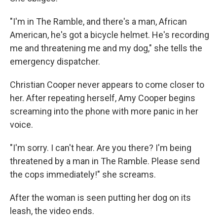
"I'm in The Ramble, and there's a man, African
American, he's got a bicycle helmet. He's recording
me and threatening me and my dog," she tells the
emergency dispatcher.
Christian Cooper never appears to come closer to
her. After repeating herself, Amy Cooper begins
screaming into the phone with more panic in her
voice.
"I'm sorry. I can't hear. Are you there? I'm being
threatened by a man in The Ramble. Please send
the cops immediately!" she screams.
After the woman is seen putting her dog on its
leash, the video ends.