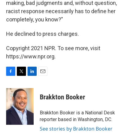
making, bad judgments and, without question,
racist response necessarily has to define her
completely, you know?"
He declined to press charges.
Copyright 2021 NPR. To see more, visit
https://www.npr.org.
F
T
L
E
a
w
i
m
c
i
n
a
e
t
k
i
Brakkton Booker
b
t
e
l
o
e
d
o
r
I
Brakkton Booker is a National Desk
k
n
reporter based in Washington, DC.
See stories by Brakkton Booker