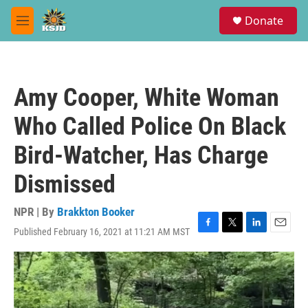
Skip to main content
S
Donate
e
M
a
e
r
n
c
u
h
Amy Cooper, White Woman
u
e
Who Called Police On Black
r
y
Bird-Watcher, Has Charge
Dismissed
NPR | By
Brakkton Booker
Published February 16, 2021 at 11:21 AM MST
F
T
L
E
a
w
i
m
c
i
n
a
e
t
k
i
b
t
e
l
o
e
d