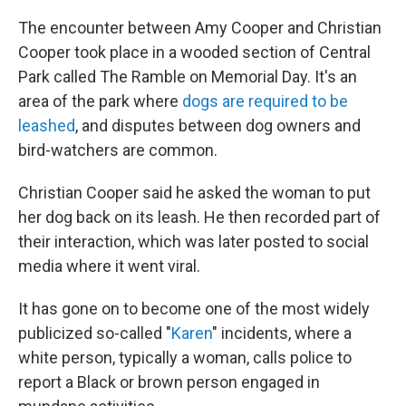
The encounter between Amy Cooper and Christian
Cooper took place in a wooded section of Central
Park called The Ramble on Memorial Day. It's an
area of the park where
dogs are required to be
leashed
, and disputes between dog owners and
bird-watchers are common.
Christian Cooper said he asked the woman to put
her dog back on its leash. He then recorded part of
their interaction, which was later posted to social
media where it went viral.
It has gone on to become one of the most widely
publicized so-called "
Karen
" incidents, where a
white person, typically a woman, calls police to
report a Black or brown person engaged in