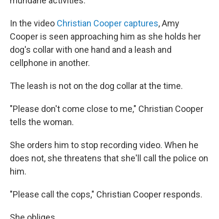
mundane activities.
In the video
Christian Cooper captures
, Amy
Cooper is seen approaching him as she holds her
dog's collar with one hand and a leash and
cellphone in another.
The leash is not on the dog collar at the time.
"Please don't come close to me," Christian Cooper
tells the woman.
She orders him to stop recording video. When he
does not, she threatens that she'll call the police on
him.
"Please call the cops," Christian Cooper responds.
She obliges.