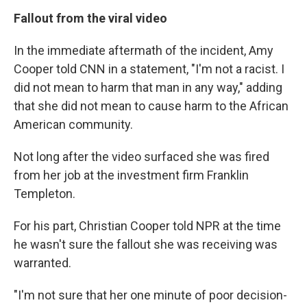
Fallout from the viral video
In the immediate aftermath of the incident, Amy
Cooper told CNN in a statement, "I'm not a racist. I
did not mean to harm that man in any way," adding
that she did not mean to cause harm to the African
American community.
Not long after the video surfaced she was fired
from her job at the investment firm Franklin
Templeton.
For his part, Christian Cooper told NPR at the time
he wasn't sure the fallout she was receiving was
warranted.
"I'm not sure that her one minute of poor decision-