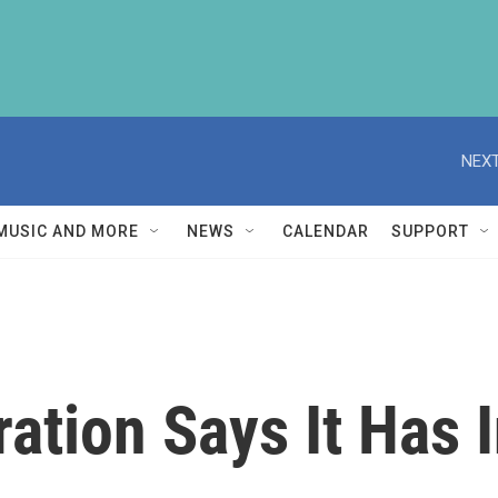
NEXT
MUSIC AND MORE
NEWS
CALENDAR
SUPPORT
ation Says It Has 