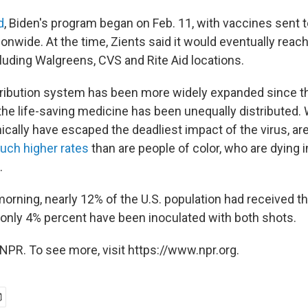
d
, Biden's program began on Feb. 11, with vaccines sent 
nwide. At the time, Zients said it would eventually reach
luding Walgreens, CVS and Rite Aid locations.
tribution system has been more widely expanded since t
the life-saving medicine has been unequally distributed. 
ally have escaped the deadliest impact of the virus, are
uch higher rates
than are people of color, who are dying in
.
rning, nearly 12% of the U.S. population had received th
 only 4% percent have been inoculated with both shots.
NPR. To see more, visit https://www.npr.org.