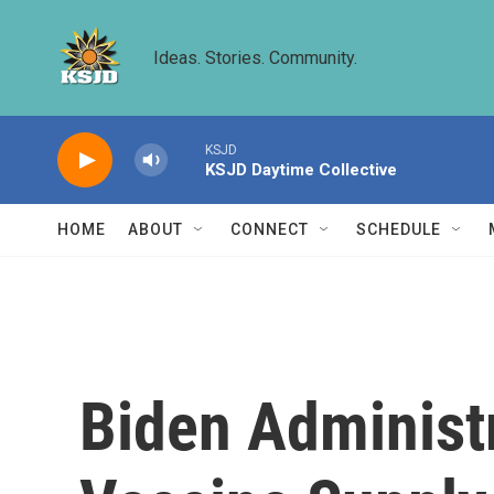
Skip to main content
Ideas. Stories. Community.
KSJD
KSJD Daytime Collective
HOME
ABOUT
CONNECT
SCHEDULE
Biden Administr