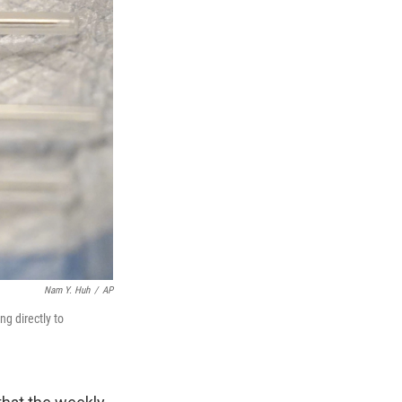
Nam Y. Huh
/
AP
g directly to