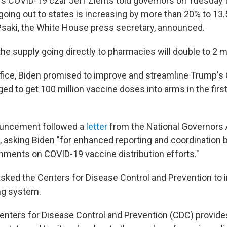
's COVID-19 czar Jeff Zients told governors on Tuesday 
going out to states is increasing by more than 20% to 13.
Psaki, the White House press secretary, announced.
the supply going directly to pharmacies will double to 2 mi
ffice, Biden promised to improve and streamline Trump's
d to get 100 million vaccine doses into arms in the firs
uncement followed a
letter
from the National Governors 
 asking Biden "for enhanced reporting and coordination 
nments on COVID-19 vaccine distribution efforts."
 asked the Centers for Disease Control and Prevention to 
ng system.
Centers for Disease Control and Prevention (CDC) provide