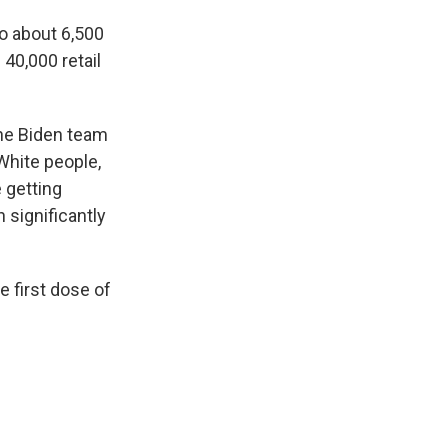
to about 6,500
 40,000 retail
he Biden team
White people,
 getting
 significantly
e first dose of