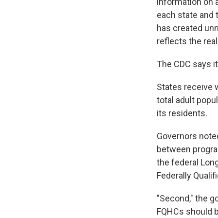
information on a
each state and
has created unn
reflects the reali
The CDC says its
States receive 
total adult popu
its residents.
Governors noted
between program
the federal Lon
Federally Qualif
"Second," the g
FQHCs should b