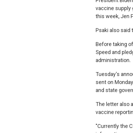
President Biden
vaccine supply 
this week, Jen 
Psaki also said 
Before taking o
Speed and pledge
administration.
Tuesday's anno
sent on Monday,
and state gover
The letter also
vaccine reporti
"Currently the 