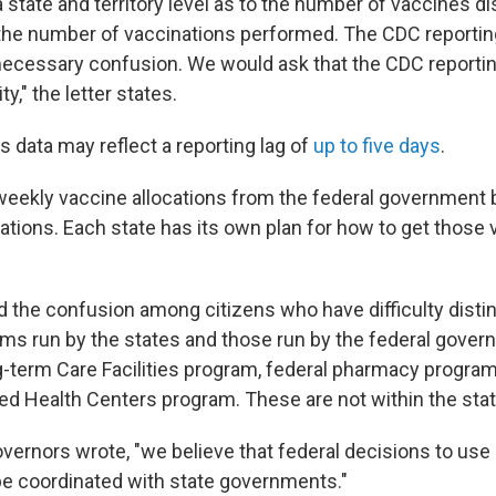
 state and territory level as to the number of vaccines di
 the number of vaccinations performed. The CDC report
ecessary confusion. We would ask that the CDC reportin
ty," the letter states.
 data may reflect a reporting lag of
up to five days
.
weekly vaccine allocations from the federal government 
lations. Each state has its own plan for how to get those 
 the confusion among citizens who have difficulty disti
s run by the states and those run by the federal govern
g-term Care Facilities program, federal pharmacy progra
ied Health Centers program. These are not within the stat
overnors wrote, "we believe that federal decisions to us
e coordinated with state governments."