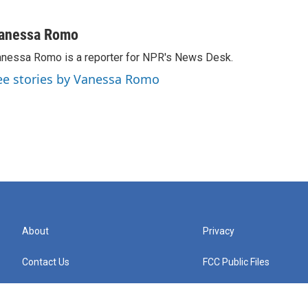
anessa Romo
nessa Romo is a reporter for NPR's News Desk.
ee stories by Vanessa Romo
About
Privacy
Contact Us
FCC Public Files