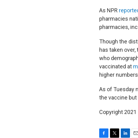
As NPR
reporte
pharmacies natio
pharmacies, inc
Though the dis
has taken over, 
who demographic
vaccinated at
m
higher numbers
As of Tuesday mo
the vaccine but
Copyright 2021 