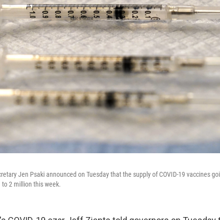
etary Jen Psaki announced on Tuesday that the supply of COVID-19 vaccines goin
to 2 million this week.