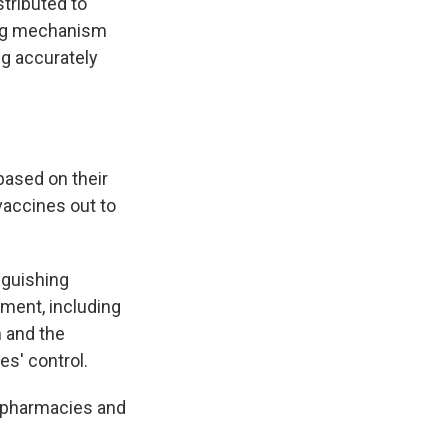
stributed to
ing mechanism
g accurately
based on their
vaccines out to
nguishing
ment, including
m and the
es' control.
e pharmacies and