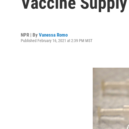
Vaccine Supply
NPR | By
Vanessa Romo
Published February 16, 2021 at 2:39 PM MST