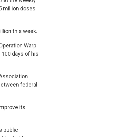
that the weekly
5 million doses
llion this week.
 Operation Warp
t 100 days of his
Association
between federal
improve its
s public