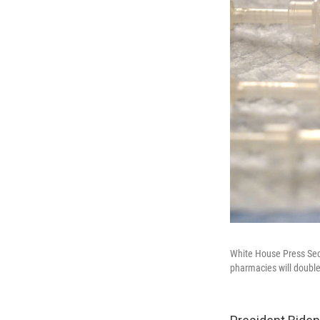
White House Press Secr
pharmacies will double 