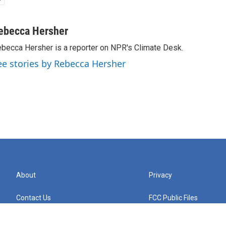
ebecca Hersher
becca Hersher is a reporter on NPR's Climate Desk.
ee stories by Rebecca Hersher
About
Privacy
Contact Us
FCC Public Files