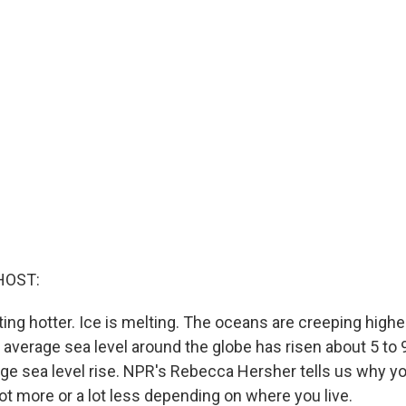
HOST:
ting hotter. Ice is melting. The oceans are creeping highe
e average sea level around the globe has risen about 5 to 
rage sea level rise. NPR's Rebecca Hersher tells us why y
ot more or a lot less depending on where you live.