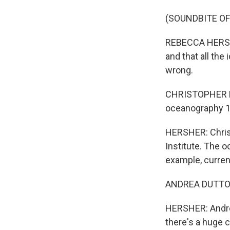
(SOUNDBITE O
REBECCA HERSHE
and that all the 
wrong.
CHRISTOPHER PIE
oceanography 10
HERSHER: Christ
Institute. The o
example, curren
ANDREA DUTTON: 
HERSHER: Andrea 
there's a huge 