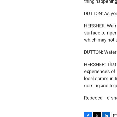
thing happening
DUTTON: As you 
HERSHER: Warme
surface tempera
which may not so
DUTTON: Water e
HERSHER: That ex
experiences of 
local communiti
coming and to pr
Rebecca Hershe