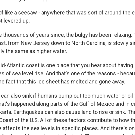
f like a seesaw - anywhere that was sort of around the e
t levered up.
 thousands of years since, the bulgy has been relaxing.
ast, from New Jersey down to North Carolina, is slowly si
ely the same as higher water.
-Atlantic coast is one place that you hear about having
 of sea level rise. And that's one of the reasons - becau
he fact that this ice sheet has melted and gone away.
an also sink if humans pump out too much water or oil
t's happened along parts of the Gulf of Mexico and in cit
arta. Earthquakes can also cause land to rise or sink. Th
oast of the U.S. All of these factors contribute to how t
 affects the sea levels in specific places. And there's o