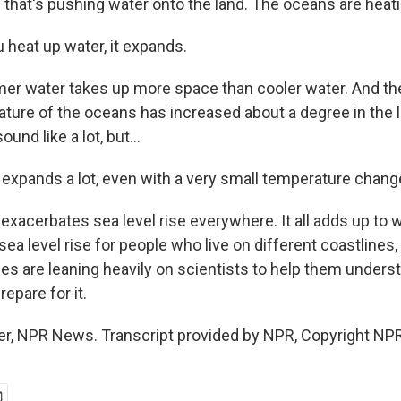
 that's pushing water onto the land. The oceans are heati
heat up water, it expands.
r water takes up more space than cooler water. And th
ture of the oceans has increased about a degree in the l
und like a lot, but...
xpands a lot, even with a very small temperature chang
acerbates sea level rise everywhere. It all adds up to wi
sea level rise for people who live on different coastline
es are leaning heavily on scientists to help them unders
epare for it.
r, NPR News. Transcript provided by NPR, Copyright NPR