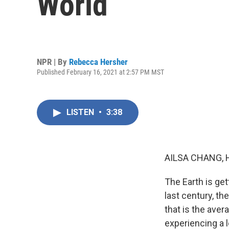
World
NPR | By
Rebecca Hersher
Published February 16, 2021 at 2:57 PM MST
LISTEN
•
3:38
AILSA CHANG, 
The Earth is get
last century, th
that is the ave
experiencing a l