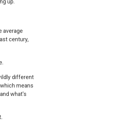
ng up.
e average
ast century,
e.
ldly different
s, which means
tand what's
.