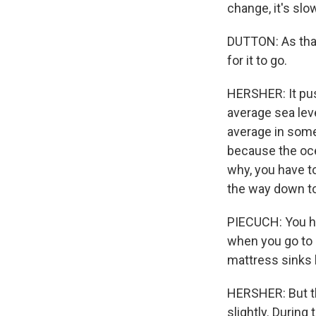
change, it's sl
DUTTON: As that
for it to go.
HERSHER: It push
average sea leve
average in some
because the ocea
why, you have to
the way down to
PIECUCH: You ha
when you go to 
mattress sinks 
HERSHER: But the
slightly. During