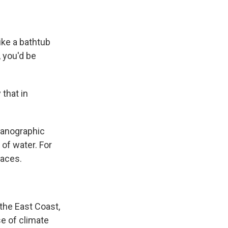
ke a bathtub
, you'd be
that in
eanographic
of water. For
laces.
 the East Coast,
se of climate