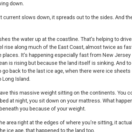
owing down.
 current slows down, it spreads out to the sides. And th
es the water up at the coastline. That's helping to drive
l rise along much of the East Coast, almost twice as fast
 places. It's happening especially fast from New Jersey 
n is rising but because the land itself is sinking. And t
 go back to the last ice age, when there were ice sheets a
 Long Island.
ve this massive weight sitting on the continents. You co
bed at night, you sit down on your mattress. What happ
beneath you because of your weight.
 area right at the edges of where you're sitting, it actua
 the ice age, that happened to the land too.