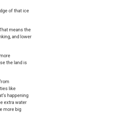
dge of that ice
 That means the
nking, and lower
 more
se the land is
 from
ies like
at's happening
he extra water
ne more big