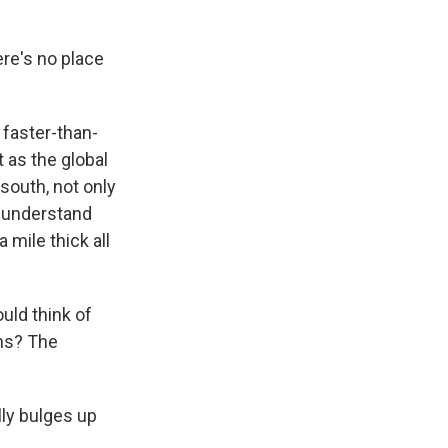
ere's no place
 faster-than-
 as the global
south, not only
o understand
 mile thick all
uld think of
ens? The
lly bulges up