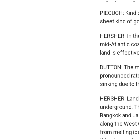
PIECUCH: Kind o
sheet kind of go
HERSHER: In the
mid-Atlantic co
land is effectiv
DUTTON: The mid
pronounced rates
sinking due to t
HERSHER: Land c
underground. Tha
Bangkok and Jak
along the West C
from melting ice