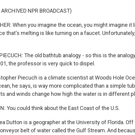
F ARCHIVED NPR BROADCAST)
R: When you imagine the ocean, you might imagine it li
ice that's melting is like turning on a faucet. Unfortunately
CUCH: The old bathtub analogy - so this is the analogy 
1, the professor is very quick to dispel.
opher Piecuch is a climate scientist at Woods Hole Oc
cean, he says, is way more complicated than a simple tub 
ts and winds change how high the water is in different p
You could think about the East Coast of the U.S.
Dutton is a geographer at the University of Florida. Off
conveyor belt of water called the Gulf Stream. And becau