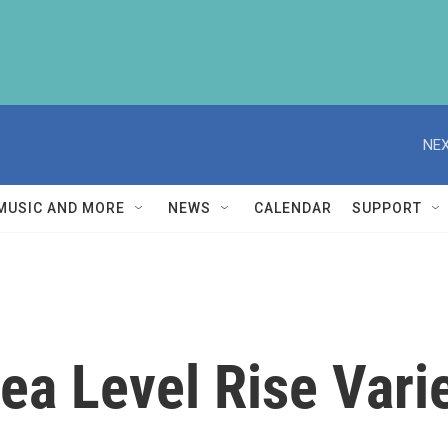
NEX
MUSIC AND MORE
NEWS
CALENDAR
SUPPORT
a Level Rise Vari