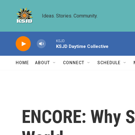
Skip to main content
Ideas. Stories. Community.
KSJD
KSJD Daytime Collective
HOME
ABOUT
CONNECT
SCHEDULE
ENCORE: Why Se