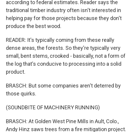
according to federal estimates. Reader says the
traditional timber industry often isn't interested in
helping pay for those projects because they don't
produce the best wood.
READER: It's typically coming from these really
dense areas, the forests. So they're typically very
small, bent stems, crooked - basically, not a form of
the log that's conducive to processing into a solid
product.
BRASCH: But some companies aren't deterred by
those quirks.
(SOUNDBITE OF MACHINERY RUNNING)
BRASCH: At Golden West Pine Mills in Ault, Colo.,
Andy Hinz saws trees from a fire mitigation project.