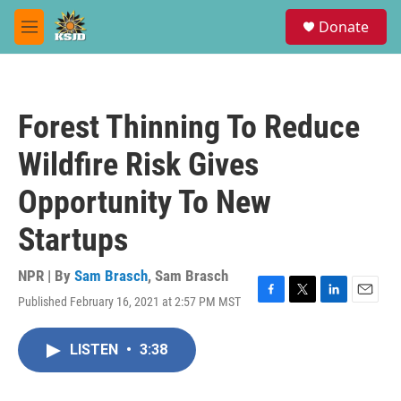
Skip to main content
S
Donate
e
M
a
e
r
n
c
u
h
Forest Thinning To Reduce
u
e
Wildfire Risk Gives
r
y
Opportunity To New
Startups
NPR | By
Sam Brasch
,
Sam Brasch
Published February 16, 2021 at 2:57 PM MST
F
T
L
E
a
w
i
m
c
i
n
a
LISTEN
•
3:38
e
t
k
i
b
t
e
l
o
e
d