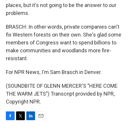
places, but it's not going to be the answer to our
problems.
BRASCH: In other words, private companies can't
fix Western forests on their own. She's glad some
members of Congress want to spend billions to
make communities and woodlands more fire-
resistant.
For NPR News, I'm Sam Brasch in Denver.
(SOUNDBITE OF GLENN MERCER'S "HERE COME
THE WARM JETS") Transcript provided by NPR,
Copyright NPR.
F
T
L
E
a
w
i
m