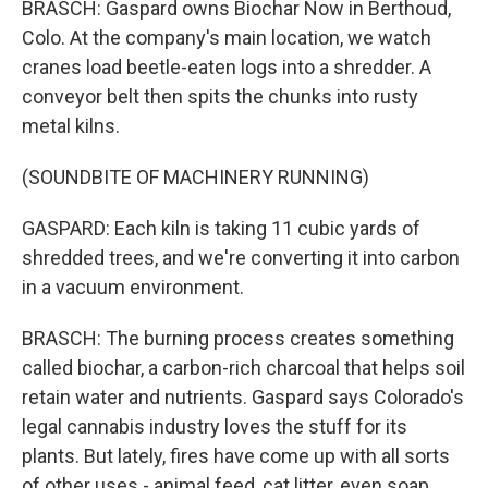
BRASCH: Gaspard owns Biochar Now in Berthoud,
Colo. At the company's main location, we watch
cranes load beetle-eaten logs into a shredder. A
conveyor belt then spits the chunks into rusty
metal kilns.
(SOUNDBITE OF MACHINERY RUNNING)
GASPARD: Each kiln is taking 11 cubic yards of
shredded trees, and we're converting it into carbon
in a vacuum environment.
BRASCH: The burning process creates something
called biochar, a carbon-rich charcoal that helps soil
retain water and nutrients. Gaspard says Colorado's
legal cannabis industry loves the stuff for its
plants. But lately, fires have come up with all sorts
of other uses - animal feed, cat litter, even soap.