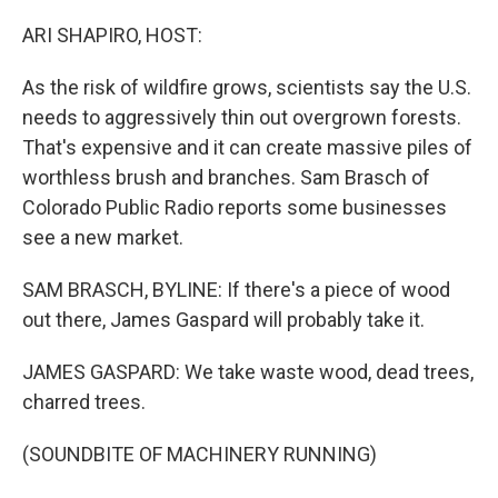
o
r
I
k
n
ARI SHAPIRO, HOST:
As the risk of wildfire grows, scientists say the U.S.
needs to aggressively thin out overgrown forests.
That's expensive and it can create massive piles of
worthless brush and branches. Sam Brasch of
Colorado Public Radio reports some businesses
see a new market.
SAM BRASCH, BYLINE: If there's a piece of wood
out there, James Gaspard will probably take it.
JAMES GASPARD: We take waste wood, dead trees,
charred trees.
(SOUNDBITE OF MACHINERY RUNNING)