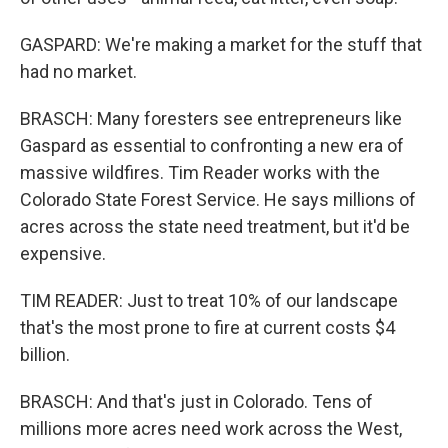
GASPARD: We're making a market for the stuff that
had no market.
BRASCH: Many foresters see entrepreneurs like
Gaspard as essential to confronting a new era of
massive wildfires. Tim Reader works with the
Colorado State Forest Service. He says millions of
acres across the state need treatment, but it'd be
expensive.
TIM READER: Just to treat 10% of our landscape
that's the most prone to fire at current costs $4
billion.
BRASCH: And that's just in Colorado. Tens of
millions more acres need work across the West,