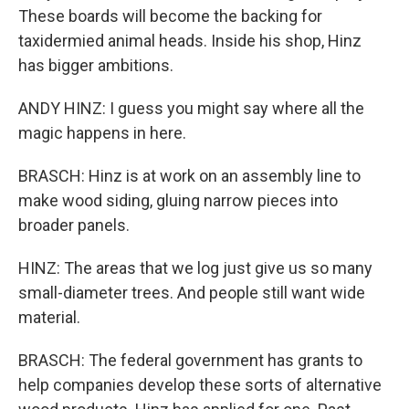
These boards will become the backing for
taxidermied animal heads. Inside his shop, Hinz
has bigger ambitions.
ANDY HINZ: I guess you might say where all the
magic happens in here.
BRASCH: Hinz is at work on an assembly line to
make wood siding, gluing narrow pieces into
broader panels.
HINZ: The areas that we log just give us so many
small-diameter trees. And people still want wide
material.
BRASCH: The federal government has grants to
help companies develop these sorts of alternative