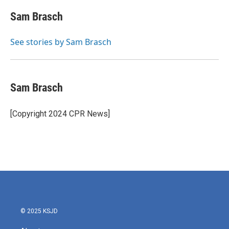
c
i
n
a
e
t
k
i
Sam Brasch
b
t
e
l
o
e
d
o
r
I
See stories by Sam Brasch
k
n
Sam Brasch
[Copyright 2024 CPR News]
© 2025 KSJD