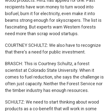
wood products. Hinz has applied for one. Past
recipients have won money to turn wood into
biofuel, burn it for electricity, even make it into
beams strong enough for skyscrapers. The list is
fascinating. But experts warn Western forests
need more than scrap wood startups.
COURTNEY SCHULTZ: We also have to recognize
that there's a need for public investment.
BRASCH: This is Courtney Schultz, a forest
scientist at Colorado State University. When it
comes to fuel reduction, she says the challenge is
often just capacity. Neither the Forest Service nor
the timber industry has enough resources.
SCHULTZ: We need to start thinking about wood
products as a co-benefit that will work in some