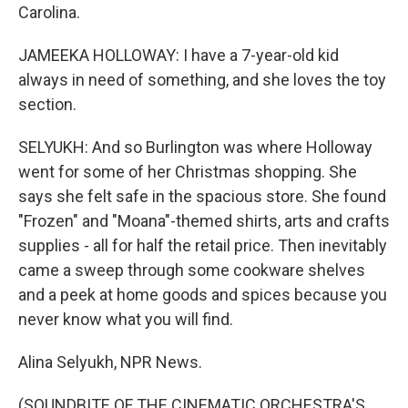
Carolina.
JAMEEKA HOLLOWAY: I have a 7-year-old kid
always in need of something, and she loves the toy
section.
SELYUKH: And so Burlington was where Holloway
went for some of her Christmas shopping. She
says she felt safe in the spacious store. She found
"Frozen" and "Moana"-themed shirts, arts and crafts
supplies - all for half the retail price. Then inevitably
came a sweep through some cookware shelves
and a peek at home goods and spices because you
never know what you will find.
Alina Selyukh, NPR News.
(SOUNDBITE OF THE CINEMATIC ORCHESTRA'S