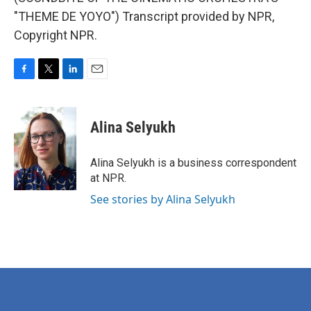
"THEME DE YOYO") Transcript provided by NPR,
Copyright NPR.
F
T
L
E
a
w
i
m
c
i
n
a
e
t
k
i
Alina Selyukh
b
t
e
l
o
e
d
o
r
I
Alina Selyukh is a business correspondent
k
n
at NPR.
See stories by Alina Selyukh