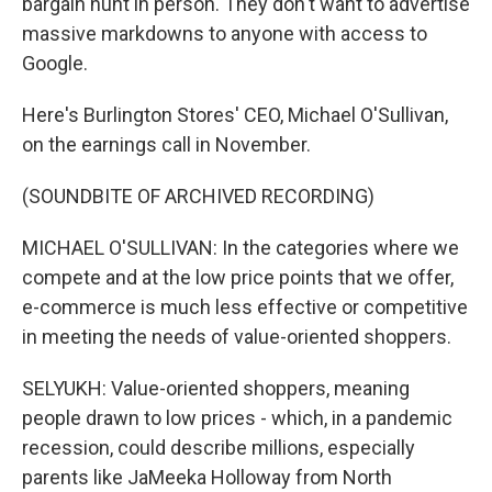
bargain hunt in person. They don't want to advertise
massive markdowns to anyone with access to
Google.
Here's Burlington Stores' CEO, Michael O'Sullivan,
on the earnings call in November.
(SOUNDBITE OF ARCHIVED RECORDING)
MICHAEL O'SULLIVAN: In the categories where we
compete and at the low price points that we offer,
e-commerce is much less effective or competitive
in meeting the needs of value-oriented shoppers.
SELYUKH: Value-oriented shoppers, meaning
people drawn to low prices - which, in a pandemic
recession, could describe millions, especially
parents like JaMeeka Holloway from North