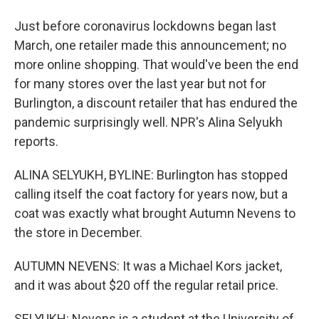
Just before coronavirus lockdowns began last
March, one retailer made this announcement; no
more online shopping. That would've been the end
for many stores over the last year but not for
Burlington, a discount retailer that has endured the
pandemic surprisingly well. NPR's Alina Selyukh
reports.
ALINA SELYUKH, BYLINE: Burlington has stopped
calling itself the coat factory for years now, but a
coat was exactly what brought Autumn Nevens to
the store in December.
AUTUMN NEVENS: It was a Michael Kors jacket,
and it was about $20 off the regular retail price.
SELYUKH: Nevens is a student at the University of