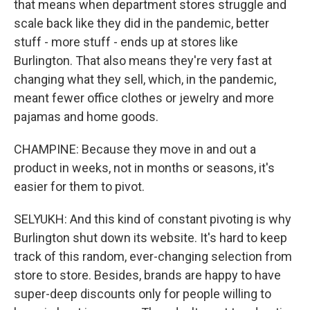
that means when department stores struggle and
scale back like they did in the pandemic, better
stuff - more stuff - ends up at stores like
Burlington. That also means they're very fast at
changing what they sell, which, in the pandemic,
meant fewer office clothes or jewelry and more
pajamas and home goods.
CHAMPINE: Because they move in and out a
product in weeks, not in months or seasons, it's
easier for them to pivot.
SELYUKH: And this kind of constant pivoting is why
Burlington shut down its website. It's hard to keep
track of this random, ever-changing selection from
store to store. Besides, brands are happy to have
super-deep discounts only for people willing to