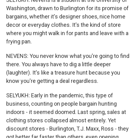
Washington, drawn to Burlington for its promise of
bargains, whether it's designer shoes, nice home
decor or everyday clothes. It's the kind of store
where you might walk in for pants and leave with a
frying pan.
NEVENS: You never know what you're going to find
there. You always have to dig a little deeper
(laughter). It's like a treasure hunt because you
know you're getting a deal regardless.
SELYUKH: Early in the pandemic, this type of
business, counting on people bargain hunting
indoors - it seemed doomed. Last spring, sales at
clothing stores collapsed almost entirely. Yet
discount stores - Burlington, T.J. Maxx, Ross - they
got better far faster than others, even opening