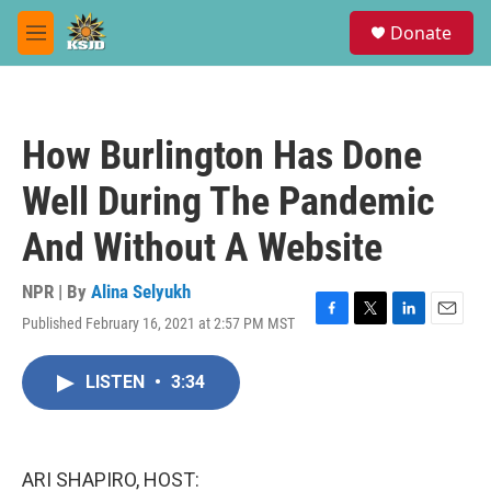
Skip to main content
S
Donate
e
M
a
e
r
n
c
u
h
How Burlington Has Done
u
e
Well During The Pandemic
r
y
And Without A Website
NPR | By
Alina Selyukh
Published February 16, 2021 at 2:57 PM MST
F
T
L
E
a
w
i
m
c
i
n
a
LISTEN
•
3:34
e
t
k
i
b
t
e
l
o
e
d
o
r
I
k
n
ARI SHAPIRO, HOST: