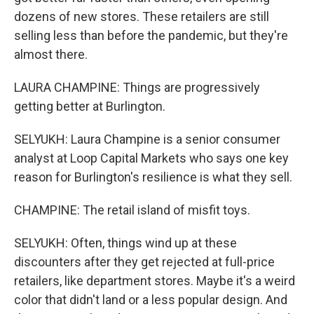
dozens of new stores. These retailers are still
selling less than before the pandemic, but they're
almost there.
LAURA CHAMPINE: Things are progressively
getting better at Burlington.
SELYUKH: Laura Champine is a senior consumer
analyst at Loop Capital Markets who says one key
reason for Burlington's resilience is what they sell.
CHAMPINE: The retail island of misfit toys.
SELYUKH: Often, things wind up at these
discounters after they get rejected at full-price
retailers, like department stores. Maybe it's a weird
color that didn't land or a less popular design. And