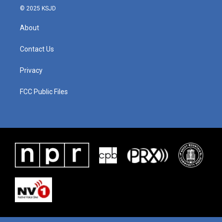
© 2025 KSJD
About
Contact Us
Privacy
FCC Public Files