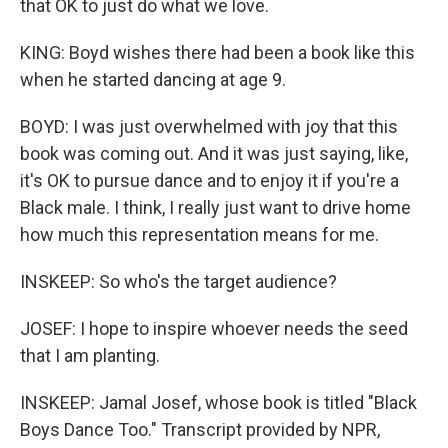
that OK to just do what we love.
KING: Boyd wishes there had been a book like this
when he started dancing at age 9.
BOYD: I was just overwhelmed with joy that this
book was coming out. And it was just saying, like,
it's OK to pursue dance and to enjoy it if you're a
Black male. I think, I really just want to drive home
how much this representation means for me.
INSKEEP: So who's the target audience?
JOSEF: I hope to inspire whoever needs the seed
that I am planting.
INSKEEP: Jamal Josef, whose book is titled "Black
Boys Dance Too." Transcript provided by NPR,