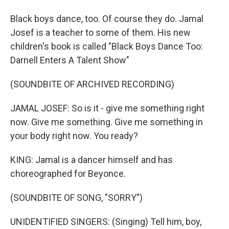
Black boys dance, too. Of course they do. Jamal
Josef is a teacher to some of them. His new
children's book is called "Black Boys Dance Too:
Darnell Enters A Talent Show"
(SOUNDBITE OF ARCHIVED RECORDING)
JAMAL JOSEF: So is it - give me something right
now. Give me something. Give me something in
your body right now. You ready?
KING: Jamal is a dancer himself and has
choreographed for Beyonce.
(SOUNDBITE OF SONG, "SORRY")
UNIDENTIFIED SINGERS: (Singing) Tell him, boy,