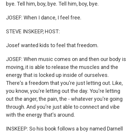
bye. Tell him, boy, bye. Tell him, boy, bye.
JOSEF: When I dance, I feel free.
STEVE INSKEEP, HOST:
Josef wanted kids to feel that freedom.
JOSEF: When music comes on and then our body is
moving, it is able to release the muscles and the
energy that is locked up inside of ourselves.
There's a freedom that you're just letting out. Like,
you know, you're letting out the day. You're letting
out the anger, the pain, the - whatever you're going
through. And you're just able to connect and vibe
with the energy that's around.
INSKEEP: So his book follows a boy named Darnell