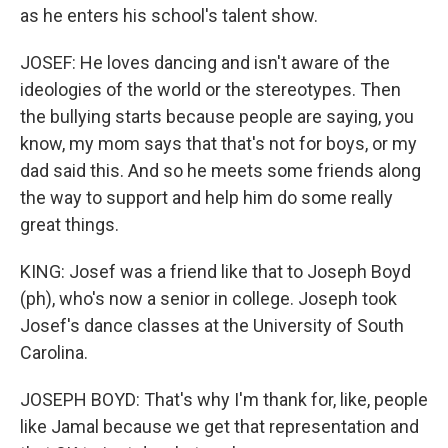
as he enters his school's talent show.
JOSEF: He loves dancing and isn't aware of the
ideologies of the world or the stereotypes. Then
the bullying starts because people are saying, you
know, my mom says that that's not for boys, or my
dad said this. And so he meets some friends along
the way to support and help him do some really
great things.
KING: Josef was a friend like that to Joseph Boyd
(ph), who's now a senior in college. Joseph took
Josef's dance classes at the University of South
Carolina.
JOSEPH BOYD: That's why I'm thank for, like, people
like Jamal because we get that representation and