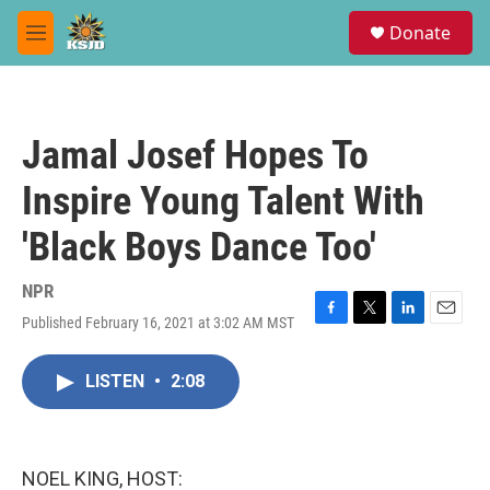
Skip to main content
S
Donate
e
M
a
e
r
n
c
u
h
Jamal Josef Hopes To
u
e
Inspire Young Talent With
r
y
'Black Boys Dance Too'
NPR
Published February 16, 2021 at 3:02 AM MST
F
T
L
E
a
w
i
m
c
i
n
a
LISTEN
•
2:08
e
t
k
i
b
t
e
l
o
e
d
o
r
I
k
n
NOEL KING, HOST: