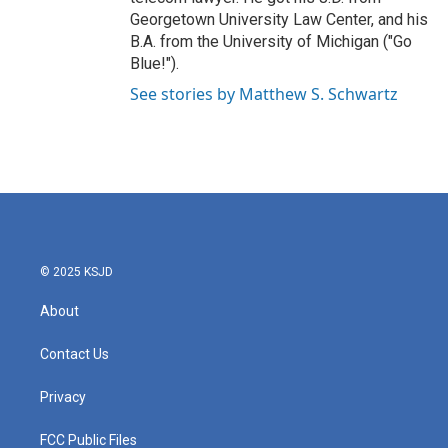
Georgetown University Law Center, and his
B.A. from the University of Michigan ("Go
Blue!").
See stories by Matthew S. Schwartz
© 2025 KSJD
About
Contact Us
Privacy
FCC Public Files