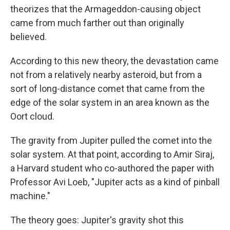
theorizes that the Armageddon-causing object
came from much farther out than originally
believed.
According to this new theory, the devastation came
not from a relatively nearby asteroid, but from a
sort of long-distance comet that came from the
edge of the solar system in an area known as the
Oort cloud.
The gravity from Jupiter pulled the comet into the
solar system. At that point, according to Amir Siraj,
a Harvard student who co-authored the paper with
Professor Avi Loeb, "Jupiter acts as a kind of pinball
machine."
The theory goes: Jupiter's gravity shot this