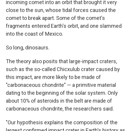
incoming comet into an orbit that brought it very
close to the sun, whose tidal forces caused the
comet to break apart. Some of the comet's
fragments entered Earth's orbit, and one slammed
into the coast of Mexico.
So long, dinosaurs.
The theory also posits that large-impact craters,
such as the so-called Chicxulub crater caused by
this impact, are more likely to be made of
"carbonaceous chondrite" — a primitive material
dating to the beginning of the solar system. Only
about 10% of asteroids in the belt are made of
carbonaceous chondrite, the researchers said.
"Our hypothesis explains the composition of the
largest confirmed impact crater in Earth's history as