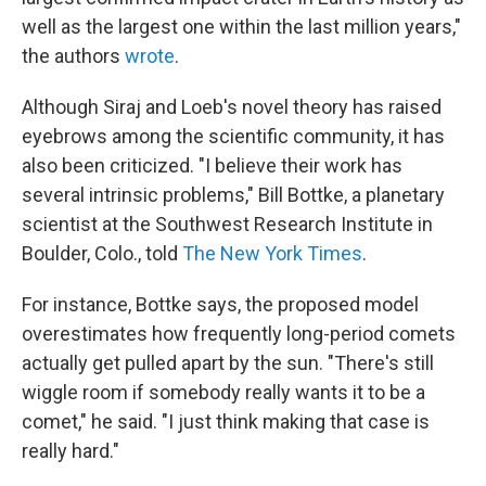
well as the largest one within the last million years,"
the authors
wrote
.
Although Siraj and Loeb's novel theory has raised
eyebrows among the scientific community, it has
also been criticized. "I believe their work has
several intrinsic problems," Bill Bottke, a planetary
scientist at the Southwest Research Institute in
Boulder, Colo., told
The New York Times
.
For instance, Bottke says, the proposed model
overestimates how frequently long-period comets
actually get pulled apart by the sun. "There's still
wiggle room if somebody really wants it to be a
comet," he said. "I just think making that case is
really hard."