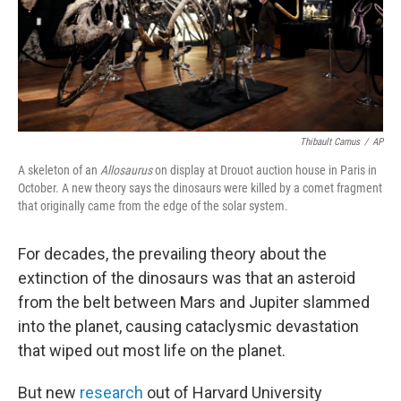
o
r
I
k
n
Thibault Camus
/
AP
A skeleton of an
Allosaurus
on display at Drouot auction house in Paris in
October. A new theory says the dinosaurs were killed by a comet fragment
that originally came from the edge of the solar system.
For decades, the prevailing theory about the
extinction of the dinosaurs was that an asteroid
from the belt between Mars and Jupiter slammed
into the planet, causing cataclysmic devastation
that wiped out most life on the planet.
But new
research
out of Harvard University