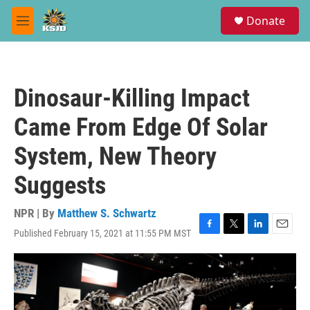
Skip to main content
S
Donate
e
M
a
e
r
n
c
u
h
Dinosaur-Killing Impact
u
e
Came From Edge Of Solar
r
y
System, New Theory
Suggests
NPR | By
Matthew S. Schwartz
Published February 15, 2021 at 11:55 PM MST
F
T
L
E
a
w
i
m
c
i
n
a
e
t
k
i
b
t
e
l
o
e
d