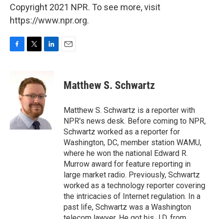
Copyright 2021 NPR. To see more, visit
https://www.npr.org.
F
T
L
E
a
w
i
m
c
i
n
a
e
t
k
i
Matthew S. Schwartz
b
t
e
l
o
e
d
o
r
I
Matthew S. Schwartz is a reporter with
k
n
NPR's news desk. Before coming to NPR,
Schwartz worked as a reporter for
Washington, DC, member station WAMU,
where he won the national Edward R.
Murrow award for feature reporting in
large market radio. Previously, Schwartz
worked as a technology reporter covering
the intricacies of Internet regulation. In a
past life, Schwartz was a Washington
telecom lawyer. He got his J.D. from