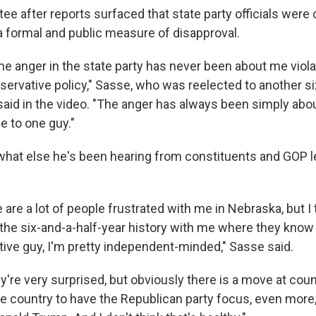
ee after reports surfaced that state party officials were
a formal and public measure of disapproval.
 the anger in the state party has never been about me viola
ervative policy," Sasse, who was reelected to another s
, said in the video. "The anger has always been simply ab
e to one guy."
hat else he's been hearing from constituents and GOP l
 are a lot of people frustrated with me in Nebraska, but I t
the six-and-a-half-year history with me where they know 
tive guy, I'm pretty independent-minded," Sasse said.
hey're very surprised, but obviously there is a move at cou
he country to have the Republican party focus, even more,