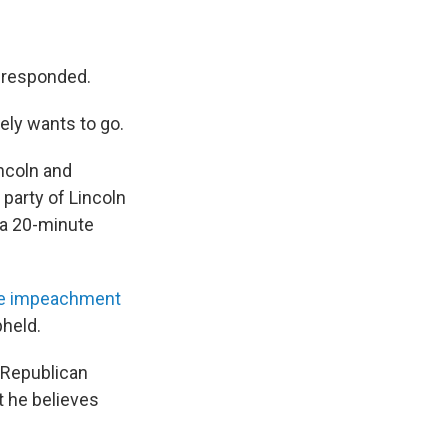
se responded.
ely wants to go.
incoln and
 party of Lincoln
 a 20-minute
te impeachment
pheld.
 Republican
 he believes