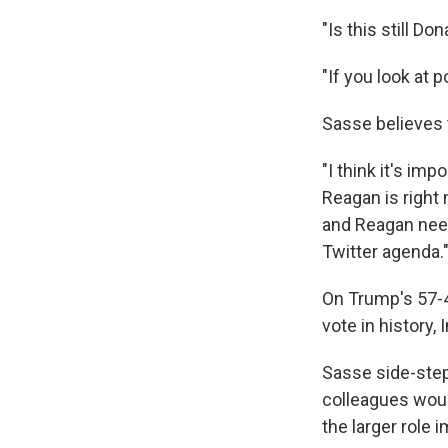
"Is this still D
"If you look at 
Sasse believes 
"I think it's im
Reagan is right 
and Reagan need
Twitter agenda.
On Trump's 57-4
vote in history,
Sasse side-step
colleagues woul
the larger role 