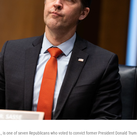
, is one of seven Republicans who voted to convict former President Donald Trum