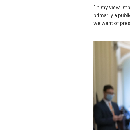
"In my view, imp
primarily a publ
we want of presi