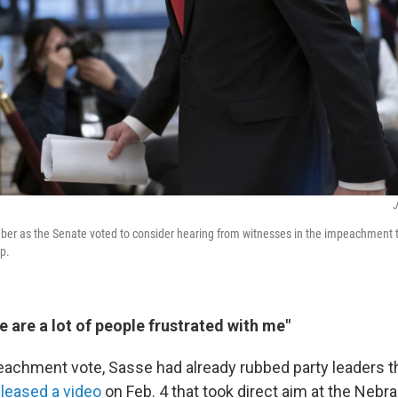
J
er as the Senate voted to consider hearing from witnesses in the impeachment tr
p.
e are a lot of people frustrated with me"
peachment vote, Sasse had already rubbed party leaders 
eleased a video
on Feb. 4 that took direct aim at the Neb