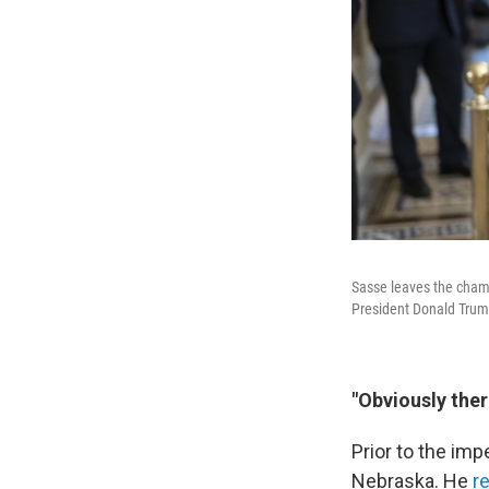
Sasse leaves the chamb
President Donald Trum
"Obviously ther
Prior to the im
Nebraska. He
r