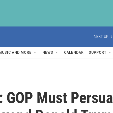
NEXT UP:
9
MUSIC AND MORE
NEWS
CALENDAR
SUPPORT
: GOP Must Persuad