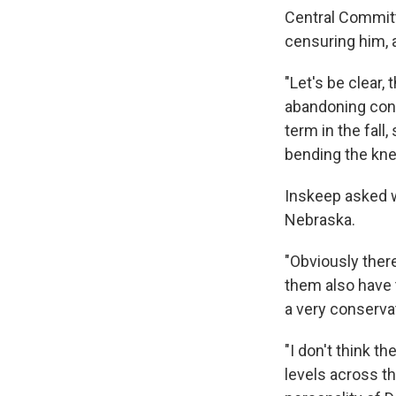
Central Committ
censuring him, 
"Let's be clear,
abandoning cons
term in the fall
bending the kne
Inskeep asked w
Nebraska.
"Obviously there
them also have 
a very conserva
"I don't think t
levels across t