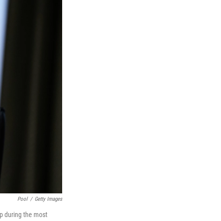
Pool
/
Getty Images
p during the most