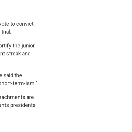
vote to convict
rial.
rtify the junior
nt streak and
 said the
short-term-ism."
mpeachments are
wants presidents