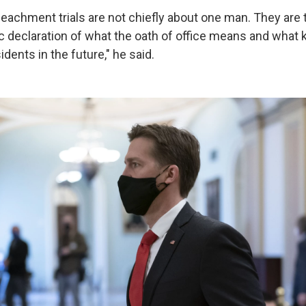
eachment trials are not chiefly about one man. They are t
ic declaration of what the oath of office means and what 
dents in the future," he said.