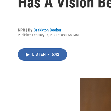
Has A Vision B
NPR | By
Brakkton Booker
Published February 16, 2021 at 8:40 AM MST
LISTEN
•
6:42