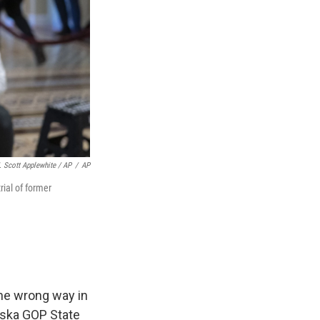
. Scott Applewhite / AP
/
AP
ial of former
the wrong way in
raska GOP State