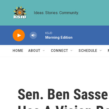
Skip to main content
Ideas. Stories. Community.
KSJD
Morning Edition
HOME
ABOUT
CONNECT
SCHEDULE
Sen. Ben Sasse