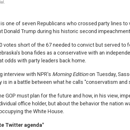
al.
is one of seven Republicans who crossed party lines to 
t Donald Trump during his historic second impeachment t
10 votes short of the 67 needed to convict but served to fo
braska's bona fides as a conservative with an independe
 at odds with party leaders back home.
ng interview with NPR's
Morning Edition
on Tuesday, Sasse
y is in a battle between what he calls "conservatism and 
he GOP must plan for the future and how, in his view, i
dividual office holder, but about the behavior the nation 
e occupying the White House.
te Twitter agenda"