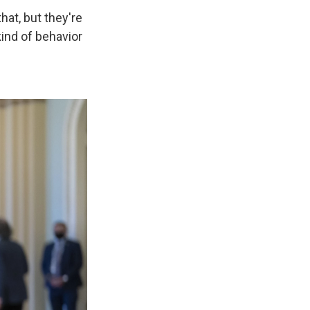
hat, but they're
kind of behavior