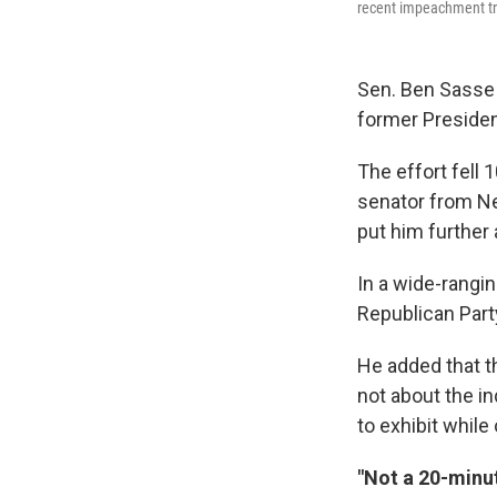
recent impeachment tri
Sen. Ben Sasse 
former Presiden
The effort fell 
senator from Ne
put him further
In a wide-rangi
Republican Part
He added that t
not about the in
to exhibit whil
"Not a 20-minu