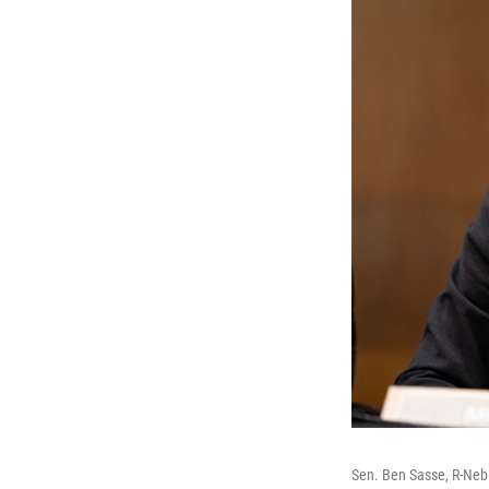
Sen. Ben Sasse, R-Neb.