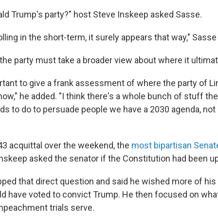
onald Trump's party?" host Steve Inskeep asked Sasse.
polling in the short-term, it surely appears that way," Sas
the party must take a broader view about where it ultimat
portant to give a frank assessment of where the party of L
now," he added. "I think there's a whole bunch of stuff the
s to do to persuade people we have a 2030 agenda, not
"
3 acquittal over the weekend, the
most bipartisan Sena
 Inskeep asked the senator if the Constitution had been u
ped that direct question and said he wished more of his
d have voted to convict Trump. He then focused on what
impeachment trials serve.