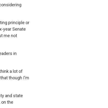
 considering
ting principle or
ix-year Senate
out me not
eaders in
hink a lot of
that though I'm
nty and state
 on the