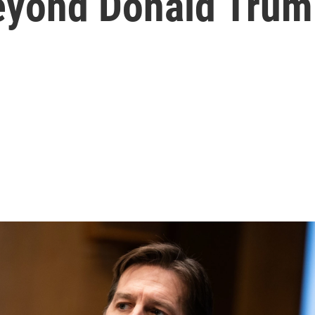
eyond Donald Tru