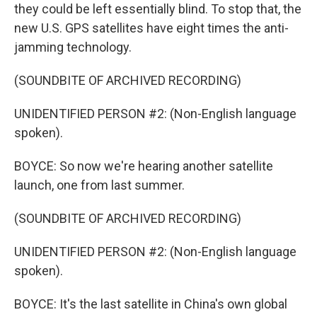
they could be left essentially blind. To stop that, the
new U.S. GPS satellites have eight times the anti-
jamming technology.
(SOUNDBITE OF ARCHIVED RECORDING)
UNIDENTIFIED PERSON #2: (Non-English language
spoken).
BOYCE: So now we're hearing another satellite
launch, one from last summer.
(SOUNDBITE OF ARCHIVED RECORDING)
UNIDENTIFIED PERSON #2: (Non-English language
spoken).
BOYCE: It's the last satellite in China's own global