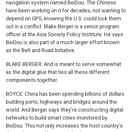
navigation system named BeiDou. The Chinese
have been working on it for decades, not wanting to
depend on GPS, knowing the U.S. could lock them
out in a conflict. Blake Berger is a senior program
officer at the Asia Society Policy Institute. He says
BeiDou is also part of a much larger effort known
as the Belt and Road Initiative.
BLAKE BERGER: And is meant to serve somewhat
as the digital glue that ties all these different
components together.
BOYCE: China has been spending billions of dollars
building ports, highways and bridges around the
world. And Berger says they're constructing digital
networks to build smart cities monitored by
BeiDou. This not only increases the host country's