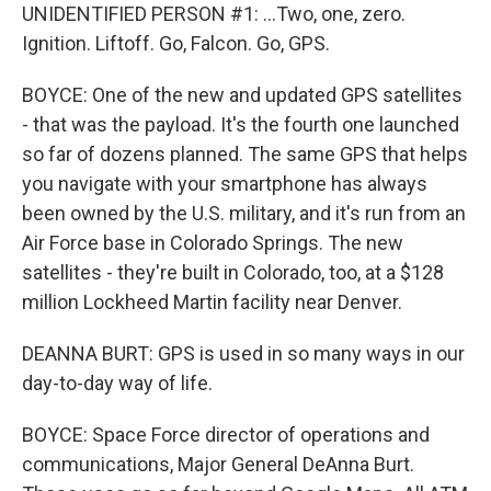
UNIDENTIFIED PERSON #1: ...Two, one, zero.
Ignition. Liftoff. Go, Falcon. Go, GPS.
BOYCE: One of the new and updated GPS satellites
- that was the payload. It's the fourth one launched
so far of dozens planned. The same GPS that helps
you navigate with your smartphone has always
been owned by the U.S. military, and it's run from an
Air Force base in Colorado Springs. The new
satellites - they're built in Colorado, too, at a $128
million Lockheed Martin facility near Denver.
DEANNA BURT: GPS is used in so many ways in our
day-to-day way of life.
BOYCE: Space Force director of operations and
communications, Major General DeAnna Burt.