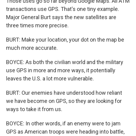
Those uses go so far beyond Google Maps. All ATM
transactions use GPS. That's one tiny example.
Major General Burt says the new satellites are
three times more precise.
BURT: Make your location, your dot on the map be
much more accurate.
BOYCE: As both the civilian world and the military
use GPS in more and more ways, it potentially
leaves the U.S. a lot more vulnerable.
BURT: Our enemies have understood how reliant
we have become on GPS, so they are looking for
ways to take it from us.
BOYCE: In other words, if an enemy were to jam
GPS as American troops were heading into battle,