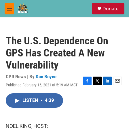
Skip to main content
S
Donate
e
M
a
e
r
n
c
u
h
The U.S. Dependence On
u
e
GPS Has Created A New
r
y
Vulnerability
CPR News | By
Dan Boyce
Published February 16, 2021 at 5:19 AM MST
F
T
L
E
a
w
i
m
c
i
n
a
LISTEN
•
4:39
e
t
k
i
b
t
e
l
o
e
d
o
r
I
k
n
NOEL KING, HOST: