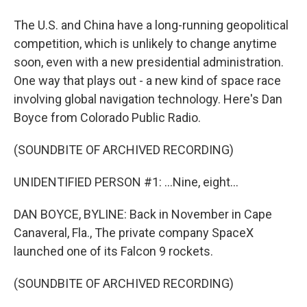
The U.S. and China have a long-running geopolitical
competition, which is unlikely to change anytime
soon, even with a new presidential administration.
One way that plays out - a new kind of space race
involving global navigation technology. Here's Dan
Boyce from Colorado Public Radio.
(SOUNDBITE OF ARCHIVED RECORDING)
UNIDENTIFIED PERSON #1: ...Nine, eight...
DAN BOYCE, BYLINE: Back in November in Cape
Canaveral, Fla., The private company SpaceX
launched one of its Falcon 9 rockets.
(SOUNDBITE OF ARCHIVED RECORDING)