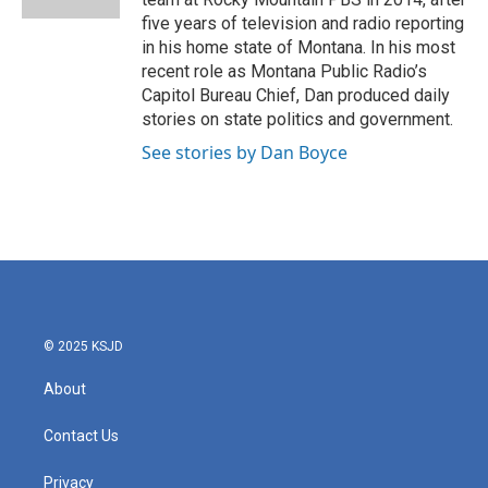
five years of television and radio reporting
in his home state of Montana. In his most
recent role as Montana Public Radio’s
Capitol Bureau Chief, Dan produced daily
stories on state politics and government.
See stories by Dan Boyce
© 2025 KSJD
About
Contact Us
Privacy