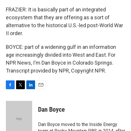
FRAZIER: It is basically part of an integrated
ecosystem that they are offering as a sort of
alternative to the historical U.S.-led post-World War
II order.
BOYCE: part of a widening gulf in an information
age increasingly divided into West and East. For
NPR News, I'm Dan Boyce in Colorado Springs.
Transcript provided by NPR, Copyright NPR.
F
T
L
E
a
w
i
m
c
i
n
a
e
t
k
i
Dan Boyce
b
t
e
l
o
e
d
o
r
I
Dan Boyce moved to the Inside Energy
k
n
team at Rocky Mountain PBS in 2014, after