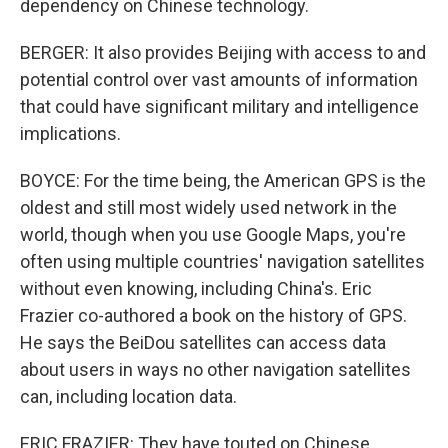
dependency on Chinese technology.
BERGER: It also provides Beijing with access to and
potential control over vast amounts of information
that could have significant military and intelligence
implications.
BOYCE: For the time being, the American GPS is the
oldest and still most widely used network in the
world, though when you use Google Maps, you're
often using multiple countries' navigation satellites
without even knowing, including China's. Eric
Frazier co-authored a book on the history of GPS.
He says the BeiDou satellites can access data
about users in ways no other navigation satellites
can, including location data.
ERIC FRAZIER: They have touted on Chinese