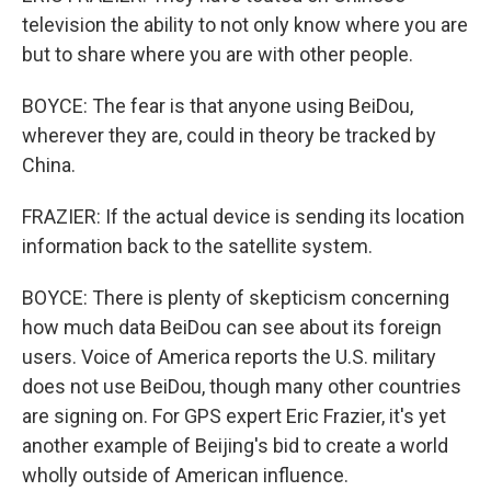
television the ability to not only know where you are
but to share where you are with other people.
BOYCE: The fear is that anyone using BeiDou,
wherever they are, could in theory be tracked by
China.
FRAZIER: If the actual device is sending its location
information back to the satellite system.
BOYCE: There is plenty of skepticism concerning
how much data BeiDou can see about its foreign
users. Voice of America reports the U.S. military
does not use BeiDou, though many other countries
are signing on. For GPS expert Eric Frazier, it's yet
another example of Beijing's bid to create a world
wholly outside of American influence.