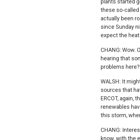
plants started 
these so-called 
actually been ro
since Sunday nig
expect the heat
CHANG: Wow. OK,
hearing that so
problems here?
WALSH: It might 
sources that hav
ERCOT, again, th
renewables have
this storm, whe
CHANG: Interesti
know, with the e