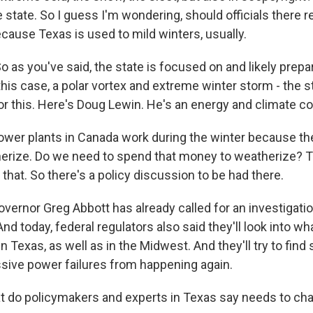
e state. So I guess I'm wondering, should officials there 
cause Texas is used to mild winters, usually.
o as you've said, the state is focused on and likely prep
this case, a polar vortex and extreme winter storm - the 
or this. Here's Doug Lewin. He's an energy and climate co
wer plants in Canada work during the winter because th
erize. Do we need to spend that money to weatherize? T
that. So there's a policy discussion to be had there.
ernor Greg Abbott has already called for an investigati
And today, federal regulators also said they'll look into 
 Texas, as well as in the Midwest. And they'll try to find 
ive power failures from happening again.
 do policymakers and experts in Texas say needs to ch