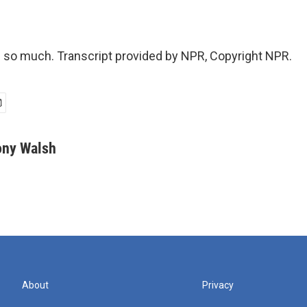
so much. Transcript provided by NPR, Copyright NPR.
ony Walsh
About
Privacy