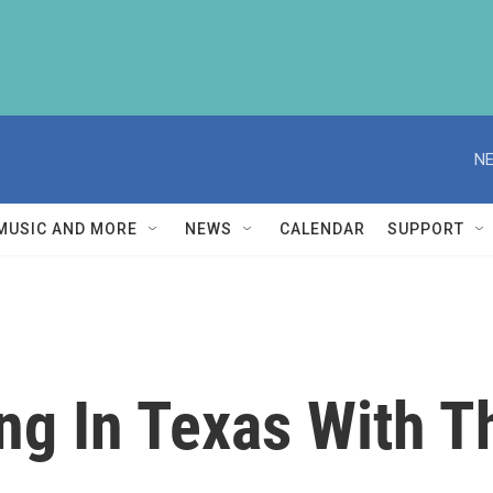
NE
MUSIC AND MORE
NEWS
CALENDAR
SUPPORT
g In Texas With Th