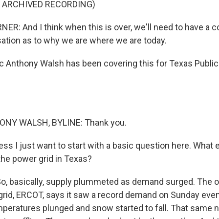
F ARCHIVED RECORDING)
R: And I think when this is over, we'll need to have a c
ation as to why we are where we are today.
Anthony Walsh has been covering this for Texas Public 
NY WALSH, BYLINE: Thank you.
ss I just want to start with a basic question here. What 
he power grid in Texas?
o, basically, supply plummeted as demand surged. The o
c grid, ERCOT, says it saw a record demand on Sunday even
mperatures plunged and snow started to fall. That same n