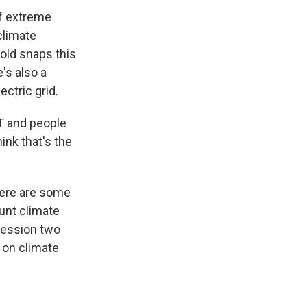
of extreme
climate
old snaps this
's also a
ctric grid.
OT and people
ink that's the
here are some
ount climate
 session two
d on climate