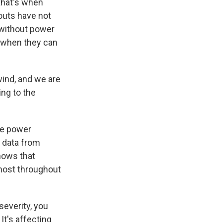
that's when
kouts have not
 without power
r when they can
ind, and we are
ing to the
the power
d data from
shows that
most throughout
severity, you
It's affecting