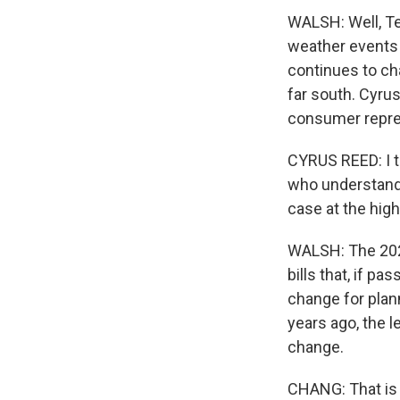
WALSH: Well, Te
weather events
continues to ch
far south. Cyrus
consumer represe
CYRUS REED: I th
who understand t
case at the highe
WALSH: The 2021
bills that, if p
change for plann
years ago, the l
change.
CHANG: That is 