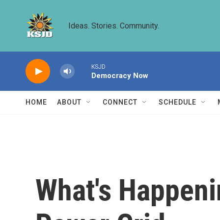
Skip to main content
Ideas. Stories. Community.
KSJD
Democracy Now
HOME
ABOUT
CONNECT
SCHEDULE
What's Happenin