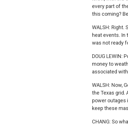
every part of th
this coming? Be
WALSH: Right. S
heat events. In 
was not ready f
DOUG LEWIN: Po
money to weath
associated with 
WALSH: Now, Gov
the Texas grid. 
power outages in
keep these mass
CHANG: So what