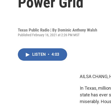
Power Grid
Texas Public Radio | By
Dominic Anthony Walsh
Published February 16, 2021 at 2:26 PM MST
LISTEN
•
4:03
AILSA CHANG, 
In Texas, milli
state has ever s
miserably. Hous