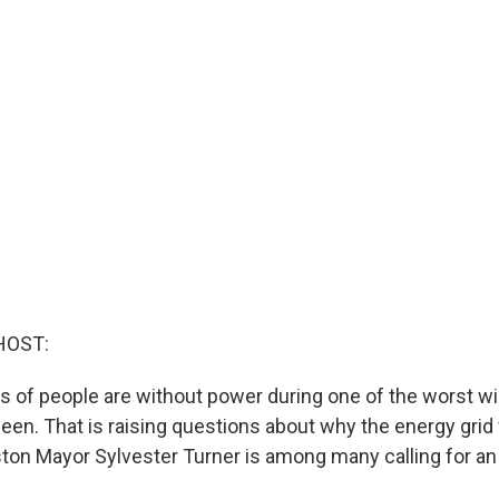
HOST:
ons of people are without power during one of the worst w
een. That is raising questions about why the energy grid 
ton Mayor Sylvester Turner is among many calling for an 