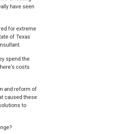
really have seen
ared for extreme
state of Texas
nsultant.
ey spend the
here's costs
on and reform of
what caused these
solutions to
ange?