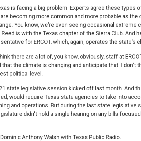
xas is facing a big problem. Experts agree these types 
 are becoming more common and more probable as the 
ange. You know, we're even seeing occasional extreme c
 Reed is with the Texas chapter of the Sierra Club. And he
ntative for ERCOT, which, again, operates the state's ele
ink there are a lot of, you know, obviously, staff at ERC
hat the climate is changing and anticipate that. I don't th
st political level.
 state legislative session kicked off last month. And t
assed, would require Texas state agencies to take into acc
ing and operations. But during the last state legislative
egislature didn't hold a single hearing on any bills focuse
Dominic Anthony Walsh with Texas Public Radio.