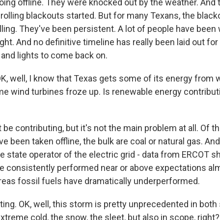
going offline. They were knocked out by the weather. And 
rolling blackouts started. But for many Texans, the blac
lling. They've been persistent. A lot of people have been
ht. And no definitive timeline has really been laid out fo
 and lights to come back on.
 well, I know that Texas gets some of its energy from w
me wind turbines froze up. Is renewable energy contribut
be contributing, but it's not the main problem at all. Of 
e been taken offline, the bulk are coal or natural gas. An
e state operator of the electric grid - data from ERCOT 
 consistently performed near or above expectations al
reas fossil fuels have dramatically underperformed.
ng. OK, well, this storm is pretty unprecedented in both 
xtreme cold, the snow, the sleet, but also in scope, right? 