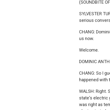
(SOUNDBITE O
SYLVESTER TURNE
serious convers
CHANG: Dominic 
us now.
Welcome.
DOMINIC ANTHO
CHANG: So I gue
happened with t
WALSH: Right. S
state's electri
was right as te