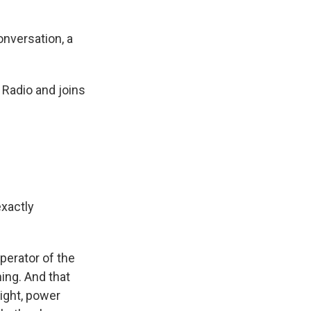
onversation, a
Radio and joins
exactly
perator of the
ing. And that
ight, power