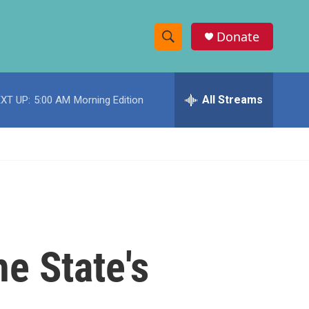
Donate
S
S
e
h
a
r
All Streams
XT UP:
5:00 AM
Morning Edition
o
c
h
w
Q
u
S
e
r
e
y
a
r
e State's
c
h