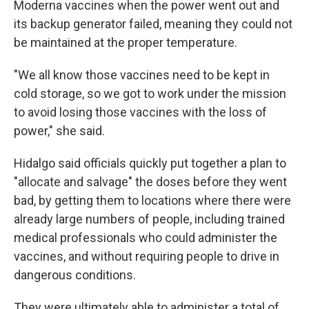
Moderna vaccines when the power went out and
its backup generator failed, meaning they could not
be maintained at the proper temperature.
"We all know those vaccines need to be kept in
cold storage, so we got to work under the mission
to avoid losing those vaccines with the loss of
power," she said.
Hidalgo said officials quickly put together a plan to
"allocate and salvage" the doses before they went
bad, by getting them to locations where there were
already large numbers of people, including trained
medical professionals who could administer the
vaccines, and without requiring people to drive in
dangerous conditions.
They were ultimately able to administer a total of