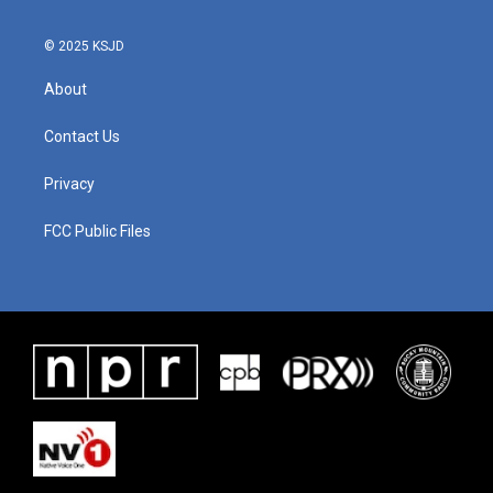
© 2025 KSJD
About
Contact Us
Privacy
FCC Public Files