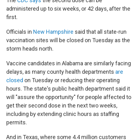
The
CDC says
the second dose can be
administered up to six weeks, or 42 days, after the
first.
Officials in
New Hampshire
said that all state-run
vaccination sites will be closed on Tuesday as the
storm heads north.
Vaccine candidates in Alabama are similarly facing
delays, as many county health departments
are
closed
on Tuesday or reducing their operating
hours. The state's public health department said it
will "assure the opportunity" for people affected to
get their second dose in the next two weeks,
including by extending clinic hours as staffing
permits.
And in Texas, where some 4.4 million customers