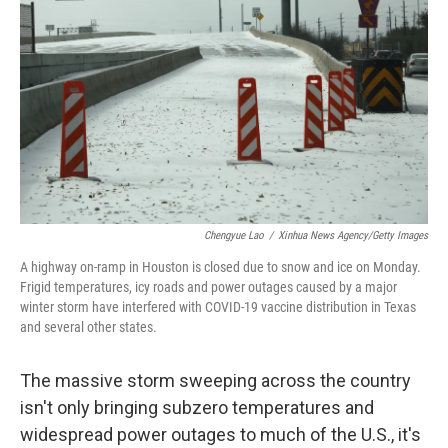
o
r
I
k
n
Chengyue Lao
/
Xinhua News Agency/Getty Images
A highway on-ramp in Houston is closed due to snow and ice on Monday.
Frigid temperatures, icy roads and power outages caused by a major
winter storm have interfered with COVID-19 vaccine distribution in Texas
and several other states.
The massive storm sweeping across the country
isn't only bringing subzero temperatures and
widespread power outages to much of the U.S., it's