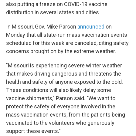
also putting a freeze on COVID-19 vaccine
distribution in several states and cities.
In Missouri, Gov. Mike Parson
announced
on
Monday that all state-run mass vaccination events
scheduled for this week are canceled, citing safety
concerns brought on by the extreme weather.
"Missouri is experiencing severe winter weather
that makes driving dangerous and threatens the
health and safety of anyone exposed to the cold.
These conditions will also likely delay some
vaccine shipments," Parson said. "We want to
protect the safety of everyone involved in the
mass vaccination events, from the patients being
vaccinated to the volunteers who generously
support these events."