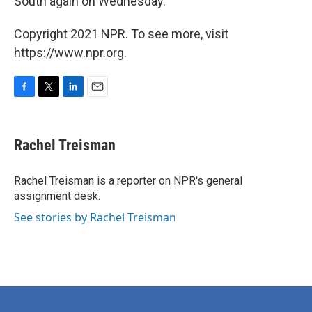
South again on Wednesday.
Copyright 2021 NPR. To see more, visit
https://www.npr.org.
F
T
L
E
a
w
i
m
c
i
n
a
e
t
k
i
Rachel Treisman
b
t
e
l
o
e
d
o
r
I
Rachel Treisman is a reporter on NPR's general
k
n
assignment desk.
See stories by Rachel Treisman