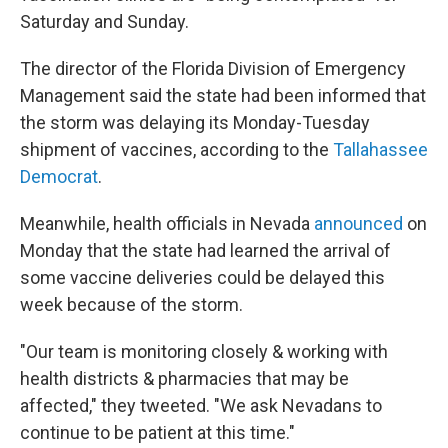
Saturday and Sunday.
The director of the Florida Division of Emergency
Management said the state had been informed that
the storm was delaying its Monday-Tuesday
shipment of vaccines, according to the
Tallahassee
Democrat
.
Meanwhile, health officials in Nevada
announced
on
Monday that the state had learned the arrival of
some vaccine deliveries could be delayed this
week because of the storm.
"Our team is monitoring closely & working with
health districts & pharmacies that may be
affected," they tweeted. "We ask Nevadans to
continue to be patient at this time."