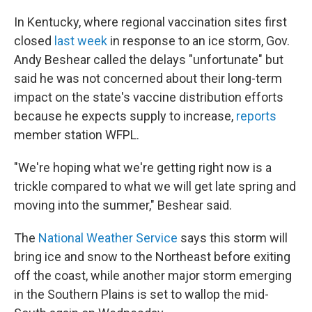
In Kentucky, where regional vaccination sites first
closed
last week
in response to an ice storm, Gov.
Andy Beshear called the delays "unfortunate" but
said he was not concerned about their long-term
impact on the state's vaccine distribution efforts
because he expects supply to increase,
reports
member station WFPL.
"We're hoping what we're getting right now is a
trickle compared to what we will get late spring and
moving into the summer," Beshear said.
The
National Weather Service
says this storm will
bring ice and snow to the Northeast before exiting
off the coast, while another major storm emerging
in the Southern Plains is set to wallop the mid-