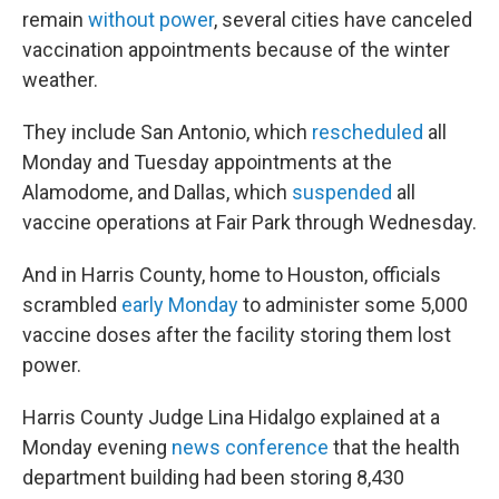
remain
without power
, several cities have canceled
vaccination appointments because of the winter
weather.
They include San Antonio, which
rescheduled
all
Monday and Tuesday appointments at the
Alamodome, and Dallas, which
suspended
all
vaccine operations at Fair Park through Wednesday.
And in Harris County, home to Houston, officials
scrambled
early Monday
to administer some 5,000
vaccine doses after the facility storing them lost
power.
Harris County Judge Lina Hidalgo explained at a
Monday evening
news conference
that the health
department building had been storing 8,430