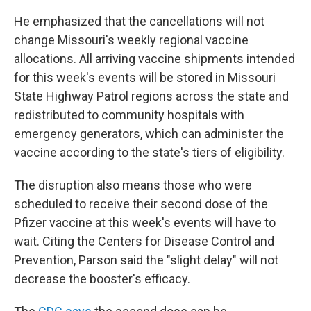
He emphasized that the cancellations will not
change Missouri's weekly regional vaccine
allocations. All arriving vaccine shipments intended
for this week's events will be stored in Missouri
State Highway Patrol regions across the state and
redistributed to community hospitals with
emergency generators, which can administer the
vaccine according to the state's tiers of eligibility.
The disruption also means those who were
scheduled to receive their second dose of the
Pfizer vaccine at this week's events will have to
wait. Citing the Centers for Disease Control and
Prevention, Parson said the "slight delay" will not
decrease the booster's efficacy.