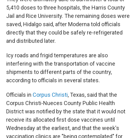
5,410 doses to three hospitals, the Harris County
Jail and Rice University. The remaining doses were
saved, Hidalgo said, after Moderna told officials
directly that they could be safely re-refrigerated
and distributed later.
Icy roads and frigid temperatures are also
interfering with the transportation of vaccine
shipments to different parts of the country,
according to officials in several states.
Officials in
Corpus Christi
, Texas, said that the
Corpus Christi-Nueces County Public Health
District was notified by the state that it would not
receive its allocated first dose vaccines until
Wednesday at the earliest, and that the week's
vaccination clinics are "being contemplated" for