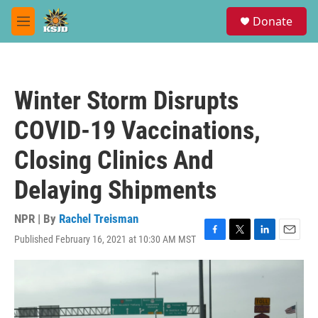
Skip to main content
S
Donate
e
M
a
e
r
n
c
u
h
Winter Storm Disrupts
u
e
COVID-19 Vaccinations,
r
y
Closing Clinics And
Delaying Shipments
NPR | By
Rachel Treisman
Published February 16, 2021 at 10:30 AM MST
F
T
L
E
a
w
i
m
c
i
n
a
e
t
k
i
b
t
e
l
o
e
d