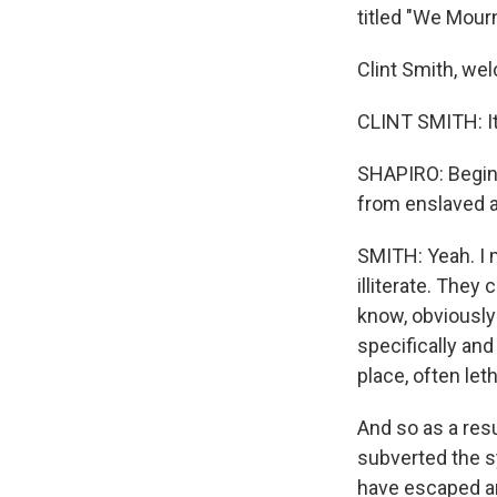
titled "We Mour
Clint Smith, w
CLINT SMITH: It'
SHAPIRO: Begin 
from enslaved a
SMITH: Yeah. I m
illiterate. They
know, obviously
specifically an
place, often le
And so as a resu
subverted the s
have escaped an