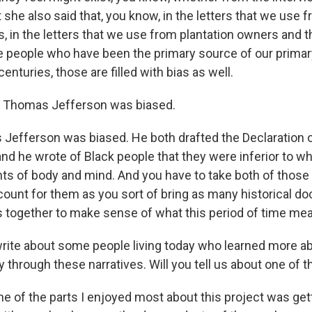
 she also said that, you know, in the letters that we use 
, in the letters that we use from plantation owners and th
 people who have been the primary source of our prima
nturies, those are filled with bias as well.
, Thomas Jefferson was biased.
efferson was biased. He both drafted the Declaration 
d he wrote of Black people that they were inferior to wh
 of body and mind. And you have to take both of those 
ount for them as you sort of bring as many historical 
 together to make sense of what this period of time mea
ite about some people living today who learned more ab
y through these narratives. Will you tell us about one of 
e of the parts I enjoyed most about this project was get