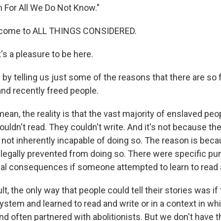
n For All We Do Not Know."
elcome to ALL THINGS CONSIDERED.
s a pleasure to be here.
by telling us just some of the reasons that there are so
nd recently freed people.
ean, the reality is that the vast majority of enslaved pe
 couldn't read. They couldn't write. And it's not because th
 not inherently incapable of doing so. The reason is bec
d legally prevented from doing so. There were specific p
thal consequences if someone attempted to learn to read 
lt, the only way that people could tell their stories was
ystem and learned to read and write or in a context in w
d often partnered with abolitionists. But we don't have t