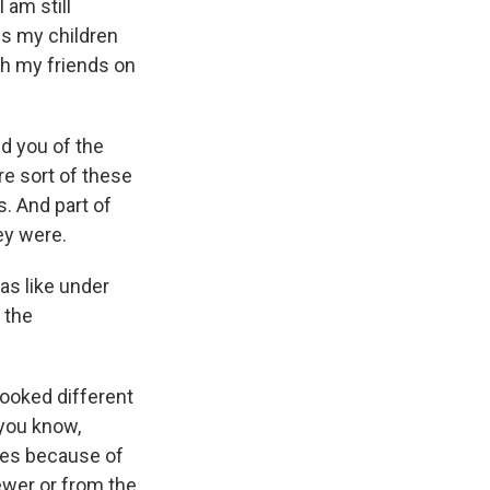
 am still
es my children
th my friends on
nd you of the
e sort of these
. And part of
ey were.
as like under
f the
looked different
 you know,
ves because of
ewer or from the