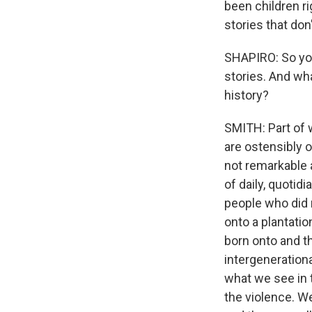
been children ri
stories that don
SHAPIRO: So yo
stories. And wh
history?
SMITH: Part of w
are ostensibly o
not remarkable a
of daily, quoti
people who did 
onto a plantatio
born onto and th
intergeneration
what we see in t
the violence. W