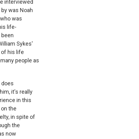
e interviewed
d by was Noah
, who was
is life-
s been
William Sykes'
of his life
as many people as
e does
m, it's really
ience in this
 on the
lty, in spite of
rough the
has now