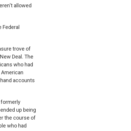
eren't allowed
e Federal
asure trove of
e New Deal. The
ricans who had
n American
sthand accounts
 formerly
 ended up being
er the course of
ople who had