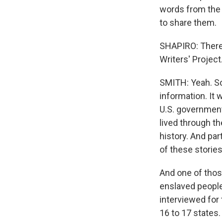
words from the 
to share them.
SHAPIRO: There 
Writers' Project
SMITH: Yeah. So 
information. It
U.S. government
lived through t
history. And pa
of these storie
And one of thos
enslaved people
interviewed for 
16 to 17 states