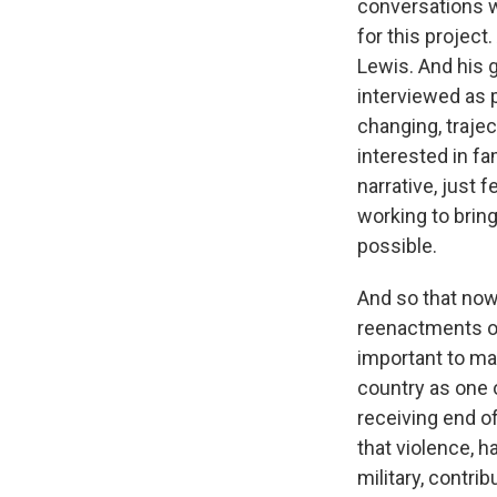
conversations 
for this projec
Lewis. And his 
interviewed as p
changing, traje
interested in fa
narrative, just 
working to bring
possible.
And so that now
reenactments of
important to ma
country as one o
receiving end of 
that violence, 
military, contri