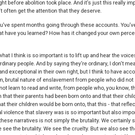
ght before abolition took place. And it's just this really im
't often get the attention that they deserve.
u've spent months going through these accounts. You'v
at have you learned? How has it changed your own perce
hat I think is so important is to lift up and hear the voi
rdinary people. And by saying they're ordinary, I don't me
nd exceptional in their own right, but I think to have acc
dian, brutal nature of enslavement from people who did no
not learn to read and write, from people who, you know, 
n that their parents had been born onto and that their chi
at their children would be born onto, that this - that refle
al violence that slavery was is so important but also imp
hese narratives is not simply the brutality. We certainly 
e see the brutality. We see the cruelty. But we also see 