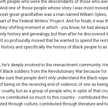
with people who were the descendants of those who wer
t. And one of those people whose story I was most move
great-great-grandfather was a man named William Sykes
art of the Federal Writers' Project. And for Noah, it was th
ctory-shifting moment in which - you know, he had alway
mily history and genealogy, but then after he discovered 
felt so profoundly moved that he wanted to spend the rest 
 history and specifically the history of Black people to 
, he's deeply involved in the reenactment community. H
 Black soldiers from the Revolutionary War because for hi
ke sure that people don't only understand the Black exper
f being on the receiving end of violence, of one as being
cruelty, but as a group of people who, in spite of that crue
have contributed so much to this country - contributed th
buted through culture, contributed through literature and 