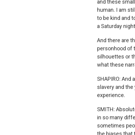
and these small 
human. I am sti
to be kind and 
a Saturday nigh
And there are th
personhood of t
silhouettes or 
what these narr
SHAPIRO: And al
slavery and the 
experience.
SMITH: Absolutel
in so many diffe
sometimes peopl
the biases that 