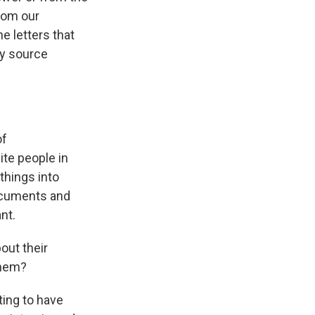
from our
e letters that
ry source
of
ite people in
things into
documents and
nt.
out their
them?
ting to have