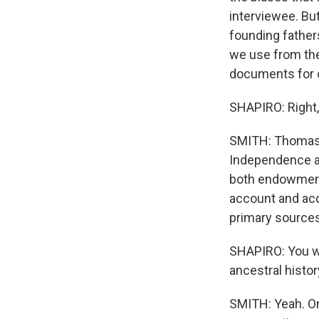
interviewee. But
founding fathers
we use from the
documents for ce
SHAPIRO: Right
SMITH: Thomas J
Independence an
both endowments
account and acc
primary sources
SHAPIRO: You wr
ancestral histor
SMITH: Yeah. On