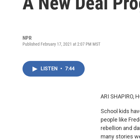
A New Deal Pr
NPR
Published February 17, 2021 at 2:07 PM MST
LISTEN
•
7:44
ARI SHAPIRO, H
School kids hav
people like Fre
rebellion and da
many stories we 