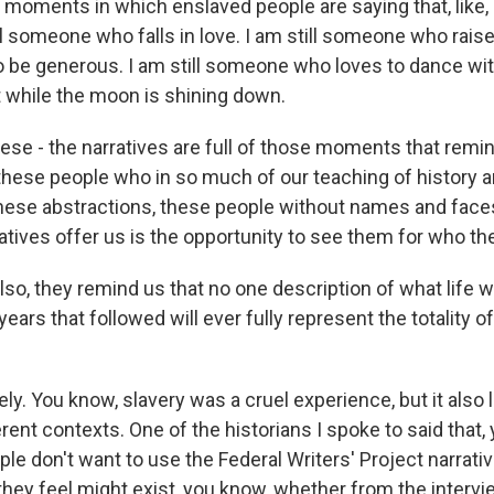
moments in which enslaved people are saying that, like, I
ll someone who falls in love. I am still someone who rais
to be generous. I am still someone who loves to dance wi
t while the moon is shining down.
ese - the narratives are full of those moments that remi
hese people who in so much of our teaching of history ar
these abstractions, these people without names and faces
atives offer us is the opportunity to see them for who th
so, they remind us that no one description of what life w
years that followed will ever fully represent the totality o
y. You know, slavery was a cruel experience, but it also 
rent contexts. One of the historians I spoke to said that,
e don't want to use the Federal Writers' Project narrati
they feel might exist, you know, whether from the intervi