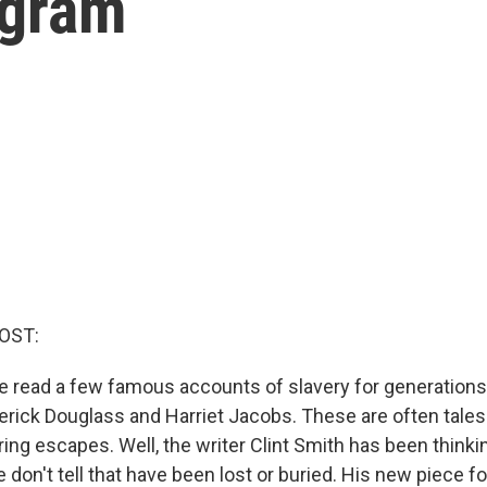
ogram
OST:
e read a few famous accounts of slavery for generations 
derick Douglass and Harriet Jacobs. These are often tales
ring escapes. Well, the writer Clint Smith has been thinki
don't tell that have been lost or buried. His new piece fo