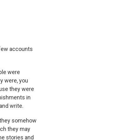
 few accounts
ople were
ey were, you
ause they were
unishments in
and write.
 if they somehow
hich they may
he stories and