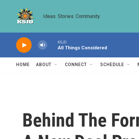
Skip to main content
Ideas. Stories. Community.
KSJD
All Things Considered
HOME
ABOUT
CONNECT
SCHEDULE
Behind The For