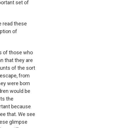
portant set of
e read these
ption of
ces of those who
an that they are
ounts of the sort
t escape, from
they were born
ldren would be
cts the
ortant because
see that. We see
these glimpse