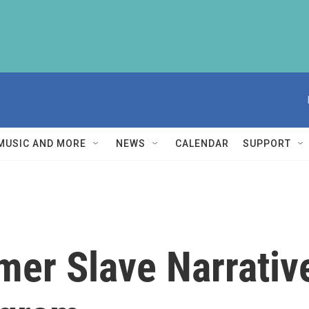
MUSIC AND MORE
NEWS
CALENDAR
SUPPORT
mer Slave Narrativ