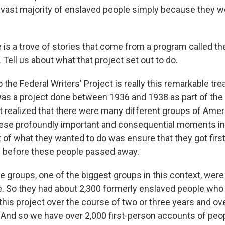
vast majority of enslaved people simply because they w
is a trove of stories that come from a program called th
. Tell us about what that project set out to do.
the Federal Writers' Project is really this remarkable tre
 was a project done between 1936 and 1938 as part of th
 realized that there were many different groups of Ame
hese profoundly important and consequential moments i
rt of what they wanted to do was ensure that they got fir
s before these people passed away.
e groups, one of the biggest groups in this context, were
. So they had about 2,300 formerly enslaved people who
this project over the course of two or three years and ov
. And so we have over 2,000 first-person accounts of pe