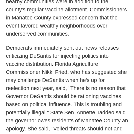
nearby communities were in addition to the
county's regular vaccine allotment. Commissioners
in Manatee County expressed concern that the
event favored wealthy neighborhoods over
underserved communities.
Democrats immediately sent out news releases
criticizing DeSantis for injecting politics into
vaccine distribution. Florida Agriculture
Commissioner Nikki Fried, who has suggested she
may challenge DeSantis when he's up for
reelection next year, said, "There is no reason that
Governor DeSantis should be rationing vaccines
based on political influence. This is troubling and
potentially illegal." State Sen. Annette Taddeo said
the governor owes residents of Manatee County an
apology. She said, "Veiled threats should not and