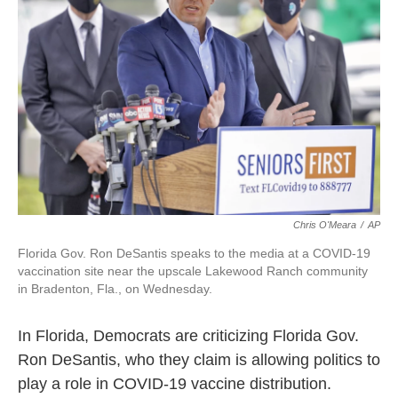
o
r
I
k
n
Chris O'Meara
/
AP
Florida Gov. Ron DeSantis speaks to the media at a COVID-19
vaccination site near the upscale Lakewood Ranch community
in Bradenton, Fla., on Wednesday.
In Florida, Democrats are criticizing Florida Gov.
Ron DeSantis, who they claim is allowing politics to
play a role in COVID-19 vaccine distribution.