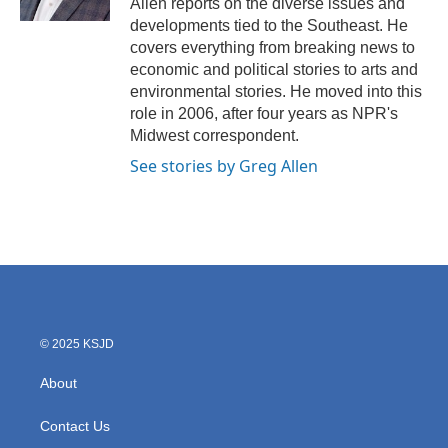
Allen reports on the diverse issues and
developments tied to the Southeast. He
covers everything from breaking news to
economic and political stories to arts and
environmental stories. He moved into this
role in 2006, after four years as NPR's
Midwest correspondent.
See stories by Greg Allen
© 2025 KSJD
About
Contact Us