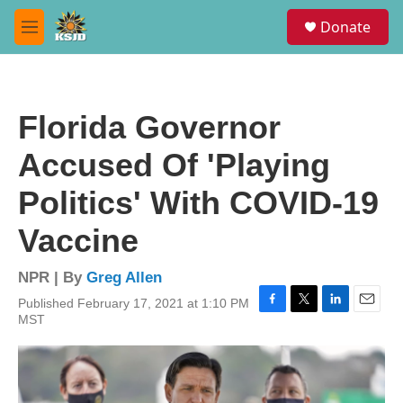
Skip to main content
S
Donate
e
M
a
e
r
n
c
u
h
Florida Governor
u
e
Accused Of 'Playing
r
y
Politics' With COVID-19
Vaccine
NPR | By
Greg Allen
Published February 17, 2021 at 1:10 PM
F
T
L
E
MST
a
w
i
m
c
i
n
a
e
t
k
i
b
t
e
l
o
e
d