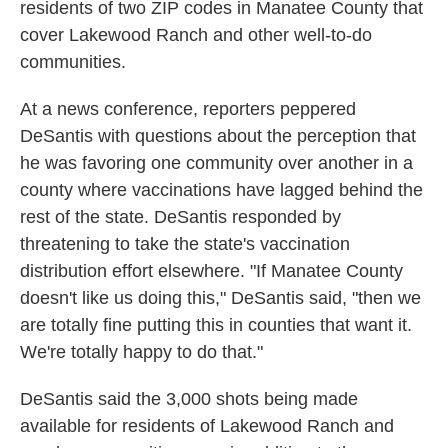
residents of two ZIP codes in Manatee County that
cover Lakewood Ranch and other well-to-do
communities.
At a news conference, reporters peppered
DeSantis with questions about the perception that
he was favoring one community over another in a
county where vaccinations have lagged behind the
rest of the state. DeSantis responded by
threatening to take the state's vaccination
distribution effort elsewhere. "If Manatee County
doesn't like us doing this," DeSantis said, "then we
are totally fine putting this in counties that want it.
We're totally happy to do that."
DeSantis said the 3,000 shots being made
available for residents of Lakewood Ranch and