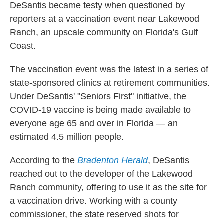
DeSantis became testy when questioned by
reporters at a vaccination event near Lakewood
Ranch, an upscale community on Florida's Gulf
Coast.
The vaccination event was the latest in a series of
state-sponsored clinics at retirement communities.
Under DeSantis' "Seniors First" initiative, the
COVID-19 vaccine is being made available to
everyone age 65 and over in Florida — an
estimated 4.5 million people.
According to the
Bradenton Herald
, DeSantis
reached out to the developer of the Lakewood
Ranch community, offering to use it as the site for
a vaccination drive. Working with a county
commissioner, the state reserved shots for