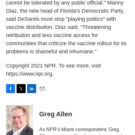
cannot be tolerated by any public official." Manny
Diaz, the new head of Florida's Democratic Party,
said DeSantis must stop "playing politics" with
vaccine distribution. Diaz said, "Threatening
retribution and less vaccine access for
communities that criticize the vaccine rollout for its
problems is shameful and inhumane."
Copyright 2021 NPR. To see more, visit
https://www.npr.org.
F
T
L
E
a
w
i
m
c
i
n
a
e
t
k
i
Greg Allen
b
t
e
l
o
e
d
o
r
I
As NPR's Miami correspondent, Greg
k
n