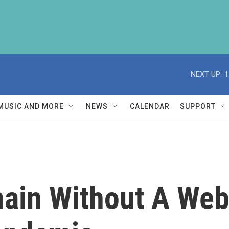
NEXT UP:
1
MUSIC AND MORE
NEWS
CALENDAR
SUPPORT
hain Without A We