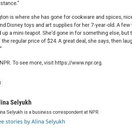
istance."
ngton is where she has gone for cookware and spices, nic
and Disney toys and art supplies for her 7-year-old. A fe
 up a mini-teapot. She'd gone in for something else, but
 the regular price of $24. A great deal, she says, then laug
"
NPR. To see more, visit https://www.npr.org.
lina Selyukh
ina Selyukh is a business correspondent at NPR.
ee stories by Alina Selyukh