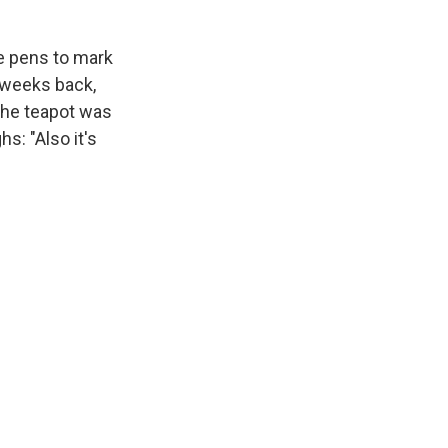
e pens to mark
w weeks back,
 the teapot was
hs: "Also it's