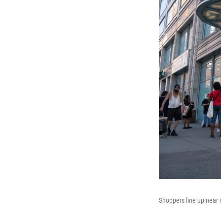
Shoppers line up near s