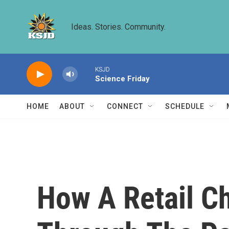
Skip to main content
Ideas. Stories. Community.
KSJD
Science Friday
HOME
ABOUT
CONNECT
SCHEDULE
How A Retail C