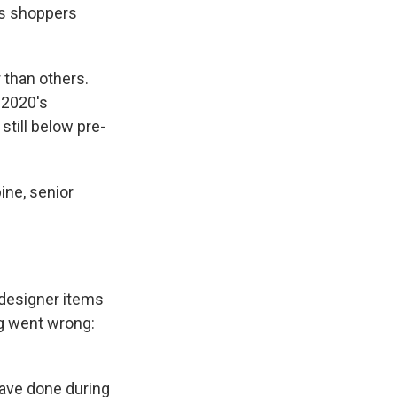
s shoppers
r than others.
 2020's
still below pre-
ine, senior
e designer items
ng went wrong:
ave done during