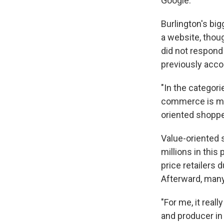
Google.
Burlington's big
a website, thou
did not respond 
previously acco
"In the categor
commerce is muc
oriented shoppe
Value-oriented 
millions in thi
price retailers 
Afterward, many
"For me, it real
and producer in N