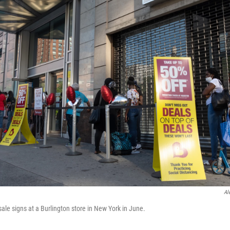
Al
ale signs at a Burlington store in New York in June.