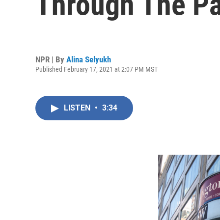
Through The P
NPR | By
Alina Selyukh
Published February 17, 2021 at 2:07 PM MST
LISTEN
•
3:34