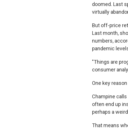
doomed. Last sp
virtually aband
But off-price re
Last month, sho
numbers, accordi
pandemic levels
"Things are prog
consumer analys
One key reason i
Champine calls B
often end up in
perhaps a weird
That means when