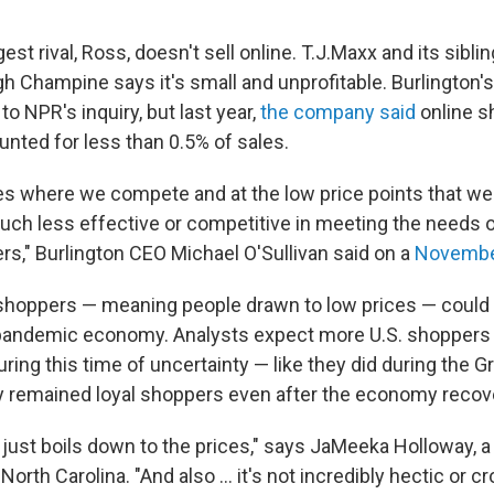
gest rival, Ross, doesn't sell online. T.J.Maxx and its sibli
gh Champine says it's small and unprofitable. Burlington'
to NPR's inquiry, but last year,
the company said
online s
unted for less than 0.5% of sales.
ies where we compete and at the low price points that we 
h less effective or competitive in meeting the needs o
rs," Burlington CEO Michael O'Sullivan said on a
November
shoppers — meaning people drawn to low prices — could
s pandemic economy. Analysts expect more U.S. shoppers t
during this time of uncertainty — like they did during the 
 remained loyal shoppers even after the economy recov
ly just boils down to the prices," says JaMeeka Holloway, a
orth Carolina. "And also ... it's not incredibly hectic or cr