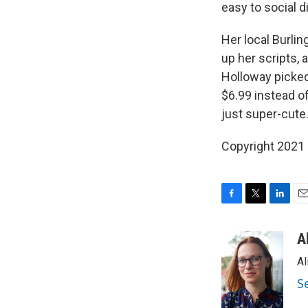
easy to social d
Her local Burli
up her scripts, 
Holloway picked
$6.99 instead of
just super-cute.
Copyright 2021 
F
T
L
E
a
w
i
m
c
i
n
a
A
e
t
k
i
Al
b
t
e
l
o
e
d
S
o
r
I
k
n