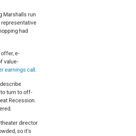
ng Marshalls run
s representative
hopping had
offer, e-
f value-
 earnings call
.
 describe
o turn to off-
Great Recession.
ered.
 theater director
owded, so it's