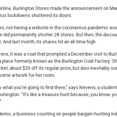
nline. Burlington Stores made the announcement on Marc
rus lockdowns shuttered its doors.
ers, not having a website in the coronavirus pandemic wo
 did permanently shutter 28 stores. But then, the discoun
And last month, its shares hit an all-time high.
ns, it was a coat that prompted a December visit to Burl
 a place formerly known as the Burlington Coat Factory. Sh
ket, about $20 off its regular price, but also inevitably s
some artwork for her room.
 what you're going to find there," says Nevens, a student
shington. "It's like a treasure hunt because, you know, yo
"
ndemic, a business counting on people bargain-hunting 