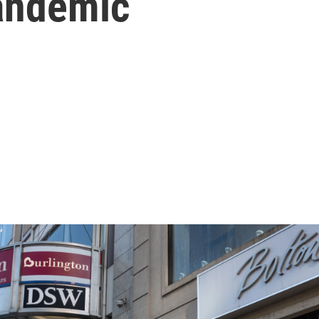
andemic