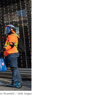
exi Rosenfeld
/
Getty Images