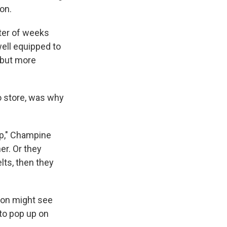
on.
tter of weeks
ell equipped to
 but more
to store, was why
tup," Champine
er. Or they
elts, then they
rson might see
to pop up on