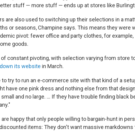
tter stuff — more stuff — ends up at stores like Burlingt
ers are also used to switching up their selections in a ma
ths or seasons, Champine says. This means they were w
demic pivot: fewer office and party clothes, for example,
 home goods.
nd of constant pivoting, with selection varying from store 
 down its website
in March.
e to try to run an e-commerce site with that kind of a se
ht have one pink dress and nothing else from that design
small and no large. ... If they have trouble finding black b
any."
 are happy that only people willing to bargain-hunt in pe
 discounted items: They don't want massive markdowns 