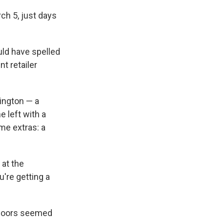
h 5, just days
uld have spelled
t retailer
ington — a
e left with a
ome extras: a
 at the
u're getting a
indoors seemed