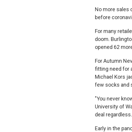
No more sales o
before coronavi
For many retail
doom. Burlington
opened 62 more. 
For Autumn Neve
fitting need for
Michael Kors jac
few socks and 
"You never know
University of Wa
deal regardless.
Early in the pa