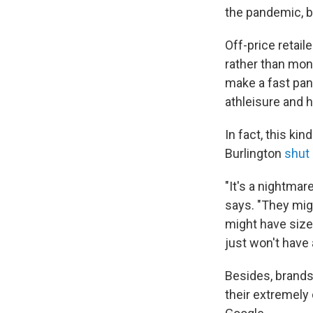
the pandemic, be
Off-price retail
rather than mon
make a fast pan
athleisure and
In fact, this ki
Burlington
shut
"It's a nightmar
says. "They mig
might have size 
just won't have 
Besides, brands
their extremely