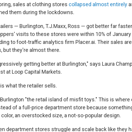
ring, sales at clothing stores
collapsed almost entirely
a
oned them during the lockdowns.
tailers — Burlington, T.J.Maxx, Ross — got better far faste
ppers' visits to these stores were within 10% of January
ng to foot-traffic analytics firm Placer.ai. Their sales are 
, but they're almost there.
ressively getting better at Burlington," says Laura Champ
t at Loop Capital Markets.
s what the retailer sells.
urlington "the retail island of misfit toys." This is wher
stead of a full-price department store because somethi
 color, an overstocked size, a not-so-popular design.
 department stores struggle and scale back like they h