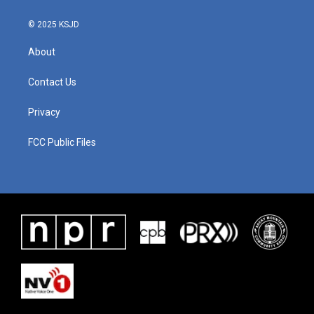
© 2025 KSJD
About
Contact Us
Privacy
FCC Public Files