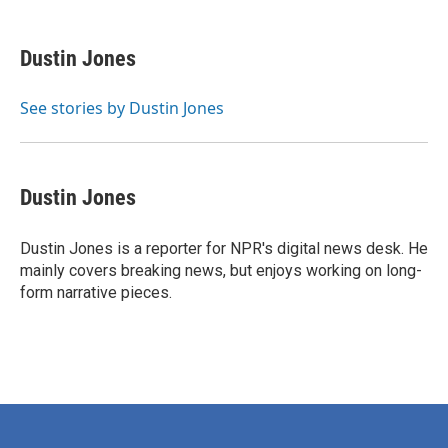
a
w
i
m
c
i
n
a
e
t
k
i
Dustin Jones
b
t
e
l
o
e
d
o
r
I
See stories by Dustin Jones
k
n
Dustin Jones
Dustin Jones is a reporter for NPR's digital news desk. He
mainly covers breaking news, but enjoys working on long-
form narrative pieces.