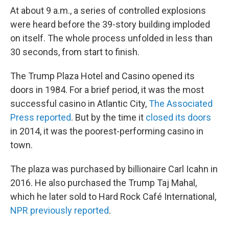
At about 9 a.m., a series of controlled explosions
were heard before the 39-story building imploded
on itself. The whole process unfolded in less than
30 seconds, from start to finish.
The Trump Plaza Hotel and Casino opened its
doors in 1984. For a brief period, it was the most
successful casino in Atlantic City,
The Associated
Press reported
. But by the time it
closed its doors
in 2014, it was the poorest-performing casino in
town.
The plaza was purchased by billionaire Carl Icahn in
2016. He also purchased the Trump Taj Mahal,
which he later sold to Hard Rock Café International,
NPR previously reported
.