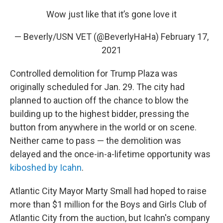
Wow just like that it’s gone love it
— Beverly/USN VET (@BeverlyHaHa)
February 17,
2021
Controlled demolition for Trump Plaza was
originally scheduled for Jan. 29. The city
had
planned to auction off the chance to blow the
building up to the highest bidder, pressing the
button from anywhere in the world or on scene.
Neither came to pass — the demolition was
delayed and the once-in-a-lifetime opportunity was
kiboshed by Icahn
.
Atlantic City Mayor Marty Small had hoped to raise
more than $1 million for the Boys and Girls Club of
Atlantic City from the auction, but Icahn's company