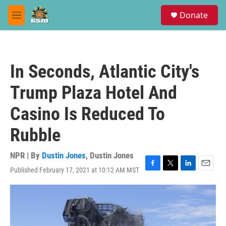
Skip to main content
S
Donate
e
M
a
e
r
n
c
u
h
In Seconds, Atlantic City's
u
e
Trump Plaza Hotel And
r
y
Casino Is Reduced To
Rubble
NPR | By
Dustin Jones
,
Dustin Jones
Published February 17, 2021 at 10:12 AM MST
F
T
L
E
a
w
i
m
c
i
n
a
e
t
k
i
b
t
e
l
o
e
d