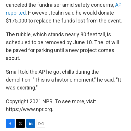
canceled the fundraiser amid safety concerns,
AP
reported
. However, Icahn said he would donate
$175,000 to replace the funds lost from the event.
The rubble, which stands nearly 80 feet tall, is
scheduled to be removed by June 10. The lot will
be paved for parking until a new project comes
about.
Small told the AP he got chills during the
demolition. "This is a historic moment," he said. "It
was exciting."
Copyright 2021 NPR. To see more, visit
https://www.npr.org.
F
T
L
E