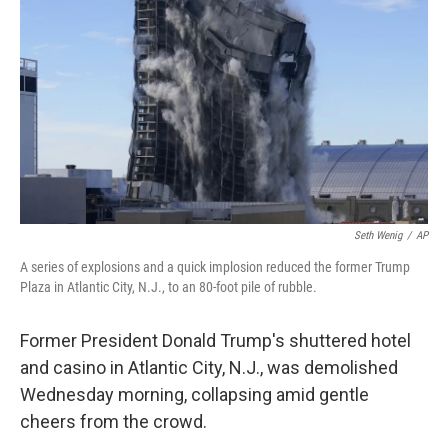
o
r
I
k
n
Seth Wenig
/
AP
A series of explosions and a quick implosion reduced the former Trump
Plaza in Atlantic City, N.J., to an 80-foot pile of rubble.
Former President Donald Trump's shuttered hotel
and casino in Atlantic City, N.J., was demolished
Wednesday morning, collapsing amid gentle
cheers from the crowd.