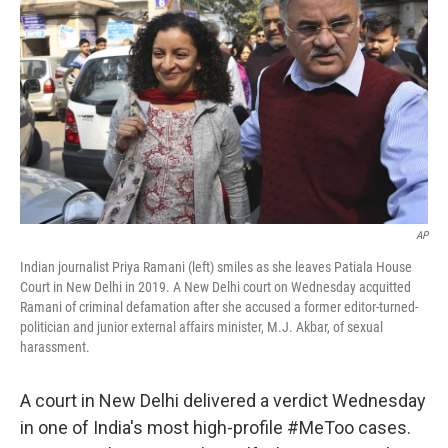
o
r
I
k
n
AP
Indian journalist Priya Ramani (left) smiles as she leaves Patiala House
Court in New Delhi in 2019. A New Delhi court on Wednesday acquitted
Ramani of criminal defamation after she accused a former editor-turned-
politician and junior external affairs minister, M.J. Akbar, of sexual
harassment.
A court in New Delhi delivered a verdict Wednesday
in one of India's most high-profile #MeToo cases.