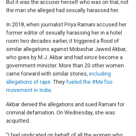
But it was the accuser herself who was on trial, not
the man she alleged had sexually harassed her.
In 2018, when journalist Priya Ramani accused her
former editor of sexually harassing her in a hotel
room two decades earlier, it triggered a flood of
similar allegations against Mobashar Jawed Akbar,
who goes by M.J. Akbar and had since become a
government minister. More than 20 other women
came forward with similar stories,
including
allegations of rape
. They
fueled the #MeToo
movement in India
.
Akbar denied the allegations and sued Ramani for
criminal defamation. On Wednesday, she was
acquitted.
"I feel vindicated on behalf of all the women who