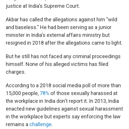
justice at India's Supreme Court.
Akbar has called the allegations against him "wild
and baseless." He had been serving as a junior
minister in India's external affairs ministry but
resigned in 2018 after the allegations came to light.
But he still has not faced any criminal proceedings
himself. None of his alleged victims has filed
charges.
According to a 2018 social media poll of more than
15,000 people,
78%
of those sexually harassed at
the workplace in India don't report it. In 2013, India
enacted new guidelines against sexual harassment
in the workplace but experts say enforcing the law
remains a
challenge
.