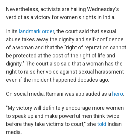
Nevertheless, activists are hailing Wednesday's
verdict as a victory for women's rights in India.
In its
landmark order
, the court said that sexual
abuse takes away the dignity and self-confidence
of a woman and that the "right of reputation cannot
be protected at the cost of the right of life and
dignity." The court also said that a woman has the
right to raise her voice against sexual harassment
even if the incident happened decades ago.
On social media, Ramani was applauded as a
hero
.
"My victory will definitely encourage more women
to speak up and make powerful men think twice
before they take victims to court," she
told
Indian
media.