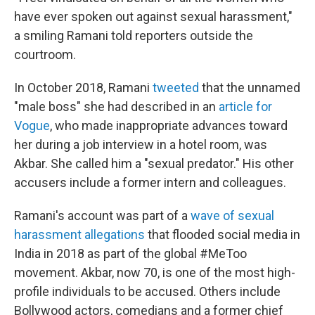
have ever spoken out against sexual harassment,"
a smiling Ramani told reporters outside the
courtroom.
In October 2018, Ramani
tweeted
that the unnamed
"male boss" she had described in an
article for
Vogue
, who made inappropriate advances toward
her during a job interview in a hotel room, was
Akbar. She called him a "sexual predator." His other
accusers include a former intern and colleagues.
Ramani's account was part of a
wave of sexual
harassment allegations
that flooded social media in
India in 2018 as part of the global #MeToo
movement. Akbar, now 70, is one of the most high-
profile individuals to be accused. Others include
Bollywood actors, comedians and a former chief