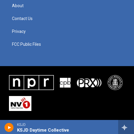
About
Contact Us
Privacy
FCC Public Files
KSJD
KSJD Daytime Collective