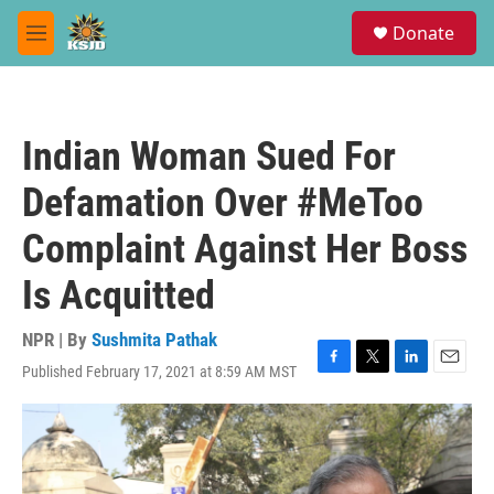
Skip to main content
S
Donate
e
M
a
e
r
n
c
u
h
Indian Woman Sued For
u
e
Defamation Over #MeToo
r
y
Complaint Against Her Boss
Is Acquitted
NPR | By
Sushmita Pathak
Published February 17, 2021 at 8:59 AM MST
F
T
L
E
a
w
i
m
c
i
n
a
e
t
k
i
b
t
e
l
o
e
d