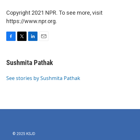
Copyright 2021 NPR. To see more, visit
https://www.npr.org.
F
T
L
E
a
w
i
m
c
i
n
a
e
t
k
i
Sushmita Pathak
b
t
e
l
o
e
d
o
r
I
See stories by Sushmita Pathak
k
n
© 2025 KSJD