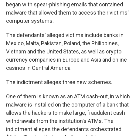
began with spear-phishing emails that contained
malware that allowed them to access their victims'
computer systems.
The defendants' alleged victims include banks in
Mexico, Malta, Pakistan, Poland, the Philippines,
Vietnam and the United States, as well as crypto
currency companies in Europe and Asia and online
casinos in Central America.
The indictment alleges three new schemes.
One of them is known as an ATM cash-out, in which
malware is installed on the computer of a bank that
allows the hackers to make large, fraudulent cash
withdrawals from the institution's ATMs. The
indictment alleges the defendants orchestrated