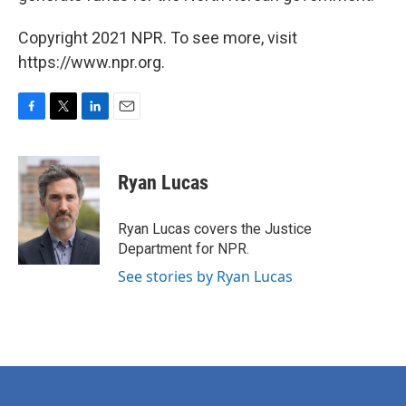
Copyright 2021 NPR. To see more, visit
https://www.npr.org.
F
T
L
E
a
w
i
m
c
i
n
a
e
t
k
i
Ryan Lucas
b
t
e
l
o
e
d
o
r
I
Ryan Lucas covers the Justice
k
n
Department for NPR.
See stories by Ryan Lucas