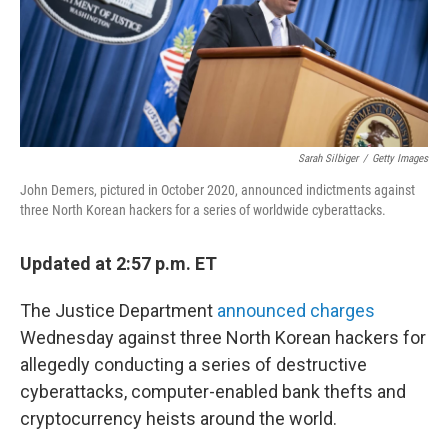
o
r
I
k
n
Sarah Silbiger
/
Getty Images
John Demers, pictured in October 2020, announced indictments against
three North Korean hackers for a series of worldwide cyberattacks.
Updated at 2:57 p.m. ET
The Justice Department
announced charges
Wednesday against three North Korean hackers for
allegedly conducting a series of destructive
cyberattacks, computer-enabled bank thefts and
cryptocurrency heists around the world.