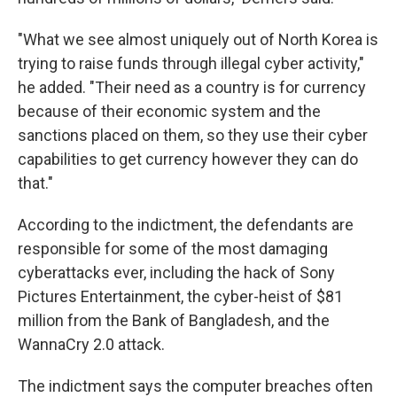
"What we see almost uniquely out of North Korea is
trying to raise funds through illegal cyber activity,"
he added. "Their need as a country is for currency
because of their economic system and the
sanctions placed on them, so they use their cyber
capabilities to get currency however they can do
that."
According to the indictment, the defendants are
responsible for some of the most damaging
cyberattacks ever, including the hack of Sony
Pictures Entertainment, the cyber-heist of $81
million from the Bank of Bangladesh, and the
WannaCry 2.0 attack.
The indictment says the computer breaches often