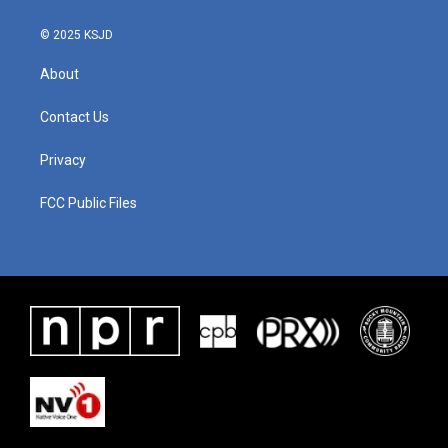
© 2025 KSJD
About
Contact Us
Privacy
FCC Public Files