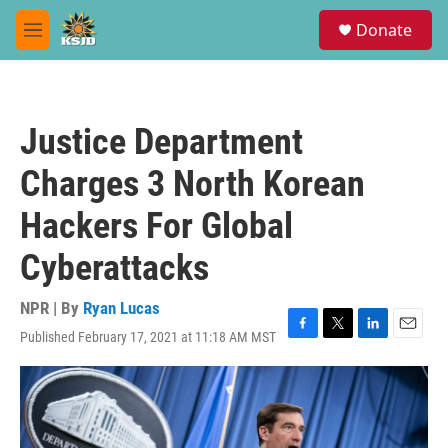
Skip to main content
S
Donate
e
M
a
e
r
n
c
u
h
Justice Department
u
e
Charges 3 North Korean
r
y
Hackers For Global
Cyberattacks
NPR | By
Ryan Lucas
Published February 17, 2021 at 11:18 AM MST
F
T
L
E
a
w
i
m
c
i
n
a
e
t
k
i
b
t
e
l
o
e
d