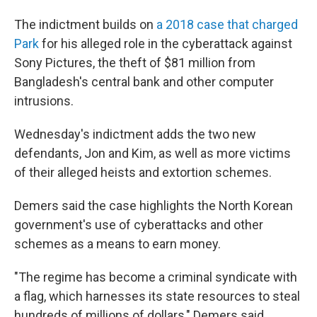
The indictment builds on
a 2018 case that charged
Park
for his alleged role in the cyberattack against
Sony Pictures, the theft of $81 million from
Bangladesh's central bank and other computer
intrusions.
Wednesday's indictment adds the two new
defendants, Jon and Kim, as well as more victims
of their alleged heists and extortion schemes.
Demers said the case highlights the North Korean
government's use of cyberattacks and other
schemes as a means to earn money.
"The regime has become a criminal syndicate with
a flag, which harnesses its state resources to steal
hundreds of millions of dollars," Demers said.