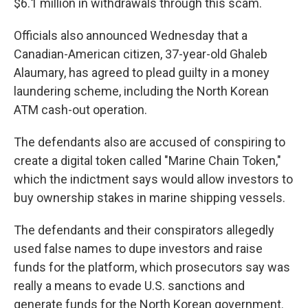
$6.1 million in withdrawals through this scam.
Officials also announced Wednesday that a
Canadian-American citizen, 37-year-old Ghaleb
Alaumary, has agreed to plead guilty in a money
laundering scheme, including the North Korean
ATM cash-out operation.
The defendants also are accused of conspiring to
create a digital token called "Marine Chain Token,"
which the indictment says would allow investors to
buy ownership stakes in marine shipping vessels.
The defendants and their conspirators allegedly
used false names to dupe investors and raise
funds for the platform, which prosecutors say was
really a means to evade U.S. sanctions and
generate funds for the North Korean government.