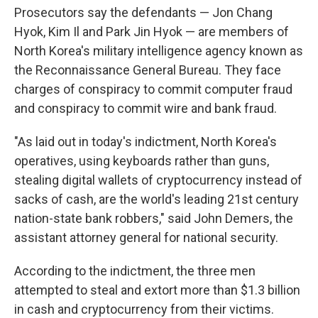
Prosecutors say the defendants — Jon Chang
Hyok, Kim Il and Park Jin Hyok — are members of
North Korea's military intelligence agency known as
the Reconnaissance General Bureau. They face
charges of conspiracy to commit computer fraud
and conspiracy to commit wire and bank fraud.
"As laid out in today's indictment, North Korea's
operatives, using keyboards rather than guns,
stealing digital wallets of cryptocurrency instead of
sacks of cash, are the world's leading 21st century
nation-state bank robbers," said John Demers, the
assistant attorney general for national security.
According to the indictment, the three men
attempted to steal and extort more than $1.3 billion
in cash and cryptocurrency from their victims.