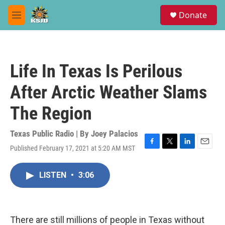
Skip to main content
S
Donate
e
M
a
e
r
n
c
u
h
Life In Texas Is Perilous
u
e
After Arctic Weather Slams
r
y
The Region
Texas Public Radio | By
Joey Palacios
Published February 17, 2021 at 5:20 AM MST
F
T
L
E
a
w
i
m
c
i
n
a
LISTEN
•
3:06
e
t
k
i
b
t
e
l
o
e
d
o
r
I
k
n
There are still millions of people in Texas without