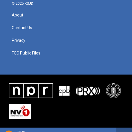
© 2025 KSJD
About
Contact Us
Privacy
FCC Public Files