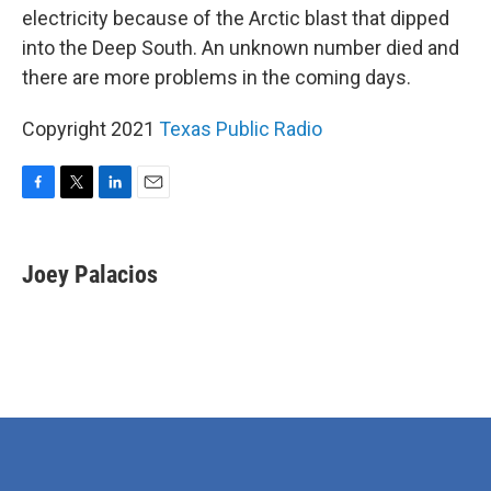
electricity because of the Arctic blast that dipped
into the Deep South. An unknown number died and
there are more problems in the coming days.
Copyright 2021
Texas Public Radio
F
T
L
E
a
w
i
m
c
i
n
a
e
t
k
i
Joey Palacios
b
t
e
l
o
e
d
o
r
I
k
n