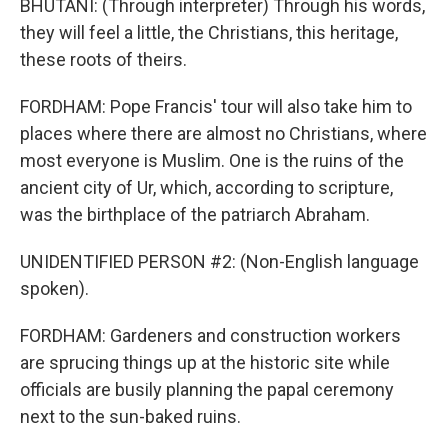
BHUTANI: (Through interpreter) Through his words,
they will feel a little, the Christians, this heritage,
these roots of theirs.
FORDHAM: Pope Francis' tour will also take him to
places where there are almost no Christians, where
most everyone is Muslim. One is the ruins of the
ancient city of Ur, which, according to scripture,
was the birthplace of the patriarch Abraham.
UNIDENTIFIED PERSON #2: (Non-English language
spoken).
FORDHAM: Gardeners and construction workers
are sprucing things up at the historic site while
officials are busily planning the papal ceremony
next to the sun-baked ruins.