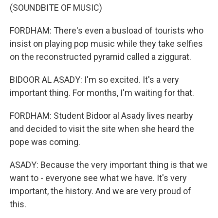
(SOUNDBITE OF MUSIC)
FORDHAM: There's even a busload of tourists who
insist on playing pop music while they take selfies
on the reconstructed pyramid called a ziggurat.
BIDOOR AL ASADY: I'm so excited. It's a very
important thing. For months, I'm waiting for that.
FORDHAM: Student Bidoor al Asady lives nearby
and decided to visit the site when she heard the
pope was coming.
ASADY: Because the very important thing is that we
want to - everyone see what we have. It's very
important, the history. And we are very proud of
this.