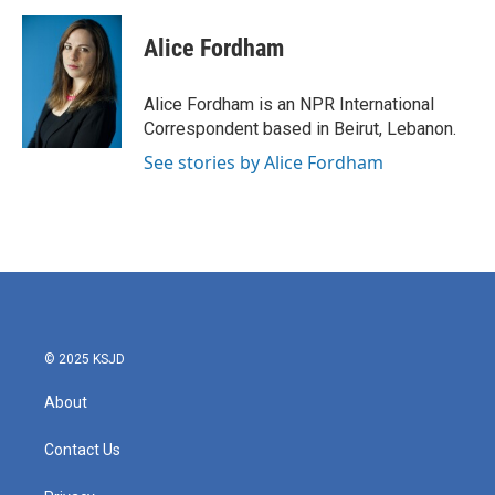
a
w
i
m
c
i
n
a
e
t
k
i
Alice Fordham
b
t
e
l
o
e
d
o
r
I
Alice Fordham is an NPR International
k
n
Correspondent based in Beirut, Lebanon.
See stories by Alice Fordham
© 2025 KSJD
About
Contact Us