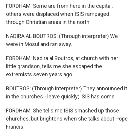
FORDHAM: Some are from here in the capital;
others were displaced when ISIS rampaged
through Christian areas in the north.
NADIRA AL BOUTROS: (Through interpreter) We
were in Mosul and ran away.
FORDHAM: Nadira al Boutros, at church with her
little grandson, tells me she escaped the
extremists seven years ago.
BOUTROS: (Through interpreter) They announced it
in the churches - leave quickly; ISIS has come.
FORDHAM: She tells me ISIS smashed up those
churches, but brightens when she talks about Pope
Francis.