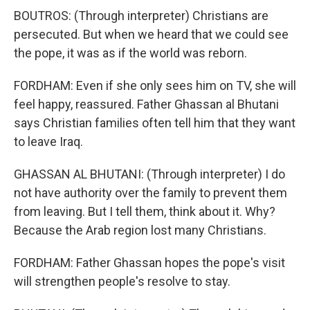
BOUTROS: (Through interpreter) Christians are
persecuted. But when we heard that we could see
the pope, it was as if the world was reborn.
FORDHAM: Even if she only sees him on TV, she will
feel happy, reassured. Father Ghassan al Bhutani
says Christian families often tell him that they want
to leave Iraq.
GHASSAN AL BHUTANI: (Through interpreter) I do
not have authority over the family to prevent them
from leaving. But I tell them, think about it. Why?
Because the Arab region lost many Christians.
FORDHAM: Father Ghassan hopes the pope's visit
will strengthen people's resolve to stay.