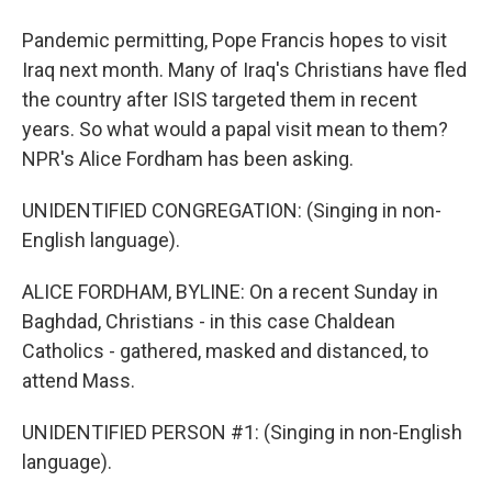
Pandemic permitting, Pope Francis hopes to visit
Iraq next month. Many of Iraq's Christians have fled
the country after ISIS targeted them in recent
years. So what would a papal visit mean to them?
NPR's Alice Fordham has been asking.
UNIDENTIFIED CONGREGATION: (Singing in non-
English language).
ALICE FORDHAM, BYLINE: On a recent Sunday in
Baghdad, Christians - in this case Chaldean
Catholics - gathered, masked and distanced, to
attend Mass.
UNIDENTIFIED PERSON #1: (Singing in non-English
language).