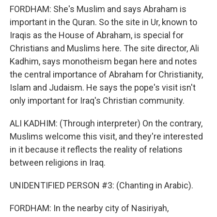
FORDHAM: She's Muslim and says Abraham is
important in the Quran. So the site in Ur, known to
Iraqis as the House of Abraham, is special for
Christians and Muslims here. The site director, Ali
Kadhim, says monotheism began here and notes
the central importance of Abraham for Christianity,
Islam and Judaism. He says the pope's visit isn't
only important for Iraq's Christian community.
ALI KADHIM: (Through interpreter) On the contrary,
Muslims welcome this visit, and they're interested
in it because it reflects the reality of relations
between religions in Iraq.
UNIDENTIFIED PERSON #3: (Chanting in Arabic).
FORDHAM: In the nearby city of Nasiriyah,