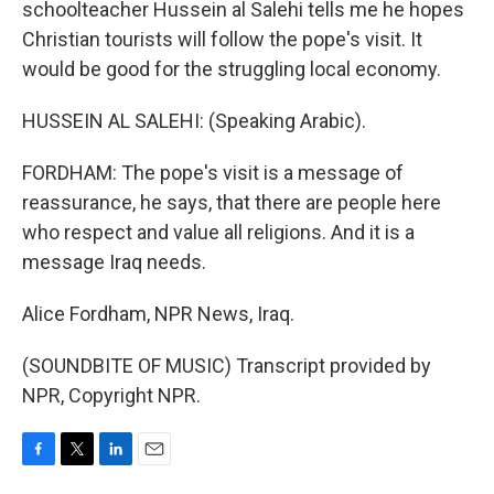
schoolteacher Hussein al Salehi tells me he hopes
Christian tourists will follow the pope's visit. It
would be good for the struggling local economy.
HUSSEIN AL SALEHI: (Speaking Arabic).
FORDHAM: The pope's visit is a message of
reassurance, he says, that there are people here
who respect and value all religions. And it is a
message Iraq needs.
Alice Fordham, NPR News, Iraq.
(SOUNDBITE OF MUSIC) Transcript provided by
NPR, Copyright NPR.
F
T
L
E