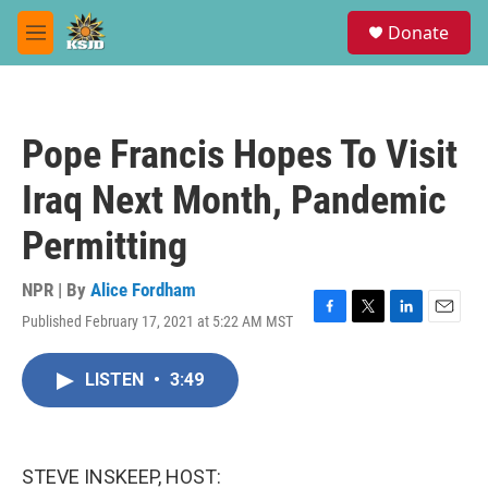
Skip to main content
S
Donate
e
M
a
e
r
n
c
u
h
Pope Francis Hopes To Visit
u
e
Iraq Next Month, Pandemic
r
y
Permitting
NPR | By
Alice Fordham
Published February 17, 2021 at 5:22 AM MST
F
T
L
E
a
w
i
m
c
i
n
a
LISTEN
•
3:49
e
t
k
i
b
t
e
l
o
e
d
o
r
I
k
n
STEVE INSKEEP, HOST: