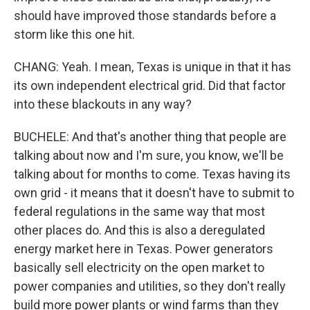
should have improved those standards before a
storm like this one hit.
CHANG: Yeah. I mean, Texas is unique in that it has
its own independent electrical grid. Did that factor
into these blackouts in any way?
BUCHELE: And that's another thing that people are
talking about now and I'm sure, you know, we'll be
talking about for months to come. Texas having its
own grid - it means that it doesn't have to submit to
federal regulations in the same way that most
other places do. And this is also a deregulated
energy market here in Texas. Power generators
basically sell electricity on the open market to
power companies and utilities, so they don't really
build more power plants or wind farms than they