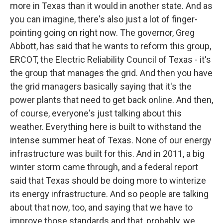
more in Texas than it would in another state. And as
you can imagine, there's also just a lot of finger-
pointing going on right now. The governor, Greg
Abbott, has said that he wants to reform this group,
ERCOT, the Electric Reliability Council of Texas - it's
the group that manages the grid. And then you have
the grid managers basically saying that it's the
power plants that need to get back online. And then,
of course, everyone's just talking about this
weather. Everything here is built to withstand the
intense summer heat of Texas. None of our energy
infrastructure was built for this. And in 2011, a big
winter storm came through, and a federal report
said that Texas should be doing more to winterize
its energy infrastructure. And so people are talking
about that now, too, and saying that we have to
improve those standards and that, probably, we