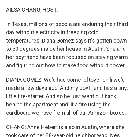
o
r
I
k
n
AILSA CHANG, HOST:
In Texas, millions of people are enduring their third
day without electricity in freezing cold
temperatures. Diana Gomez says it's gotten down
to 50 degrees inside her house in Austin. She and
her boyfriend have been focused on staying warm
and figuring out how to make food without power.
DIANA GOMEZ: We'd had some leftover chili we'd
made a few days ago. And my boyfriend has a tiny,
little fire-starter. And so he just went out back
behind the apartment and lit a fire using the
cardboard we have from all of our Amazon boxes.
CHANG: Anne Hebert is also in Austin, where she
took care of her 88-year-old neighbor who lives