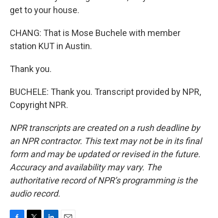
get to your house.
CHANG: That is Mose Buchele with member
station KUT in Austin.
Thank you.
BUCHELE: Thank you. Transcript provided by NPR,
Copyright NPR.
NPR transcripts are created on a rush deadline by
an NPR contractor. This text may not be in its final
form and may be updated or revised in the future.
Accuracy and availability may vary. The
authoritative record of NPR’s programming is the
audio record.