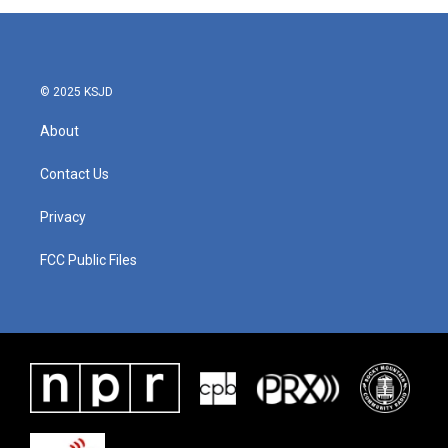
© 2025 KSJD
About
Contact Us
Privacy
FCC Public Files