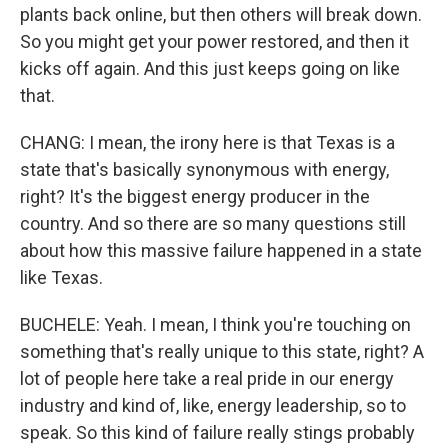
plants back online, but then others will break down.
So you might get your power restored, and then it
kicks off again. And this just keeps going on like
that.
CHANG: I mean, the irony here is that Texas is a
state that's basically synonymous with energy,
right? It's the biggest energy producer in the
country. And so there are so many questions still
about how this massive failure happened in a state
like Texas.
BUCHELE: Yeah. I mean, I think you're touching on
something that's really unique to this state, right? A
lot of people here take a real pride in our energy
industry and kind of, like, energy leadership, so to
speak. So this kind of failure really stings probably