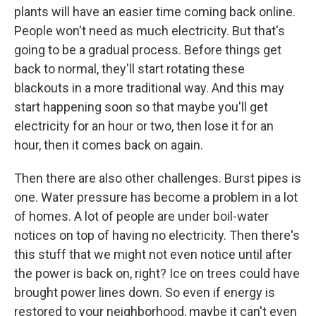
plants will have an easier time coming back online.
People won't need as much electricity. But that's
going to be a gradual process. Before things get
back to normal, they'll start rotating these
blackouts in a more traditional way. And this may
start happening soon so that maybe you'll get
electricity for an hour or two, then lose it for an
hour, then it comes back on again.
Then there are also other challenges. Burst pipes is
one. Water pressure has become a problem in a lot
of homes. A lot of people are under boil-water
notices on top of having no electricity. Then there's
this stuff that we might not even notice until after
the power is back on, right? Ice on trees could have
brought power lines down. So even if energy is
restored to your neighborhood, maybe it can't even