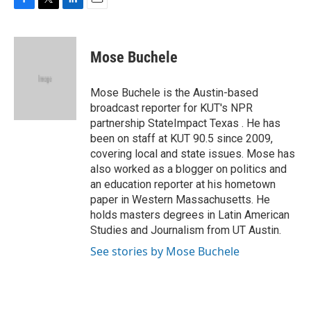
F
T
L
E
a
w
i
m
c
i
n
a
e
t
k
i
Mose Buchele
b
t
e
l
o
e
d
o
r
I
Mose Buchele is the Austin-based
k
n
broadcast reporter for KUT's NPR
partnership StateImpact Texas . He has
been on staff at KUT 90.5 since 2009,
covering local and state issues. Mose has
also worked as a blogger on politics and
an education reporter at his hometown
paper in Western Massachusetts. He
holds masters degrees in Latin American
Studies and Journalism from UT Austin.
See stories by Mose Buchele