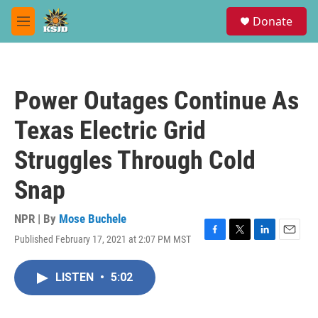
Skip to main content
S
Donate
e
M
a
e
r
n
c
u
h
Power Outages Continue As
u
e
Texas Electric Grid
r
y
Struggles Through Cold
Snap
NPR | By
Mose Buchele
Published February 17, 2021 at 2:07 PM MST
F
T
L
E
a
w
i
m
c
i
n
a
LISTEN
•
5:02
e
t
k
i
b
t
e
l
o
e
d