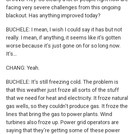
facing very severe challenges from this ongoing
blackout. Has anything improved today?
BUCHELE: I mean, I wish I could say it has but not
really. I mean, if anything, it seems like it's gotten
worse because it's just gone on for so long now.
It's...
CHANG: Yeah.
BUCHELE: It's still freezing cold. The problem is
that this weather just froze all sorts of the stuff
that we need for heat and electricity. It froze natural
gas wells, so they couldn't produce gas. It froze the
lines that bring the gas to power plants. Wind
turbines also froze up. Power grid operators are
saying that they're getting some of these power