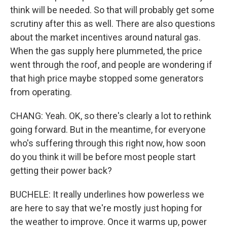
think will be needed. So that will probably get some
scrutiny after this as well. There are also questions
about the market incentives around natural gas.
When the gas supply here plummeted, the price
went through the roof, and people are wondering if
that high price maybe stopped some generators
from operating.
CHANG: Yeah. OK, so there's clearly a lot to rethink
going forward. But in the meantime, for everyone
who's suffering through this right now, how soon
do you think it will be before most people start
getting their power back?
BUCHELE: It really underlines how powerless we
are here to say that we're mostly just hoping for
the weather to improve. Once it warms up, power