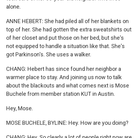
alone.
ANNE HEBERT: She had piled all of her blankets on
top of her. She had gotten the extra sweatshirts out
of her closet and put those on her bed, but she's
not equipped to handle a situation like that. She's
got Parkinson's. She uses a walker.
CHANG: Hebert has since found her neighbor a
warmer place to stay. And joining us now to talk
about the blackouts and what comes next is Mose
Buchele from member station KUT in Austin.
Hey, Mose.
MOSE BUCHELE, BYLINE: Hey. How are you doing?
CHANG: Hey. So clearly a lot of people right now are