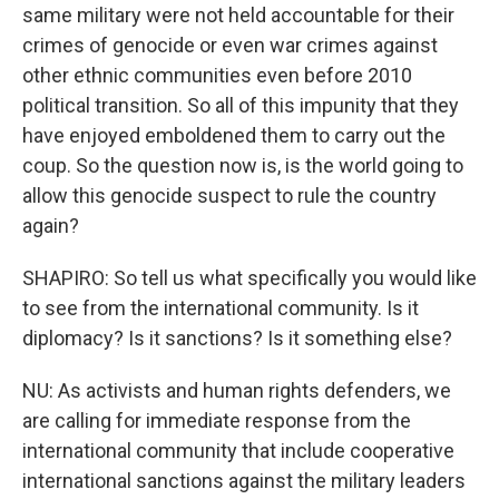
same military were not held accountable for their
crimes of genocide or even war crimes against
other ethnic communities even before 2010
political transition. So all of this impunity that they
have enjoyed emboldened them to carry out the
coup. So the question now is, is the world going to
allow this genocide suspect to rule the country
again?
SHAPIRO: So tell us what specifically you would like
to see from the international community. Is it
diplomacy? Is it sanctions? Is it something else?
NU: As activists and human rights defenders, we
are calling for immediate response from the
international community that include cooperative
international sanctions against the military leaders