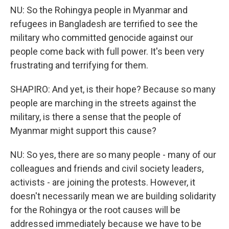
NU: So the Rohingya people in Myanmar and
refugees in Bangladesh are terrified to see the
military who committed genocide against our
people come back with full power. It's been very
frustrating and terrifying for them.
SHAPIRO: And yet, is their hope? Because so many
people are marching in the streets against the
military, is there a sense that the people of
Myanmar might support this cause?
NU: So yes, there are so many people - many of our
colleagues and friends and civil society leaders,
activists - are joining the protests. However, it
doesn't necessarily mean we are building solidarity
for the Rohingya or the root causes will be
addressed immediately because we have to be