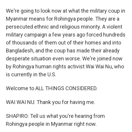
We're going to look now at what the military coup in
Myanmar means for Rohingya people. They are a
persecuted ethnic and religious minority. A violent
military campaign a few years ago forced hundreds
of thousands of them out of their homes and into
Bangladesh, and the coup has made their already
desperate situation even worse. We're joined now
by Rohingya human rights activist Wai Wai Nu, who
is currently in the U.S.
Welcome to ALL THINGS CONSIDERED.
WAI WAI NU: Thank you for having me.
SHAPIRO: Tell us what you're hearing from
Rohingya people in Myanmar right now.