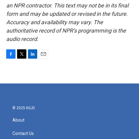
an NPR contractor. This text may not be in its final
form and may be updated or revised in the future.
Accuracy and availability may vary. The
authoritative record of NPR’s programming is the
audio record.
F
T
L
E
a
w
i
m
c
i
n
a
e
t
k
i
b
t
e
l
o
e
d
o
r
I
k
n
© 2025 KSJD
About
Contact Us