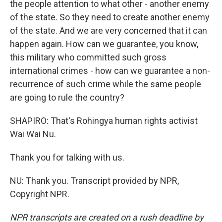
the people attention to what other - another enemy
of the state. So they need to create another enemy
of the state. And we are very concerned that it can
happen again. How can we guarantee, you know,
this military who committed such gross
international crimes - how can we guarantee a non-
recurrence of such crime while the same people
are going to rule the country?
SHAPIRO: That's Rohingya human rights activist
Wai Wai Nu.
Thank you for talking with us.
NU: Thank you. Transcript provided by NPR,
Copyright NPR.
NPR transcripts are created on a rush deadline by