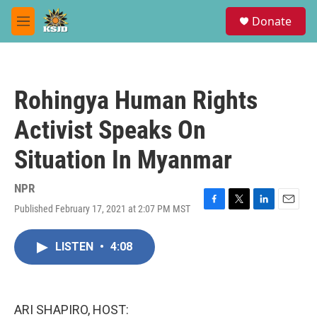
Skip to main content
S
Donate
e
M
a
e
r
n
c
u
h
Rohingya Human Rights
u
e
Activist Speaks On
r
y
Situation In Myanmar
NPR
Published February 17, 2021 at 2:07 PM MST
F
T
L
E
a
w
i
m
c
i
n
a
LISTEN
•
4:08
e
t
k
i
b
t
e
l
o
e
d
o
r
I
k
n
ARI SHAPIRO, HOST: