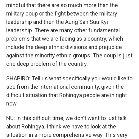
mindful that there are so much more than the
military coup or the fight between the military
leadership and then the Aung San Suu Kyi
leadership. There are many other fundamental
problems that we are facing as a country, which
include the deep ethnic divisions and prejudice
against the minority ethnic groups. The coup is just
one deep problem of the country.
SHAPIRO: Tell us what specifically you would like to
see from the international community, given the
difficult situation that Rohingya people are in right
now.
NU: In this difficult time, we don't want to just talk
about Rohingya. I think we have to look at the
situation in a more comprehensive way. This very