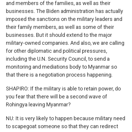
and members of the families, as well as their
businesses. The Biden administration has actually
imposed the sanctions on the military leaders and
their family members, as well as some of their
businesses. But it should extend to the major
military-owned companies. And also, we are calling
for other diplomatic and political pressures,
including the U.N. Security Council, to send a
monitoring and mediations body to Myanmar so
that there is a negotiation process happening.
SHAPIRO: If the military is able to retain power, do
you fear that there will be a second wave of
Rohingya leaving Myanmar?
NU: It is very likely to happen because military need
to scapegoat someone so that they can redirect