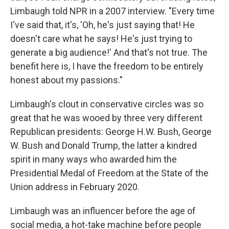
Limbaugh told NPR in a 2007 interview. "Every time
I've said that, it's, 'Oh, he's just saying that! He
doesn't care what he says! He's just trying to
generate a big audience!' And that's not true. The
benefit here is, I have the freedom to be entirely
honest about my passions."
Limbaugh's clout in conservative circles was so
great that he was wooed by three very different
Republican presidents: George H.W. Bush, George
W. Bush and Donald Trump, the latter a kindred
spirit in many ways who awarded him the
Presidential Medal of Freedom at the State of the
Union address in February 2020.
Limbaugh was an influencer before the age of
social media, a hot-take machine before people