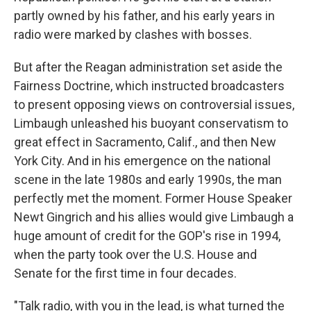
partly owned by his father, and his early years in
radio were marked by clashes with bosses.
But after the Reagan administration set aside the
Fairness Doctrine, which instructed broadcasters
to present opposing views on controversial issues,
Limbaugh unleashed his buoyant conservatism to
great effect in Sacramento, Calif., and then New
York City. And in his emergence on the national
scene in the late 1980s and early 1990s, the man
perfectly met the moment. Former House Speaker
Newt Gingrich and his allies would give Limbaugh a
huge amount of credit for the GOP's rise in 1994,
when the party took over the U.S. House and
Senate for the first time in four decades.
"Talk radio, with you in the lead, is what turned the