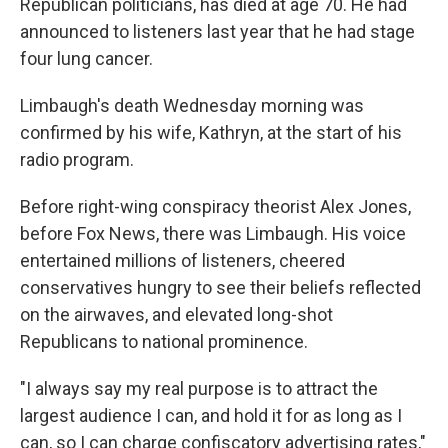
Republican politicians, has died at age 70. He had
announced to listeners last year that he had stage
four lung cancer.
Limbaugh's death Wednesday morning was
confirmed by his wife, Kathryn, at the start of his
radio program.
Before right-wing conspiracy theorist Alex Jones,
before Fox News, there was Limbaugh. His voice
entertained millions of listeners, cheered
conservatives hungry to see their beliefs reflected
on the airwaves, and elevated long-shot
Republicans to national prominence.
"I always say my real purpose is to attract the
largest audience I can, and hold it for as long as I
can, so I can charge confiscatory advertising rates,"