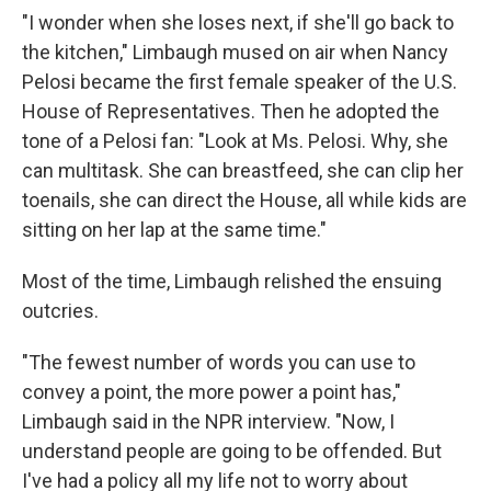
"I wonder when she loses next, if she'll go back to
the kitchen," Limbaugh mused on air when Nancy
Pelosi became the first female speaker of the U.S.
House of Representatives. Then he adopted the
tone of a Pelosi fan: "Look at Ms. Pelosi. Why, she
can multitask. She can breastfeed, she can clip her
toenails, she can direct the House, all while kids are
sitting on her lap at the same time."
Most of the time, Limbaugh relished the ensuing
outcries.
"The fewest number of words you can use to
convey a point, the more power a point has,"
Limbaugh said in the NPR interview. "Now, I
understand people are going to be offended. But
I've had a policy all my life not to worry about