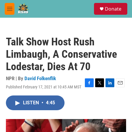
Skip to main content
S
Donate
e
M
a
e
r
n
c
u
h
Talk Show Host Rush
u
e
Limbaugh, A Conservative
r
y
Lodestar, Dies At 70
NPR | By
David Folkenflik
Published February 17, 2021 at 10:45 AM MST
F
T
L
E
a
w
i
m
c
i
n
a
LISTEN
•
4:45
e
t
k
i
b
t
e
l
o
e
d
o
r
I
k
n