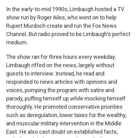
In the early-to-mid 1990s, Limbaugh hosted a TV
show run by Roger Ailes, who went on to help
Rupert Murdoch create and run the Fox News
Channel. But radio proved to be Limbaugh's perfect
medium.
The show ran for three hours every weekday.
Limbaugh riffed on the news, largely without
guests to interview. Instead, he read and
responded to news articles with opinions and
voices, pumping the program with satire and
parody, puffing himself up while mocking himself
thoroughly. He promoted conservative priorities
such as deregulation, lower taxes for the wealthy,
and muscular military intervention in the Middle
East. He also cast doubt on established facts,