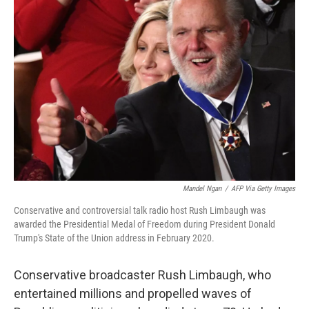
Mandel Ngan
/
AFP Via Getty Images
Conservative and controversial talk radio host Rush Limbaugh was
awarded the Presidential Medal of Freedom during President Donald
Trump's State of the Union address in February 2020.
Conservative broadcaster Rush Limbaugh, who
entertained millions and propelled waves of