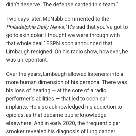
didn't deserve. The defense carried this team."
Two days later, McNabb commented to the
Philadelphia Daily News
, "It's sad that you've got to
go to skin color. I thought we were through with
that whole deal." ESPN soon announced that
Limbaugh resigned. On his radio show, however, he
was unrepentant.
Over the years, Limbaugh allowed listeners into a
more human dimension of his persona. There was
his loss of hearing — at the core of a radio
performer's abilities — that led to cochlear
implants. He also acknowledged his addiction to
opioids, as that became public knowledge
elsewhere. And in early 2020, the frequent cigar
smoker revealed his diagnosis of lung cancer.