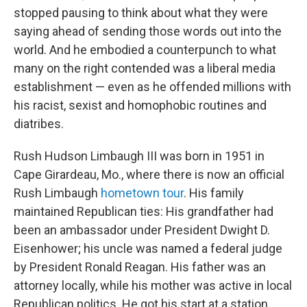
stopped pausing to think about what they were
saying ahead of sending those words out into the
world. And he embodied a counterpunch to what
many on the right contended was a liberal media
establishment — even as he offended millions with
his racist, sexist and homophobic routines and
diatribes.
Rush Hudson Limbaugh III was born in 1951 in
Cape Girardeau, Mo., where there is now an official
Rush Limbaugh
hometown tour
. His family
maintained Republican ties: His grandfather had
been an ambassador under President Dwight D.
Eisenhower; his uncle was named a federal judge
by President Ronald Reagan. His father was an
attorney locally, while his mother was active in local
Republican politics. He got his start at a station