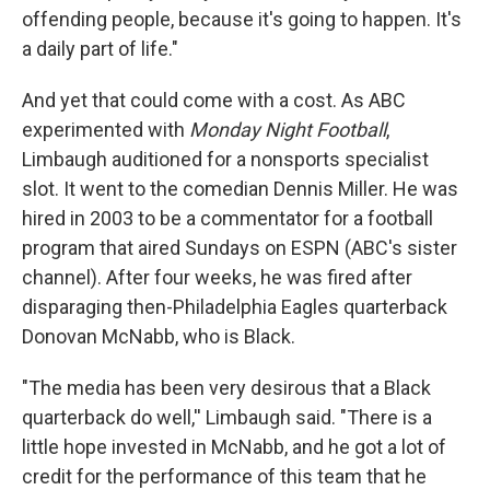
offending people, because it's going to happen. It's
a daily part of life."
And yet that could come with a cost. As ABC
experimented with
Monday Night Football
,
Limbaugh auditioned for a nonsports specialist
slot. It went to the comedian Dennis Miller. He was
hired in 2003 to be a commentator for a football
program that aired Sundays on ESPN (ABC's sister
channel). After four weeks, he was fired after
disparaging then-Philadelphia Eagles quarterback
Donovan McNabb, who is Black.
"The media has been very desirous that a Black
quarterback do well,'' Limbaugh said. "There is a
little hope invested in McNabb, and he got a lot of
credit for the performance of this team that he