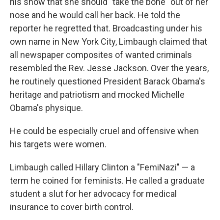
his show that she should "take the bone" out of her
nose and he would call her back. He told the
reporter he regretted that. Broadcasting under his
own name in New York City, Limbaugh claimed that
all newspaper composites of wanted criminals
resembled the Rev. Jesse Jackson. Over the years,
he routinely questioned President Barack Obama's
heritage and patriotism and mocked Michelle
Obama's physique.
He could be especially cruel and offensive when
his targets were women.
Limbaugh called Hillary Clinton a "FemiNazi" — a
term he coined for feminists. He called a graduate
student a slut
for her advocacy for medical
insurance to cover birth control.