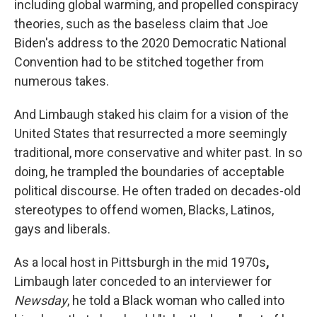
including global warming, and propelled conspiracy
theories, such as the baseless claim that Joe
Biden's address to the 2020 Democratic National
Convention had to be stitched together from
numerous takes.
And Limbaugh staked his claim for a vision of the
United States that resurrected a more seemingly
traditional, more conservative and whiter past. In so
doing, he trampled the boundaries of acceptable
political discourse. He often traded on decades-old
stereotypes to offend women, Blacks, Latinos,
gays and liberals.
As a local host in Pittsburgh in the mid 1970s
,
Limbaugh later conceded to an interviewer for
Newsday
, he told a Black woman who called into