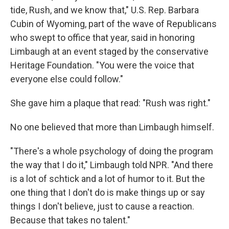
tide, Rush, and we know that," U.S. Rep. Barbara
Cubin of Wyoming, part of the wave of Republicans
who swept to office that year, said in honoring
Limbaugh at an event staged by the conservative
Heritage Foundation. "You were the voice that
everyone else could follow."
She gave him a plaque that read: "Rush was right."
No one believed that more than Limbaugh himself.
"There's a whole psychology of doing the program
the way that I do it," Limbaugh told NPR. "And there
is a lot of schtick and a lot of humor to it. But the
one thing that I don't do is make things up or say
things I don't believe, just to cause a reaction.
Because that takes no talent."