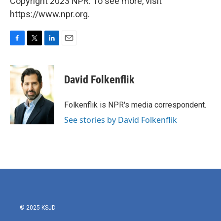
Copyright 2023 NPR. To see more, visit
https://www.npr.org.
F
T
L
E
a
w
i
m
c
i
n
a
e
t
k
i
David Folkenflik
b
t
e
l
o
e
d
o
r
I
Folkenflik is NPR's media correspondent.
k
n
See stories by David Folkenflik
© 2025 KSJD