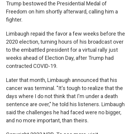
Trump bestowed the Presidential Medal of
Freedom on him shortly afterward, calling him a
fighter.
Limbaugh repaid the favor a few weeks before the
2020 election, turning hours of his broadcast over
to the embattled president for a virtual rally just
weeks ahead of Election Day, after Trump had
contracted COVID-19.
Later that month, Limbaugh announced that his
cancer was terminal. "It's tough to realize that the
days where I do not think that I'm under a death
sentence are over," he told his listeners. Limbaugh
said the challenges he had faced were no bigger,
and no more important, than theirs.