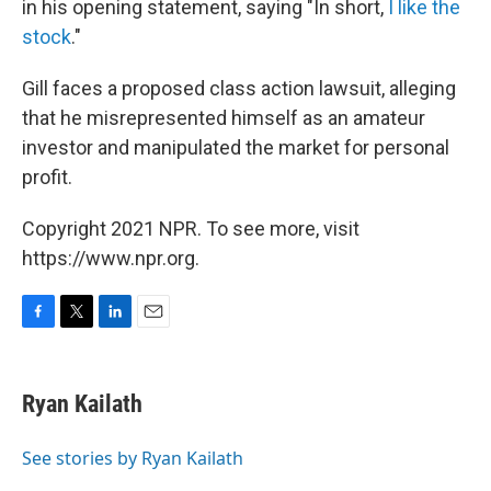
in his opening statement, saying "In short,
I like the
stock
."
Gill faces a proposed class action lawsuit, alleging
that he misrepresented himself as an amateur
investor and manipulated the market for personal
profit.
Copyright 2021 NPR. To see more, visit
https://www.npr.org.
F
T
L
E
a
w
i
m
c
i
n
a
e
t
k
i
Ryan Kailath
b
t
e
l
o
e
d
o
r
I
See stories by Ryan Kailath
k
n