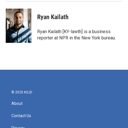
Ryan Kailath
Ryan Kailath [KY-lawth] is a business
reporter at NPR in the New York bureau.
© 2025 KSJD
About
Contact Us