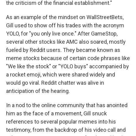
the criticism of the financial establishment."
As an example of the mindset on WallStreetBets,
Gill used to show off his trades with the acronym
YOLO, for "you only live once." After GameStop,
several other stocks like AMC also soared, mostly
fueled by Reddit users. They became known as
meme stocks because of certain code phrases like
"We like the stock" or "YOLO buys" accompanied by
a rocket emoji, which were shared widely and
would go viral. Reddit chatter was alive in
anticipation of the hearing.
In a nod to the online community that has anointed
him as the face of a movement, Gill snuck
references to several popular memes into his
testimony, from the backdrop of his video call and