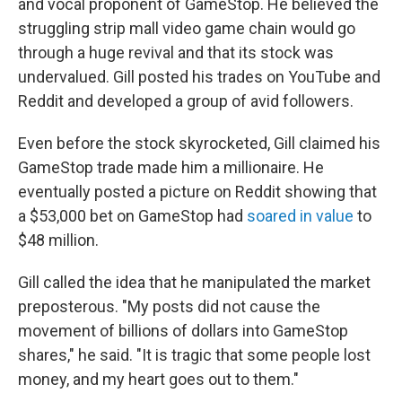
and vocal proponent of GameStop. He believed the
struggling strip mall video game chain would go
through a huge revival and that its stock was
undervalued. Gill posted his trades on YouTube and
Reddit and developed a group of avid followers.
Even before the stock skyrocketed, Gill claimed his
GameStop trade made him a millionaire. He
eventually posted a picture on Reddit showing that
a $53,000 bet on GameStop had
soared in value
to
$48 million.
Gill called the idea that he manipulated the market
preposterous. "My posts did not cause the
movement of billions of dollars into GameStop
shares," he said. "It is tragic that some people lost
money, and my heart goes out to them."