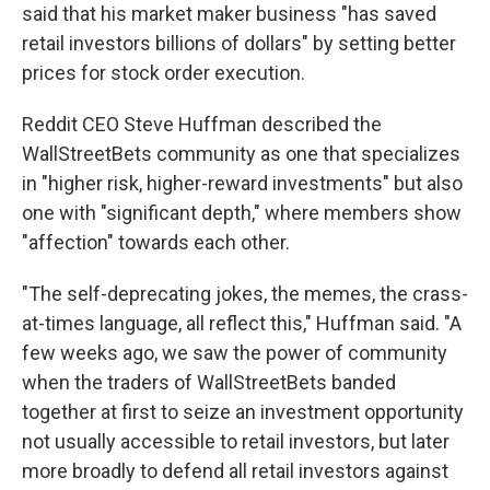
said that his market maker business "has saved
retail investors billions of dollars" by setting better
prices for stock order execution.
Reddit CEO Steve Huffman described the
WallStreetBets community as one that specializes
in "higher risk, higher-reward investments" but also
one with "significant depth," where members show
"affection" towards each other.
"The self-deprecating jokes, the memes, the crass-
at-times language, all reflect this," Huffman said. "A
few weeks ago, we saw the power of community
when the traders of WallStreetBets banded
together at first to seize an investment opportunity
not usually accessible to retail investors, but later
more broadly to defend all retail investors against