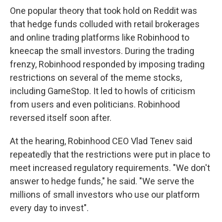
One popular theory that took hold on Reddit was
that hedge funds colluded with retail brokerages
and online trading platforms like Robinhood to
kneecap the small investors. During the trading
frenzy, Robinhood responded by imposing trading
restrictions on several of the meme stocks,
including GameStop. It led to howls of criticism
from users and even politicians. Robinhood
reversed itself soon after.
At the hearing, Robinhood CEO Vlad Tenev said
repeatedly that the restrictions were put in place to
meet increased regulatory requirements. "We don't
answer to hedge funds," he said. "We serve the
millions of small investors who use our platform
every day to invest".