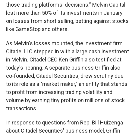
those trading platforms' decisions." Melvin Capital
lost more than 50% of its investments in January
on losses from short selling, betting against stocks
like GameStop and others.
As Melvin's losses mounted, the investment firm
Citadel LLC stepped in with a large cash investment
in Melvin. Citadel CEO Ken Griffin also testified at
today's hearing. A separate business Griffin also
co-founded, Citadel Securities, drew scrutiny due
to its role as a "market maker," an entity that stands
to profit from increasing trading volatility and
volume by earning tiny profits on millions of stock
transactions.
In response to questions from Rep. Bill Huizenga
about Citadel Securities' business model, Griffin