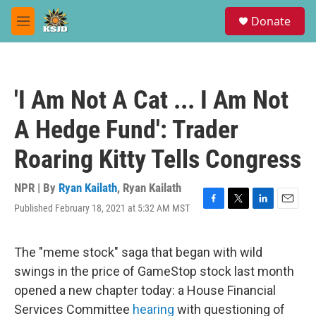
Skip to main content
S
Donate
e
M
a
e
r
n
c
u
h
'I Am Not A Cat ... I Am Not
u
e
A Hedge Fund': Trader
r
y
Roaring Kitty Tells Congress
NPR | By
Ryan Kailath
,
Ryan Kailath
Published February 18, 2021 at 5:32 AM MST
F
T
L
E
a
w
i
m
c
i
n
a
e
t
k
i
The "meme stock" saga that began with wild
b
t
e
l
swings in the price of GameStop stock last month
o
e
d
o
r
I
opened a new chapter today: a House Financial
k
n
Services Committee
hearing
with questioning of