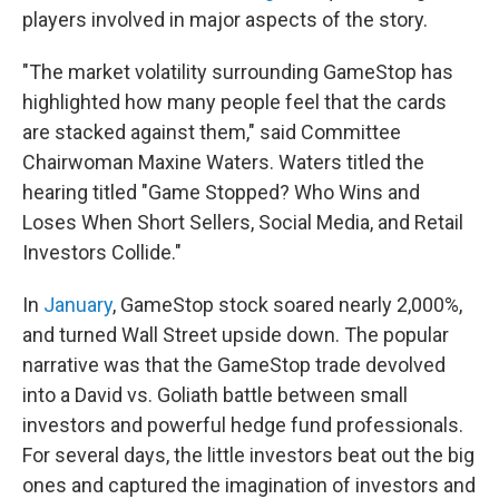
players involved in major aspects of the story.
"The market volatility surrounding GameStop has
highlighted how many people feel that the cards
are stacked against them," said Committee
Chairwoman Maxine Waters. Waters titled the
hearing titled "Game Stopped? Who Wins and
Loses When Short Sellers, Social Media, and Retail
Investors Collide."
In
January
, GameStop stock soared nearly 2,000%,
and turned Wall Street upside down. The popular
narrative was that the GameStop trade devolved
into a David vs. Goliath battle between small
investors and powerful hedge fund professionals.
For several days, the little investors beat out the big
ones and captured the imagination of investors and