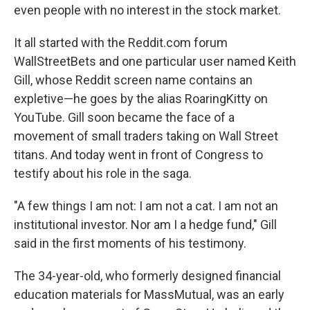
even people with no interest in the stock market.
It all started with the Reddit.com forum
WallStreetBets and one particular user named Keith
Gill, whose Reddit screen name contains an
expletive—he goes by the alias RoaringKitty on
YouTube. Gill soon became the face of a
movement of small traders taking on Wall Street
titans. And today went in front of Congress to
testify about his role in the saga.
"A few things I am not: I am not a cat. I am not an
institutional investor. Nor am I a hedge fund," Gill
said in the first moments of his testimony.
The 34-year-old, who formerly designed financial
education materials for MassMutual, was an early