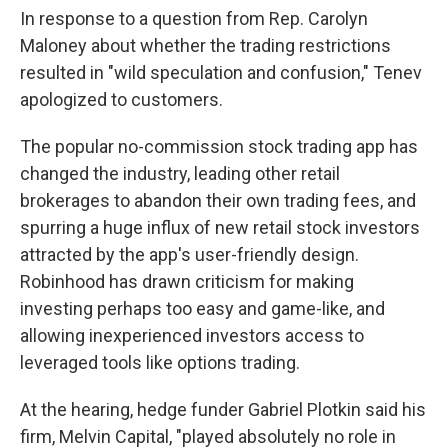
In response to a question from Rep. Carolyn
Maloney about whether the trading restrictions
resulted in "wild speculation and confusion," Tenev
apologized to customers.
The popular no-commission stock trading app has
changed the industry, leading other retail
brokerages to abandon their own trading fees, and
spurring a huge influx of new retail stock investors
attracted by the app's user-friendly design.
Robinhood has drawn criticism for making
investing perhaps too easy and game-like, and
allowing inexperienced investors access to
leveraged tools like options trading.
At the hearing, hedge funder Gabriel Plotkin said his
firm, Melvin Capital, "played absolutely no role in