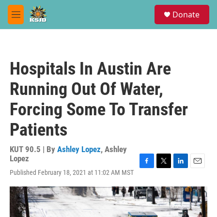
Skip to main content
S
Donate
e
M
a
e
r
n
c
u
h
Hospitals In Austin Are
u
e
Running Out Of Water,
r
y
Forcing Some To Transfer
Patients
KUT 90.5 | By
Ashley Lopez
,
Ashley
Lopez
F
T
L
E
Published February 18, 2021 at 11:02 AM MST
a
w
i
m
c
i
n
a
e
t
k
i
b
t
e
l
o
e
d