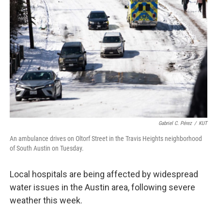
o
r
I
k
n
Gabriel C. Pérez
/
KUT
An ambulance drives on Oltorf Street in the Travis Heights neighborhood
of South Austin on Tuesday.
Local hospitals are being affected by widespread
water issues in the Austin area, following severe
weather this week.