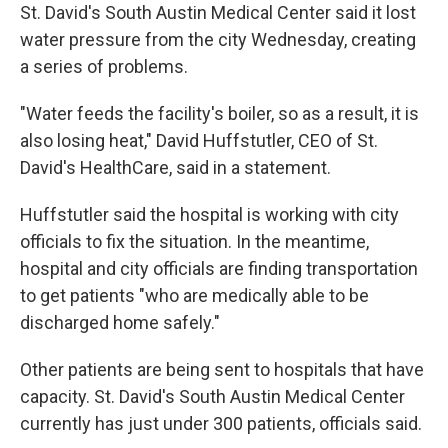
St. David's South Austin Medical Center said it lost
water pressure from the city Wednesday, creating
a series of problems.
"Water feeds the facility's boiler, so as a result, it is
also losing heat," David Huffstutler, CEO of St.
David's HealthCare, said in a statement.
Huffstutler said the hospital is working with city
officials to fix the situation. In the meantime,
hospital and city officials are finding transportation
to get patients "who are medically able to be
discharged home safely."
Other patients are being sent to hospitals that have
capacity. St. David's South Austin Medical Center
currently has just under 300 patients, officials said.