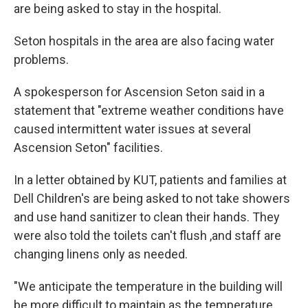
are being asked to stay in the hospital.
Seton hospitals in the area are also facing water
problems.
A spokesperson for Ascension Seton said in a
statement that "extreme weather conditions have
caused intermittent water issues at several
Ascension Seton" facilities.
In a letter obtained by KUT, patients and families at
Dell Children's are being asked to not take showers
and use hand sanitizer to clean their hands. They
were also told the toilets can't flush ,and staff are
changing linens only as needed.
"We anticipate the temperature in the building will
be more difficult to maintain as the temperature