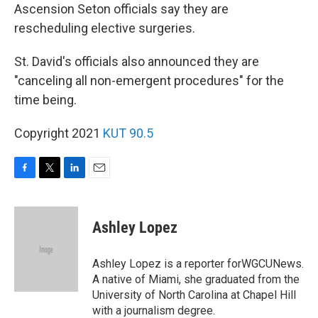
Ascension Seton officials say they are
rescheduling elective surgeries.
St. David's officials also announced they are
"canceling all non-emergent procedures" for the
time being.
Copyright 2021
KUT 90.5
F
T
L
E
a
w
i
m
c
i
n
a
e
t
k
i
Ashley Lopez
b
t
e
l
o
e
d
o
r
I
Ashley Lopez is a reporter forWGCUNews.
k
n
A native of Miami, she graduated from the
University of North Carolina at Chapel Hill
with a journalism degree.