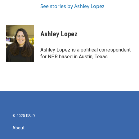
See stories by Ashley Lopez
Ashley Lopez
Ashley Lopez is a political correspondent
for NPR based in Austin, Texas.
© 2025 KSJD
About