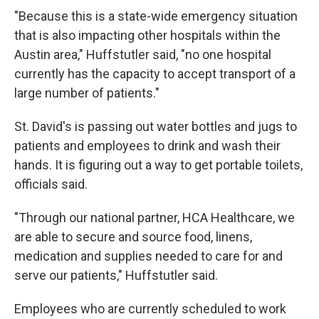
"Because this is a state-wide emergency situation
that is also impacting other hospitals within the
Austin area," Huffstutler said, "no one hospital
currently has the capacity to accept transport of a
large number of patients."
St. David's is passing out water bottles and jugs to
patients and employees to drink and wash their
hands. It is figuring out a way to get portable toilets,
officials said.
"Through our national partner, HCA Healthcare, we
are able to secure and source food, linens,
medication and supplies needed to care for and
serve our patients," Huffstutler said.
Employees who are currently scheduled to work