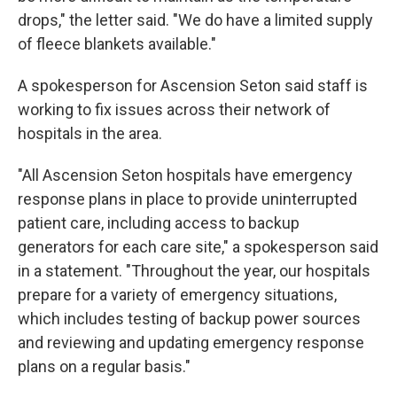
drops," the letter said. "We do have a limited supply
of fleece blankets available."
A spokesperson for Ascension Seton said staff is
working to fix issues across their network of
hospitals in the area.
"All Ascension Seton hospitals have emergency
response plans in place to provide uninterrupted
patient care, including access to backup
generators for each care site," a spokesperson said
in a statement. "Throughout the year, our hospitals
prepare for a variety of emergency situations,
which includes testing of backup power sources
and reviewing and updating emergency response
plans on a regular basis."