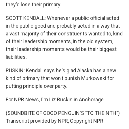
they'd lose their primary.
SCOTT KENDALL: Whenever a public official acted
in the public good and probably acted in a way that
a vast majority of their constituents wanted to, kind
of their leadership moments, in the old system,
their leadership moments would be their biggest
liabilities.
RUSKIN: Kendall says he's glad Alaska has a new
kind of primary that won't punish Murkowski for
putting principle over party.
For NPR News, I'm Liz Ruskin in Anchorage.
(SOUNDBITE OF GOGO PENGUIN'S "TO THE NTH")
Transcript provided by NPR, Copyright NPR.