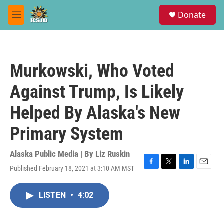
Skip to main content
S
Donate
e
M
a
e
r
n
c
u
h
Murkowski, Who Voted
u
e
Against Trump, Is Likely
r
y
Helped By Alaska's New
Primary System
Alaska Public Media | By
Liz Ruskin
Published February 18, 2021 at 3:10 AM MST
F
T
L
E
a
w
i
m
c
i
n
a
LISTEN
•
4:02
e
t
k
i
b
t
e
l
o
e
d