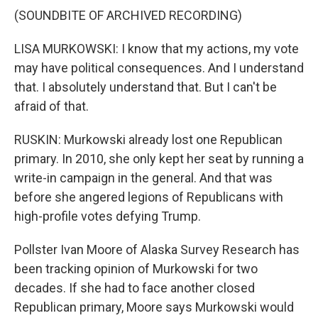
(SOUNDBITE OF ARCHIVED RECORDING)
LISA MURKOWSKI: I know that my actions, my vote
may have political consequences. And I understand
that. I absolutely understand that. But I can't be
afraid of that.
RUSKIN: Murkowski already lost one Republican
primary. In 2010, she only kept her seat by running a
write-in campaign in the general. And that was
before she angered legions of Republicans with
high-profile votes defying Trump.
Pollster Ivan Moore of Alaska Survey Research has
been tracking opinion of Murkowski for two
decades. If she had to face another closed
Republican primary, Moore says Murkowski would