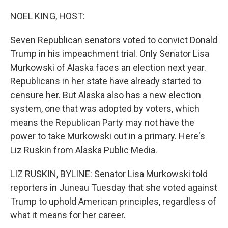
o
r
I
k
n
NOEL KING, HOST:
Seven Republican senators voted to convict Donald
Trump in his impeachment trial. Only Senator Lisa
Murkowski of Alaska faces an election next year.
Republicans in her state have already started to
censure her. But Alaska also has a new election
system, one that was adopted by voters, which
means the Republican Party may not have the
power to take Murkowski out in a primary. Here's
Liz Ruskin from Alaska Public Media.
LIZ RUSKIN, BYLINE: Senator Lisa Murkowski told
reporters in Juneau Tuesday that she voted against
Trump to uphold American principles, regardless of
what it means for her career.