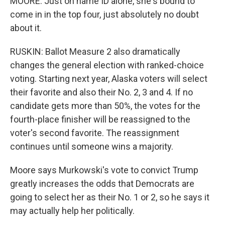
MOORE: Just on name ID alone, she's bound to
come in in the top four, just absolutely no doubt
about it.
RUSKIN: Ballot Measure 2 also dramatically
changes the general election with ranked-choice
voting. Starting next year, Alaska voters will select
their favorite and also their No. 2, 3 and 4. If no
candidate gets more than 50%, the votes for the
fourth-place finisher will be reassigned to the
voter's second favorite. The reassignment
continues until someone wins a majority.
Moore says Murkowski's vote to convict Trump
greatly increases the odds that Democrats are
going to select her as their No. 1 or 2, so he says it
may actually help her politically.