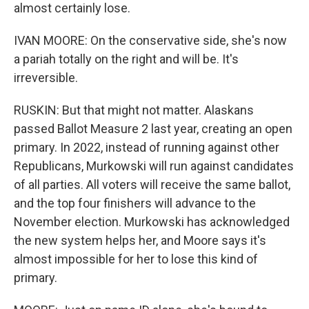
almost certainly lose.
IVAN MOORE: On the conservative side, she's now
a pariah totally on the right and will be. It's
irreversible.
RUSKIN: But that might not matter. Alaskans
passed Ballot Measure 2 last year, creating an open
primary. In 2022, instead of running against other
Republicans, Murkowski will run against candidates
of all parties. All voters will receive the same ballot,
and the top four finishers will advance to the
November election. Murkowski has acknowledged
the new system helps her, and Moore says it's
almost impossible for her to lose this kind of
primary.