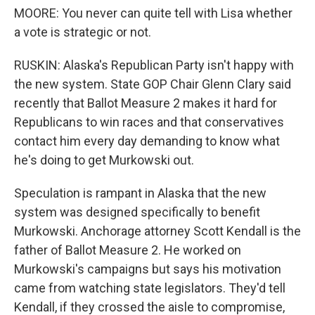
MOORE: You never can quite tell with Lisa whether
a vote is strategic or not.
RUSKIN: Alaska's Republican Party isn't happy with
the new system. State GOP Chair Glenn Clary said
recently that Ballot Measure 2 makes it hard for
Republicans to win races and that conservatives
contact him every day demanding to know what
he's doing to get Murkowski out.
Speculation is rampant in Alaska that the new
system was designed specifically to benefit
Murkowski. Anchorage attorney Scott Kendall is the
father of Ballot Measure 2. He worked on
Murkowski's campaigns but says his motivation
came from watching state legislators. They'd tell
Kendall, if they crossed the aisle to compromise,