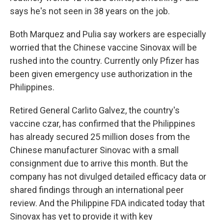
says he's not seen in 38 years on the job.
Both Marquez and Pulia say workers are especially
worried that the Chinese vaccine Sinovax will be
rushed into the country. Currently only Pfizer has
been given emergency use authorization in the
Philippines.
Retired General Carlito Galvez, the country's
vaccine czar, has confirmed that the Philippines
has already secured 25 million doses from the
Chinese manufacturer Sinovac with a small
consignment due to arrive this month. But the
company has not divulged detailed efficacy data or
shared findings through an international peer
review. And the Philippine FDA indicated today that
Sinovax has yet to provide it with key