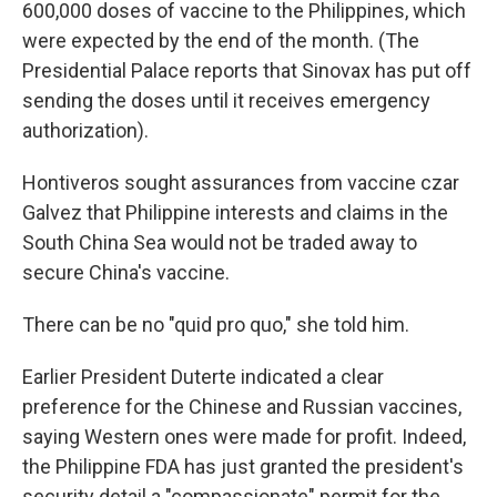
600,000 doses of vaccine to the Philippines, which
were expected by the end of the month. (The
Presidential Palace reports that Sinovax has put off
sending the doses until it receives emergency
authorization).
Hontiveros sought assurances from vaccine czar
Galvez that Philippine interests and claims in the
South China Sea would not be traded away to
secure China's vaccine.
There can be no "quid pro quo," she told him.
Earlier President Duterte indicated a clear
preference for the Chinese and Russian vaccines,
saying Western ones were made for profit. Indeed,
the Philippine FDA has just granted the president's
security detail a "compassionate" permit for the