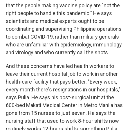
that the people making vaccine policy are "not the
right people to handle this pandemic." He says
scientists and medical experts ought to be
coordinating and supervising Philippine operations
to combat COVID-19, rather than military generals
who are unfamiliar with epidemiology, immunology
and virology and who currently call the shots.
And these concerns have led health workers to
leave their current hospital job to work in another
health-care facility that pays better. "Every week,
every month there's resignations in our hospitals,"
says Pulia. He says his post-surgical unit at the
600-bed Makati Medical Center in Metro Manila has
gone from 15 nurses to just seven. He says the
nursing staff that used to work 8-hour shifts now
routinely works 12-hours shifts, something Pulia