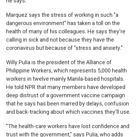
he says.
Marquez says the stress of working in such "a
dangerous environment" has taken a toll on the
health of many of his colleagues. He says they're
calling in sick and not because they have the
coronavirus but because of "stress and anxiety."
Willy Pulia is the president of the Alliance of
Philippine Workers, which represents 5,000 health
workers in twelve mainly Manila-based hospitals.
He told NPR that many members have developed
deep distrust of a government vaccine campaign
that he says has been marred by delays, confusion
and back-tracking about which vaccines they'll use.
"The health-care workers have lost confidence and
trust with the government," says Pulia, who adds