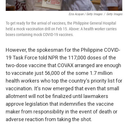
Ezra Acayan / Getty Images
/
Getty Images
To get ready for the arrival of vaccines, the Philippine General Hospital
held a mock vaccination drill on Feb 15. Above: A health worker carries
boxes containing mock COVID-19 vaccines.
However, the spokesman for the Philippine COVID-
19 Task Force told NPR the 117,000 doses of the
two-dose vaccine that COVAX arranged are enough
to vaccinate just 56,000 of the some 1.7 million
health workers who top the country's priority list for
vaccination. It's now emerged that even that small
allotment will not be finalized until lawmakers
approve legislation that indemnifies the vaccine
maker from responsibility in the event of death or
adverse reaction from taking the shot.