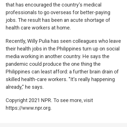
that has encouraged the country's medical
professionals to go overseas for better-paying
jobs. The result has been an acute shortage of
health care workers at home.
Recently, Willy Pulia has seen colleagues who leave
their health jobs in the Philippines turn up on social
media working in another country. He says the
pandemic could produce the one thing the
Philippines can least afford: a further brain drain of
skilled health-care workers. "It's really happening
already," he says.
Copyright 2021 NPR. To see more, visit
https://www.npr.org.