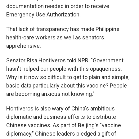
documentation needed in order to receive
Emergency Use Authorization.
That lack of transparency has made Philippine
health-care workers as well as senators
apprehensive.
Senator Risa Hontiveros told NPR: "Government
hasn't helped our people with this opaqueness.
Why is it now so difficult to get to plain and simple,
basic data particularly about this vaccine? People
are becoming anxious not knowing."
Hontiveros is also wary of China's ambitious
diplomatic and business efforts to distribute
Chinese vaccines. As part of Beijing's "vaccine
diplomacy," Chinese leaders pledged a gift of