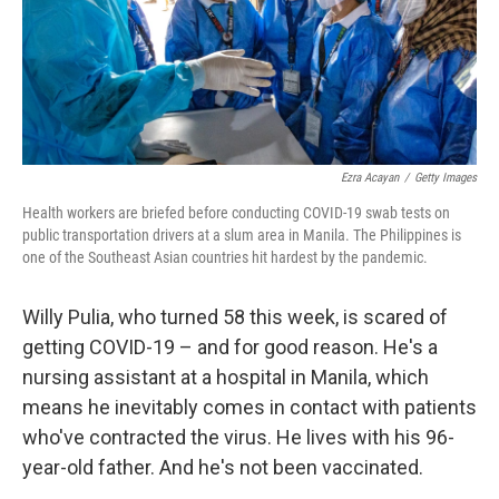
Ezra Acayan
/
Getty Images
Health workers are briefed before conducting COVID-19 swab tests on
public transportation drivers at a slum area in Manila. The Philippines is
one of the Southeast Asian countries hit hardest by the pandemic.
Willy Pulia, who turned 58 this week, is scared of
getting COVID-19 – and for good reason. He's a
nursing assistant at a hospital in Manila, which
means he inevitably comes in contact with patients
who've contracted the virus. He lives with his 96-
year-old father. And he's not been vaccinated.