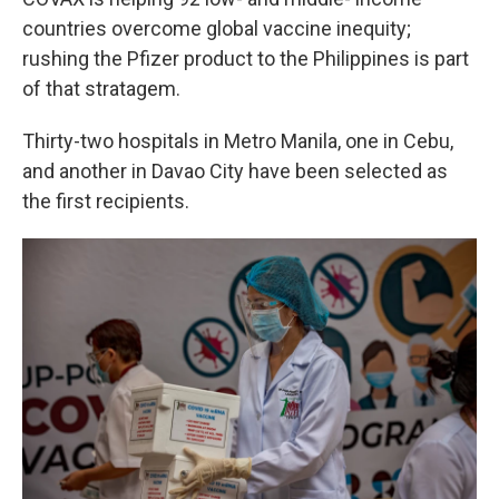
countries overcome global vaccine inequity;
rushing the Pfizer product to the Philippines is part
of that stratagem.
Thirty-two hospitals in Metro Manila, one in Cebu,
and another in Davao City have been selected as
the first recipients.