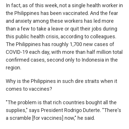
In fact, as of this week, not a single health worker in
the Philippines has been vaccinated. And the fear
and anxiety among these workers has led more
than a few to take a leave or quit their jobs during
this public health crisis, according to colleagues.
The Philippines has roughly 1,700 new cases of
COVID-19 each day, with more than half million total
confirmed cases, second only to Indonesia in the
region.
Why is the Philippines in such dire straits when it
comes to vaccines?
"The problem is that rich countries bought all the
supplies," says President Rodrigo Duterte. "There's
a scramble [for vaccines] now," he said.