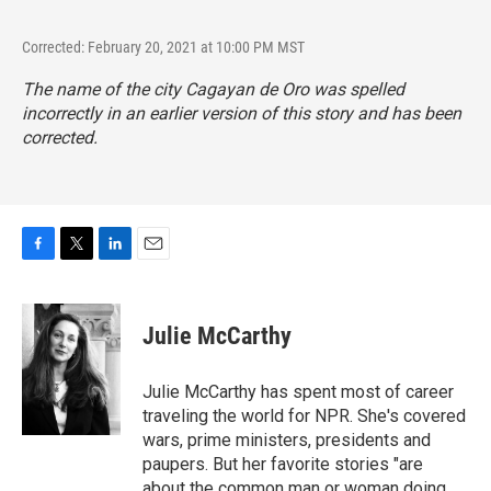
Corrected: February 20, 2021 at 10:00 PM MST
The name of the city Cagayan de Oro was spelled
incorrectly in an earlier version of this story and has been
corrected.
F
T
L
E
a
w
i
m
c
i
n
a
e
t
k
i
Julie McCarthy
b
t
e
l
o
e
d
o
r
I
Julie McCarthy has spent most of career
k
n
traveling the world for NPR. She's covered
wars, prime ministers, presidents and
paupers. But her favorite stories "are
about the common man or woman doing