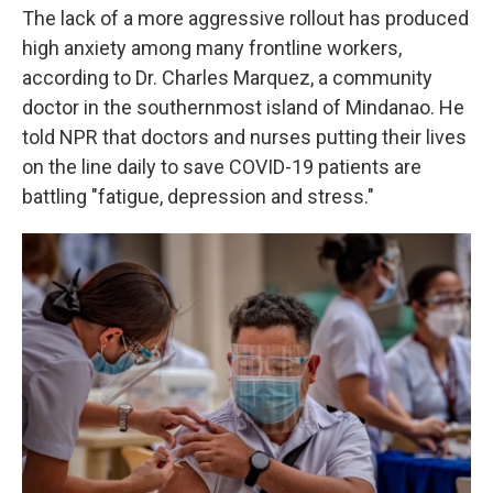
The lack of a more aggressive rollout has produced
high anxiety among many frontline workers,
according to Dr. Charles Marquez, a community
doctor in the southernmost island of Mindanao. He
told NPR that doctors and nurses putting their lives
on the line daily to save COVID-19 patients are
battling "fatigue, depression and stress."