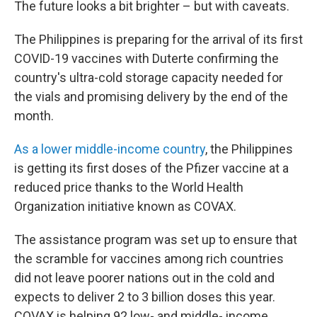
The future looks a bit brighter – but with caveats.
The Philippines is preparing for the arrival of its first
COVID-19 vaccines with Duterte confirming the
country's ultra-cold storage capacity needed for
the vials and promising delivery by the end of the
month.
As a lower middle-income country
, the Philippines
is getting its first doses of the Pfizer vaccine at a
reduced price thanks to the World Health
Organization initiative known as COVAX.
The assistance program was set up to ensure that
the scramble for vaccines among rich countries
did not leave poorer nations out in the cold and
expects to deliver 2 to 3 billion doses this year.
COVAX is helping 92 low- and middle- income