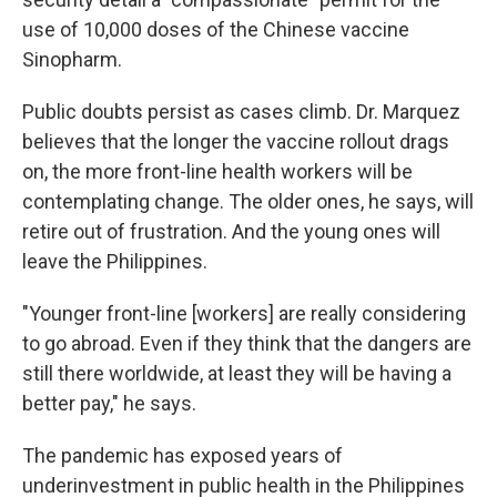
use of 10,000 doses of the Chinese vaccine
Sinopharm.
Public doubts persist as cases climb. Dr. Marquez
believes that the longer the vaccine rollout drags
on, the more front-line health workers will be
contemplating change. The older ones, he says, will
retire out of frustration. And the young ones will
leave the Philippines.
"Younger front-line [workers] are really considering
to go abroad. Even if they think that the dangers are
still there worldwide, at least they will be having a
better pay," he says.
The pandemic has exposed years of
underinvestment in public health in the Philippines