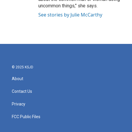
uncommon things," she says.
See stories by Julie McCarthy
© 2025 KSJD
About
Contact Us
Privacy
FCC Public Files