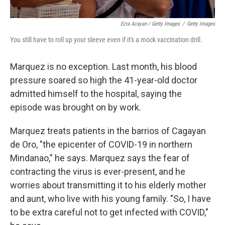
Ezra Acayan / Getty Images
/
Getty Images
You still have to roll up your sleeve even if it's a mock vaccination drill.
Marquez is no exception. Last month, his blood
pressure soared so high the 41-year-old doctor
admitted himself to the hospital, saying the
episode was brought on by work.
Marquez treats patients in the barrios of Cagayan
de Oro, "the epicenter of COVID-19 in northern
Mindanao," he says. Marquez says the fear of
contracting the virus is ever-present, and he
worries about transmitting it to his elderly mother
and aunt, who live with his young family. "So, I have
to be extra careful not to get infected with COVID,"